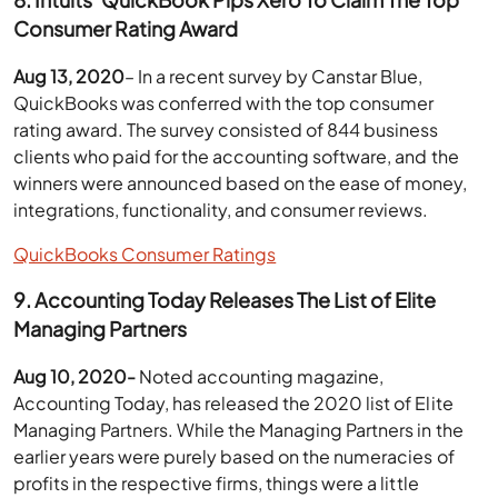
Consumer Rating Award
Aug 13, 2020
– In a recent survey by Canstar Blue,
QuickBooks was conferred with the top consumer
rating award. The survey consisted of 844 business
clients who paid for the accounting software, and the
winners were announced based on the ease of money,
integrations, functionality, and consumer reviews.
QuickBooks Consumer Ratings
9. Accounting Today Releases The List of Elite
Managing Partners
Aug 10, 2020-
Noted accounting magazine,
Accounting Today, has released the 2020 list of Elite
Managing Partners. While the Managing Partners in the
earlier years were purely based on the numeracies of
profits in the respective firms, things were a little