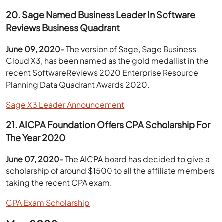
20. Sage Named Business Leader In Software
Reviews Business Quadrant
June 09, 2020-
The version of Sage, Sage Business
Cloud X3, has been named as the gold medallist in the
recent SoftwareReviews 2020 Enterprise Resource
Planning Data Quadrant Awards 2020.
Sage X3 Leader Announcement
21. AICPA Foundation Offers CPA Scholarship For
The Year 2020
June 07, 2020-
The AICPA board has decided to give a
scholarship of around $1500 to all the affiliate members
taking the recent CPA exam.
CPA Exam Scholarship