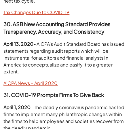
next tax cycle.
Tax Changes Due to COVID-19
30. ASB New Accounting Standard Provides
Transparency, Accuracy, and Consistency
April 13, 2020-
AICPA’s Audit Standard Board has issued
statements regarding audit reports which will be
instrumental for auditors and financial analysts in
America to conceptualize and easify it to a greater
extent.
AICPA News – April 2020
31. COVID-19 Prompts Firms To Give Back
April 1, 2020
– The deadly coronavirus pandemic has led
firms to implement many philanthropic changes within
the firms to help employees and societies recover from
the deadly pandemic.