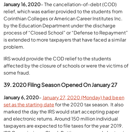
January 16, 2020
– The cancellation-of-debt (COD)
relief, which was earlier provided to the students from
Corinthian Colleges or American Career Institutes Inc.
by the Education Department under the discharge
process of “Closed School” or “Defense to Repayment”
is extended to more taxpayers that have faced a similar
problem.
IRS would provide the COD relief to the students
affected by the closure of schools or were the victims of
some fraud.
39. 2020 Filing Season Opened On January 27
January 6, 2020
–
January 27, 2020 (Monday) had been
set as the starting date
for the 2020 tax season. It also
marked the day the IRS would start accepting paper
and electronic returns. Around 150 million individual
taxpayers are expected to file taxes for the year 2019.