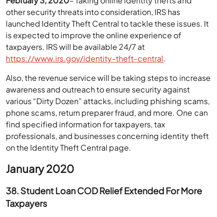
February 3, 2020
– Taking online identity thefts and
other security threats into consideration, IRS has
launched Identity Theft Central to tackle these issues. It
is expected to improve the online experience of
taxpayers. IRS will be available 24/7 at
https://www.irs.gov/identity-theft-central
.
Also, the revenue service will be taking steps to increase
awareness and outreach to ensure security against
various “Dirty Dozen” attacks, including phishing scams,
phone scams, return preparer fraud, and more. One can
find specified information for taxpayers, tax
professionals, and businesses concerning identity theft
on the Identity Theft Central page.
January 2020
38. Student Loan COD Relief Extended For More
Taxpayers