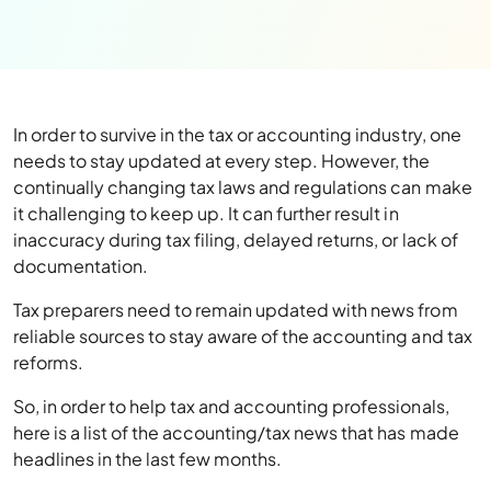
In order to survive in the tax or accounting industry, one
needs to stay updated at every step. However, the
continually changing tax laws and regulations can make
it challenging to keep up. It can further result in
inaccuracy during tax filing, delayed returns, or lack of
documentation.
Tax preparers need to remain updated with news from
reliable sources to stay aware of the accounting and tax
reforms.
So, in order to help tax and accounting professionals,
here is a list of the accounting/tax news that has made
headlines in the last few months.