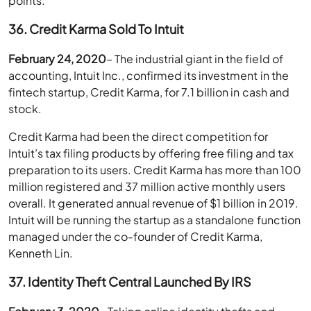
points.
36. Credit Karma Sold To Intuit
February 24, 2020
– The industrial giant in the field of
accounting, Intuit Inc., confirmed its investment in the
fintech startup, Credit Karma, for 7.1 billion in cash and
stock.
Credit Karma had been the direct competition for
Intuit’s tax filing products by offering free filing and tax
preparation to its users. Credit Karma has more than 100
million registered and 37 million active monthly users
overall. It generated annual revenue of $1 billion in 2019.
Intuit will be running the startup as a standalone function
managed under the co-founder of Credit Karma,
Kenneth Lin.
37. Identity Theft Central Launched By IRS