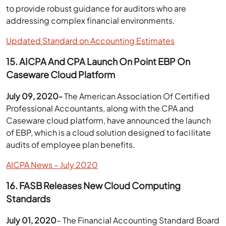
to provide robust guidance for auditors who are
addressing complex financial environments.
Updated Standard on Accounting Estimates
15. AICPA And CPA Launch On Point EBP On
Caseware Cloud Platform
July 09, 2020-
The American Association Of Certified
Professional Accountants, along with the CPA and
Caseware cloud platform, have announced the launch
of EBP, which is a cloud solution designed to facilitate
audits of employee plan benefits.
AICPA News – July 2020
16. FASB Releases New Cloud Computing
Standards
July 01, 2020
– The Financial Accounting Standard Board