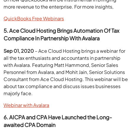
more revenue to the enterprise. For more insights,
QuickBooks Free Webinars
5. Ace Cloud Hosting Brings Automation Of Tax
Compliance In Partnership With Avalara
Sep 01, 2020
– Ace Cloud Hosting brings a webinar for
all the tax enthusiasts and accountants in partnership
with Avalara. Featuring Matt Hammond, Senior Sales
Personnel from Avalara, and Mohit Jain, Senior Solutions
Consultant from Ace Cloud Hosting. This webinar will be
about tax compliance and discuss issues businesses
majorly face.
Webinar with Avalara
6. AICPA and CPA Have Launched the Long-
awaited CPA Domain