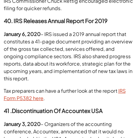
IRS Commissioner Chuck Rettig encouraged electronic
filing for quicker refunds.
40. IRS Releases Annual Report For 2019
January 6, 2020
– IRS issued a 2019 annual report that
constitutes a 41-page document providing an overview
of the gross tax collected, services offered, and
ongoing compliance sectors. IRS also shared progress
reports, data about its workforce, strategic plan for the
upcoming years, and implementation of new tax laws in
this report.
Tax preparers can have a further look at the report
IRS
Form P5382 here
.
41 .Discontinuation Of Accountex USA
January 3, 2020
– Organizers of the accounting
conference, Accountex, announced that it would no