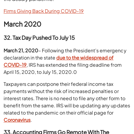
Firms Giving Back During COVID-19
March 2020
32. Tax Day Pushed To July 15
March 21, 2020
– Following the President’s emergency
declaration in the state
due to the widespread of
COVID-19
, IRS has extended the filing deadline from
April 15, 2020, to July 15, 2020.0
Taxpayers can postpone their federal income tax
payments without the risk of increased penalties or
interest rates. There is no need to file any other form to
benefit from the same. IRS will be updating any updates
related to the pandemic on their official page for
Coronavirus
.
33. Accounting Firms Go Remote With The