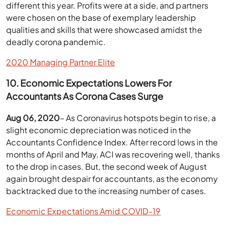
different this year. Profits were at a side, and partners
were chosen on the base of exemplary leadership
qualities and skills that were showcased amidst the
deadly corona pandemic.
2020 Managing Partner Elite
10. Economic Expectations Lowers For
Accountants As Corona Cases Surge
Aug 06, 2020
– As Coronavirus hotspots begin to rise, a
slight economic depreciation was noticed in the
Accountants Confidence Index. After record lows in the
months of April and May, ACI was recovering well, thanks
to the drop in cases. But, the second week of August
again brought despair for accountants, as the economy
backtracked due to the increasing number of cases.
Economic Expectations Amid COVID-19