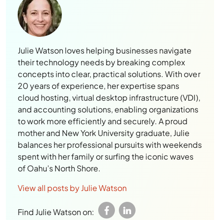
Julie Watson loves helping businesses navigate
their technology needs by breaking complex
concepts into clear, practical solutions. With over
20 years of experience, her expertise spans
cloud hosting, virtual desktop infrastructure (VDI),
and accounting solutions, enabling organizations
to work more efficiently and securely. A proud
mother and New York University graduate, Julie
balances her professional pursuits with weekends
spent with her family or surfing the iconic waves
of Oahu’s North Shore.
View all posts by Julie Watson
Find Julie Watson on: