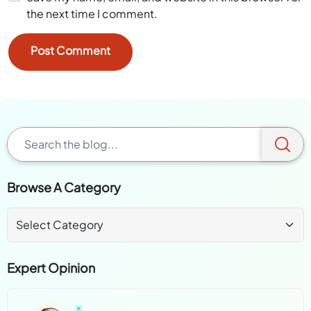
the next time I comment.
Browse A Category
Expert Opinion