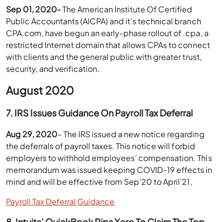
Sep 01, 2020-
The American Institute Of Certified
Public Accountants (AICPA) and it’s technical branch
CPA.com, have begun an early-phase rollout of .cpa, a
restricted Internet domain that allows CPAs to connect
with clients and the general public with greater trust,
security, and verification.
August 2020
7. IRS Issues Guidance On Payroll Tax Deferral
Aug 29, 2020
– The IRS issued a new notice regarding
the deferrals of payroll taxes. This notice will forbid
employers to withhold employees’ compensation. This
memorandum was issued keeping COVID-19 effects in
mind and will be effective from Sep’20 to April’21.
Payroll Tax Deferral Guidance
8. Intuits’ QuickBook Pips Xero To Claim The Top