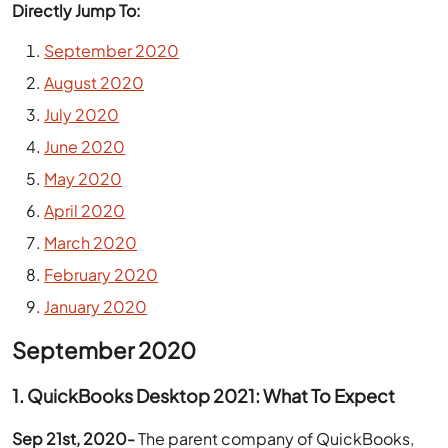
Directly Jump To:
September 2020
August 2020
July 2020
June 2020
May 2020
April 2020
March 2020
February 2020
January 2020
September 2020
1. QuickBooks Desktop 2021: What To Expect
Sep 21st, 2020-
The parent company of QuickBooks,