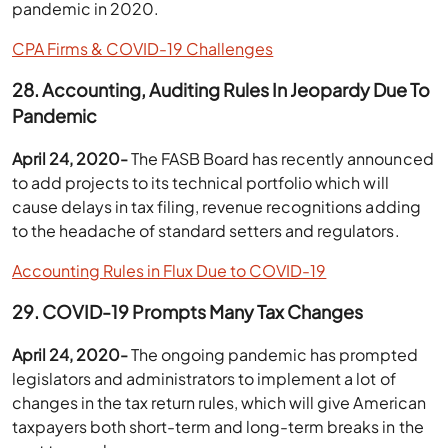
pandemic in 2020.
CPA Firms & COVID-19 Challenges
28. Accounting, Auditing Rules In Jeopardy Due To
Pandemic
April 24, 2020-
The FASB Board has recently announced
to add projects to its technical portfolio which will
cause delays in tax filing, revenue recognitions adding
to the headache of standard setters and regulators.
Accounting Rules in Flux Due to COVID-19
29.
COVID-19 Prompts Many Tax Changes
April 24, 2020-
The ongoing pandemic has prompted
legislators and administrators to implement a lot of
changes in the tax return rules, which will give American
taxpayers both short-term and long-term breaks in the