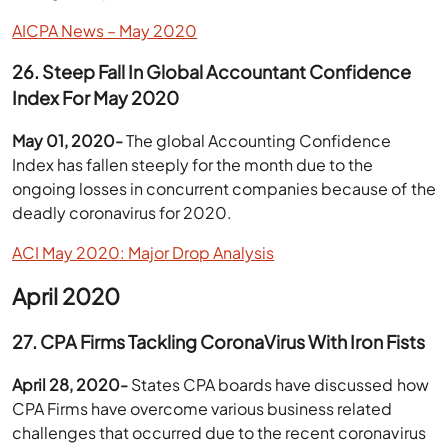
AICPA News – May 2020
26. Steep Fall In Global Accountant Confidence
Index For May 2020
May 01, 2020-
The global Accounting Confidence
Index has fallen steeply for the month due to the
ongoing losses in concurrent companies because of the
deadly coronavirus for 2020.
ACI May 2020: Major Drop Analysis
April 2020
27. CPA Firms Tackling CoronaVirus With Iron Fists
April 28, 2020-
States CPA boards have discussed how
CPA Firms have overcome various business related
challenges that occurred due to the recent coronavirus