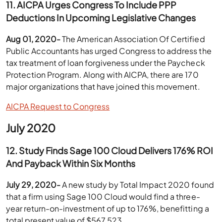
11.
AICPA Urges Congress To Include PPP
Deductions In Upcoming Legislative Changes
Aug 01, 2020-
The American Association Of Certified
Public Accountants has urged Congress to address the
tax treatment of loan forgiveness under the Paycheck
Protection Program. Along with AICPA, there are 170
major organizations that have joined this movement.
AICPA Request to Congress
July 2020
12. Study Finds Sage 100 Cloud Delivers 176% ROI
And Payback Within Six Months
July 29, 2020-
A new study by Total Impact 2020 found
that a firm using Sage 100 Cloud would find a three-
year return-on-investment of up to 176%, benefitting a
total present value of $567,523.