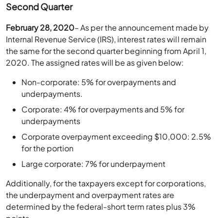
Second Quarter
February 28, 2020
– As per the announcement made by
Internal Revenue Service (IRS), interest rates will remain
the same for the second quarter beginning from April 1,
2020. The assigned rates will be as given below:
Non-corporate: 5% for overpayments and
underpayments.
Corporate: 4% for overpayments and 5% for
underpayments
Corporate overpayment exceeding $10,000: 2.5%
for the portion
Large corporate: 7% for underpayment
Additionally, for the taxpayers except for corporations,
the underpayment and overpayment rates are
determined by the federal-short term rates plus 3%