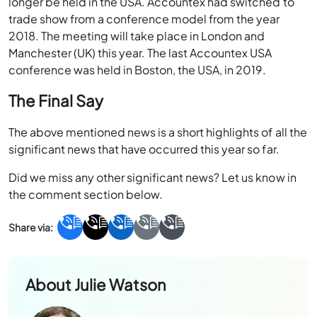
longer be held in the USA. Accountex had switched to
trade show from a conference model from the year
2018. The meeting will take place in London and
Manchester (UK) this year. The last Accountex USA
conference was held in Boston, the USA, in 2019.
The Final Say
The above mentioned news is a short highlights of all the
significant news that have occurred this year so far.
Did we miss any other significant news? Let us know in
the comment section below.
About
Julie Watson