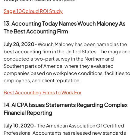
Sage 100cloud ROI Study
13. Accounting Today Names Wouch Maloney As
The Best Accounting Firm
July 28, 2020-
Wouch Maloney has been named as the
best accounting firm in the United States. The magazine
conducted a two-part survey in the Northern and
Southern parts of America, where they evaluated
companies based on workplace conditions, facilities to
employees, and client reputation.
Best Accounting Firms to Work For
14. AICPA Issues Statements Regarding Complex
Financial Reporting
July 10, 2020-
The American Association Of Certified
Professional Accountants has released new standards