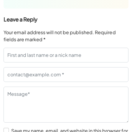
Leave a Reply
Your email address will not be published.
Required
fields are marked
*
Save my name, email, and website in this browser for