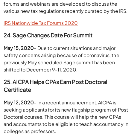
forums and webinars are developed to discuss the
various new tax regulations recently curated by the IRS.
IRS Nationwide Tax Forums 2020
24. Sage Changes Date For Summit
May 15, 2020
– Due to current situations and major
safety concerns arising because of coronavirus, the
previously May scheduled Sage summit has been
shifted to December 9-11, 2020.
25. AICPA Helps CPAs Earn Post Doctoral
Certificate
May 12, 2020
– In a recent announcement, AICPA is
seeking applicants for its new flagship program of Post
Doctoral courses. This course will help the new CPAs
and accountants to be eligible to teach accountancy in
colleges as professors.