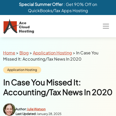
Special Summer Offer
: Get 90% Off on
QuickBooks/Tax Apps Hosting
Breadcrumbs
Home
>
Blog
>
Application Hosting
>
In Case You
Missed It: Accounting/Tax News In 2020
Category:
Application Hosting
In Case You Missed It:
Accounting/Tax News In 2020
Author:
Julie Watson
Last Updated:
January 28, 2025