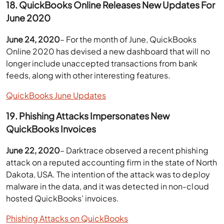
18. QuickBooks Online Releases New Updates For
June 2020
June 24, 2020
– For the month of June, QuickBooks
Online 2020 has devised a new dashboard that will no
longer include unaccepted transactions from bank
feeds, along with other interesting features.
QuickBooks June Updates
19. Phishing Attacks Impersonates New
QuickBooks Invoices
June 22, 2020
– Darktrace observed a recent phishing
attack on a reputed accounting firm in the state of North
Dakota, USA. The intention of the attack was to deploy
malware in the data, and it was detected in non-cloud
hosted QuickBooks’ invoices.
Phishing Attacks on QuickBooks