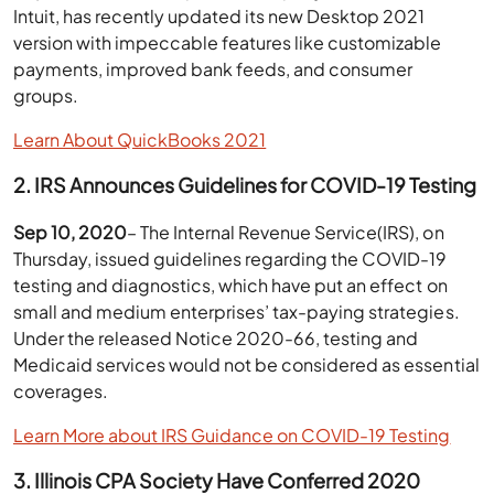
Intuit, has recently updated its new Desktop 2021
version with impeccable features like customizable
payments, improved bank feeds, and consumer
groups.
Learn About QuickBooks 2021
2. IRS Announces Guidelines for COVID-19 Testing
Sep 10, 2020
– The Internal Revenue Service(IRS), on
Thursday, issued guidelines regarding the COVID-19
testing and diagnostics, which have put an effect on
small and medium enterprises’ tax-paying strategies.
Under the released Notice 2020-66, testing and
Medicaid services would not be considered as essential
coverages.
Learn More about IRS Guidance on COVID-19 Testing
3. Illinois CPA Society Have Conferred 2020