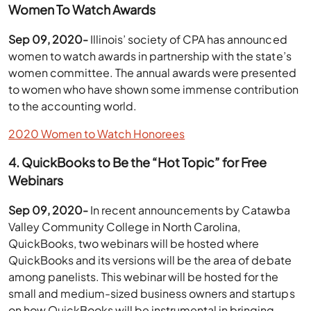
Women To Watch Awards
Sep 09, 2020-
Illinois’ society of CPA has announced
women to watch awards in partnership with the state’s
women committee. The annual awards were presented
to women who have shown some immense contribution
to the accounting world.
2020 Women to Watch Honorees
4. QuickBooks to Be the “Hot Topic” for Free
Webinars
Sep 09, 2020-
In recent announcements by Catawba
Valley Community College in North Carolina,
QuickBooks, two webinars will be hosted where
QuickBooks and its versions will be the area of debate
among panelists. This webinar will be hosted for the
small and medium-sized business owners and startups
on how QuickBooks will be instrumental in bringing