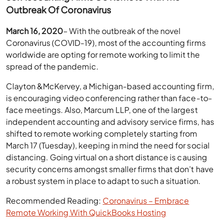
Outbreak Of Coronavirus
March 16, 2020
– With the outbreak of the novel
Coronavirus (COVID-19), most of the accounting firms
worldwide are opting for remote working to limit the
spread of the pandemic.
Clayton &McKervey, a Michigan-based accounting firm,
is encouraging video conferencing rather than face-to-
face meetings. Also, Marcum LLP, one of the largest
independent accounting and advisory service firms, has
shifted to remote working completely starting from
March 17 (Tuesday), keeping in mind the need for social
distancing. Going virtual on a short distance is causing
security concerns amongst smaller firms that don’t have
a robust system in place to adapt to such a situation.
Recommended Reading:
Coronavirus – Embrace
Remote Working With QuickBooks Hosting