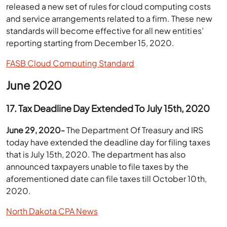
released a new set of rules for cloud computing costs
and service arrangements related to a firm. These new
standards will become effective for all new entities’
reporting starting from December 15, 2020.
FASB Cloud Computing Standard
June 2020
17. Tax Deadline Day Extended To July 15th, 2020
June 29, 2020-
The Department Of Treasury and IRS
today have extended the deadline day for filing taxes
that is July 15th, 2020. The department has also
announced taxpayers unable to file taxes by the
aforementioned date can file taxes till October 10th,
2020.
North Dakota CPA News