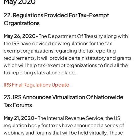
May 2020
22. Regulations Provided For Tax-Exempt
Organizations
May 26, 2020-
The Department Of Treasury along with
the IRS have devised new regulations for the tax-
exempt organizations regarding the tax reporting
requirements. It will provide certain statutory and grants
which will help tax-exempt organizations to find all the
tax reporting stats at one place.
IRS Final Regulations Update
23. IRS Announces Virtualization Of Nationwide
Tax Forums
May 21, 2020
– The Internal Revenue Service, the US
regulation body for taxes have announced a series of
webinars and forums that will be held virtually. These