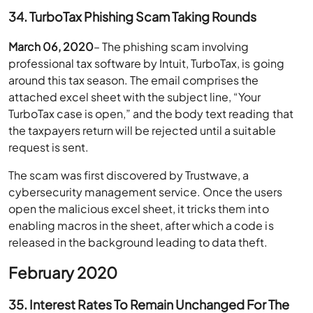
34. TurboTax Phishing Scam Taking Rounds
March 06, 2020
– The phishing scam involving
professional tax software by Intuit, TurboTax, is going
around this tax season. The email comprises the
attached excel sheet with the subject line, “Your
TurboTax case is open,” and the body text reading that
the taxpayers return will be rejected until a suitable
request is sent.
The scam was first discovered by Trustwave, a
cybersecurity management service. Once the users
open the malicious excel sheet, it tricks them into
enabling macros in the sheet, after which a code is
released in the background leading to data theft.
February 2020
35. Interest Rates To Remain Unchanged For The