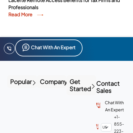
Lacerte Remote Access Benefits for Tax Firms and
Professionals
Read More
Chat With An Expert
Popular
Company
Get
Contact
Started
Sales
Chat With
An Expert
+1-
855-
223-