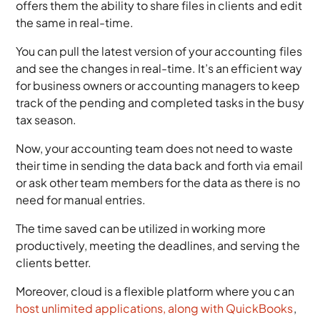
offers them the ability to share files in clients and edit
the same in real-time.
You can pull the latest version of your accounting files
and see the changes in real-time. It’s an efficient way
for business owners or accounting managers to keep
track of the pending and completed tasks in the busy
tax season.
Now, your accounting team does not need to waste
their time in sending the data back and forth via email
or ask other team members for the data as there is no
need for manual entries.
The time saved can be utilized in working more
productively, meeting the deadlines, and serving the
clients better.
Moreover, cloud is a flexible platform where you can
host unlimited applications, along with QuickBooks
,