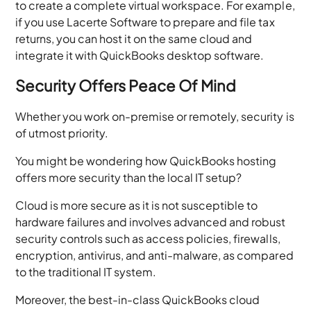
to create a complete virtual workspace. For example,
if you use Lacerte Software to prepare and file tax
returns, you can host it on the same cloud and
integrate it with QuickBooks desktop software.
Security Offers Peace Of Mind
Whether you work on-premise or remotely, security is
of utmost priority.
You might be wondering how QuickBooks hosting
offers more security than the local IT setup?
Cloud is more secure as it is not susceptible to
hardware failures and involves advanced and robust
security controls such as access policies, firewalls,
encryption, antivirus, and anti-malware, as compared
to the traditional IT system.
Moreover, the best-in-class QuickBooks cloud