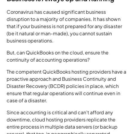
Coronavirus has caused significant business
disruption to a majority of companies. It has shown
that if your business is not prepared for any disaster
(be it natural or man-made), you cannot sustain
business operations.
But, can QuickBooks on the cloud, ensure the
continuity of accounting operations?
The competent QuickBooks hosting providers have a
proactive approach and Business Continuity and
Disaster Recovery (BCDR) policies in place, which
ensure that regular operations will continue even in
case of a disaster.
Since accounting is critical and can’t afford any
downtime, cloud hosting providers replicate the
entire process in multiple data servers (or backup
servers), that too, in geographically separated