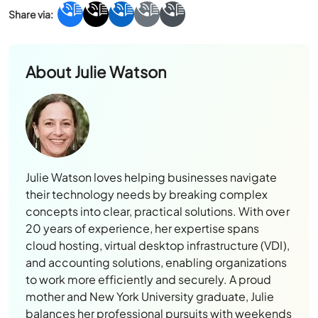
About
Julie Watson
Julie Watson loves helping businesses navigate
their technology needs by breaking complex
concepts into clear, practical solutions. With over
20 years of experience, her expertise spans
cloud hosting, virtual desktop infrastructure (VDI),
and accounting solutions, enabling organizations
to work more efficiently and securely. A proud
mother and New York University graduate, Julie
balances her professional pursuits with weekends