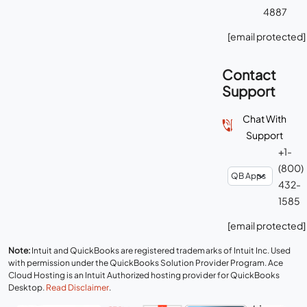
4887
[email protected]
Contact
Support
Chat With
Support
+1-
(800)
432-
1585
[email protected]
Note:
Intuit and QuickBooks are registered trademarks of Intuit Inc. Used
with permission under the QuickBooks Solution Provider Program. Ace
Cloud Hosting is an Intuit Authorized hosting provider for QuickBooks
Desktop.
Read Disclaimer
.