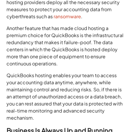
hosting providers deploy all the necessary security
measures to protect your accounting data from
cyberthreats such as
ransomware
.
Another feature that has made cloud hosting a
premium choice for QuickBooks is the infrastructural
redundancy that makes it failure-poof. The data
centers in which the QuickBooks is hosted deploy
more than one piece of equipment to ensure
continuous operations.
QuickBooks hosting enables your team to access
your accounting data anytime, anywhere, while
maintaining control and reducing risks. So, if there is
an attempt of unauthorized access or a data breach,
you can rest assured that your data is protected with
real-time monitoring and advanced security
mechanism.
Business Is Always Up and Running