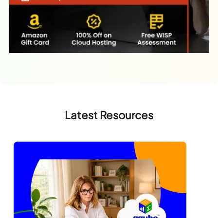
Latest Resources