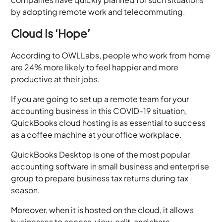
by adopting remote work and telecommuting.
Cloud Is ‘Hope’
According to OWLLabs, people who work from home
are 24% more likely to feel happier and more
productive at their jobs.
If you are going to set up a remote team for your
accounting business in this COVID-19 situation,
QuickBooks cloud hosting is as essential to success
as a coffee machine at your office workplace.
QuickBooks Desktop is one of the most popular
accounting software in small business and enterprise
group to prepare business tax returns during tax
season.
Moreover, when it is hosted on the cloud, it allows
businesses to access, view, edit, and share