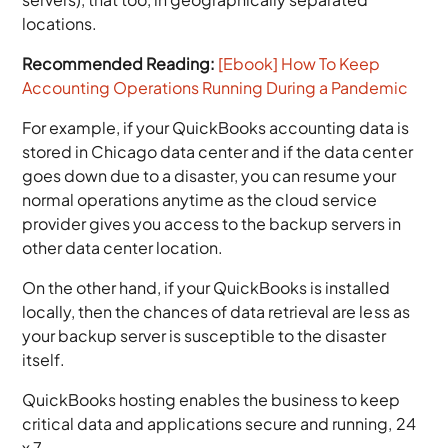
locations.
Recommended Reading:
[Ebook] How To Keep
Accounting Operations Running During a Pandemic
For example, if your QuickBooks accounting data is
stored in Chicago data center and if the data center
goes down due to a disaster, you can resume your
normal operations anytime as the cloud service
provider gives you access to the backup servers in
other data center location.
On the other hand, if your QuickBooks is installed
locally, then the chances of data retrieval are less as
your backup server is susceptible to the disaster
itself.
QuickBooks hosting enables the business to keep
critical data and applications secure and running, 24
x 7.