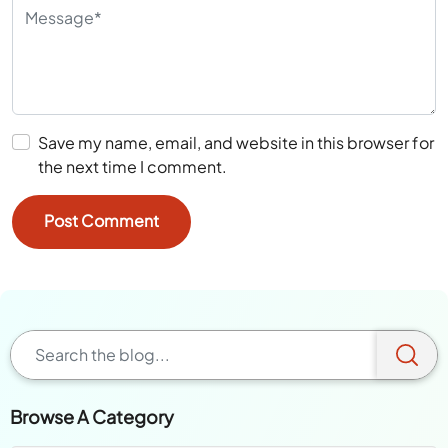
Save my name, email, and website in this browser for
the next time I comment.
Browse A Category