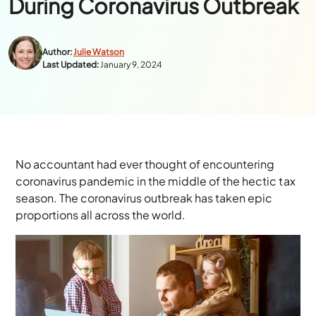
During Coronavirus Outbreak
Author:
Julie Watson
Last Updated:
January 9, 2024
No accountant had ever thought of encountering
coronavirus pandemic in the middle of the hectic tax
season. The coronavirus outbreak has taken epic
proportions all across the world.