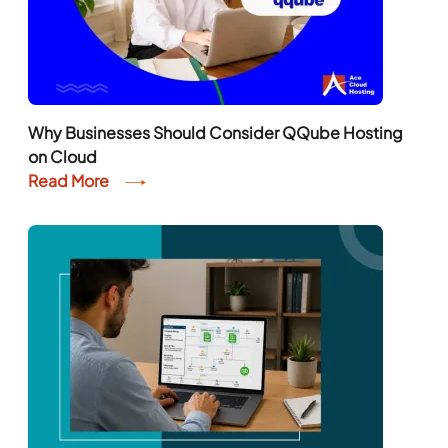
Why Businesses Should Consider QQube Hosting
on Cloud
Read More