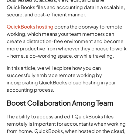
QuickBooks files and accounting data in a scalable,
secure, and cost-efficient manner.
QuickBooks hosting
opens the doorway to remote
working, which means your team members can
create a distraction-free environment and become
more productive from wherever they choose to work
– home, a co-working space, or while traveling.
In this article, we will explore how you can
successfully embrace remote working by
incorporating QuickBooks cloud hosting in your
accounting process.
Boost Collaboration Among Team
The ability to access and edit QuickBooks files
remotely is important for accountants when working
from home. QuickBooks, when hosted on the cloud,