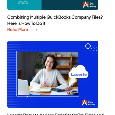
Combining Multiple QuickBooks Company Files?
Here is How To Do It
Read More