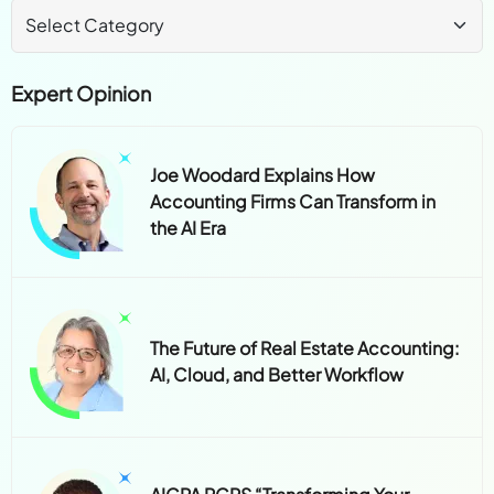
Expert Opinion
Joe Woodard Explains How
Accounting Firms Can Transform in
the AI Era
The Future of Real Estate Accounting:
AI, Cloud, and Better Workflow