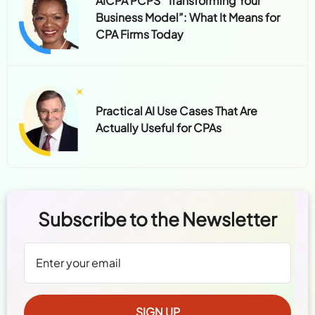
AICPA PCPS “Transforming Your
Business Model”: What It Means for
CPA Firms Today
Practical AI Use Cases That Are
Actually Useful for CPAs
Subscribe to the Newsletter