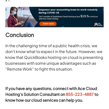
Conclusion
In the challenging time of a public health crisis, we
don’t know what to expect in the future. However, we
know that QuickBooks hosting on cloud is presenting
businesses with some unique advantages such as
“Remote Work” to fight this situation.
If you have any questions, connect with Ace Cloud
Hosting’s Solution Consultant on
855-223-4887
to
know how our cloud services can help you.