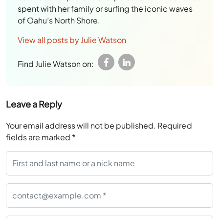
spent with her family or surfing the iconic waves
of Oahu’s North Shore.
View all posts by Julie Watson
Find Julie Watson on:
Leave a Reply
Your email address will not be published.
Required
fields are marked
*