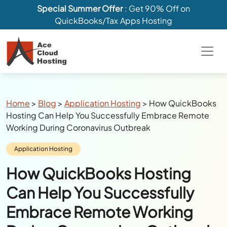
Special Summer Offer
: Get 90% Off on
QuickBooks/Tax Apps Hosting
Breadcrumbs
Home
>
Blog
>
Application Hosting
>
How QuickBooks
Hosting Can Help You Successfully Embrace Remote
Working During Coronavirus Outbreak
Category:
Application Hosting
How QuickBooks Hosting
Can Help You Successfully
Embrace Remote Working