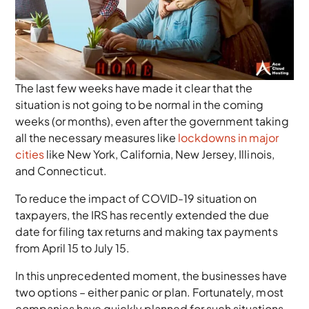
The last few weeks have made it clear that the
situation is not going to be normal in the coming
weeks (or months), even after the government taking
all the necessary measures like
lockdowns in major
cities
like New York, California, New Jersey, Illinois,
and Connecticut.
To reduce the impact of COVID-19 situation on
taxpayers, the IRS has recently extended the due
date for filing tax returns and making tax payments
from April 15 to July 15.
In this unprecedented moment, the businesses have
two options – either panic or plan. Fortunately, most
companies have quickly planned for such situations