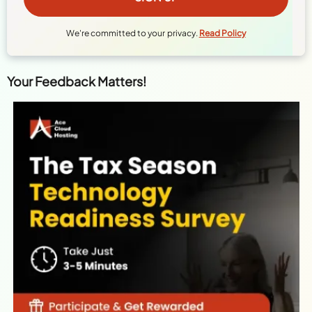
We're committed to your privacy.
Read Policy
Your Feedback Matters!