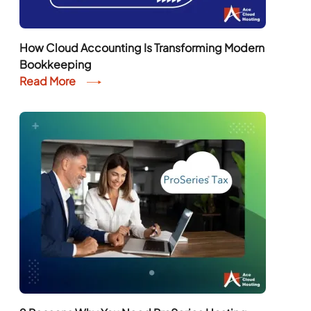
How Cloud Accounting Is Transforming Modern
Bookkeeping
Read More