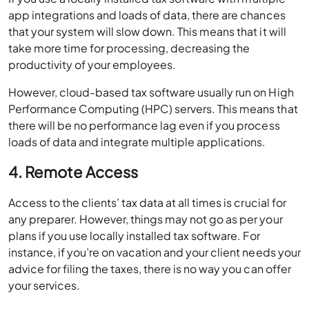
app integrations and loads of data, there are chances
that your system will slow down. This means that it will
take more time for processing, decreasing the
productivity of your employees.
However, cloud-based tax software usually run on High
Performance Computing (HPC) servers. This means that
there will be no performance lag even if you process
loads of data and integrate multiple applications.
4. Remote Access
Access to the clients’ tax data at all times is crucial for
any preparer. However, things may not go as per your
plans if you use locally installed tax software. For
instance, if you’re on vacation and your client needs your
advice for filing the taxes, there is no way you can offer
your services.