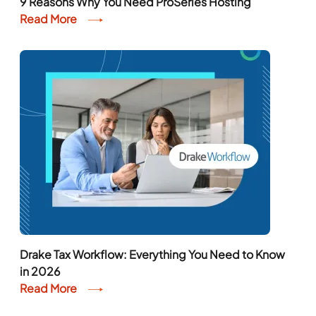
9 Reasons Why You Need ProSeries Hosting
Read More
Drake Tax Workflow: Everything You Need to Know
in 2026
Read More