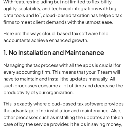
With features including but not limited to flexibility,
agility, scalability, and technical integrations with big
data tools and IoT, cloud-based taxation has helped tax
firms to meet client demands with the utmost ease.
Here are the ways cloud-based tax software help
accountants achieve enhanced growth.
1. No Installation and Maintenance
Managing the tax process with all the apps is crucial for
every accounting firm. This means that your IT team will
have to maintain and install the updates manually. All
such processes consume a lot of time and decrease the
productivity of your organization.
This is exactly where cloud-based tax software provides
the advantage of no installation and maintenance. Also,
other processes such as installing the updates are taken
care of by the service provider. It helps in saving money,