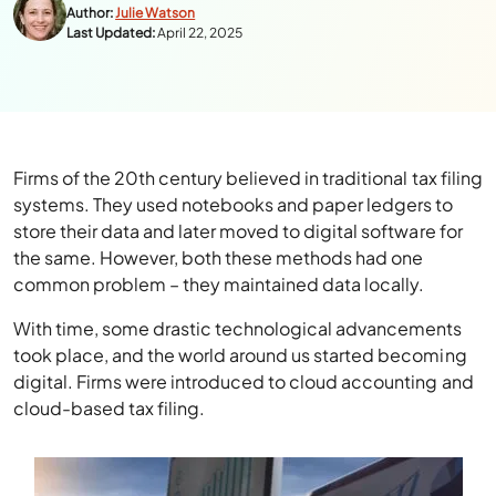
Author:
Julie Watson
Last Updated:
April 22, 2025
Firms of the 20th century believed in traditional tax filing
systems. They used notebooks and paper ledgers to
store their data and later moved to digital software for
the same. However, both these methods had one
common problem – they maintained data locally.
With time, some drastic technological advancements
took place, and the world around us started becoming
digital. Firms were introduced to cloud accounting and
cloud-based tax filing.