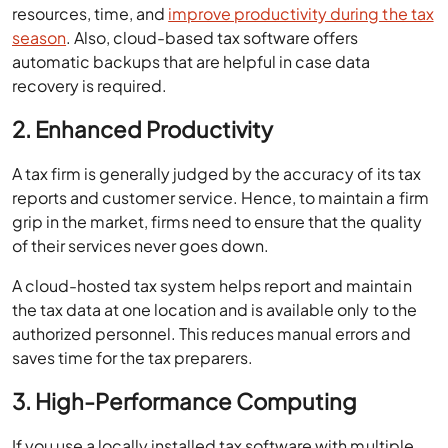
resources, time, and
improve productivity during the tax
season
. Also, cloud-based tax software offers
automatic backups that are helpful in case data
recovery is required.
2. Enhanced Productivity
A tax firm is generally judged by the accuracy of its tax
reports and customer service. Hence, to maintain a firm
grip in the market, firms need to ensure that the quality
of their services never goes down.
A cloud-hosted tax system helps report and maintain
the tax data at one location and is available only to the
authorized personnel. This reduces manual errors and
saves time for the tax preparers.
3. High-Performance Computing
If you use a locally installed tax software with multiple