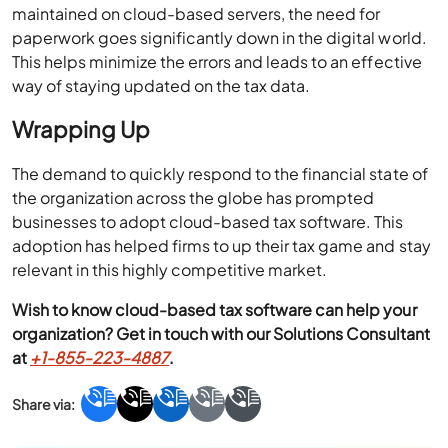
maintained on cloud-based servers, the need for
paperwork goes significantly down in the digital world.
This helps minimize the errors and leads to an effective
way of staying updated on the tax data.
Wrapping Up
The demand to quickly respond to the financial state of
the organization across the globe has prompted
businesses to adopt cloud-based tax software. This
adoption has helped firms to up their tax game and stay
relevant in this highly competitive market.
Wish to know cloud-based tax software can help your
organization? Get in touch with our Solutions Consultant
at
+1-855-223-4887
.