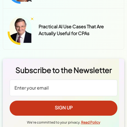
Practical AI Use Cases That Are
Actually Useful for CPAs
Subscribe to the Newsletter
We're committed to your privacy.
Read Policy