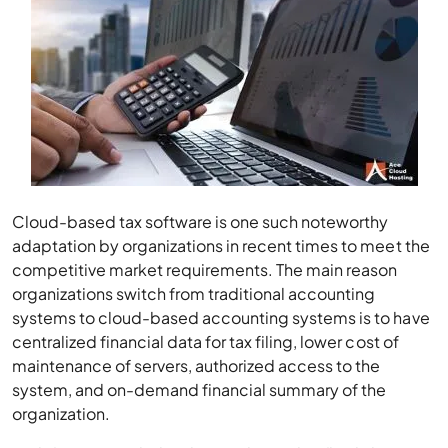
Cloud-based tax software is one such noteworthy
adaptation by organizations in recent times to meet the
competitive market requirements. The main reason
organizations switch from traditional accounting
systems to cloud-based accounting systems is to have
centralized financial data for tax filing, lower cost of
maintenance of servers, authorized access to the
system, and on-demand financial summary of the
organization.