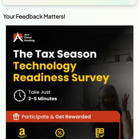
Your Feedback Matters!