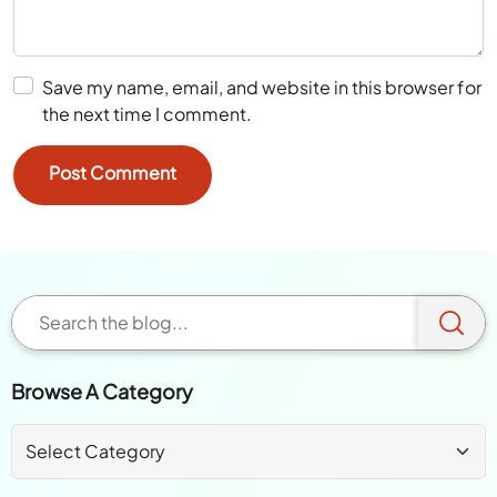
Save my name, email, and website in this browser for
the next time I comment.
Browse A Category