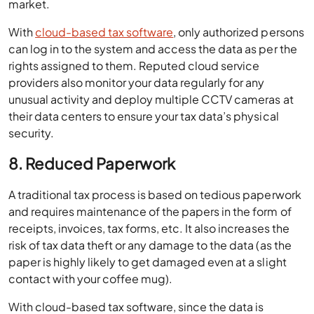
market.
With
cloud-based tax software
, only authorized persons
can log in to the system and access the data as per the
rights assigned to them. Reputed cloud service
providers also monitor your data regularly for any
unusual activity and deploy multiple CCTV cameras at
their data centers to ensure your tax data’s physical
security.
8. Reduced Paperwork
A traditional tax process is based on tedious paperwork
and requires maintenance of the papers in the form of
receipts, invoices, tax forms, etc. It also increases the
risk of tax data theft or any damage to the data (as the
paper is highly likely to get damaged even at a slight
contact with your coffee mug).
With cloud-based tax software, since the data is