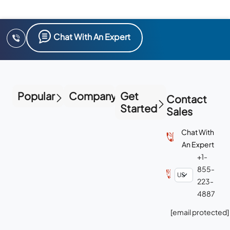
Chat With An Expert
Popular
Company
Get
Contact
Started
Sales
Chat With
An Expert
+1-
855-
223-
4887
[email protected]