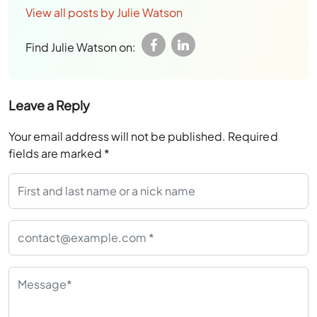
View all posts by Julie Watson
Find Julie Watson on:
Leave a Reply
Your email address will not be published.
Required
fields are marked
*