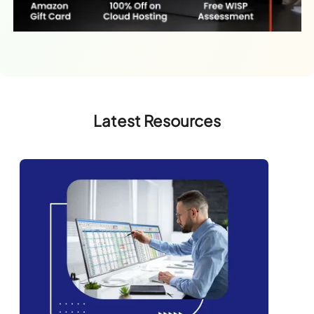
Latest Resources