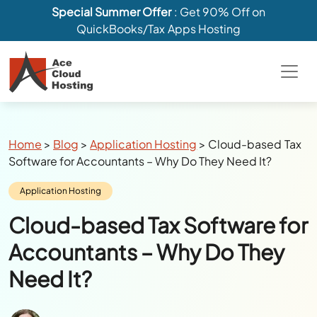
Special Summer Offer
: Get 90% Off on
QuickBooks/Tax Apps Hosting
Breadcrumbs
Home
>
Blog
>
Application Hosting
>
Cloud-based Tax
Software for Accountants – Why Do They Need It?
Category:
Application Hosting
Cloud-based Tax Software for
Accountants – Why Do They
Need It?