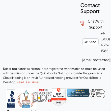
Contact
Support
Chat With
Support
+1-
(800)
432-
1585
[email protected]
Note:
Intuit and QuickBooks are registered trademarks of Intuit Inc. Used
with permission under the QuickBooks Solution Provider Program. Ace
Cloud Hosting is an Intuit Authorized hosting provider for QuickBooks
Desktop.
Read Disclaimer
.