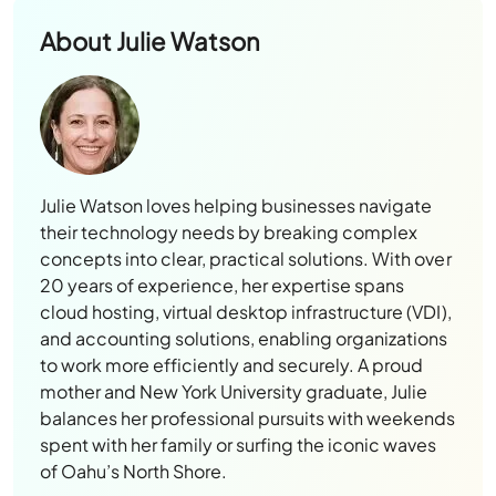
About
Julie Watson
Julie Watson loves helping businesses navigate
their technology needs by breaking complex
concepts into clear, practical solutions. With over
20 years of experience, her expertise spans
cloud hosting, virtual desktop infrastructure (VDI),
and accounting solutions, enabling organizations
to work more efficiently and securely. A proud
mother and New York University graduate, Julie
balances her professional pursuits with weekends
spent with her family or surfing the iconic waves
of Oahu’s North Shore.