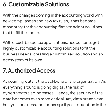
6. Customizable Solutions
With the changes coming in the accounting world with
new compliances and new tax rules, it has become
mandatory for the accounting firms to adopt solutions
that fulfill their needs.
With cloud-based tax applications, accountants get
highly customizable accounting solutions to fit the
business needs, creating a customized solution and an
ecosystem of its own.
7. Authorized Access
Accounting data is the backbone of any organization. As
everything around is going digital, the risk of
cyberthreats also increases. Hence, the security of the
data becomes even more critical. Any data breach can
hurt your business and further spoil your reputation in the