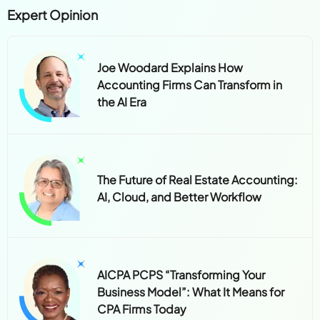
Expert Opinion
Joe Woodard Explains How
Accounting Firms Can Transform in
the AI Era
The Future of Real Estate Accounting:
AI, Cloud, and Better Workflow
AICPA PCPS “Transforming Your
Business Model”: What It Means for
CPA Firms Today