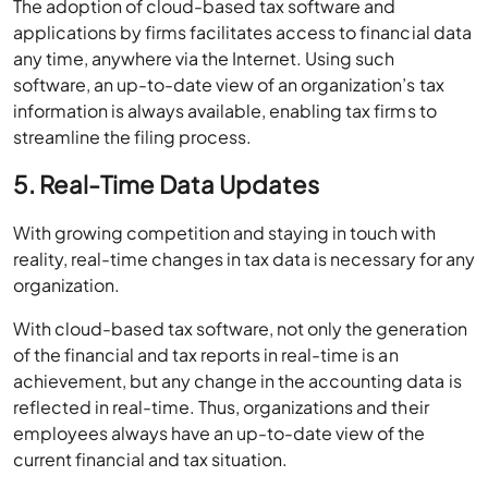
The adoption of cloud-based tax software and
applications by firms facilitates access to financial data
any time, anywhere via the Internet. Using such
software, an up-to-date view of an organization’s tax
information is always available, enabling tax firms to
streamline the filing process.
5. Real-Time Data Updates
With growing competition and staying in touch with
reality, real-time changes in tax data is necessary for any
organization.
With cloud-based tax software, not only the generation
of the financial and tax reports in real-time is an
achievement, but any change in the accounting data is
reflected in real-time. Thus, organizations and their
employees always have an up-to-date view of the
current financial and tax situation.