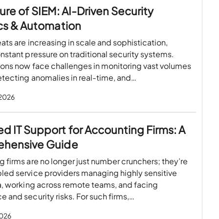
ure of SIEM: AI-Driven Security
cs & Automation
ats are increasing in scale and sophistication,
nstant pressure on traditional security systems.
ions now face challenges in monitoring vast volumes
etecting anomalies in real-time, and…
 2026
 IT Support for Accounting Firms: A
hensive Guide
 firms are no longer just number crunchers; they’re
led service providers managing highly sensitive
a, working across remote teams, and facing
 and security risks. For such firms,…
2026