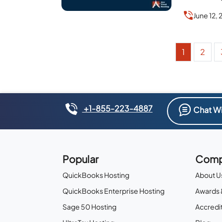
June 12,
1
2
+1-855-223-4887
Chat Wi
Popular
Comp
QuickBooks Hosting
About U
QuickBooks Enterprise Hosting
Awards 
Sage 50 Hosting
Accredit