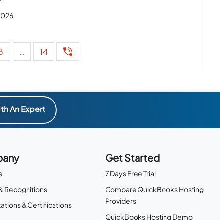
 2026
3
…
14
th An Expert
any
Get Started
s
7 Days Free Trial
& Recognitions
Compare QuickBooks Hosting
Providers
ations & Certifications
QuickBooks Hosting Demo