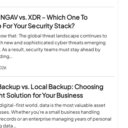
 NGAV vs. XDR – Which One To
For Your Security Stack?
ow that: The global threat landscape continues to
ith new and sophisticated cyber threats emerging
. As a result, security teams must stay ahead by
nding…
2026
Backup vs. Local Backup: Choosing
ht Solution for Your Business
 digital-first world, data is the most valuable asset
sses. Whether you’re a small business handling
records or an enterprise managing years of personal
ing data…