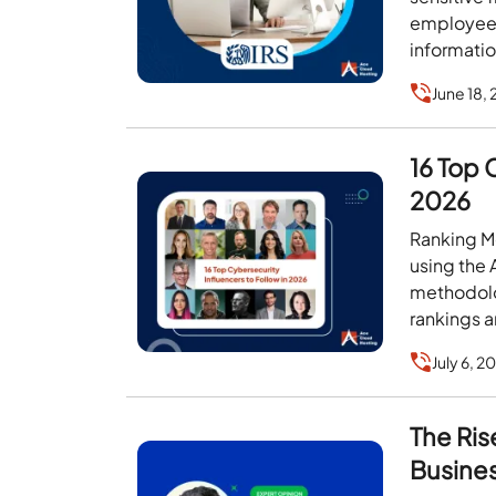
employees 
informatio
June 18,
16 Top 
2026
Ranking Me
using the
methodolo
rankings a
July 6, 2
The Ris
Busine