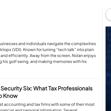
usinesses and individuals navigate the complexities
ktops (VDI). Known for turning “tech talk” into plain
and efficiently. Away from the screen, Nolan enjoys
ng his golf swing, and making memories with his
 Security Six: What Tax Professionals
o Know
ust accounting and tax firms with some of their most
financial and personal information. Several