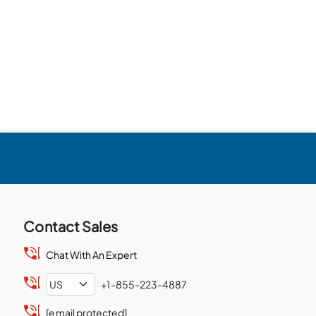
Contact Sales
Chat With An Expert
+1-855-223-4887
[email protected]