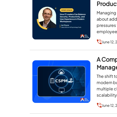
Product
Works
Managing I
about add
pressures 
employee 
June 12,
A Comp
Manag
The shift 
modern bu
multiple c
scalability
June 12,