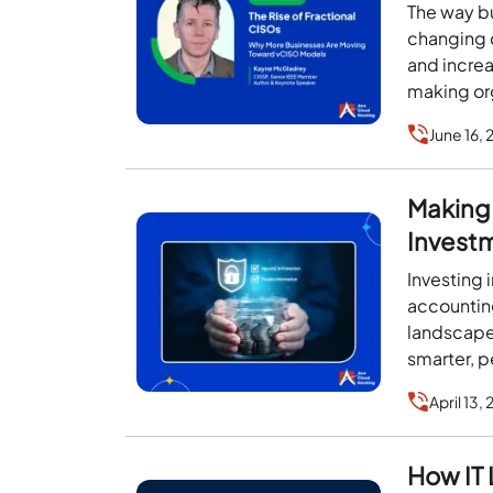
Models
The way b
changing q
and incre
making org
expertise
June 16,
Making 
Investm
Investing
accounting
landscape
smarter, p
April 13,
How IT 