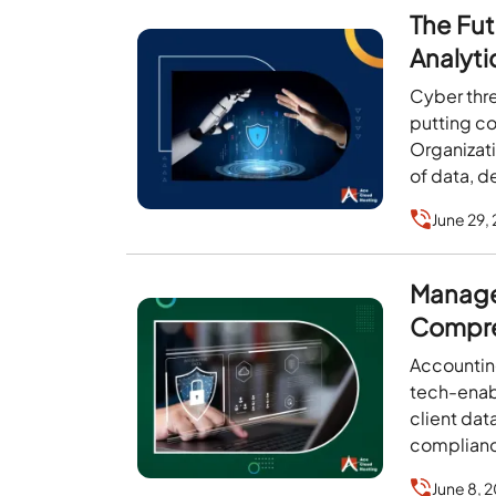
The Fut
Analyti
Cyber thre
putting co
Organizat
of data, d
June 29,
Managed
Compre
Accounting
tech-enab
client dat
compliance
June 8, 