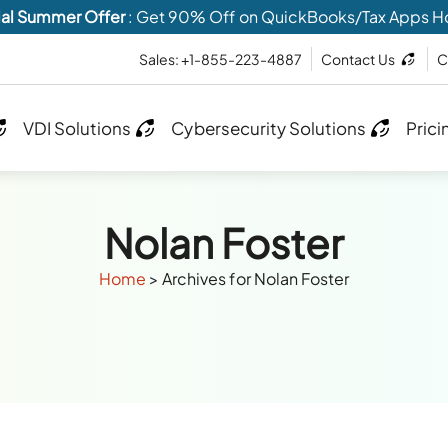
al Summer Offer
: Get 90% Off on QuickBooks/Tax Apps H
Sales: +1-855-223-4887
Contact Us
C
VDI Solutions
Cybersecurity Solutions
Prici
Nolan Foster
Home
>
Archives for Nolan Foster