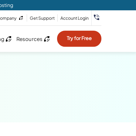
osting
ompany
Get Support
Account Login
Try for Free
ng
Resources