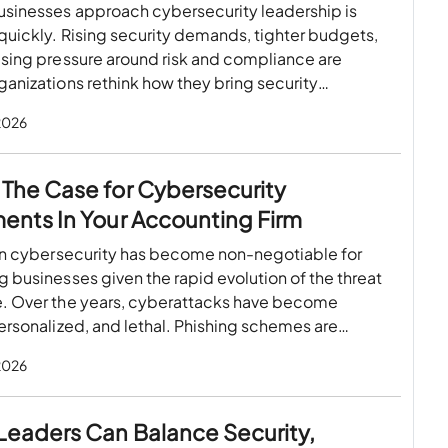
usinesses approach cybersecurity leadership is
uickly. Rising security demands, tighter budgets,
asing pressure around risk and compliance are
anizations rethink how they bring security
…
 2026
The Case for Cybersecurity
ents In Your Accounting Firm
 in cybersecurity has become non-negotiable for
 businesses given the rapid evolution of the threat
. Over the years, cyberattacks have become
ersonalized, and lethal. Phishing schemes are…
 2026
Leaders Can Balance Security,