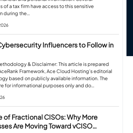
of a tax firm have access to this sensitive
n during the…
 2026
Cybersecurity Influencers to Follow in
thodology & Disclaimer: This article is prepared
 AceRank Framework, Ace Cloud Hosting’s editorial
gy based on publicly available information. The
re for informational purposes only and do…
026
e of Fractional CISOs: Why More
sses Are Moving Toward vCISO