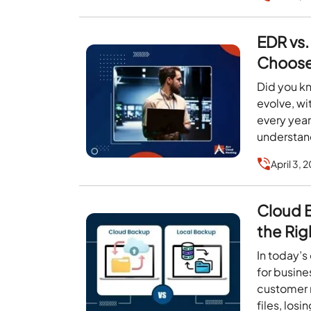
EDR vs.
Choose 
Did you kn
evolve, w
every year
understa
April 3, 
Cloud 
the Rig
In today’s
for busine
customer 
files, los