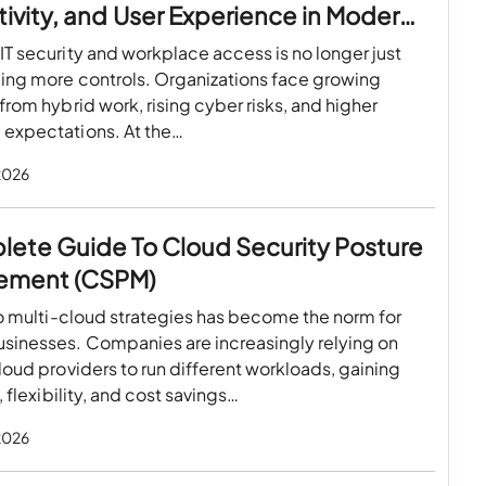
ivity, and User Experience in Modern
paces
T security and workplace access is no longer just
ing more controls. Organizations face growing
from hybrid work, rising cyber risks, and higher
expectations. At the…
 2026
lete Guide To Cloud Security Posture
ement (CSPM)
to multi-cloud strategies has become the norm for
sinesses. Companies are increasingly relying on
loud providers to run different workloads, gaining
, flexibility, and cost savings…
 2026