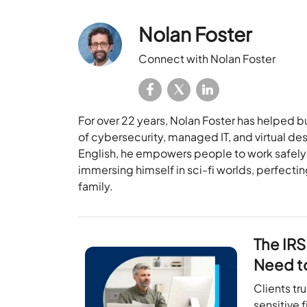
Nolan Foster
Connect with Nolan Foster
For over 22 years, Nolan Foster has helped b
of cybersecurity, managed IT, and virtual des
English, he empowers people to work safely 
immersing himself in sci-fi worlds, perfecti
family.
The IRS
Need t
Clients tr
sensitive 