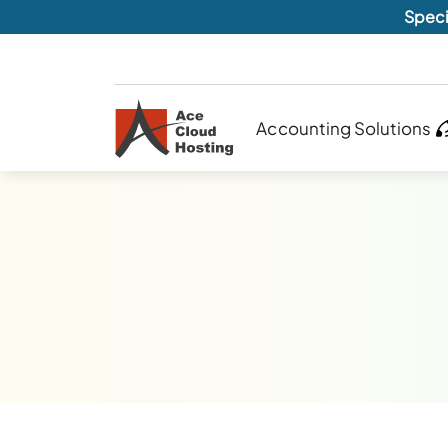
Speci
Accounting Solutions