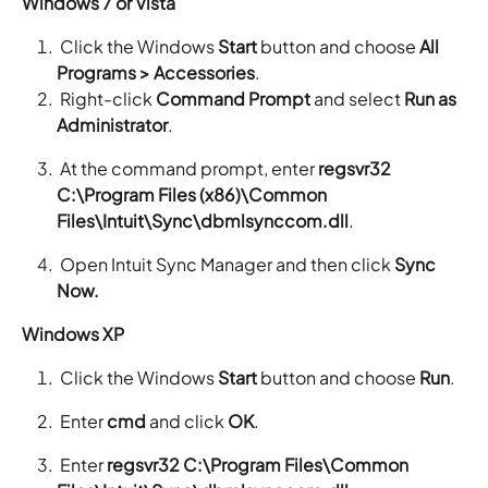
Windows 7 or Vista
Click the Windows
Start
button and choose
All
Programs > Accessories
.
Right-click
Command Prompt
and select
Run as
Administrator
.
At the command prompt, enter
regsvr32
C:\Program Files (x86)\Common
Files\Intuit\Sync\dbmlsynccom.dll
.
Open Intuit Sync Manager and then click
Sync
Now.
Windows XP
Click the Windows
Start
button and choose
Run
.
Enter
cmd
and click
OK
.
Enter
regsvr32 C:\Program Files\Common