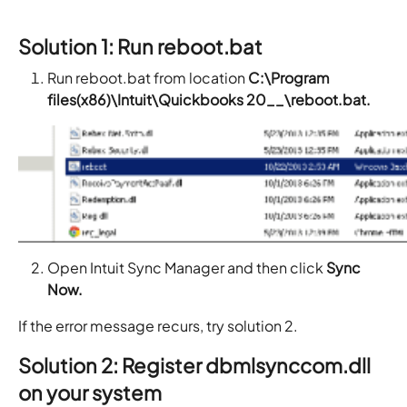
Solution 1: Run reboot.bat
Run reboot.bat from location
C:\Program
files(x86)\Intuit\Quickbooks 20__\reboot.bat.
Open Intuit Sync Manager and then click
Sync
Now.
If the error message recurs, try solution 2.
Solution 2: Register dbmlsynccom.dll
on your system