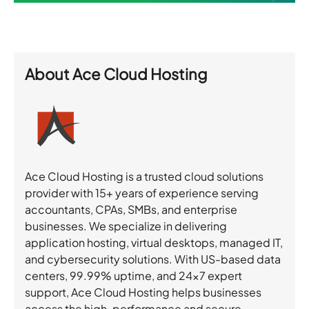
About
Ace Cloud Hosting
Ace Cloud Hosting is a trusted cloud solutions
provider with 15+ years of experience serving
accountants, CPAs, SMBs, and enterprise
businesses. We specialize in delivering
application hosting, virtual desktops, managed IT,
and cybersecurity solutions. With US-based data
centers, 99.99% uptime, and 24×7 expert
support, Ace Cloud Hosting helps businesses
access the high-performance and secure