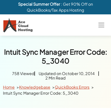
Special Summer Offer
: Get 90% Off on
QuickBooks/Tax Apps Hosting
Intuit Sync Manager Error Code:
5_3040
758 Viewed
Updated on October 10, 2014
2 Min Read
Home
Knowledgebase
QuickBooks Errors
Intuit Sync Manager Error Code: 5_3040