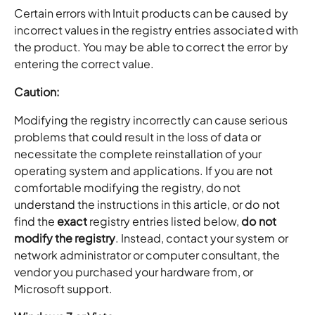
Certain errors with Intuit products can be caused by
incorrect values in the registry entries associated with
the product. You may be able to correct the error by
entering the correct value.
Caution:
Modifying the registry incorrectly can cause serious
problems that could result in the loss of data or
necessitate the complete reinstallation of your
operating system and applications. If you are not
comfortable modifying the registry, do not
understand the instructions in this article, or do not
find the
exact
registry entries listed below,
do not
modify the registry
. Instead, contact your system or
network administrator or computer consultant, the
vendor you purchased your hardware from, or
Microsoft support.