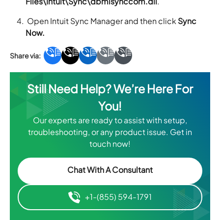
Files\Intuit\Sync\dbmlsynccom.dll
.
Open Intuit Sync Manager and then click
Sync
Now.
Still Need Help? We’re Here For
You!
Our experts are ready to assist with setup,
troubleshooting, or any product issue. Get in
touch now!
Chat With A Consultant
+1-(855) 594-1791