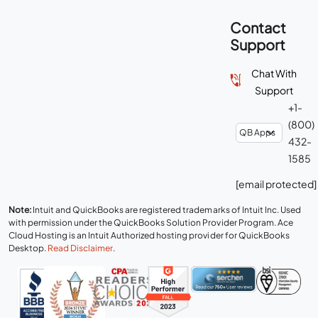
Contact
Support
Chat With
Support
+1-
(800)
432-
1585
[email protected]
Note:
Intuit and QuickBooks are registered trademarks of Intuit Inc. Used
with permission under the QuickBooks Solution Provider Program. Ace
Cloud Hosting is an Intuit Authorized hosting provider for QuickBooks
Desktop.
Read Disclaimer
.