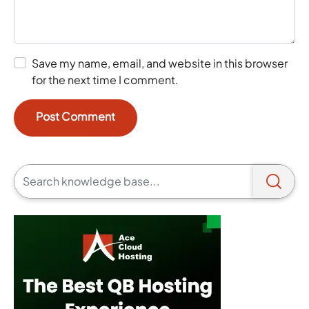
Save my name, email, and website in this browser
for the next time I comment.