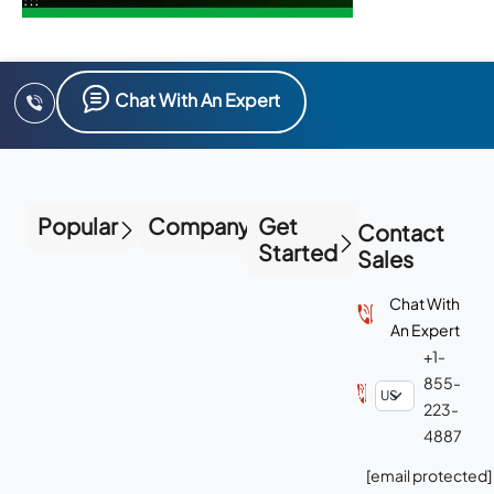
Chat With An Expert
Popular
Company
Get
Contact
Started
Sales
Chat With
An Expert
+1-
855-
223-
4887
[email protected]