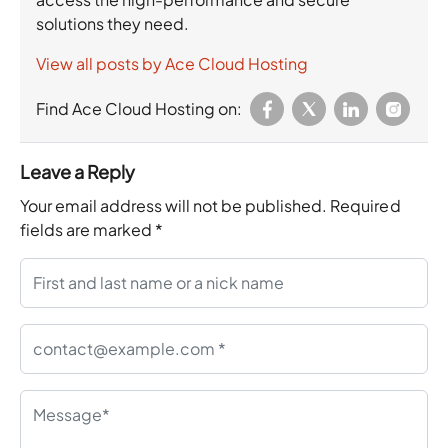
solutions they need.
View all posts by Ace Cloud Hosting
Find Ace Cloud Hosting on:
Leave a Reply
Your email address will not be published.
Required
fields are marked
*