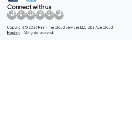
Connect with us
Copyright © 2026 Real Time Cloud Services LLC, dba
Ace Cloud
Hosting
- All rights reserved.