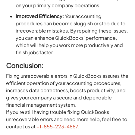
on your primary company operations.
Improved Efficiency:
Your accounting
procedures can become sluggish or stop due to
irrecoverable mistakes. By repairing these issues,
you can enhance QuickBooks’ performance,
which will help you work more productively and
finish jobs faster.
Conclusion:
Fixing unrecoverable errors in QuickBooks assures the
efficient operation of your accounting procedures,
increases data correctness, boosts productivity, and
gives your company a secure and dependable
financial management system.
If you’re still having trouble fixing QuickBooks
unrecoverable errors and need more help, feel free to
contact us at
+1-855-223-4887
.