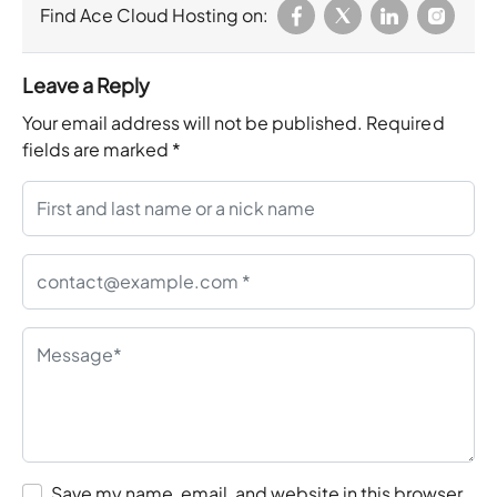
Find Ace Cloud Hosting on:
Leave a Reply
Your email address will not be published.
Required
fields are marked
*
Save my name, email, and website in this browser