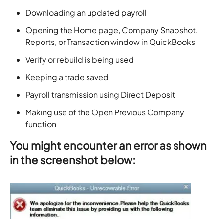
Downloading an updated payroll
Opening the Home page, Company Snapshot,
Reports, or Transaction window in QuickBooks
Verify or rebuild is being used
Keeping a trade saved
Payroll transmission using Direct Deposit
Making use of the Open Previous Company
function
You might encounter an error as shown
in the screenshot below: