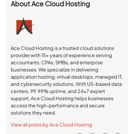
About
Ace Cloud Hosting
Ace Cloud Hosting is a trusted cloud solutions
provider with 15+ years of experience serving
accountants, CPAs, SMBs, and enterprise
businesses. We specialize in delivering
application hosting, virtual desktops, managed IT,
and cybersecurity solutions. With US-based data
centers, 99.99% uptime, and 24×7 expert
support, Ace Cloud Hosting helps businesses
access the high-performance and secure
solutions they need.
View all posts by Ace Cloud Hosting