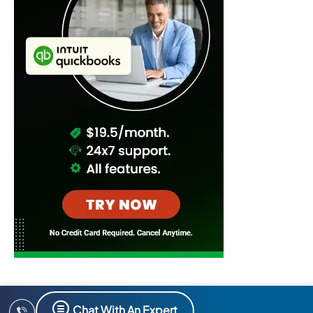
Chat With An Expert