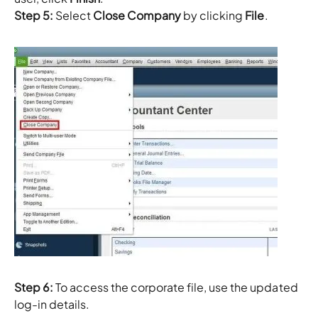
Step 5:
Select
Close Company
by clicking
File
.
Step 6:
To access the corporate file, use the updated
log-in details.