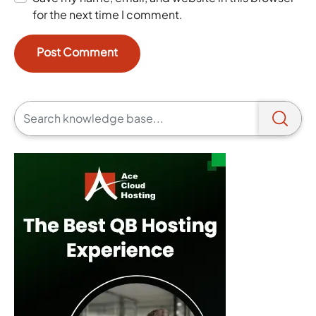
for the next time I comment.