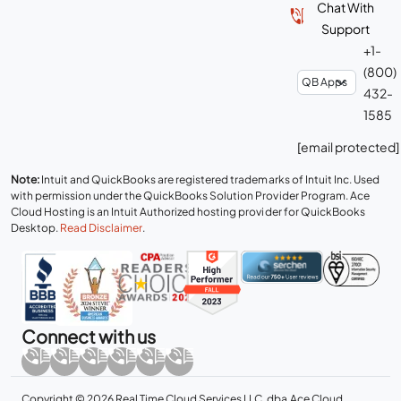
Chat With
Support
+1-
(800)
432-
1585
[email protected]
Note:
Intuit and QuickBooks are registered trademarks of Intuit Inc. Used
with permission under the QuickBooks Solution Provider Program. Ace
Cloud Hosting is an Intuit Authorized hosting provider for QuickBooks
Desktop.
Read Disclaimer
.
Connect with us
Copyright © 2026 Real Time Cloud Services LLC, dba
Ace Cloud