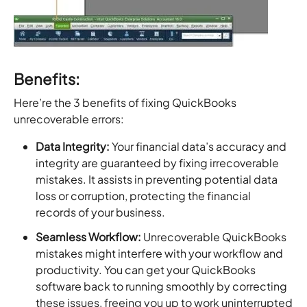
Benefits:
Here’re the 3 benefits of fixing QuickBooks
unrecoverable errors:
Data Integrity:
Your financial data’s accuracy and
integrity are guaranteed by fixing irrecoverable
mistakes. It assists in preventing potential data
loss or corruption, protecting the financial
records of your business.
Seamless Workflow:
Unrecoverable QuickBooks
mistakes might interfere with your workflow and
productivity. You can get your QuickBooks
software back to running smoothly by correcting
these issues, freeing you up to work uninterrupted