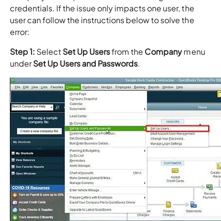
credentials. If the issue only impacts one user, the
user can follow the instructions below to solve the
error:
Step 1:
Select
Set Up Users
from the
Company
menu
under
Set Up Users and Passwords
.