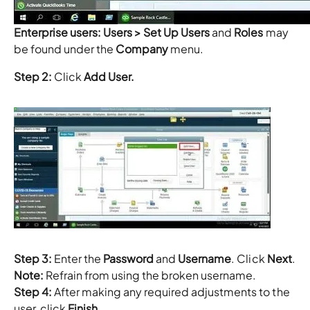
Enterprise users:
Users > Set Up Users
and
Roles
may
be found under the
Company
menu.
Step 2:
Click
Add User.
Step 3:
Enter the
Password
and
Username
. Click
Next
.
Note:
Refrain from using the broken username.
Step 4:
After making any required adjustments to the
user, click
Finish
.