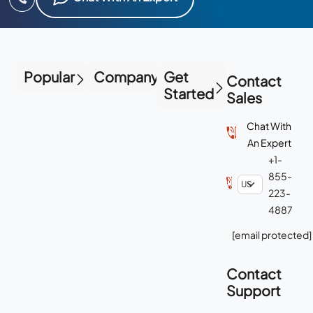
Popular
Company
Get
Contact
Started
Sales
Chat With
An Expert
+1-
855-
223-
4887
[email protected]
Contact
Support