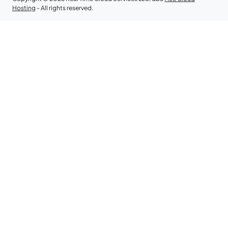
Hosting
- All rights reserved.