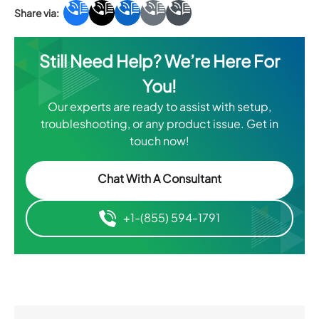
Still Need Help? We’re Here For
You!
Our experts are ready to assist with setup,
troubleshooting, or any product issue. Get in
touch now!
Chat With A Consultant
+1-(855) 594-1791