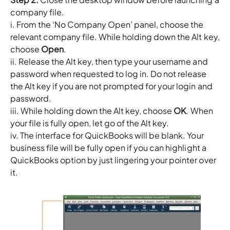
company file.
i. From the ‘No Company Open’ panel, choose the
relevant company file. While holding down the Alt key,
choose
Open
.
ii. Release the Alt key, then type your username and
password when requested to log in. Do not release
the Alt key if you are not prompted for your login and
password.
iii. While holding down the Alt key, choose
OK
. When
your file is fully open, let go of the Alt key.
iv. The interface for QuickBooks will be blank. Your
business file will be fully open if you can highlight a
QuickBooks option by just lingering your pointer over
it.