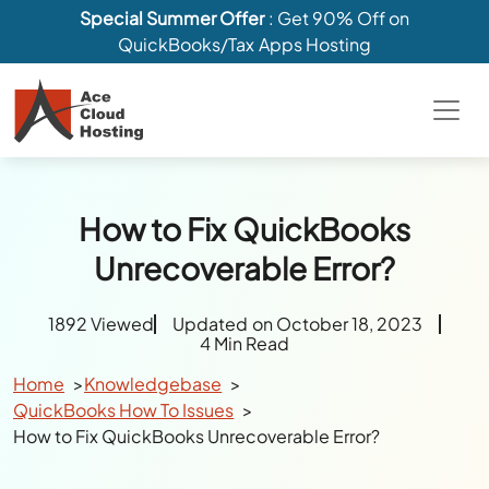
Special Summer Offer
: Get 90% Off on
QuickBooks/Tax Apps Hosting
How to Fix QuickBooks
Unrecoverable Error?
1892 Viewed
Updated on October 18, 2023
4 Min Read
Home
Knowledgebase
QuickBooks How To Issues
How to Fix QuickBooks Unrecoverable Error?