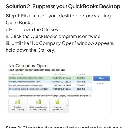
Solution 2: Suppress your QuickBooks Desktop
Step 1:
First, turn off your desktop before starting
QuickBooks.
i. Hold down the Ctrl key.
ii. Click the QuickBooks program icon twice.
iii. Until the “No Company Open” window appears,
hold down the Ctrl key.
Step 2:
Close the desktop window before launching a