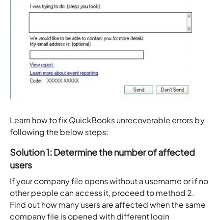
Learn how to fix QuickBooks unrecoverable errors by
following the below steps:
Solution 1: Determine the number of affected
users
If your company file opens without a username or if no
other people can access it, proceed to method 2.
Find out how many users are affected when the same
company file is opened with different login