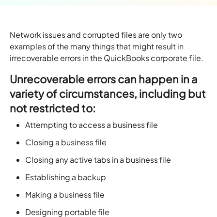
Network issues and corrupted files are only two
examples of the many things that might result in
irrecoverable errors in the QuickBooks corporate file.
Unrecoverable errors can happen in a
variety of circumstances, including but
not restricted to:
Attempting to access a business file
Closing a business file
Closing any active tabs in a business file
Establishing a backup
Making a business file
Designing portable file