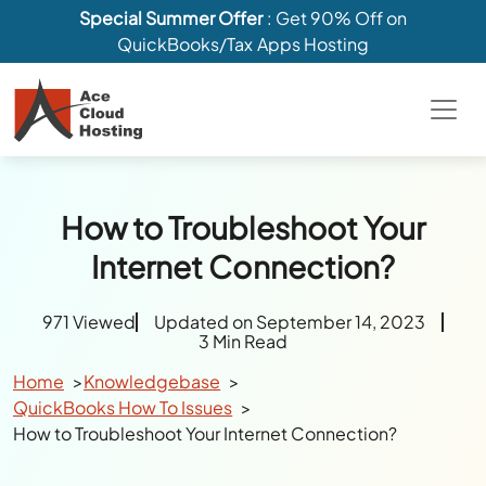
Special Summer Offer
: Get 90% Off on
QuickBooks/Tax Apps Hosting
How to Troubleshoot Your
Internet Connection?
971 Viewed
Updated on September 14, 2023
3 Min Read
Home
Knowledgebase
QuickBooks How To Issues
How to Troubleshoot Your Internet Connection?