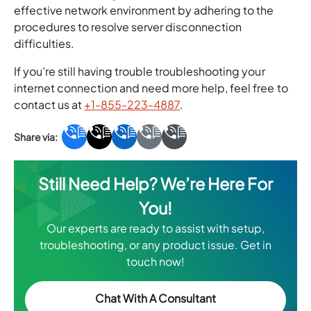
effective network environment by adhering to the
procedures to resolve server disconnection
difficulties.
If you’re still having trouble troubleshooting your
internet connection and need more help, feel free to
contact us at
+1-855-223-4887
.
Still Need Help? We’re Here For
You!
Our experts are ready to assist with setup,
troubleshooting, or any product issue. Get in
touch now!
Chat With A Consultant