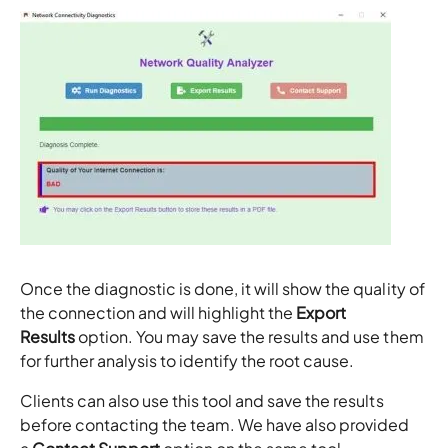
Once the diagnostic is done, it will show the quality of
the connection and will highlight the
Export
Results
option. You may save the results and use them
for further analysis to identify the root cause.
Clients can also use this tool and save the results
before contacting the team. We have also provided