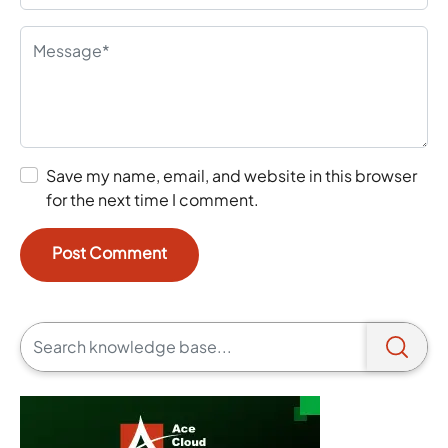
Save my name, email, and website in this browser
for the next time I comment.