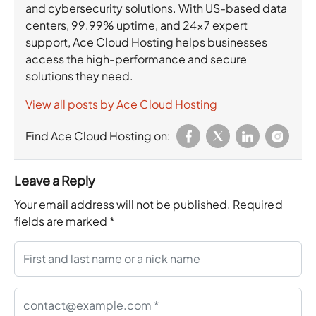
and cybersecurity solutions. With US-based data
centers, 99.99% uptime, and 24×7 expert
support, Ace Cloud Hosting helps businesses
access the high-performance and secure
solutions they need.
View all posts by Ace Cloud Hosting
Find Ace Cloud Hosting on:
Leave a Reply
Your email address will not be published.
Required
fields are marked
*