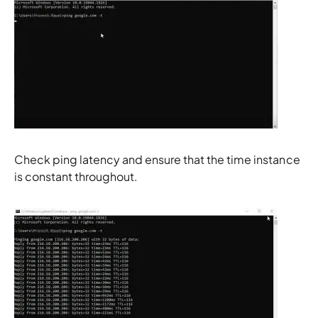
Check ping latency and ensure that the time instance
is constant throughout.