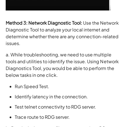
Method 3:
Network Diagnostic Tool:
Use the Network
Diagnostic Tool to analyze your local internet and
determine whether there are any connection-related
issues.
a. While troubleshooting, we need to use multiple
tools and utilities to identify the issue. Using Network
Diagnostics Tool, you would be able to perform the
below tasks in one click.
Run Speed Test.
Identify latency in the connection.
Test telnet connectivity to RDG server.
Trace route to RDG server.