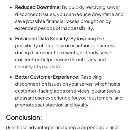
Reduced Downtime:
By quickly resolving server
disconnect issues, you can reduce downtime and
save possible financial losses brought on by
extended periods of inaccessibility.
Enhanced Data Security:
By lowering the
possibility of data loss or unauthorized access
during disconnection events, a steady server
connection helps ensure the integrity and
security of your data.
Better Customer Experience:
Resolving
disconnection issues on your server, which hosts
customer-facing apps or services, guarantees a
pleasant user experience for your customers, and
promotes satisfaction and loyalty.
Conclusion:
Use these advantages and keep a dependable and