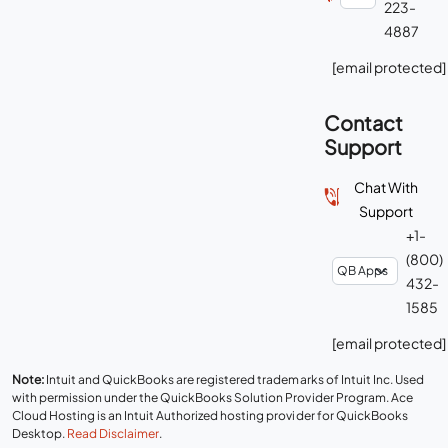
223-
4887
[email protected]
Contact
Support
Chat With
Support
+1-
(800)
432-
1585
[email protected]
Note:
Intuit and QuickBooks are registered trademarks of Intuit Inc. Used
with permission under the QuickBooks Solution Provider Program. Ace
Cloud Hosting is an Intuit Authorized hosting provider for QuickBooks
Desktop.
Read Disclaimer
.