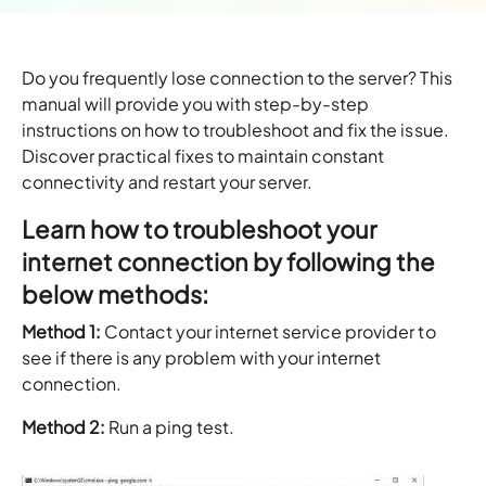
Do you frequently lose connection to the server? This
manual will provide you with step-by-step
instructions on how to troubleshoot and fix the issue.
Discover practical fixes to maintain constant
connectivity and restart your server.
Learn how to troubleshoot your
internet connection by following the
below methods:
Method 1:
Contact your internet service provider to
see if there is any problem with your internet
connection.
Method 2:
Run a ping test.