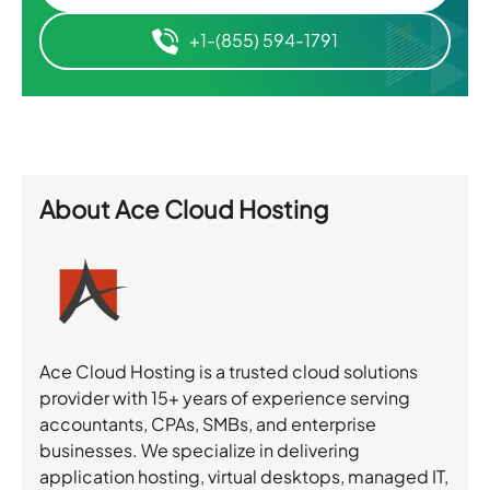
+1-(855) 594-1791
About
Ace Cloud Hosting
Ace Cloud Hosting is a trusted cloud solutions
provider with 15+ years of experience serving
accountants, CPAs, SMBs, and enterprise
businesses. We specialize in delivering
application hosting, virtual desktops, managed IT,