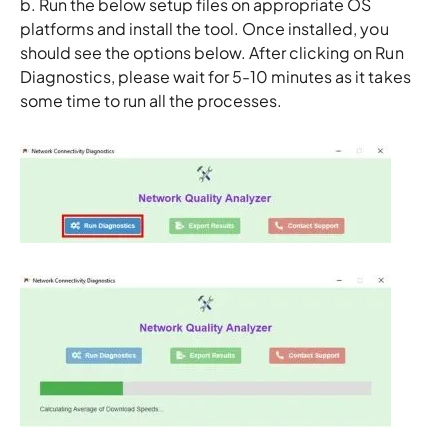
b. Run the below setup files on appropriate OS
platforms and install the tool. Once installed, you
should see the options below. After clicking on Run
Diagnostics, please wait for 5-10 minutes as it takes
some time to run all the processes.