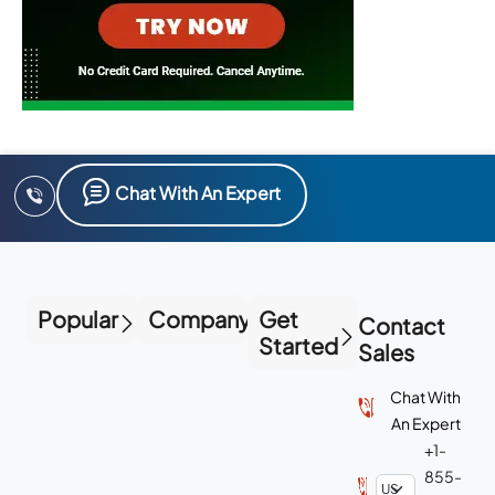
Chat With An Expert
Popular
Company
Get
Contact
Started
Sales
Chat With
An Expert
+1-
855-