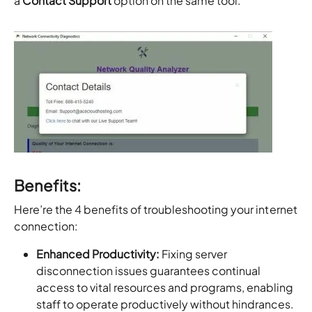
a
Contact Support
option on the same tool.
Benefits:
Here’re the 4 benefits of troubleshooting your internet
connection:
Enhanced Productivity:
Fixing server
disconnection issues guarantees continual
access to vital resources and programs, enabling
staff to operate productively without hindrances.