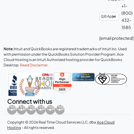
+1-
(800)
432-
1585
[email protected]
Note:
Intuit and QuickBooks are registered trademarks of Intuit Inc. Used
with permission under the QuickBooks Solution Provider Program. Ace
Cloud Hosting is an Intuit Authorized hosting provider for QuickBooks
Desktop.
Read Disclaimer
.
Connect with us
Copyright © 2026 Real Time Cloud Services LLC, dba
Ace Cloud
Hosting
- All rights reserved.