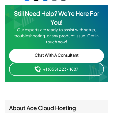
Still Need Help? We’re Here For
You!
Our experts are ready to assist with setup,
troubleshooting, or any product issue. Get in
touch now!
Chat With A Consultant
+1 (855) 223-4887
About
Ace Cloud Hosting