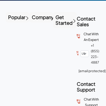
Popular
Company
Get
Contact
Started
Sales
Chat With
An Expert
+1
(855)
223-
4887
[email protected]
Contact
Support
Chat With
Support