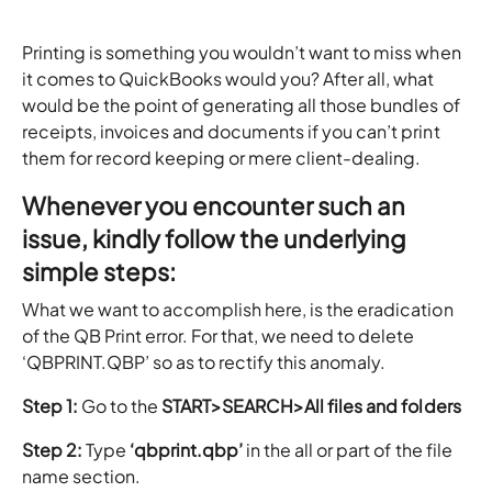
Printing is something you wouldn’t want to miss when
it comes to QuickBooks would you? After all, what
would be the point of generating all those bundles of
receipts, invoices and documents if you can’t print
them for record keeping or mere client-dealing.
Whenever you encounter such an
issue, kindly follow the underlying
simple steps:
What we want to accomplish here, is the eradication
of the QB Print error. For that, we need to delete
‘QBPRINT.QBP’ so as to rectify this anomaly.
Step 1:
Go to the
START>SEARCH>All files and folders
Step 2:
Type
‘qbprint.qbp’
in the all or part of the file
name section.