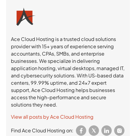
Ace Cloud Hosting is a trusted cloud solutions
provider with 15+ years of experience serving
accountants, CPAs, SMBs, and enterprise
businesses. We specialize in delivering
application hosting, virtual desktops, managed IT,
and cybersecurity solutions. With US-based data
centers, 99.99% uptime, and 24×7 expert
support, Ace Cloud Hosting helps businesses
access the high-performance and secure
solutions they need.
View all posts by Ace Cloud Hosting
Find Ace Cloud Hosting on: