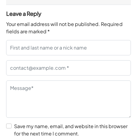
Leave a Reply
Your email address will not be published.
Required
fields are marked
*
Save my name, email, and website in this browser
for the next time I comment.