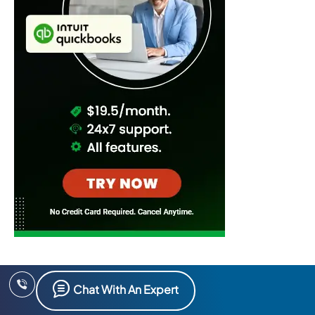
Chat With An Expert