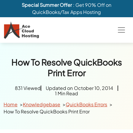
Special Summer Offer
: Get 90% Off on
QuickBooks/Tax Apps Hosting
How To Resolve QuickBooks
Print Error
831 Viewed
Updated on October 10, 2014
1 Min Read
Home
Knowledgebase
QuickBooks Errors
How To Resolve QuickBooks Print Error