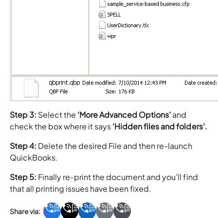
Step 3:
Select the
‘More Advanced Options’
and
check the box where it says
‘Hidden files and folders’.
Step 4:
Delete the desired File and then re-launch
QuickBooks.
Step 5:
Finally re-print the document and you’ll find
that all printing issues have been fixed.