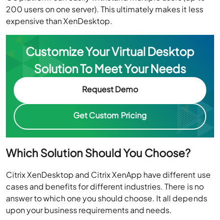
200 users on one server). This ultimately makes it less
expensive than XenDesktop.
Customize Your Virtual Desktop
Solution To Meet Your Needs
Request Demo
Get Custom Pricing
Which Solution Should You Choose?
Citrix XenDesktop and Citrix XenApp have different use
cases and benefits for different industries. There is no
answer to which one you should choose. It all depends
upon your business requirements and needs.