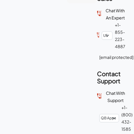
Chat With
An Expert
+1-
855-
223-
4887
[email protected]
Contact
Support
Chat With
Support
+1-
(800)
432-
1585