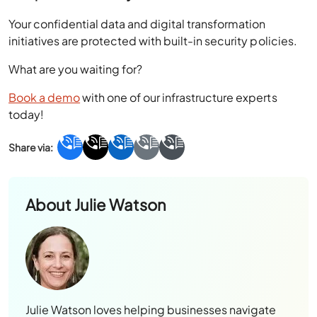
Your confidential data and digital transformation
initiatives are protected with built-in security policies.
What are you waiting for?
Book a demo
with one of our infrastructure experts
today!
About
Julie Watson
Julie Watson loves helping businesses navigate