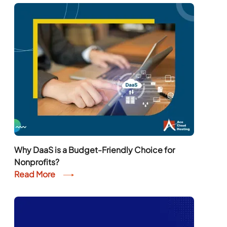
Why DaaS is a Budget-Friendly Choice for
Nonprofits?
Read More