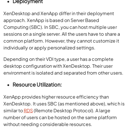
Deployment
XenDesktop and XenApp differ in their deployment
approach. XenApp is based on Server Based
Computing (SBC). In SBC, you can host multiple user
sessions on a single server. All the users have to share a
common platform. However, they cannot customize it
individually or apply personalized settings.
Depending on their VDI type, a user has a complete
desktop configuration with XenDesktop. Their user
environment is isolated and separated from other users.
Resource Utilization:
XenApp provides higher resource efficiency than
XenDesktop. It uses SBC (as mentioned above), which is
similar to
RDS
(Remote Desktop Protocol). A large
number of users can be hosted on the same platform
without needing considerable resources.