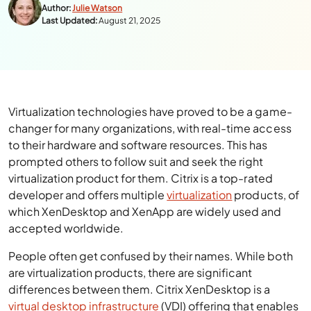
Author:
Julie Watson
Last Updated:
August 21, 2025
Virtualization technologies have proved to be a game-
changer for many organizations, with real-time access
to their hardware and software resources. This has
prompted others to follow suit and seek the right
virtualization product for them. Citrix is a top-rated
developer and offers multiple
virtualization
products, of
which XenDesktop and XenApp are widely used and
accepted worldwide.
People often get confused by their names. While both
are virtualization products, there are significant
differences between them. Citrix XenDesktop is a
virtual desktop infrastructure
(VDI) offering that enables