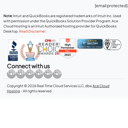
[email protected]
Note:
Intuit and QuickBooks are registered trademarks of Intuit Inc. Used
with permission under the QuickBooks Solution Provider Program. Ace
Cloud Hosting is an Intuit Authorized hosting provider for QuickBooks
Desktop.
Read Disclaimer
.
Connect with us
Copyright © 2026 Real Time Cloud Services LLC, dba
Ace Cloud
Hosting
- All rights reserved.