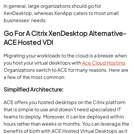
In general, large organizations should go for
XenDesktop, whereas XenApp caters to most small
businesses’ needs.
Go For A Citrix XenDesktop Alternative-
ACE Hosted VDI
Migrating your workloads to the cloud is a breeze when
you host your virtual desktops with
Ace Cloud Hosting
.
Organizations switch to ACE for many reasons. Here are
a few of the most common:
Simplified Architecture:
ACE offers you hosted desktops on the Citrix platform
that is simple to use and doesn’t need specialized IT
teams to deploy. Moreover, it can be deployed within
hours rather than weeks or months. You can leverage the
benefits of both with ACE Hosted Virtual Desktops as it