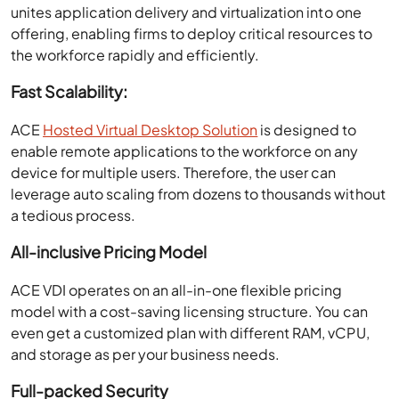
unites application delivery and virtualization into one
offering, enabling firms to deploy critical resources to
the workforce rapidly and efficiently.
Fast Scalability:
ACE
Hosted Virtual Desktop Solution
is designed to
enable remote applications to the workforce on any
device for multiple users. Therefore, the user can
leverage auto scaling from dozens to thousands without
a tedious process.
All-inclusive Pricing Model
ACE VDI operates on an all-in-one flexible pricing
model with a cost-saving licensing structure. You can
even get a customized plan with different RAM, vCPU,
and storage as per your business needs.
Full-packed Security