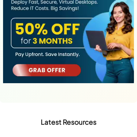
Latest Resources