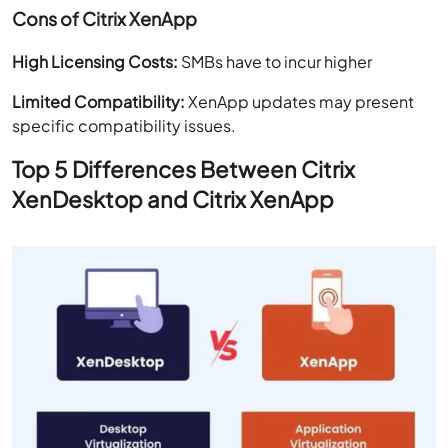
Cons of Citrix XenApp
High Licensing Costs:
SMBs have to incur higher
Limited Compatibility:
XenApp updates may present
specific compatibility issues.
Top 5 Differences Between Citrix
XenDesktop and Citrix XenApp