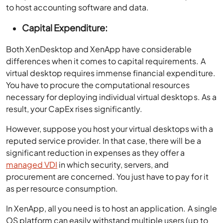
to host accounting software and data.
Capital Expenditure:
Both XenDesktop and XenApp have considerable
differences when it comes to capital requirements. A
virtual desktop requires immense financial expenditure.
You have to procure the computational resources
necessary for deploying individual virtual desktops. As a
result, your CapEx rises significantly.
However, suppose you host your virtual desktops with a
reputed service provider. In that case, there will be a
significant reduction in expenses as they offer a
managed VDI
in which security, servers, and
procurement are concerned. You just have to pay for it
as per resource consumption.
In XenApp, all you need is to host an application. A single
OS platform can easily withstand multiple users (up to