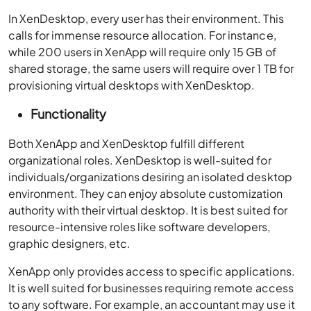
In XenDesktop, every user has their environment. This
calls for immense resource allocation. For instance,
while 200 users in XenApp will require only 15 GB of
shared storage, the same users will require over 1 TB for
provisioning virtual desktops with XenDesktop.
Functionality
Both XenApp and XenDesktop fulfill different
organizational roles. XenDesktop is well-suited for
individuals/organizations desiring an isolated desktop
environment. They can enjoy absolute customization
authority with their virtual desktop. It is best suited for
resource-intensive roles like software developers,
graphic designers, etc.
XenApp only provides access to specific applications.
It is well suited for businesses requiring remote access
to any software. For example, an accountant may use it