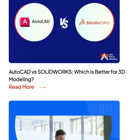
AutoCAD vs SOLIDWORKS: Which is Better for 3D
Modeling?
Read More