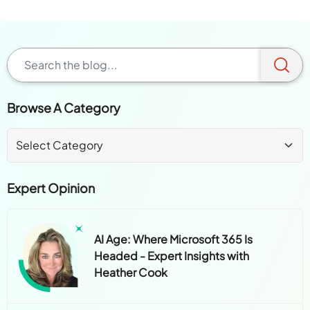
Browse A Category
Expert Opinion
AI Age: Where Microsoft 365 Is
Headed - Expert Insights with
Heather Cook