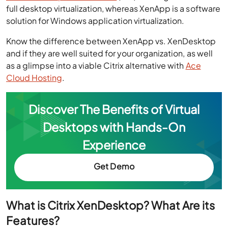
full desktop virtualization, whereas XenApp is a software
solution for Windows application virtualization.
Know the difference between XenApp vs. XenDesktop
and if they are well suited for your organization, as well
as a glimpse into a viable Citrix alternative with
Ace
Cloud Hosting
.
Discover The Benefits of Virtual
Desktops with Hands-On
Experience
Get Demo
What is Citrix XenDesktop? What Are its
Features?