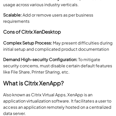
usage across various industry verticals.
Scalable:
Add or remove users as per business
requirements
Cons of Citrix XenDesktop
Complex Setup Process:
May present difficulties during
initial setup and complicated product documentation
Demand High-security Configuration:
To mitigate
security concerns, must disable certain default features
like File Share, Printer Sharing, etc.
What is Citrix XenApp?
Also known as Citrix Virtual Apps, XenApp is an
application virtualization software. It facilitates a user to
access an application remotely hosted on a centralized
data server.