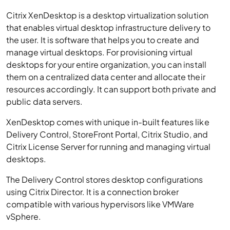
Citrix XenDesktop is a desktop virtualization solution
that enables virtual desktop infrastructure delivery to
the user. It is software that helps you to create and
manage virtual desktops. For provisioning virtual
desktops for your entire organization, you can install
them on a centralized data center and allocate their
resources accordingly. It can support both private and
public data servers.
XenDesktop comes with unique in-built features like
Delivery Control, StoreFront Portal, Citrix Studio, and
Citrix License Server for running and managing virtual
desktops.
The Delivery Control stores desktop configurations
using Citrix Director. It is a connection broker
compatible with various hypervisors like VMWare
vSphere.