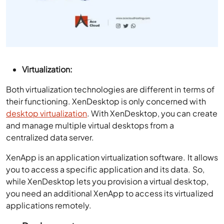
Virtualization:
Both virtualization technologies are different in terms of
their functioning. XenDesktop is only concerned with
desktop virtualization
. With XenDesktop, you can create
and manage multiple virtual desktops from a
centralized data server.
XenApp is an application virtualization software. It allows
you to access a specific application and its data. So,
while XenDesktop lets you provision a virtual desktop,
you need an additional XenApp to access its virtualized
applications remotely.