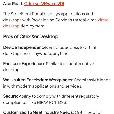
Also Read:
Citrix vs. VMware VDI
The StoreFront Portal displays applications and
desktops with Provisioning Services for real-time
virtual
desktop
deployment.
Pros of Citrix XenDesktop
Device Independence:
Enables access to virtual
desktops from anywhere, anytime.
End-user Experience
: Similar to a local or native
desktop.
Well-suited For Modern Workplaces:
Seamlessly blends
in with modern applications and services.
Secure:
Ability to comply with different regulatory
compliances like HIPAA PCI-DSS.
Customized To Meet Industry Needs:
Optimized for