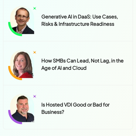
Generative AI in DaaS: Use Cases,
Risks & Infrastructure Readiness
How SMBs Can Lead, Not Lag, in the
Age of AI and Cloud
Is Hosted VDI Good or Bad for
Business?