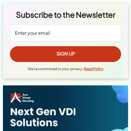
Subscribe to the Newsletter
We're committed to your privacy.
Read Policy