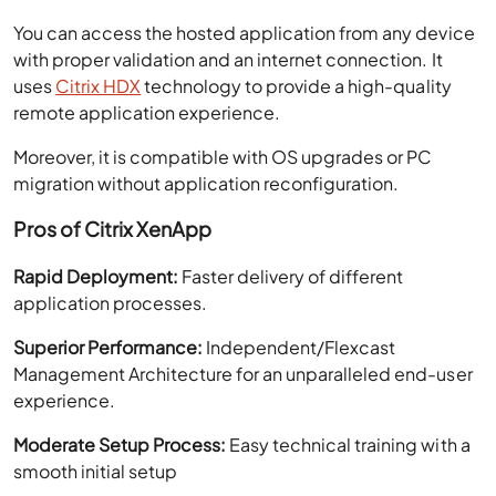
You can access the hosted application from any device
with proper validation and an internet connection. It
uses
Citrix HDX
technology to provide a high-quality
remote application experience.
Moreover, it is compatible with OS upgrades or PC
migration without application reconfiguration.
Pros of Citrix XenApp
Rapid Deployment:
Faster delivery of different
application processes.
Superior Performance:
Independent/Flexcast
Management Architecture for an unparalleled end-user
experience.
Moderate Setup Process:
Easy technical training with a
smooth initial setup