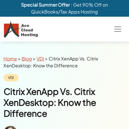
Special Summer Offer
: Get 90% Off on
QuickBooks/Tax Apps Hosting
Breadcrumbs
Home
>
Blog
>
VDI
>
Citrix XenApp Vs. Citrix
XenDesktop: Know the Difference
Category:
VDI
Citrix XenApp Vs. Citrix
XenDesktop: Know the
Difference