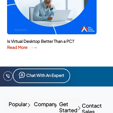
Is Virtual Desktop Better Than a PC?
Read More
Chat With An Expert
Popular
Company
Get
Contact
Started
Sales