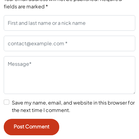
fields are marked
*
Save my name, email, and website in this browser for
the next time I comment.