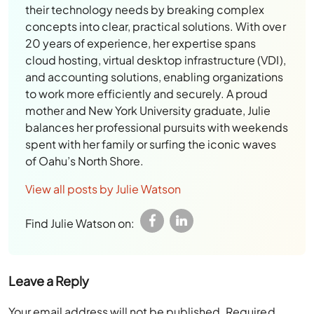
their technology needs by breaking complex
concepts into clear, practical solutions. With over
20 years of experience, her expertise spans
cloud hosting, virtual desktop infrastructure (VDI),
and accounting solutions, enabling organizations
to work more efficiently and securely. A proud
mother and New York University graduate, Julie
balances her professional pursuits with weekends
spent with her family or surfing the iconic waves
of Oahu’s North Shore.
View all posts by Julie Watson
Find Julie Watson on:
Leave a Reply
Your email address will not be published.
Required