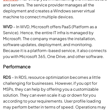
and servers. The service provider manages all the
deployment and creates a Windows server virtual
machine to connect multiple devices.
WVD
– In WVD, Microsoft offers PaaS (Platform as a
Service). Hence, the entire IT infra is managed by
Microsoft. The company manages the installation,
software updates, deployment, and monitoring.
Because it is a platform-based service, it also connects
you with Microsoft 365, One Drive, and other software.
Performance
RDS
– In RDS, resource optimization becomes a little
challenging for businesses. However, if you opt for
MSPs, they can help by offering you a customizable
solution. They can even scale it up or down for you
according to your requirements. User profile loading
may perform better in terms of speed. Operations may