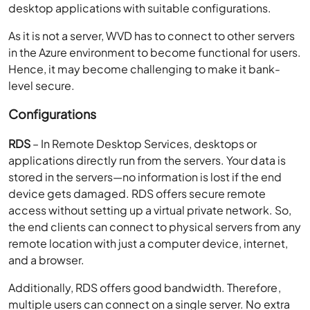
desktop applications with suitable configurations.
As it is not a server, WVD has to connect to other servers
in the Azure environment to become functional for users.
Hence, it may become challenging to make it bank-
level secure.
Configurations
RDS
– In Remote Desktop Services, desktops or
applications directly run from the servers. Your data is
stored in the servers—no information is lost if the end
device gets damaged. RDS offers secure remote
access without setting up a virtual private network. So,
the end clients can connect to physical servers from any
remote location with just a computer device, internet,
and a browser.
Additionally, RDS offers good bandwidth. Therefore,
multiple users can connect on a single server. No extra