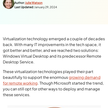
Author:
Julie Watson
Last Updated:
January 29, 2024
Virtualization technology emerged a couple of decades
back. With many IT improvements in the tech space, it
got better and better, and we reached two solutions:
Windows Virtual Desktop and its predecessor Remote
Desktop Service.
These virtualization technologies played their part
beautifully to support the enormous
growing demand
for remote working
. Though Microsoft started the trend,
you can still opt for other ways to deploy and manage
these services.