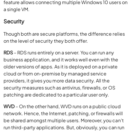
feature allows connecting multiple Windows 10 users on
a single VM.
Security
Though both are secure platforms, the difference relies
on the level of security they both offer.
RDS
– RDS runs entirely on a server. You can run any
business application, and it works well even with the
older versions of apps. As it is deployed on a private
cloud or from on-premise by managed service
providers, it gives you more data security. All the
security measures such as antivirus, firewalls, or OS
patching are dedicated to a particular user only.
WVD
– On the other hand, WVD runs on a public cloud
network. Hence, the Internet, patching, or firewalls will
be shared amongst multiple users. Moreover, you can’t
run third-party applications. But, obviously, you can run