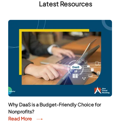
Latest Resources
Why DaaS is a Budget-Friendly Choice for
Nonprofits?
Read More