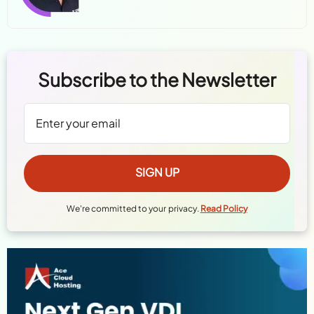
Subscribe to the Newsletter
We're committed to your privacy.
Read Policy