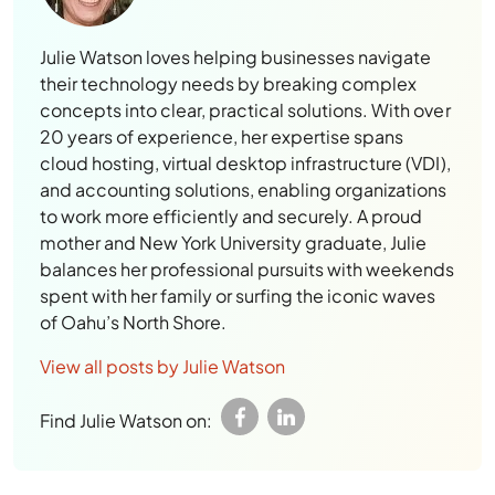
Julie Watson loves helping businesses navigate
their technology needs by breaking complex
concepts into clear, practical solutions. With over
20 years of experience, her expertise spans
cloud hosting, virtual desktop infrastructure (VDI),
and accounting solutions, enabling organizations
to work more efficiently and securely. A proud
mother and New York University graduate, Julie
balances her professional pursuits with weekends
spent with her family or surfing the iconic waves
of Oahu’s North Shore.
View all posts by Julie Watson
Find Julie Watson on: