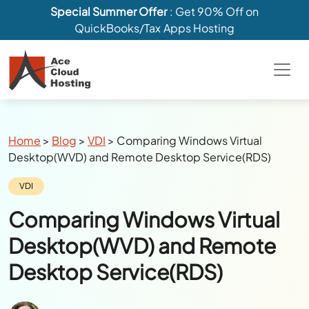
Special Summer Offer
: Get 90% Off on
QuickBooks/Tax Apps Hosting
Breadcrumbs
Home
>
Blog
>
VDI
>
Comparing Windows Virtual
Desktop(WVD) and Remote Desktop Service(RDS)
Category:
VDI
Comparing Windows Virtual
Desktop(WVD) and Remote
Desktop Service(RDS)