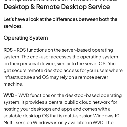
Desktop & Remote Desktop Service
Let’s have a look at the differences between both the
services.
Operating System
RDS
– RDS functions on the server-based operating
system. The end-user accesses the operating system
on their personal device, similar to the server OS. You
get secure remote desktop access for your users where
infrastructure and OS may rely on a remote server
machine.
WVD
– WVD functions on the desktop-based operating
system. It provides a central public cloud network for
hosting your desktops and apps and comes with a
scalable desktop OS that is multi-session Windows 10.
Multi-session Windows is only available in WVD. The