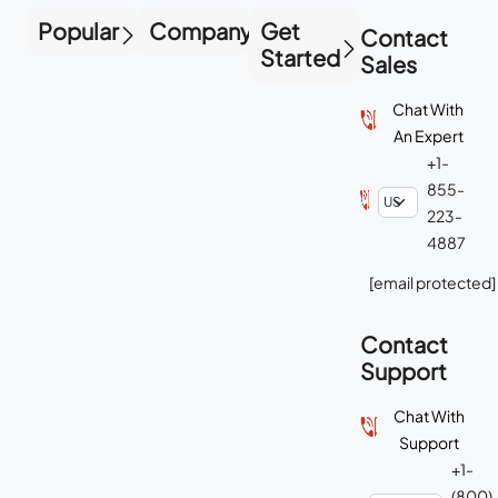
Popular
Company
Get
Contact
Started
Sales
Chat With
An Expert
+1-
855-
223-
4887
[email protected]
Contact
Support
Chat With
Support
+1-
(800)