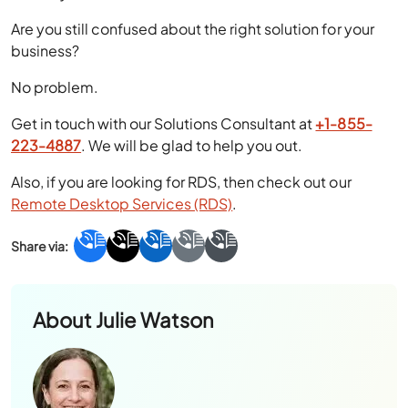
Are you still confused about the right solution for your
business?
No problem.
Get in touch with our Solutions Consultant at
+1-855-
223-4887
. We will be glad to help you out.
Also, if you are looking for RDS, then check out our
Remote Desktop Services (RDS)
.
About
Julie Watson