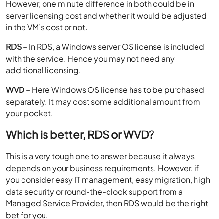
However, one minute difference in both could be in
server licensing cost and whether it would be adjusted
in the VM’s cost or not.
RDS
– In RDS, a Windows server OS license is included
with the service. Hence you may not need any
additional licensing.
WVD
– Here Windows OS license has to be purchased
separately. It may cost some additional amount from
your pocket.
Which is better, RDS or WVD?
This is a very tough one to answer because it always
depends on your business requirements. However, if
you consider easy IT management, easy migration, high
data security or round-the-clock support from a
Managed Service Provider, then RDS would be the right
bet for you.