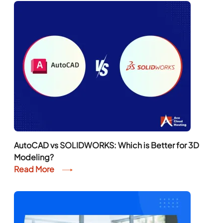
AutoCAD vs SOLIDWORKS: Which is Better for 3D
Modeling?
Read More