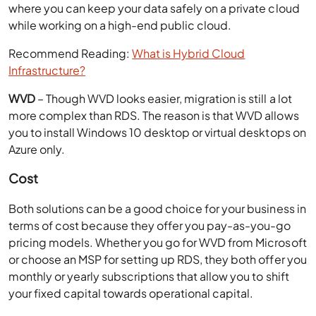
where you can keep your data safely on a private cloud
while working on a high-end public cloud.
Recommend Reading:
What is Hybrid Cloud
Infrastructure?
WVD
– Though WVD looks easier, migration is still a lot
more complex than RDS. The reason is that WVD allows
you to install Windows 10 desktop or virtual desktops on
Azure only.
Cost
Both solutions can be a good choice for your business in
terms of cost because they offer you pay-as-you-go
pricing models. Whether you go for WVD from Microsoft
or choose an MSP for setting up RDS, they both offer you
monthly or yearly subscriptions that allow you to shift
your fixed capital towards operational capital.