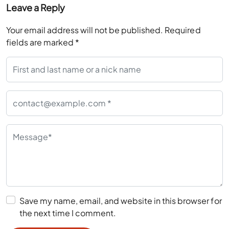
Leave a Reply
Your email address will not be published.
Required
fields are marked
*
Save my name, email, and website in this browser for
the next time I comment.