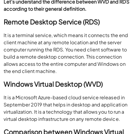
Let’s understand the difference between WVD and RDS
according to their general definition.
Remote Desktop Service (RDS)
It is a terminal service, which means it connects the end
client machine at any remote location and the server
computer running the RDS. You need client software to
build a remote desktop connection. This connection
allows access to the entire computer and Windows on
the end client machine.
Windows Virtual Desktop (WVD)
It is a Microsoft Azure-based cloud service released in
September 2019 that helps in desktop and application
virtualization. It is a technology that allows you to run a
virtual desktop infrastructure on any remote device.
Comparison between Windows Virtual