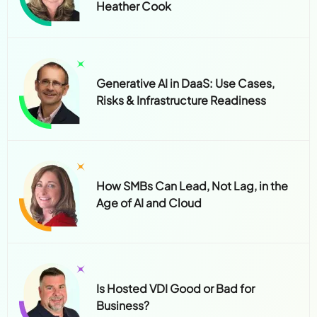
Heather Cook
Generative AI in DaaS: Use Cases,
Risks & Infrastructure Readiness
How SMBs Can Lead, Not Lag, in the
Age of AI and Cloud
Is Hosted VDI Good or Bad for
Business?