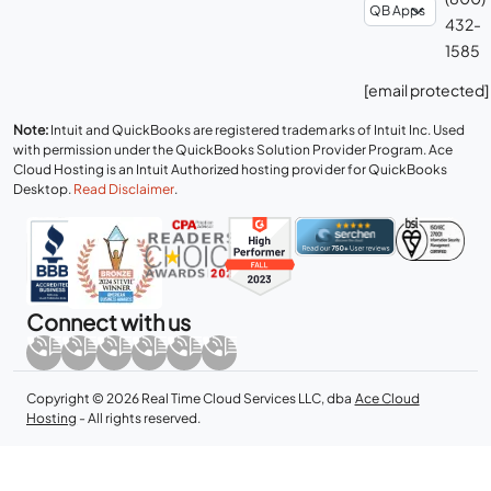
432-
1585
[email protected]
Note:
Intuit and QuickBooks are registered trademarks of Intuit Inc. Used
with permission under the QuickBooks Solution Provider Program. Ace
Cloud Hosting is an Intuit Authorized hosting provider for QuickBooks
Desktop.
Read Disclaimer
.
Connect with us
Copyright © 2026 Real Time Cloud Services LLC, dba
Ace Cloud
Hosting
- All rights reserved.