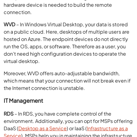
hardware device is needed to build the remote
connection.
WVD
– In Windows Virtual Desktop, your data is stored
on a public cloud. Here, desktops of multiple users are
hosted on Azure. The endpoint devices do not directly
run the OS, apps, or software. Therefore as a user, you
don’t need high configuration devices to operate the
virtual desktop.
Moreover, WVD offers auto-adjustable bandwidth,
which means that your connection will not break even if
the Internet connection is unstable.
IT Management
RDS
– In RDS, you have complete control of the
environment. Additionally, you can opt for MSPs offering
DaaS (
Desktop as a Service
) or IaaS (
Infrastructure as a
Service
). MSPs help you in maintaining the infrastructure