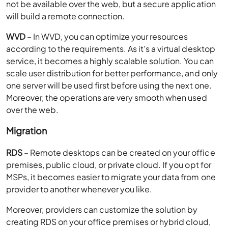
not be available over the web, but a secure application
will build a remote connection.
WVD
– In WVD, you can optimize your resources
according to the requirements. As it’s a virtual desktop
service, it becomes a highly scalable solution. You can
scale user distribution for better performance, and only
one server will be used first before using the next one.
Moreover, the operations are very smooth when used
over the web.
Migration
RDS
– Remote desktops can be created on your office
premises, public cloud, or private cloud. If you opt for
MSPs, it becomes easier to migrate your data from one
provider to another whenever you like.
Moreover, providers can customize the solution by
creating RDS on your office premises or hybrid cloud,