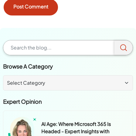
Browse A Category
Expert Opinion
AI Age: Where Microsoft 365 Is
Headed - Expert Insights with