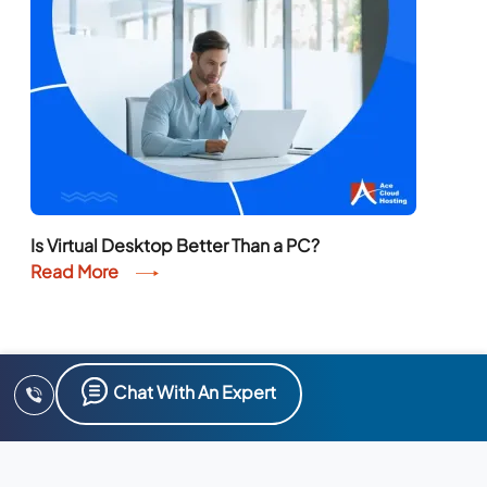
Is Virtual Desktop Better Than a PC?
Read More
Chat With An Expert