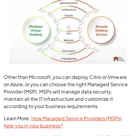
Other than Microsoft, you can deploy Citrix or Vmware
on Azure, or you can choose the right Managed Service
Provider (MSP). MSPs will manage data security,
maintain all the IT infrastructure and customize it
according to your business requirements.
Learn More:
How Managed Service Providers (MSPs)
help you in your business?