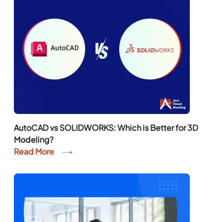
AutoCAD vs SOLIDWORKS: Which is Better for 3D
Modeling?
Read More