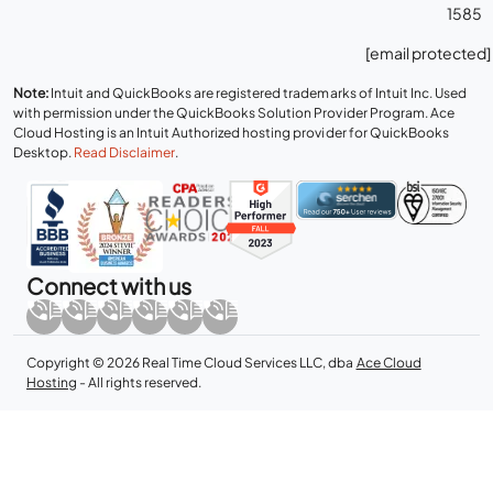
1585
[email protected]
Note:
Intuit and QuickBooks are registered trademarks of Intuit Inc. Used
with permission under the QuickBooks Solution Provider Program. Ace
Cloud Hosting is an Intuit Authorized hosting provider for QuickBooks
Desktop.
Read Disclaimer
.
Connect with us
Copyright © 2026 Real Time Cloud Services LLC, dba
Ace Cloud
Hosting
- All rights reserved.