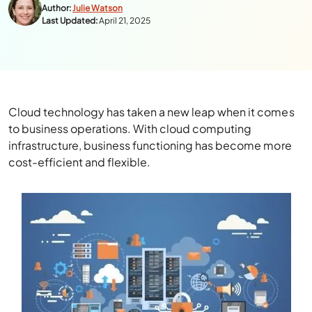
Author:
Julie Watson
Last Updated:
April 21, 2025
Cloud technology has taken a new leap when it comes
to business operations. With cloud computing
infrastructure, business functioning has become more
cost-efficient and flexible.