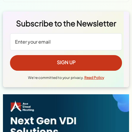
Subscribe to the Newsletter
We're committed to your privacy.
Read Policy