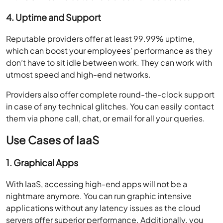
4. Uptime and Support
Reputable providers offer at least 99.99% uptime,
which can boost your employees’ performance as they
don’t have to sit idle between work. They can work with
utmost speed and high-end networks.
Providers also offer complete round-the-clock support
in case of any technical glitches. You can easily contact
them via phone call, chat, or email for all your queries.
Use Cases of IaaS
1. Graphical Apps
With IaaS, accessing high-end apps will not be a
nightmare anymore. You can run graphic intensive
applications without any latency issues as the cloud
servers offer superior performance. Additionally, you