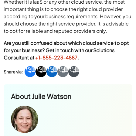
Whether it is IaaS or any other cloud service, the most
important thing is to choose the right cloud provider
according to your business requirements. However, you
should choose the right service provider. It is advisable
to opt for reliable and reputed providers only.
Are you still confused about which cloud service to opt
for your business? Get in touch with our Solutions
Consultant at
+1-855-223-4887
.
About
Julie Watson