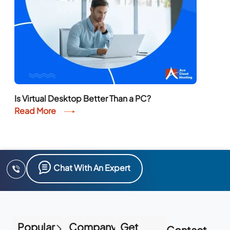
Is Virtual Desktop Better Than a PC?
Read More
Chat With An Expert
Popular
Company
Get
Contact