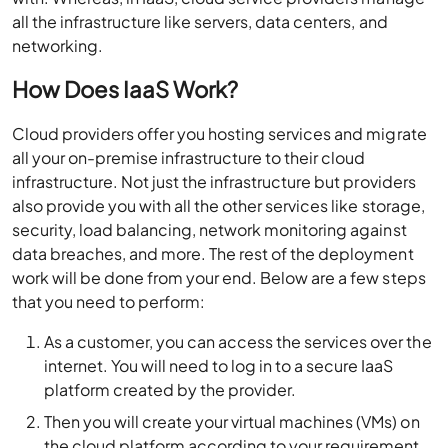
all the infrastructure like servers, data centers, and
networking.
How Does IaaS Work?
Cloud providers offer you hosting services and migrate
all your on-premise infrastructure to their cloud
infrastructure. Not just the infrastructure but providers
also provide you with all the other services like storage,
security, load balancing, network monitoring against
data breaches, and more. The rest of the deployment
work will be done from your end. Below are a few steps
that you need to perform:
As a customer, you can access the services over the
internet. You will need to log in to a secure IaaS
platform created by the provider.
Then you will create your virtual machines (VMs) on
the cloud platform according to your requirement.