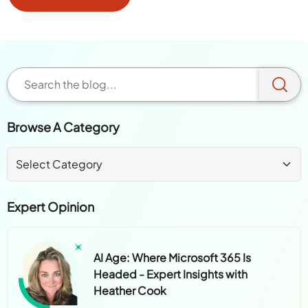
Browse A Category
Expert Opinion
AI Age: Where Microsoft 365 Is
Headed - Expert Insights with
Heather Cook