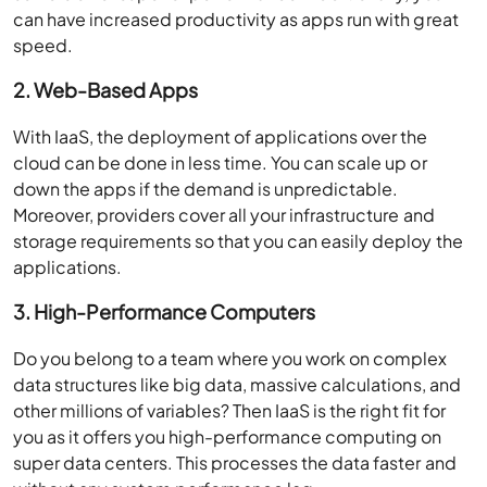
can have increased productivity as apps run with great
speed.
2. Web-Based Apps
With IaaS, the deployment of applications over the
cloud can be done in less time. You can scale up or
down the apps if the demand is unpredictable.
Moreover, providers cover all your infrastructure and
storage requirements so that you can easily deploy the
applications.
3. High-Performance Computers
Do you belong to a team where you work on complex
data structures like big data, massive calculations, and
other millions of variables? Then IaaS is the right fit for
you as it offers you high-performance computing on
super data centers. This processes the data faster and