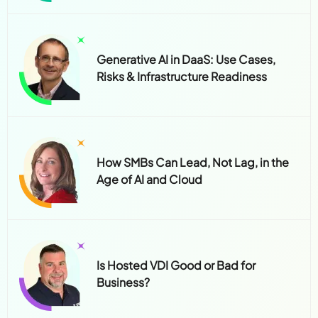
Generative AI in DaaS: Use Cases,
Risks & Infrastructure Readiness
How SMBs Can Lead, Not Lag, in the
Age of AI and Cloud
Is Hosted VDI Good or Bad for
Business?