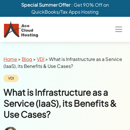
Special Summer Offer
: Get 90% Off on
QuickBooks/Tax Apps Hosting
Breadcrumbs
Home
>
Blog
>
VDI
>
What is Infrastructure as a Service
(IaaS), its Benefits & Use Cases?
Category:
VDI
What is Infrastructure as a
Service (IaaS), its Benefits &
Use Cases?