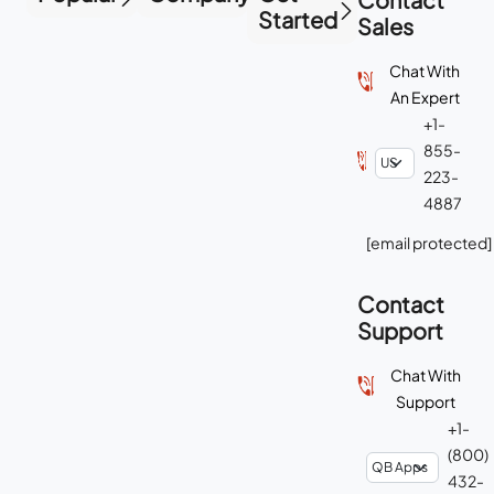
Started
Sales
Chat With
An Expert
+1-
855-
223-
4887
[email protected]
Contact
Support
Chat With
Support
+1-
(800)
432-