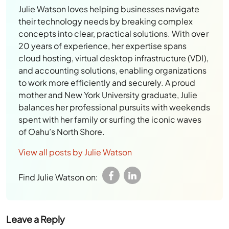
Julie Watson loves helping businesses navigate
their technology needs by breaking complex
concepts into clear, practical solutions. With over
20 years of experience, her expertise spans
cloud hosting, virtual desktop infrastructure (VDI),
and accounting solutions, enabling organizations
to work more efficiently and securely. A proud
mother and New York University graduate, Julie
balances her professional pursuits with weekends
spent with her family or surfing the iconic waves
of Oahu’s North Shore.
View all posts by Julie Watson
Find Julie Watson on:
Leave a Reply