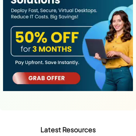
Latest Resources