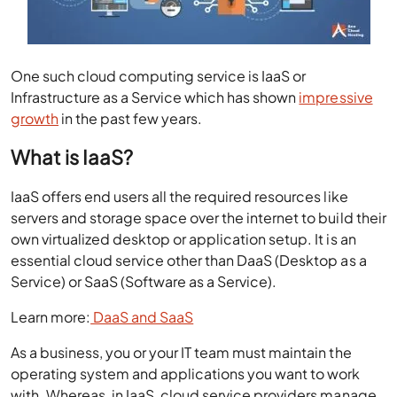
One such cloud computing service is IaaS or
Infrastructure as a Service which has shown
impressive
growth
in the past few years.
What is IaaS?
IaaS offers end users all the required resources like
servers and storage space over the internet to build their
own virtualized desktop or application setup. It is an
essential cloud service other than DaaS (Desktop as a
Service) or SaaS (Software as a Service).
Learn more:
DaaS and SaaS
As a business, you or your IT team must maintain the
operating system and applications you want to work
with. Whereas, in IaaS, cloud service providers manage