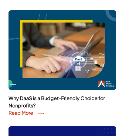
Why DaaS is a Budget-Friendly Choice for
Nonprofits?
Read More