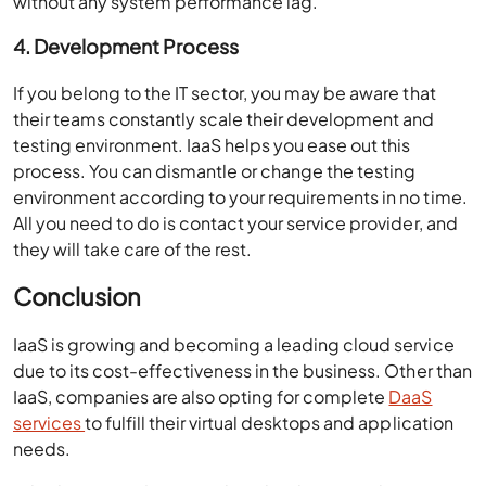
without any system performance lag.
4. Development Process
If you belong to the IT sector, you may be aware that
their teams constantly scale their development and
testing environment. IaaS helps you ease out this
process. You can dismantle or change the testing
environment according to your requirements in no time.
All you need to do is contact your service provider, and
they will take care of the rest.
Conclusion
IaaS is growing and becoming a leading cloud service
due to its cost-effectiveness in the business. Other than
IaaS, companies are also opting for complete
DaaS
services
to fulfill their virtual desktops and application
needs.