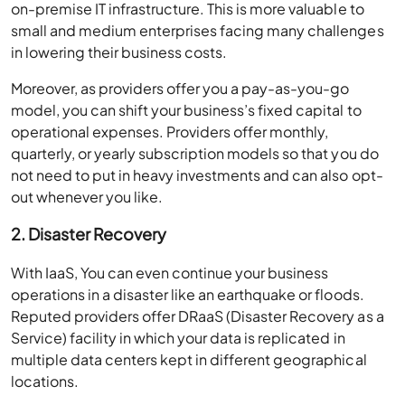
on-premise IT infrastructure. This is more valuable to
small and medium enterprises facing many challenges
in lowering their business costs.
Moreover, as providers offer you a pay-as-you-go
model, you can shift your business’s fixed capital to
operational expenses. Providers offer monthly,
quarterly, or yearly subscription models so that you do
not need to put in heavy investments and can also opt-
out whenever you like.
2. Disaster Recovery
With IaaS, You can even continue your business
operations in a disaster like an earthquake or floods.
Reputed providers offer DRaaS (Disaster Recovery as a
Service) facility in which your data is replicated in
multiple data centers kept in different geographical
locations.