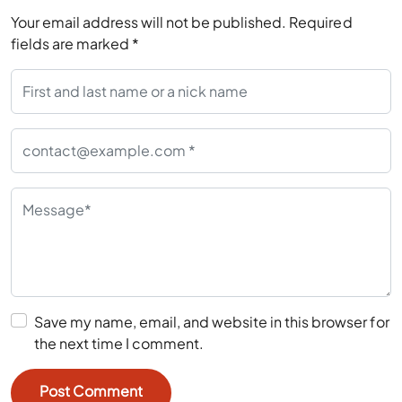
Your email address will not be published.
Required
fields are marked
*
Save my name, email, and website in this browser for
the next time I comment.