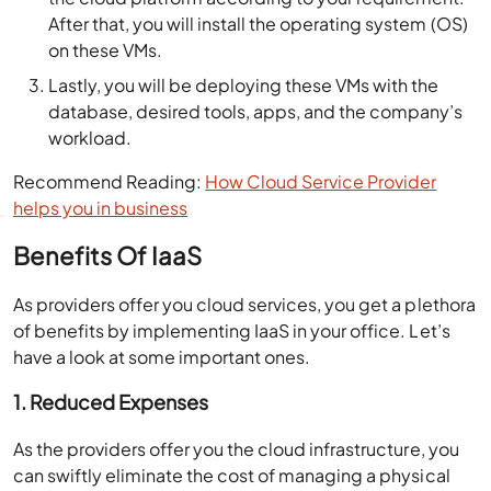
After that, you will install the operating system (OS)
on these VMs.
Lastly, you will be deploying these VMs with the
database, desired tools, apps, and the company’s
workload.
Recommend Reading:
How Cloud Service Provider
helps you in business
Benefits Of IaaS
As providers offer you cloud services, you get a plethora
of benefits by implementing IaaS in your office. Let’s
have a look at some important ones.
1. Reduced Expenses
As the providers offer you the cloud infrastructure, you
can swiftly eliminate the cost of managing a physical