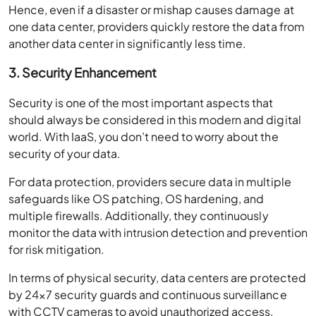
Hence, even if a disaster or mishap causes damage at
one data center, providers quickly restore the data from
another data center in significantly less time.
3. Security Enhancement
Security is one of the most important aspects that
should always be considered in this modern and digital
world. With IaaS, you don’t need to worry about the
security of your data.
For data protection, providers secure data in multiple
safeguards like OS patching, OS hardening, and
multiple firewalls. Additionally, they continuously
monitor the data with intrusion detection and prevention
for risk mitigation.
In terms of physical security, data centers are protected
by 24×7 security guards and continuous surveillance
with CCTV cameras to avoid unauthorized access.