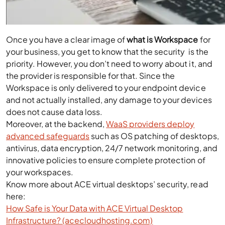
Once you have a clear image of
what is Workspace
for
your business, you get to know that the security is the
priority. However, you don’t need to worry about it, and
the provider is responsible for that. Since the
Workspace is only delivered to your endpoint device
and not actually installed, any damage to your devices
does not cause data loss.
Moreover, at the backend,
WaaS providers deploy
advanced safeguards
such as OS patching of desktops,
antivirus, data encryption, 24/7 network monitoring, and
innovative policies to ensure complete protection of
your workspaces.
Know more about ACE virtual desktops’ security, read
here:
How Safe is Your Data with ACE Virtual Desktop
Infrastructure? (acecloudhosting.com)