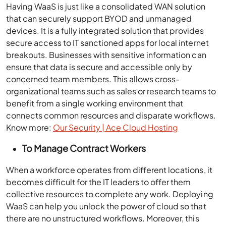
Having WaaS is just like a consolidated WAN solution
that can securely support BYOD and unmanaged
devices. It is a fully integrated solution that provides
secure access to IT sanctioned apps for local internet
breakouts. Businesses with sensitive information can
ensure that data is secure and accessible only by
concerned team members. This allows cross-
organizational teams such as sales or research teams to
benefit from a single working environment that
connects common resources and disparate workflows.
Know more:
Our Security | Ace Cloud Hosting
To Manage Contract Workers
When a workforce operates from different locations, it
becomes difficult for the IT leaders to offer them
collective resources to complete any work. Deploying
WaaS can help you unlock the power of cloud so that
there are no unstructured workflows. Moreover, this