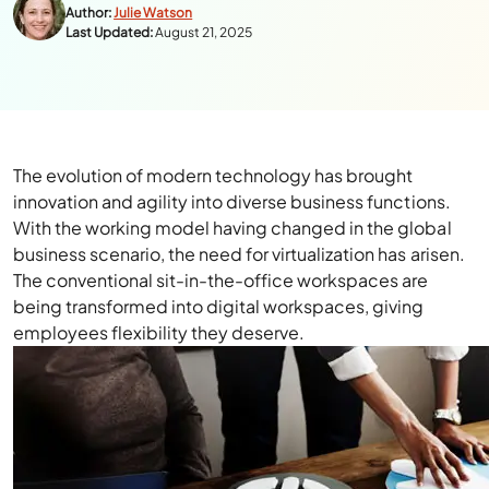
Author:
Julie Watson
Last Updated:
August 21, 2025
The evolution of modern technology has brought
innovation and agility into diverse business functions.
With the working model having changed in the global
business scenario, the need for virtualization has arisen.
The conventional sit-in-the-office workspaces are
being transformed into digital workspaces, giving
employees flexibility they deserve.