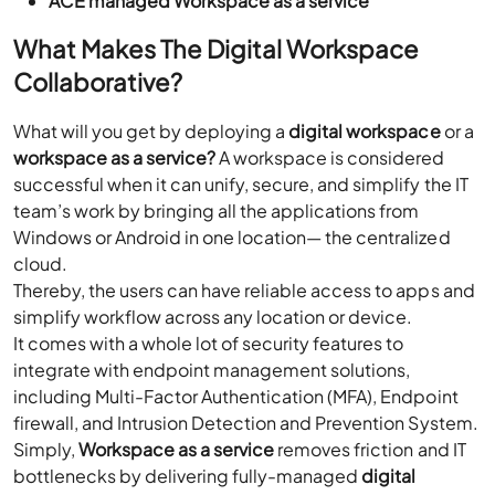
ACE managed Workspace as a service
What Makes The Digital Workspace
Collaborative?
What will you get by deploying a
digital workspace
or a
workspace as a service?
A workspace is considered
successful when it can unify, secure, and simplify the IT
team’s work by bringing all the applications from
Windows or Android in one location— the centralized
cloud.
Thereby, the users can have reliable access to apps and
simplify workflow across any location or device.
It comes with a whole lot of security features to
integrate with endpoint management solutions,
including Multi-Factor Authentication (MFA), Endpoint
firewall, and Intrusion Detection and Prevention System.
Simply,
Workspace as a service
removes friction and IT
bottlenecks by delivering fully-managed
digital