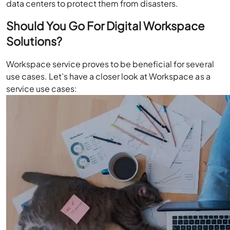
data centers to protect them from disasters.
Should You Go For Digital Workspace
Solutions?
Workspace service proves to be beneficial for several
use cases. Let’s have a closer look at Workspace as a
service use cases: