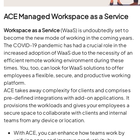
ACE Managed Workspace as a Service
Workspace as a Service
(WaaS) is undoubtedly set to
become the new mode of working in the coming years.
The COVID-19 pandemic has had a crucial role in the
increased adoption of WaaS due to the necessity of an
efficient remote working environment during these
times. You, too, can look for WaaS solutions to offer
employees a flexible, secure, and productive working
platform.
ACE takes away complexity for clients and comprises
pre-defined integrations with add-on applications. It
provisions the workloads and gives your employees a
secure space to collaborate with clients and internal
teams from any device or location.
With ACE, you can enhance how teams work by