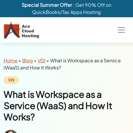
Special Summer Offer
: Get 90% Off on
QuickBooks/Tax Apps Hosting
Breadcrumbs
Home
>
Blog
>
VDI
>
What is Workspace as a Service
(WaaS) and How It Works?
Category:
VDI
What is Workspace as a
Service (WaaS) and How It
Works?