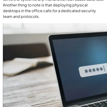
Another thing to note is that deploying physical
desktops in the office calls for a dedicated security
team and protocols.