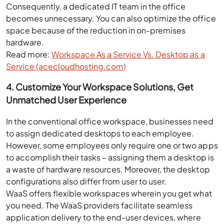
Consequently, a dedicated IT team in the office
becomes unnecessary. You can also optimize the office
space because of the reduction in on-premises
hardware.
Read more:
Workspace As a Service Vs. Desktop as a
Service (acecloudhosting.com)
4. Customize Your Workspace Solutions, Get
Unmatched User Experience
In the conventional office workspace, businesses need
to assign dedicated desktops to each employee.
However, some employees only require one or two apps
to accomplish their tasks – assigning them a desktop is
a waste of hardware resources. Moreover, the desktop
configurations also differ from user to user.
WaaS offers flexible workspaces wherein you get what
you need. The WaaS providers facilitate seamless
application delivery to the end-user devices, where