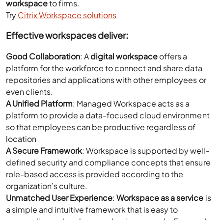
workspace
to firms.
Try
Citrix Workspace solutions
Effective workspaces deliver:
Good Collaboration
: A
digital workspace
offers a
platform for the workforce to connect and share data
repositories and applications with other employees or
even clients.
A Unified Platform
: Managed Workspace acts as a
platform to provide a data-focused cloud environment
so that employees can be productive regardless of
location
A Secure Framework
: Workspace is supported by well-
defined security and compliance concepts that ensure
role-based access is provided according to the
organization’s culture.
Unmatched User Experience
:
Workspace as a service
is
a simple and intuitive framework that is easy to