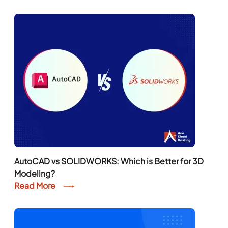
AutoCAD vs SOLIDWORKS: Which is Better for 3D
Modeling?
Read More