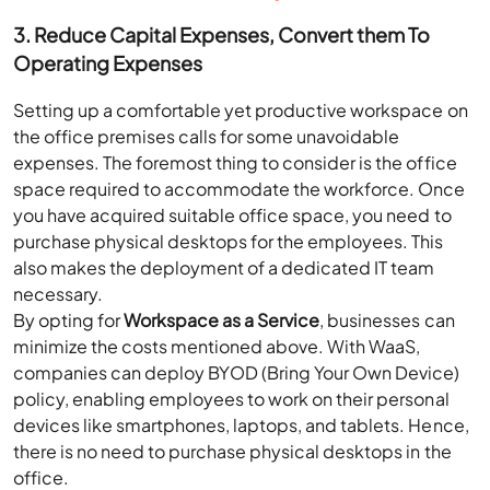
3. Reduce Capital Expenses, Convert them To
Operating Expenses
Setting up a comfortable yet productive workspace on
the office premises calls for some unavoidable
expenses. The foremost thing to consider is the office
space required to accommodate the workforce. Once
you have acquired suitable office space, you need to
purchase physical desktops for the employees. This
also makes the deployment of a dedicated IT team
necessary.
By opting for
Workspace as a Service
, businesses can
minimize the costs mentioned above. With WaaS,
companies can deploy BYOD (Bring Your Own Device)
policy, enabling employees to work on their personal
devices like smartphones, laptops, and tablets. Hence,
there is no need to purchase physical desktops in the
office.