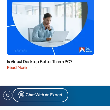
Is Virtual Desktop Better Than a PC?
Read More
Chat With An Expert