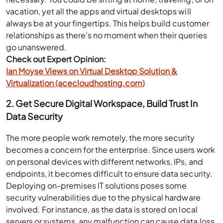
vacation, yet all the apps and virtual desktops will
always be at your fingertips. This helps build customer
relationships as there’s no moment when their queries
go unanswered.
Check out Expert Opinion:
Ian Moyse Views on Virtual Desktop Solution &
Virtualization (acecloudhosting.com)
2. Get Secure Digital Workspace, Build Trust In
Data Security
The more people work remotely, the more security
becomes a concern for the enterprise. Since users work
on personal devices with different networks, IPs, and
endpoints, it becomes difficult to ensure data security.
Deploying on-premises IT solutions poses some
security vulnerabilities due to the physical hardware
involved. For instance, as the data is stored on local
servers or systems, any malfunction can cause data loss.