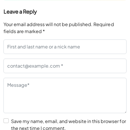
Leave a Reply
Your email address will not be published.
Required
fields are marked
*
Save my name, email, and website in this browser for
the next time I comment.