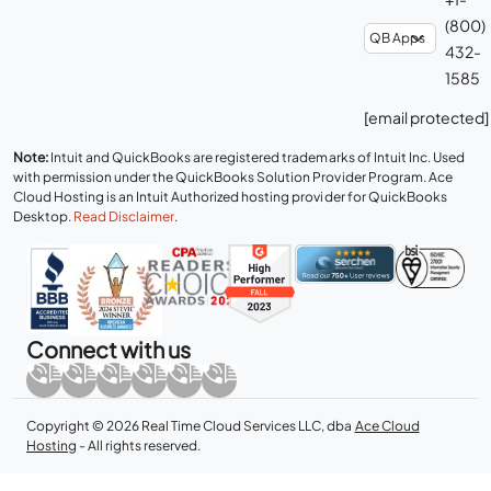
(800)
432-
1585
[email protected]
Note:
Intuit and QuickBooks are registered trademarks of Intuit Inc. Used
with permission under the QuickBooks Solution Provider Program. Ace
Cloud Hosting is an Intuit Authorized hosting provider for QuickBooks
Desktop.
Read Disclaimer
.
Connect with us
Copyright © 2026 Real Time Cloud Services LLC, dba
Ace Cloud
Hosting
- All rights reserved.