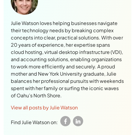
Julie Watson loves helping businesses navigate
their technology needs by breaking complex
concepts into clear, practical solutions. With over
20 years of experience, her expertise spans
cloud hosting, virtual desktop infrastructure (VDI),
and accounting solutions, enabling organizations
to work more efficiently and securely. A proud
mother and New York University graduate, Julie
balances her professional pursuits with weekends
spent with her family or surfing the iconic waves
of Oahu’s North Shore.
View all posts by Julie Watson
Find Julie Watson on: