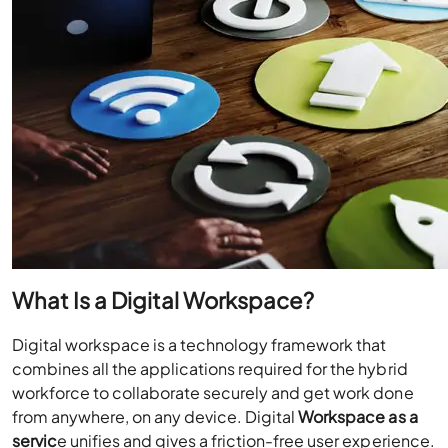
What Is a Digital Workspace?
Digital workspace is a technology framework that
combines all the applications required for the hybrid
workforce to collaborate securely and get work done
from anywhere, on any device. Digital
Workspace as a
servic
e unifies and gives a friction-free user experience.