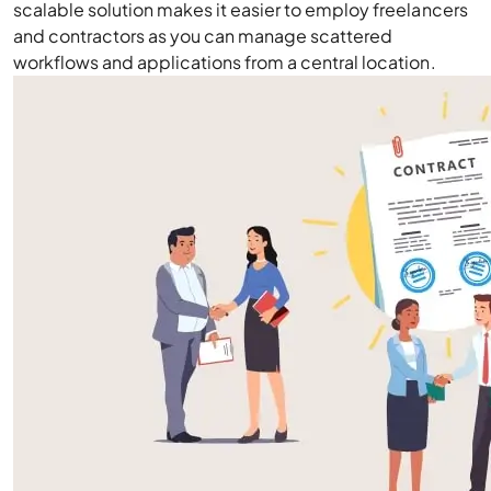
scalable solution makes it easier to employ freelancers
and contractors as you can manage scattered
workflows and applications from a central location.