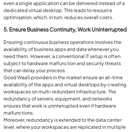
even a single application can be delivered instead of a
dedicated virtual desktop. This leads to resource
optimization, which, in turn, reduces overall costs.
5. Ensure Business Continuity, Work Uninterrupted
Ensuring continuous business operations involves the
availability of business apps and data whenever you
need them. However, a conventional IT setup is often
subject to hardware malfunction and security threats
that can delay your process.
Good WaaS providers in the market ensure an all-time
availability of the apps and virtual desktops by creating
workspaces on multi-redundant infrastructure. The
redundancy of servers, equipment, and networks
ensures that work is uninterrupted even if hardware
malfunctions.
Moreover, redundancy is extended to the data center
level, where your workspaces are replicated in multiple