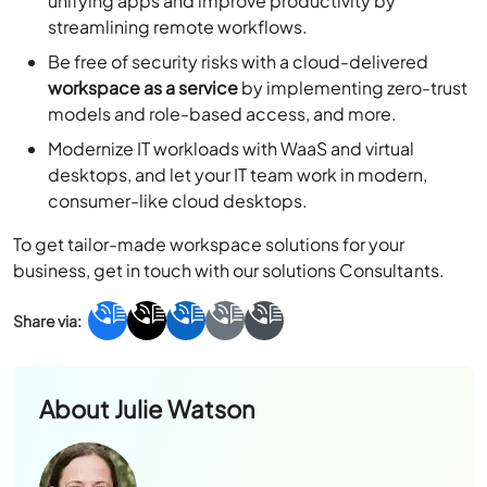
unifying apps and improve productivity by
streamlining remote workflows.
Be free of security risks with a cloud-delivered
workspace as a service
by implementing zero-trust
models and role-based access, and more.
Modernize IT workloads with WaaS and virtual
desktops, and let your IT team work in modern,
consumer-like cloud desktops.
To get tailor-made workspace solutions for your
business, get in touch with our solutions Consultants.
About
Julie Watson