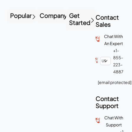
Popular
Company
Get
Contact
Started
Sales
Chat With
An Expert
+1-
855-
223-
4887
[email protected]
Contact
Support
Chat With
Support
+1-