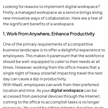
Looking for reasons to implement digital workspace?
Firstly, a managed workspace as a service brings along
new innovative ways of collaboration. Here are a few of
the significant benefits of a workspace.
1. Work From Anywhere, Enhance Productivity
One of the primary requirements of a competitive
business landscape is to offer a delightful experience to
employees. This makes it paramount that the workforce
should be well-equipped to cater to their needs at all
times. However, working from the office means that a
single night of heavy snowfall impacting travel the next
day can cause a dip in productivity.
With WaaS, employees can work from their preferred
location and time. As your
digital workspace
can be
accessed from personal devices through the Internet,
coming to the office to accomplish tasks is no longer
necessary. You could be sitting at home, traveling, or on