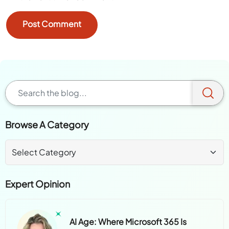
Browse A Category
Expert Opinion
AI Age: Where Microsoft 365 Is