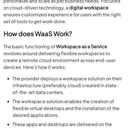
personalize and scale as per business needs. Focused
on cloud-driven technology, a
digital workspace
ensures customized experience for users with the right
set of tools to get work done.
How does WaaS Work?
The basic functioning of
Workspace as a Service
revolves around delivering flexible workspaces to
create a remote cloud environment across end-user
devices. Here’s how it works:
The provider deploys a workspace solution on their
infrastructure (preferably cloud) created in state-
of-the-art data centers.
The workspace solution enables the creation of
flexible virtual desktops and the installation of the
desired applications.
These apps and desktops are delivered on the