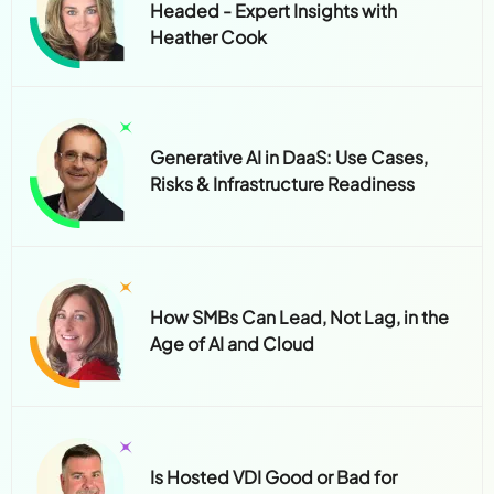
Headed - Expert Insights with
Heather Cook
Generative AI in DaaS: Use Cases,
Risks & Infrastructure Readiness
How SMBs Can Lead, Not Lag, in the
Age of AI and Cloud
Is Hosted VDI Good or Bad for