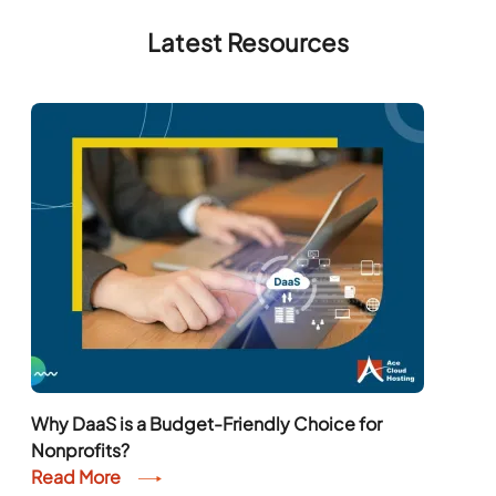
Latest Resources
Why DaaS is a Budget-Friendly Choice for
Nonprofits?
Read More