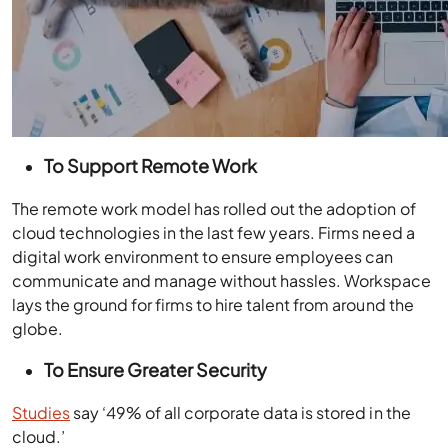
To Support Remote Work
The remote work model has rolled out the adoption of
cloud technologies in the last few years. Firms need a
digital work environment to ensure employees can
communicate and manage without hassles. Workspace
lays the ground for firms to hire talent from around the
globe.
To Ensure Greater Security
Studies
say ‘49% of all corporate data is stored in the
cloud.’