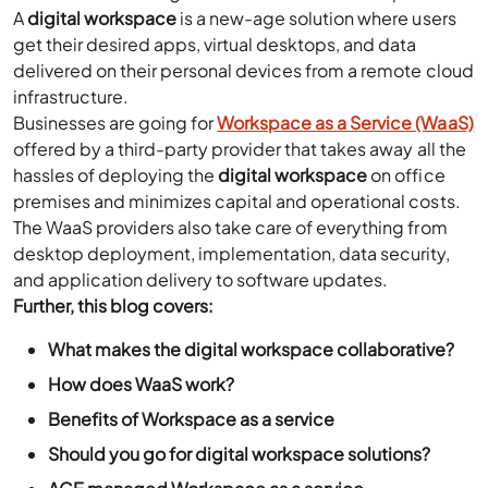
A
digital workspace
is a new-age solution where users
get their desired apps, virtual desktops, and data
delivered on their personal devices from a remote cloud
infrastructure.
Businesses are going for
Workspace as a Service (WaaS)
offered by a third-party provider that takes away all the
hassles of deploying the
digital workspace
on office
premises and minimizes capital and operational costs.
The WaaS providers also take care of everything from
desktop deployment, implementation, data security,
and application delivery to software updates.
Further, this blog covers:
What makes the digital workspace collaborative?
How does WaaS work?
Benefits of Workspace as a service
Should you go for digital workspace solutions?