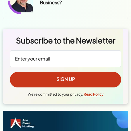
Business?
Subscribe to the Newsletter
We're committed to your privacy.
Read Policy