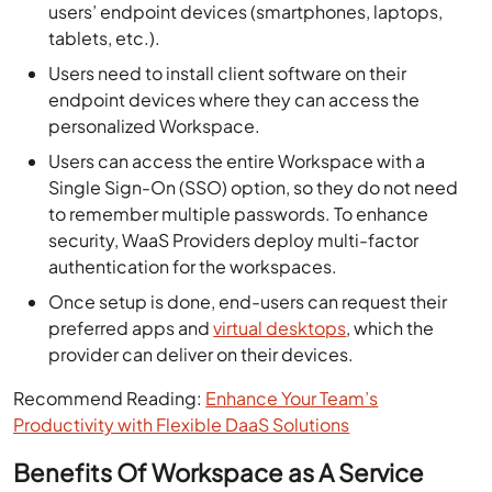
users’ endpoint devices (smartphones, laptops,
tablets, etc.).
Users need to install client software on their
endpoint devices where they can access the
personalized Workspace.
Users can access the entire Workspace with a
Single Sign-On (SSO) option, so they do not need
to remember multiple passwords. To enhance
security, WaaS Providers deploy multi-factor
authentication for the workspaces.
Once setup is done, end-users can request their
preferred apps and
virtual desktops
, which the
provider can deliver on their devices.
Recommend Reading:
Enhance Your Team’s
Productivity with Flexible DaaS Solutions
Benefits Of Workspace as A Service