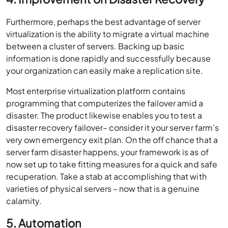
Furthermore, perhaps the best advantage of server
virtualization is the ability to migrate a virtual machine
between a cluster of servers. Backing up basic
information is done rapidly and successfully because
your organization can easily make a replication site.
Most enterprise virtualization platform contains
programming that computerizes the failover amid a
disaster. The product likewise enables you to test a
disaster recovery failover– consider it your server farm’s
very own emergency exit plan. On the off chance that a
server farm disaster happens, your framework is as of
now set up to take fitting measures for a quick and safe
recuperation. Take a stab at accomplishing that with
varieties of physical servers – now that is a genuine
calamity.
5. Automation