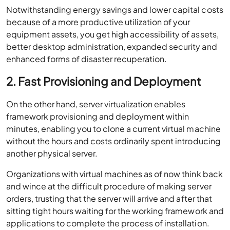
Notwithstanding energy savings and lower capital costs
because of a more productive utilization of your
equipment assets, you get high accessibility of assets,
better desktop administration, expanded security and
enhanced forms of disaster recuperation.
2. Fast Provisioning and Deployment
On the other hand, server virtualization enables
framework provisioning and deployment within
minutes, enabling you to clone a current virtual machine
without the hours and costs ordinarily spent introducing
another physical server.
Organizations with virtual machines as of now think back
and wince at the difficult procedure of making server
orders, trusting that the server will arrive and after that
sitting tight hours waiting for the working framework and
applications to complete the process of installation.