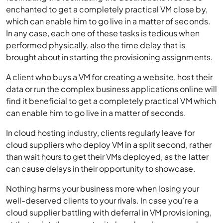
enchanted to get a completely practical VM close by,
which can enable him to go live in a matter of seconds.
In any case, each one of these tasks is tedious when
performed physically, also the time delay that is
brought about in starting the provisioning assignments.
A client who buys a VM for creating a website, host their
data or run the complex business applications online will
find it beneficial to get a completely practical VM which
can enable him to go live in a matter of seconds.
In cloud hosting industry, clients regularly leave for
cloud suppliers who deploy VM in a split second, rather
than wait hours to get their VMs deployed, as the latter
can cause delays in their opportunity to showcase.
Nothing harms your business more when losing your
well-deserved clients to your rivals. In case you’re a
cloud supplier battling with deferral in VM provisioning,