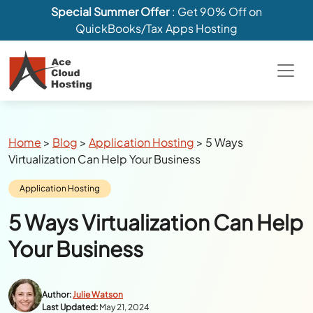
Special Summer Offer
: Get 90% Off on
QuickBooks/Tax Apps Hosting
Breadcrumbs
Home
>
Blog
>
Application Hosting
>
5 Ways
Virtualization Can Help Your Business
Category:
Application Hosting
5 Ways Virtualization Can Help
Your Business
Author:
Julie Watson
Last Updated:
May 21, 2024