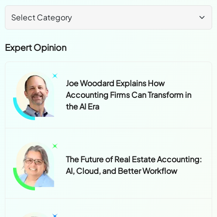
Expert Opinion
Joe Woodard Explains How
Accounting Firms Can Transform in
the AI Era
The Future of Real Estate Accounting:
AI, Cloud, and Better Workflow