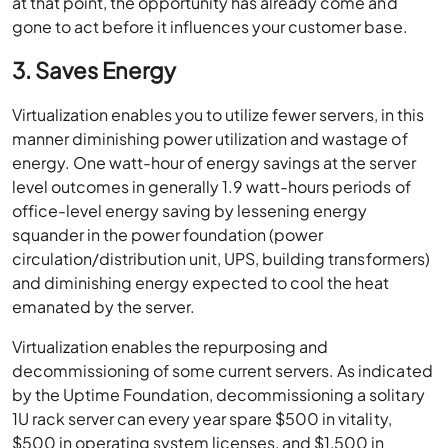
at that point, the opportunity has already come and
gone to act before it influences your customer base.
3. Saves Energy
Virtualization enables you to utilize fewer servers, in this
manner diminishing power utilization and wastage of
energy. One watt-hour of energy savings at the server
level outcomes in generally 1.9 watt-hours periods of
office-level energy saving by lessening energy
squander in the power foundation (power
circulation/distribution unit, UPS, building transformers)
and diminishing energy expected to cool the heat
emanated by the server.
Virtualization enables the repurposing and
decommissioning of some current servers. As indicated
by the Uptime Foundation, decommissioning a solitary
1U rack server can every year spare $500 in vitality,
$500 in operating system licenses, and $1,500 in