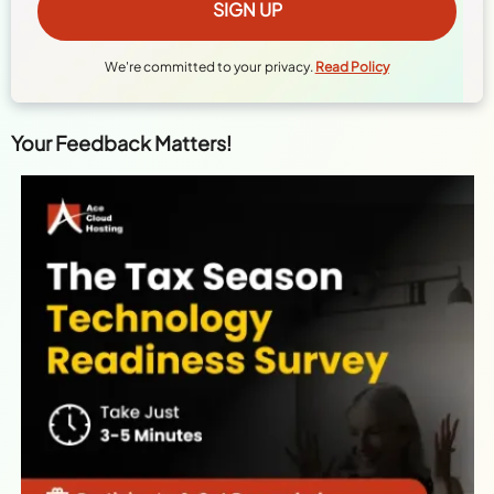
We're committed to your privacy.
Read Policy
Your Feedback Matters!