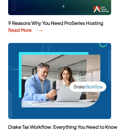
9 Reasons Why You Need ProSeries Hosting
Read More
Drake Tax Workflow: Everything You Need to Know