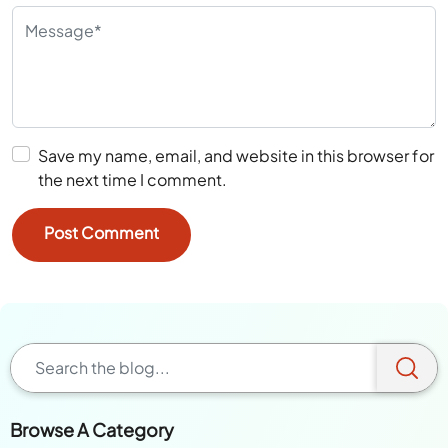
Save my name, email, and website in this browser for
the next time I comment.
Browse A Category