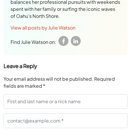
balances her professional pursuits with weekends
spent with her family or surfing the iconic waves
of Oahu’s North Shore.
View all posts by Julie Watson
Find Julie Watson on:
Leave a Reply
Your email address will not be published.
Required
fields are marked
*