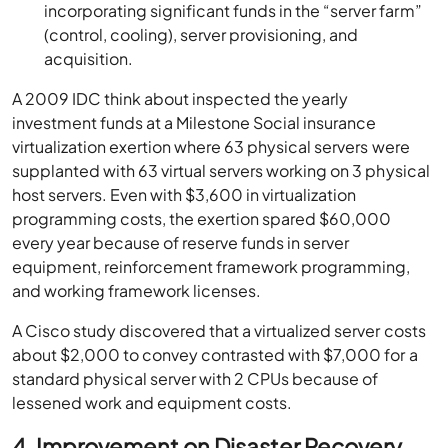
incorporating significant funds in the “server farm”
(control, cooling), server provisioning, and
acquisition.
A 2009 IDC think about inspected the yearly
investment funds at a Milestone Social insurance
virtualization exertion where 63 physical servers were
supplanted with 63 virtual servers working on 3 physical
host servers. Even with $3,600 in virtualization
programming costs, the exertion spared $60,000
every year because of reserve funds in server
equipment, reinforcement framework programming,
and working framework licenses.
A Cisco study discovered that a virtualized server costs
about $2,000 to convey contrasted with $7,000 for a
standard physical server with 2 CPUs because of
lessened work and equipment costs.
4. Improvement on Disaster Recovery