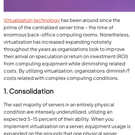
Virtualization technology
has been around since the
prime of the centralized server time – the time of
enormous back-office computing rooms. Nonetheless,
virtualization has increased expanding notoriety
throughout the years as organizations look to improve
their arrival on speculation or return on investment (ROI)
from computing equipment while diminishing related
costs. By utilizing virtualization, organizations diminish IT
costs related with complex computing conditions.
1. Consolidation
The vast majority of servers in an entirely physical
condition are intensely underutilized, utilizing an
expected 5-15 percent of their ability. When you
implement virtualization on a server, equipment usage is
expanded on the grounds that one physical server