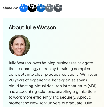
About
Julie Watson
Julie Watson loves helping businesses navigate
their technology needs by breaking complex
concepts into clear, practical solutions. With over
20 years of experience, her expertise spans
cloud hosting, virtual desktop infrastructure (VDI),
and accounting solutions, enabling organizations
to work more efficiently and securely. A proud
mother and New York University graduate, Julie