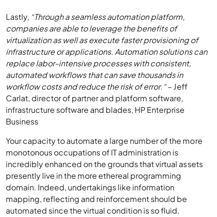
Lastly,
“Through a seamless automation platform,
companies are able to leverage the benefits of
virtualization as well as execute faster provisioning of
infrastructure or applications. Automation solutions can
replace labor-intensive processes with consistent,
automated workflows that can save thousands in
workflow costs and reduce the risk of error
.
“
– Jeff
Carlat, director of partner and platform software,
infrastructure software and blades, HP Enterprise
Business
Your capacity to automate a large number of the more
monotonous occupations of IT administration is
incredibly enhanced on the grounds that virtual assets
presently live in the more ethereal programming
domain. Indeed, undertakings like information
mapping, reflecting and reinforcement should be
automated since the virtual condition is so fluid.