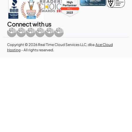
Connect with us
Copyright © 2026 Real Time Cloud Services LLC, dba
Ace Cloud
Hosting
- All rights reserved.