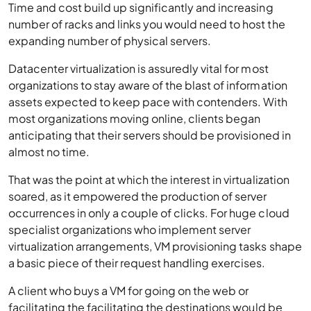
Time and cost build up significantly and increasing
number of racks and links you would need to host the
expanding number of physical servers.
Datacenter virtualization is assuredly vital for most
organizations to stay aware of the blast of information
assets expected to keep pace with contenders. With
most organizations moving online, clients began
anticipating that their servers should be provisioned in
almost no time.
That was the point at which the interest in virtualization
soared, as it empowered the production of server
occurrences in only a couple of clicks. For huge cloud
specialist organizations who implement server
virtualization arrangements, VM provisioning tasks shape
a basic piece of their request handling exercises.
A client who buys a VM for going on the web or
facilitating the facilitating the destinations would be