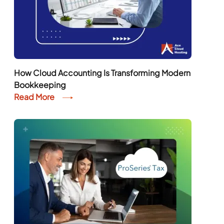
How Cloud Accounting Is Transforming Modern
Bookkeeping
Read More