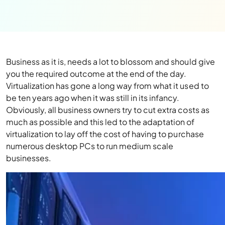
Business as it is, needs a lot to blossom and should give
you the required outcome at the end of the day.
Virtualization has gone a long way from what it used to
be ten years ago when it was still in its infancy.
Obviously, all business owners try to cut extra costs as
much as possible and this led to the adaptation of
virtualization to lay off the cost of having to purchase
numerous desktop PCs to run medium scale
businesses.