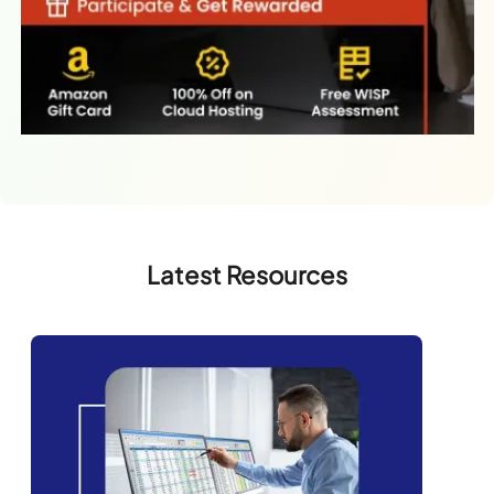
Latest Resources