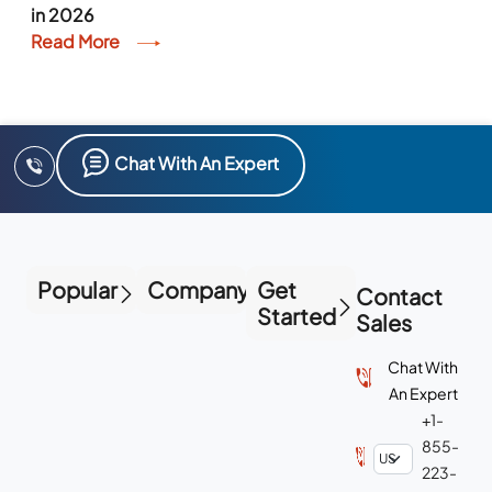
in 2026
Read More
Chat With An Expert
Popular
Company
Get
Contact
Started
Sales
Chat With
An Expert
+1-
855-
223-