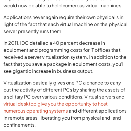
would now be able to hold numerous virtual machines.
Applications never again require their own physical s in
light of the fact that each virtual machine on the physical
server presently runs them.
In 2011, IDC detailed a 40 percent decrease in
equipment and programming costs for IT offices that
received a server virtualization system. In addition to the
fact that you save a package in equipment costs, you’ll
see gigantic increase in business output.
Virtualization basically gives one PC a chance to carry
out the activity of different PCs by sharing the assets of
a solitary PC over various conditions. Virtual servers and
virtual desktop give you the opportunity to host
numerous operating systems
and different applications
in remote areas, liberating you from physical and land
confinements.