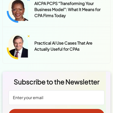
AICPA PCPS “Transforming Your
Business Model”: What It Means for
CPA Firms Today
Practical AI Use Cases That Are
Actually Useful for CPAs
Subscribe to the Newsletter