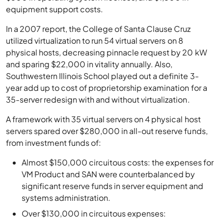
equipment support costs.
In a 2007 report, the College of Santa Clause Cruz
utilized virtualization to run 54 virtual servers on 8
physical hosts, decreasing pinnacle request by 20 kW
and sparing $22,000 in vitality annually. Also,
Southwestern Illinois School played out a definite 3-
year add up to cost of proprietorship examination for a
35-server redesign with and without virtualization.
A framework with 35 virtual servers on 4 physical host
servers spared over $280,000 in all-out reserve funds,
from investment funds of:
Almost $150,000 circuitous costs: the expenses for
VM Product and SAN were counterbalanced by
significant reserve funds in server equipment and
systems administration.
Over $130,000 in circuitous expenses: