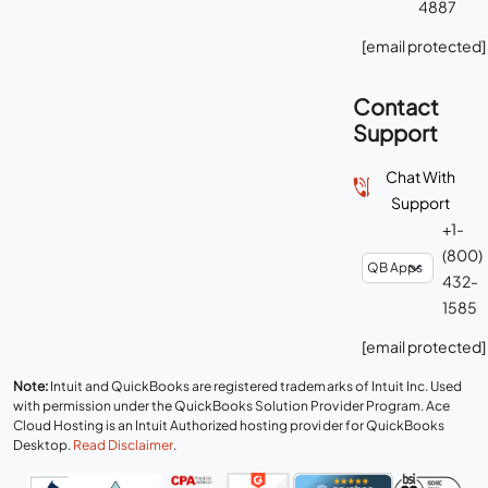
4887
[email protected]
Contact
Support
Chat With
Support
+1-
(800)
432-
1585
[email protected]
Note:
Intuit and QuickBooks are registered trademarks of Intuit Inc. Used
with permission under the QuickBooks Solution Provider Program. Ace
Cloud Hosting is an Intuit Authorized hosting provider for QuickBooks
Desktop.
Read Disclaimer
.