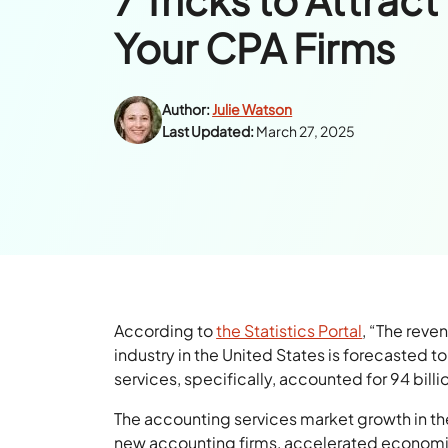
Your CPA Firms
Author:
Julie Watson
Last Updated:
March 27, 2025
According to
the Statistics Portal
, “The reve
industry in the United States is forecasted t
services, specifically, accounted for 94 billio
The accounting services market growth in th
new accounting firms, accelerated economic