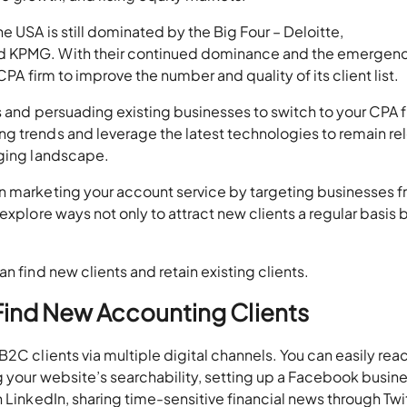
 USA is still dominated by the Big Four – Deloitte,
d KPMG. With their continued dominance and the emergenc
CPA firm to improve the number and quality of its client list.
ts and persuading existing businesses to switch to your CPA f
g trends and leverage the latest technologies to remain re
nging landscape.
n marketing your account service by targeting businesses 
explore ways not only to attract new clients a regular basis 
n find new clients and retain existing clients.
 Find New Accounting Clients
2C clients via multiple digital channels. You can easily rea
g your website’s searchability, setting up a Facebook busin
 LinkedIn, sharing time-sensitive financial news through Twit