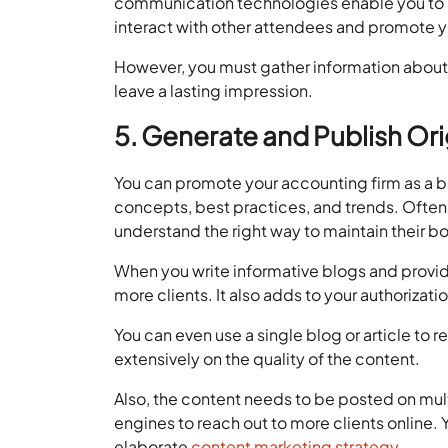
communication technologies enable you to a
interact with other attendees and promote y
However, you must gather information about 
leave a lasting impression.
5. Generate and Publish Or
You can promote your accounting firm as a b
concepts, best practices, and trends. Ofte
understand the right way to maintain their b
When you write informative blogs and provide 
more clients. It also adds to your authorizati
You can even use a single blog or article to
extensively on the quality of the content.
Also, the content needs to be posted on mul
engines to reach out to more clients online.
elaborate
content marketing strategy
.