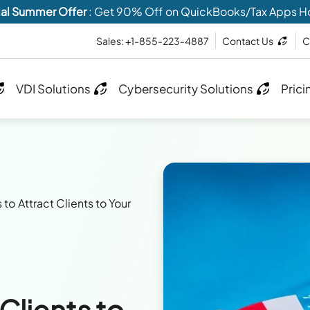
al Summer Offer
: Get 90% Off on QuickBooks/Tax Apps H
Sales: +1-855-223-4887
Contact Us
C
VDI Solutions
Cybersecurity Solutions
Prici
s to Attract Clients to Your
 Clients to