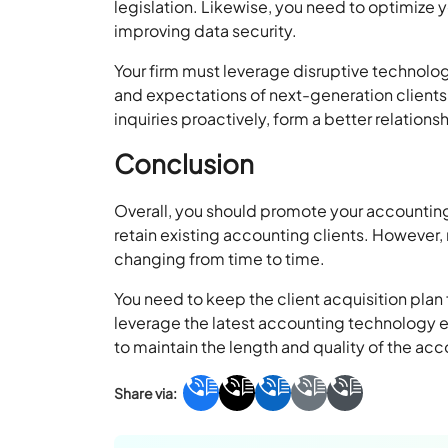
legislation. Likewise, you need to optimize 
improving data security.
Your firm must leverage disruptive technolog
and expectations of next-generation clients
inquiries proactively, form a better relations
Conclusion
Overall, you should promote your accounting
retain existing accounting clients. However
changing from time to time.
You need to keep the client acquisition pla
leverage the latest accounting technology ea
to maintain the length and quality of the acco