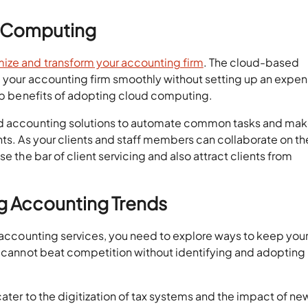
d Computing
ize and transform your accounting firm
. The cloud-based
 your accounting firm smoothly without setting up an expens
top benefits of adopting cloud computing.
ed accounting solutions to automate common tasks and mak
nts. As your clients and staff members can collaborate on th
e the bar of client servicing and also attract clients from
g Accounting Trends
r accounting services, you need to explore ways to keep your
ou cannot beat competition without identifying and adopting
cater to the digitization of tax systems and the impact of ne