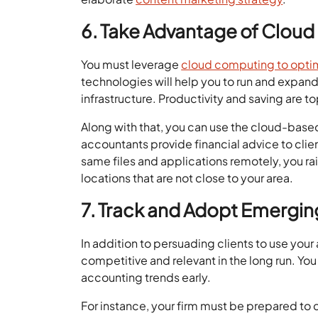
6. Take Advantage of Clou
You must leverage
cloud computing to optim
technologies will help you to run and expand
infrastructure. Productivity and saving are 
Along with that, you can use the cloud-bas
accountants provide financial advice to clie
same files and applications remotely, you rais
locations that are not close to your area.
7. Track and Adopt Emergin
In addition to persuading clients to use you
competitive and relevant in the long run. Y
accounting trends early.
For instance, your firm must be prepared to 