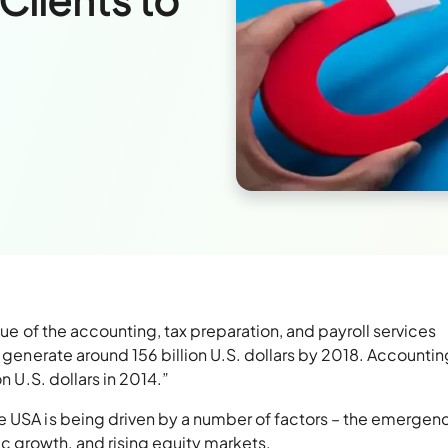
nue of the accounting, tax preparation, and payroll services
o generate around 156 billion U.S. dollars by 2018. Accountin
n U.S. dollars in 2014.”
e USA is being driven by a number of factors – the emergen
 growth, and rising equity markets.