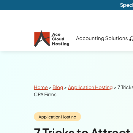
Speci
Accounting Solutions
Breadcrumbs
Home
>
Blog
>
Application Hosting
>
7 Trick
CPA Firms
Category:
Application Hosting
7 Tricks to Attract