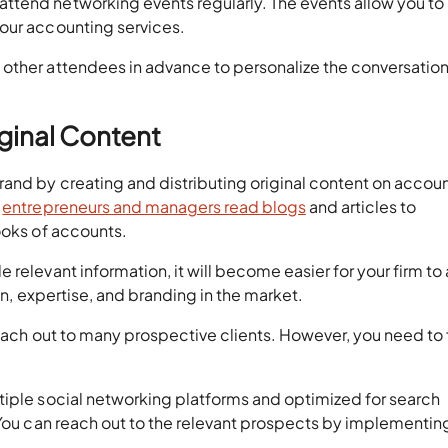
ttend networking events regularly. The events allow you to
our accounting services.
other attendees in advance to personalize the conversatio
iginal Content
rand by creating and distributing original content on accou
n
entrepreneurs and managers read blogs
and articles to
ooks of accounts.
relevant information, it will become easier for your firm to 
on, expertise, and branding in the market.
 reach out to many prospective clients. However, you need to
tiple social networking platforms and optimized for search
 You can reach out to the relevant prospects by implementin