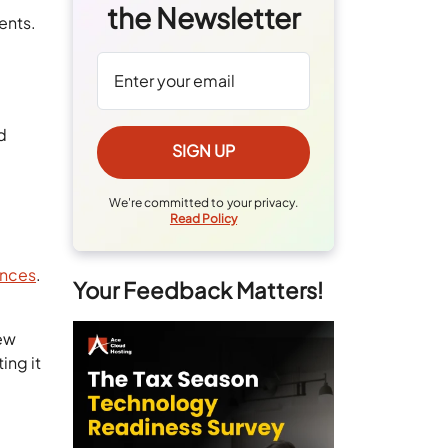
the Newsletter
ents.
d
We're committed to your privacy.
Read Policy
ences
.
Your Feedback Matters!
new
ing it