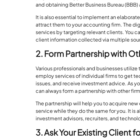
and obtaining Better Business Bureau (BBB) 
It is also essential to implement an elabora
attract them to your accounting firm. The di
services by targeting relevant clients. You 
client information collected via multiple sou
2. Form Partnership with Ot
Various professionals and businesses utilize
employ services of individual firms to get t
issues, and receive investment advice. As yo
can always form a partnership with other firm
The partnership will help you to acquire ne
service while they do the same for you. It is 
investment advisors, recruiters, and technolo
3. Ask Your Existing Client f