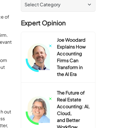
e of
Expert Opinion
irm.
Joe Woodard
levant
Explains How
Accounting
from
Firms Can
but
Transform in
the AI Era
The Future of
Real Estate
Accounting: AI,
ch out
Cloud,
ess
and Better
ter,
Workflow