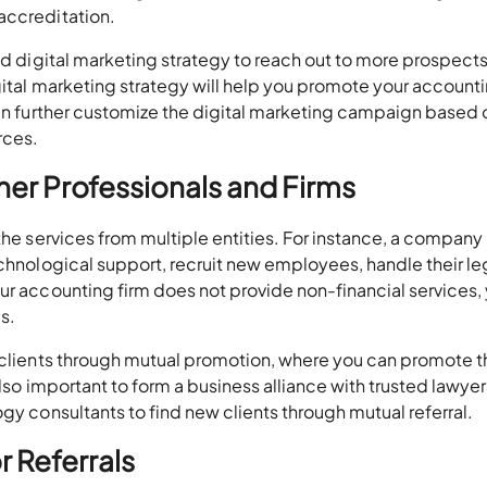
accreditation.
ted digital marketing strategy to reach out to more prospect
gital marketing strategy will help you promote your account
can further customize the digital marketing campaign based 
rces.
her Professionals and Firms
 the services from multiple entities. For instance, a compan
echnological support, recruit new employees, handle their le
ur accounting firm does not provide non-financial services,
s.
w clients through mutual promotion, where you can promote t
also important to form a business alliance with trusted lawyer
gy consultants to find new clients through mutual referral.
or Referrals