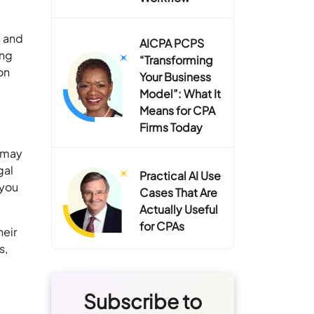
s and
AICPA PCPS
ing
“Transforming
on
Your Business
Model”: What It
Means for CPA
Firms Today
y may
gal
Practical AI Use
 you
Cases That Are
Actually Useful
for CPAs
heir
s,
Subscribe to