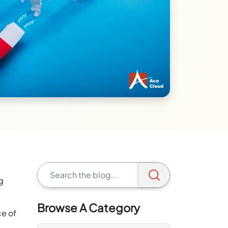
g
Browse A Category
ce of