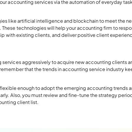
your accounting services via the automation of everyday tas
ies like artificial intelligence and blockchain to meet the n
. These technologies will help your accounting firm to resp
hip with existing clients, and deliver positive client experien
 services aggressively to acquire new accounting clients a
, remember that the trends in accounting service industry k
n flexible enough to adopt the emerging accounting trends 
rly. Also, you must review and fine-tune the strategy period
unting client list.