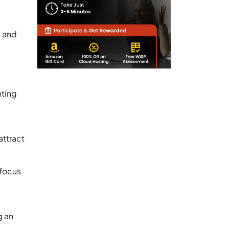
n and
nting
attract
 focus
g an