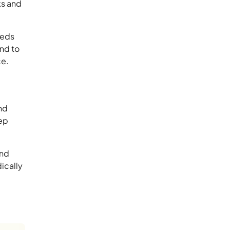
ks and
eeds
ond to
ce.
nd
eep
and
ically