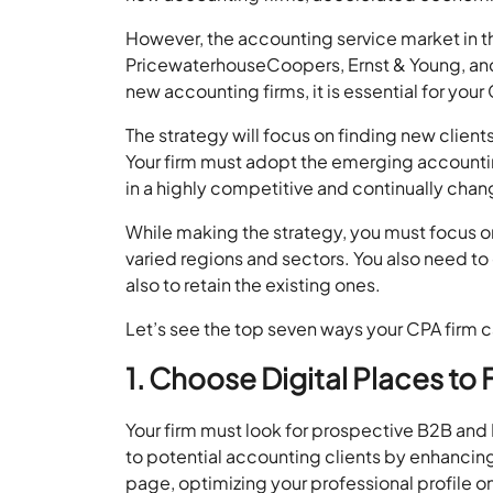
However, the accounting service market in the
PricewaterhouseCoopers, Ernst & Young, an
new accounting firms, it is essential for your 
The strategy will focus on finding new clien
Your firm must adopt the emerging accountin
in a highly competitive and continually cha
While making the strategy, you must focus o
varied regions and sectors. You also need to 
also to retain the existing ones.
Let’s see the top seven ways your CPA firm ca
1. Choose Digital Places to
Your firm must look for prospective B2B and B
to potential accounting clients by enhancin
page, optimizing your professional profile on