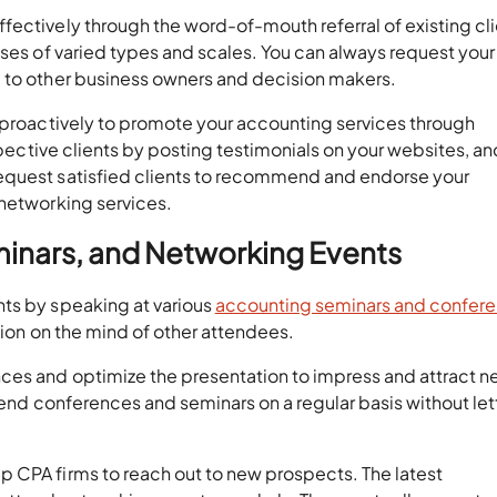
ectively through the word-of-mouth referral of existing cli
sses of varied types and scales. You can always request your
 to other business owners and decision makers.
s proactively to promote your accounting services through
ospective clients by posting testimonials on your websites, an
equest satisfied clients to recommend and endorse your
 networking services.
minars, and Networking Events
ts by speaking at various
accounting seminars and confer
sion on the mind of other attendees.
ces and optimize the presentation to impress and attract 
tend conferences and seminars on a regular basis without lett
 CPA firms to reach out to new prospects. The latest