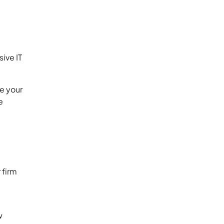
ive IT
e your
e
 firm
w