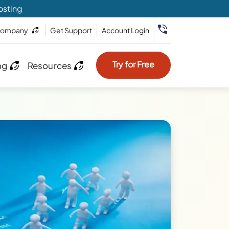
osting
ompany
Get Support
Account Login
Try for Free
ng
Resources