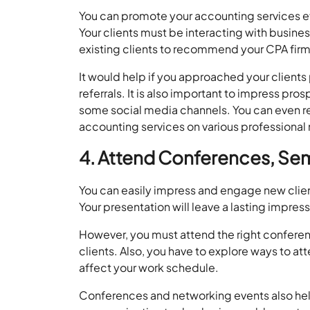
You can promote your accounting services eff
Your clients must be interacting with busine
existing clients to recommend your CPA firm
It would help if you approached your client
referrals. It is also important to impress pr
some social media channels. You can even r
accounting services on various professional
4. Attend Conferences, Se
You can easily impress and engage new clien
Your presentation will leave a lasting impres
However, you must attend the right conferen
clients. Also, you have to explore ways to at
affect your work schedule.
Conferences and networking events also help