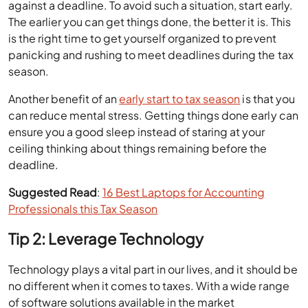
against a deadline. To avoid such a situation, start early.
The earlier you can get things done, the better it is. This
is the right time to get yourself organized to prevent
panicking and rushing to meet deadlines during the tax
season.
Another benefit of an
early start to tax season
is that you
can reduce mental stress. Getting things done early can
ensure you a good sleep instead of staring at your
ceiling thinking about things remaining before the
deadline.
Suggested Read
:
16 Best Laptops for Accounting
Professionals this Tax Season
Tip 2: Leverage Technology
Technology plays a vital part in our lives, and it should be
no different when it comes to taxes. With a wide range
of software solutions available in the market