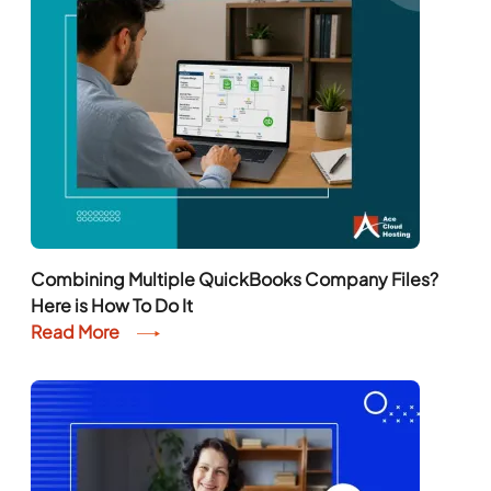
Combining Multiple QuickBooks Company Files?
Here is How To Do It
Read More