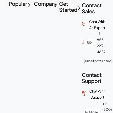
Popular
Company
Get
Contact
Started
Sales
Chat With
An Expert
+1-
855-
223-
4887
[email protected]
Contact
Support
Chat With
Support
+1-
(800)