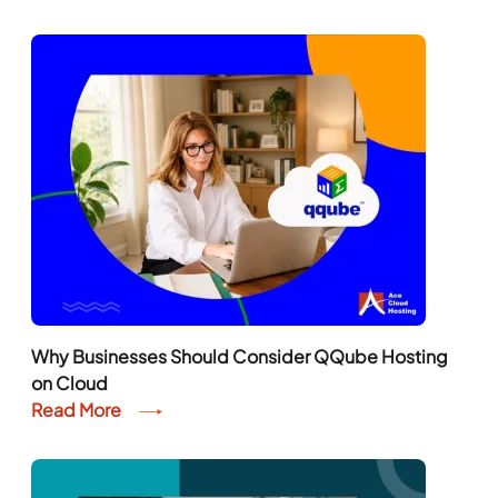
Why Businesses Should Consider QQube Hosting
on Cloud
Read More