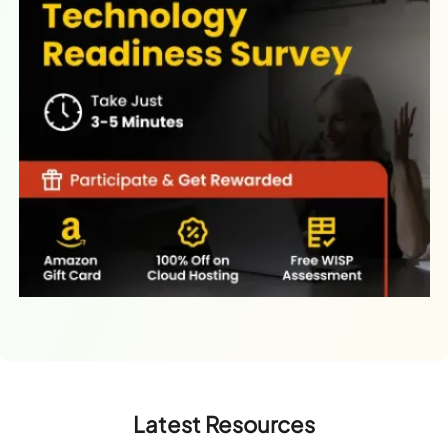
Latest Resources