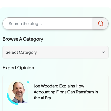
Browse A Category
Expert Opinion
Joe Woodard Explains How
Accounting Firms Can Transform in
the AI Era