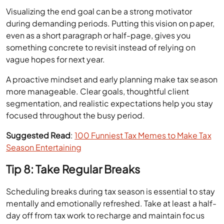
Visualizing the end goal can be a strong motivator
during demanding periods. Putting this vision on paper,
even as a short paragraph or half-page, gives you
something concrete to revisit instead of relying on
vague hopes for next year.
A proactive mindset and early planning make tax season
more manageable. Clear goals, thoughtful client
segmentation, and realistic expectations help you stay
focused throughout the busy period.
Suggested Read
:
100 Funniest Tax Memes to Make Tax
Season Entertaining
Tip 8: Take Regular Breaks
Scheduling breaks during tax season is essential to stay
mentally and emotionally refreshed. Take at least a half-
day off from tax work to recharge and maintain focus