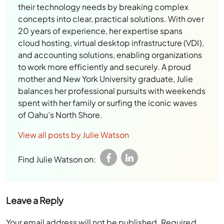
their technology needs by breaking complex
concepts into clear, practical solutions. With over
20 years of experience, her expertise spans
cloud hosting, virtual desktop infrastructure (VDI),
and accounting solutions, enabling organizations
to work more efficiently and securely. A proud
mother and New York University graduate, Julie
balances her professional pursuits with weekends
spent with her family or surfing the iconic waves
of Oahu’s North Shore.
View all posts by Julie Watson
Find Julie Watson on:
Leave a Reply
Your email address will not be published.
Required