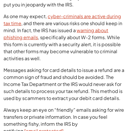
put you in jeopardy with the IRS.
As one may expect,
cyber-criminals are active during
tax time
, and there are various risks one should keep in
mind. In fact, the IRS has issued a
warning about
phishing emails
, specifically about W-2 forms. While
this form is currently with a security alert, it is possible
that other forms may become vulnerable to criminal
activities as well.
Messages asking for card details to issue a refund are a
common sign of fraud and should be avoided. The
Income Tax Department or the IRS would never ask for
such details to process your tax refund. This method is
used by scammers to extract your debit card details.
Always keep an eye on “friendly” emails asking for wire
transfers or private information. In case you feel
something fishy, inform the IRS by
notifying
[email protected]
.