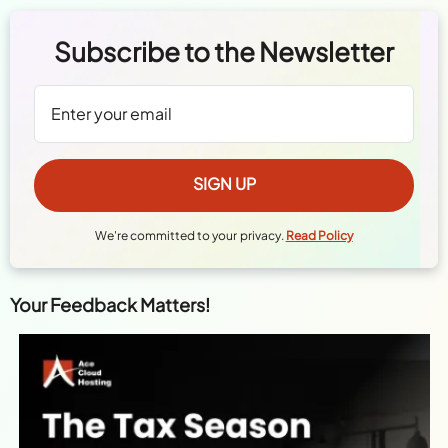
Subscribe to the Newsletter
We're committed to your privacy.
Read Policy
Your Feedback Matters!