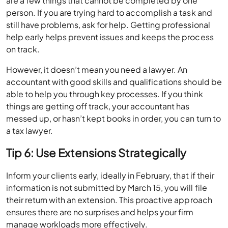
are a few things that cannot be completed by one
person. If you are trying hard to accomplish a task and
still have problems, ask for help. Getting professional
help early helps prevent issues and keeps the process
on track.
However, it doesn’t mean you need a lawyer. An
accountant with good skills and qualifications should be
able to help you through key processes. If you think
things are getting off track, your accountant has
messed up, or hasn’t kept books in order, you can turn to
a tax lawyer.
Tip 6: Use Extensions Strategically
Inform your clients early, ideally in February, that if their
information is not submitted by March 15, you will file
their return with an extension. This proactive approach
ensures there are no surprises and helps your firm
manage workloads more effectively.