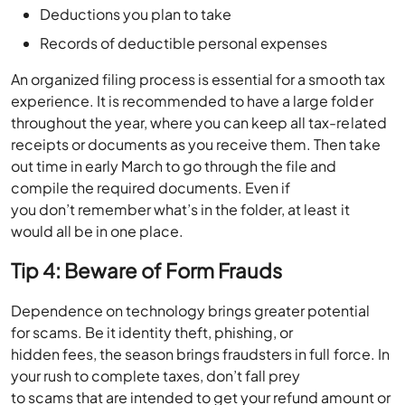
Deductions you plan to take
Records of deductible personal expenses
An organized filing process is essential for a smooth tax
experience. It is recommended to have a large folder
throughout the year, where you can keep all tax-related
receipts or documents as you receive them. Then take
out time in early March to go through the file and
compile the required documents. Even if
you don’t remember what’s in the folder, at least it
would all be in one place.
Tip 4: Beware of Form Frauds
Dependence on technology brings greater potential
for scams. Be it identity theft, phishing, or
hidden fees, the season brings fraudsters in full force. In
your rush to complete taxes, don’t fall prey
to scams that are intended to get your refund amount or