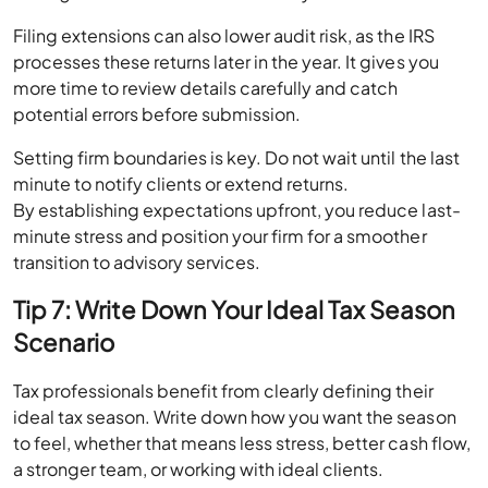
Filing extensions can also lower audit risk, as the IRS
processes these returns later in the year. It gives you
more time to review details carefully and catch
potential errors before submission.
Setting firm boundaries is key. Do not wait until the last
minute to notify clients or extend returns.
By establishing expectations upfront, you reduce last-
minute stress and position your firm for a smoother
transition to advisory services.
Tip 7: Write Down Your Ideal Tax Season
Scenario
Tax professionals benefit from clearly defining their
ideal tax season. Write down how you want the season
to feel, whether that means less stress, better cash flow,
a stronger team, or working with ideal clients.