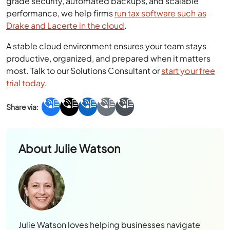
grade security, automated backups, and scalable
performance, we help firms
run tax software such as
Drake
and Lacerte in the cloud
.
A stable cloud environment ensures your team stays
productive, organized, and prepared when it matters
most. Talk to our Solutions Consultant or
start your free
trial today
.
About
Julie Watson
Julie Watson loves helping businesses navigate