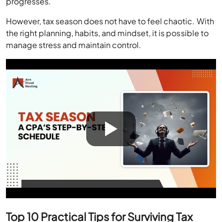
progresses.
However, tax season does not have to feel chaotic. With
the right planning, habits, and mindset, it is possible to
manage stress and maintain control.
Top 10 Practical Tips for Surviving Tax