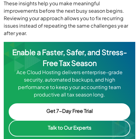
These insights help you make meaningful
improvements before the next busy season begins.
Reviewing your approach allows you to fix recurring
issues instead of repeating the same challenges year
after year.
Enable a Faster, Safer, and Stress-
Free Tax Season
Ace Cloud Hosting delivers enterprise-grade
security, automated backups, and high
performance to keep your accounting team
productive all tax season long.
Get 7-Day Free Trial
Talk to Our Experts