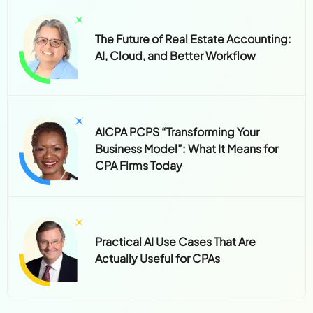
The Future of Real Estate Accounting:
AI, Cloud, and Better Workflow
AICPA PCPS “Transforming Your
Business Model”: What It Means for
CPA Firms Today
Practical AI Use Cases That Are
Actually Useful for CPAs