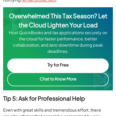
Overwhelmed This Tax Season? Let
the Cloud Lighten Your Load
Host QuickBooks and tax applications securely on
the cloud for faster performance, better
collaboration, and zero downtime during peak
deadlines.
Try for Free
Chat to Know More
Tip 5: Ask for Professional Help
Even with great skills and tremendous effort, there