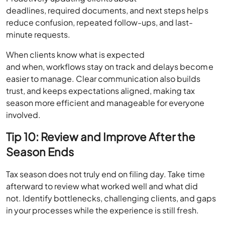
deadlines, required documents, and next steps helps
reduce confusion, repeated follow-ups, and last-
minute requests.
When clients know what is expected
and when, workflows stay on track and delays become
easier to manage. Clear communication also builds
trust, and keeps expectations aligned, making tax
season more efficient and manageable for everyone
involved.
Tip 10: Review and Improve After the
Season Ends
Tax season does not truly end on filing day. Take time
afterward to review what worked well and what did
not. Identify bottlenecks, challenging clients, and gaps
in your processes while the experience is still fresh.