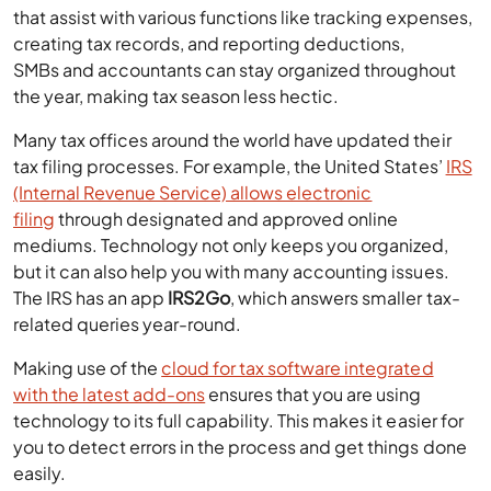
that assist with various functions like tracking expenses,
creating tax records, and reporting deductions,
SMBs and accountants can stay organized throughout
the year, making tax season less hectic.
Many tax offices around the world have updated their
tax filing processes. For example, the United States’
IRS
(Internal Revenue Service) allows electronic
filing
through designated and approved online
mediums. Technology not only keeps you organized,
but it can also help you with many accounting issues.
The IRS has an app
IRS2Go
, which answers smaller tax-
related queries year-round.
Making use of the
cloud for tax software integrated
with the latest add-ons
ensures that you are using
technology to its full capability. This makes it easier for
you to detect errors in the process and get things done
easily.