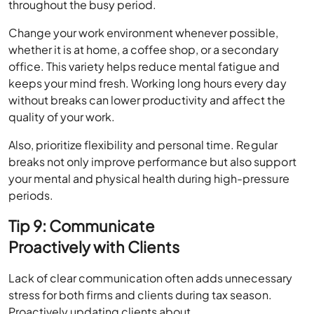
throughout the busy period.
Change your work environment whenever possible,
whether it is at home, a coffee shop, or a secondary
office. This variety helps reduce mental fatigue and
keeps your mind fresh. Working long hours every day
without breaks can lower productivity and affect the
quality of your work.
Also, prioritize flexibility and personal time. Regular
breaks not only improve performance but also support
your mental and physical health during high-pressure
periods.
Tip 9: Communicate
Proactively with Clients
Lack of clear communication often adds unnecessary
stress for both firms and clients during tax season.
Proactively updating clients about