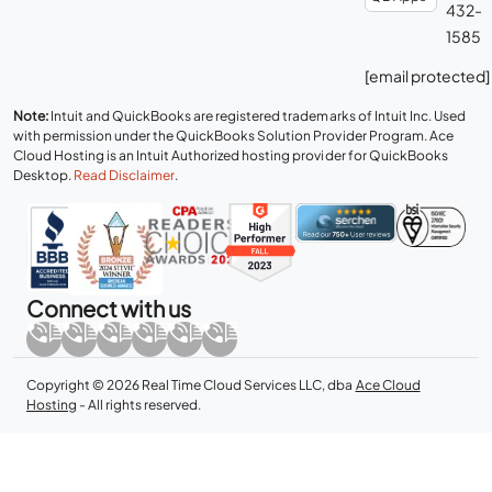
432-
1585
[email protected]
Note:
Intuit and QuickBooks are registered trademarks of Intuit Inc. Used
with permission under the QuickBooks Solution Provider Program. Ace
Cloud Hosting is an Intuit Authorized hosting provider for QuickBooks
Desktop.
Read Disclaimer
.
Connect with us
Copyright © 2026 Real Time Cloud Services LLC, dba
Ace Cloud
Hosting
- All rights reserved.