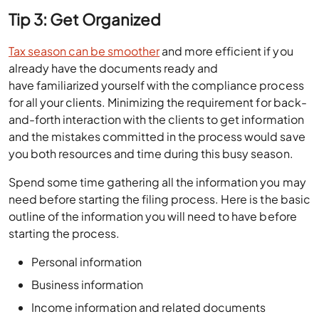
Tip 3: Get Organized
Tax season can be smoother
and more efficient if you
already have the documents ready and
have familiarized yourself with the compliance process
for all your clients. Minimizing the requirement for back-
and-forth interaction with the clients to get information
and the mistakes committed in the process would save
you both resources and time during this busy season.
Spend some time gathering all the information you may
need before starting the filing process. Here is the basic
outline of the information you will need to have before
starting the process.
Personal information
Business information
Income information and related documents