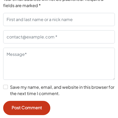
fields are marked
*
Save my name, email, and website in this browser for
the next time I comment.