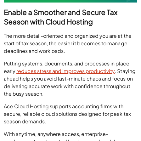
Enable a Smoother and Secure Tax
Season with Cloud Hosting
The more detail-oriented and organized you are at the
start of tax season, the easier it becomes to manage
deadlines and workloads.
Putting systems, documents, and processes in place
early
reduces stress and improves productivity
. Staying
ahead helps you avoid last-minute chaos and focus on
delivering accurate work with confidence throughout
the busy season.
Ace Cloud Hosting supports accounting firms with
secure, reliable cloud solutions designed for peak tax
season demands.
With anytime, anywhere access, enterprise-