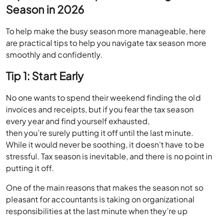
Season in 2026
To help make the busy season more manageable, here
are practical tips to help you navigate tax season more
smoothly and confidently.
Tip 1: Start Early
No one wants to spend their weekend finding the old
invoices and receipts, but if you fear the tax season
every year and find yourself exhausted,
then you’re surely putting it off until the last minute.
While it would never be soothing, it doesn’t have to be
stressful. Tax season is inevitable, and there is no point in
putting it off.
One of the main reasons that makes the season not so
pleasant for accountants is taking on organizational
responsibilities at the last minute when they’re up