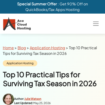
Special Summer Offer
: Get 90% Off on
QuickBooks/Tax Apps Hosting
Breadcrumbs
Home
>
Blog
>
Application Hosting
>
Top 10 Practical
Tips for Surviving Tax Season in 2026
Category:
Application Hosting
Top 10 Practical Tips for
Surviving Tax Season in 2026
Author:
Julie Watson
Last Updated:
May 25, 2026