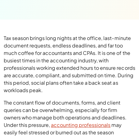
Tax season brings long nights at the office, last-minute
document requests, endless deadlines, and far too
much coffee for accountants and CPAs. It is one of the
busiest times in the accounting industry, with
professionals working extended hours to ensure records
are accurate, compliant, and submitted on time. During
this period, social plans often take a back seat as
workloads peak.
The constant flow of documents, forms, and client
queries can be overwhelming, especially for firm
owners who manage both operations and deadlines.
Under this pressure,
accounting professionals
may
easily feel stressed or burned out as the season