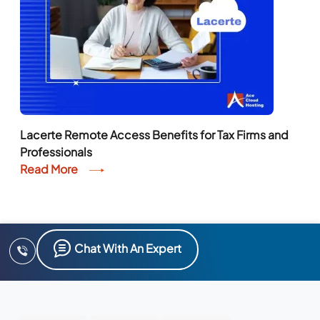
Lacerte Remote Access Benefits for Tax Firms and
Professionals
Read More
Chat With An Expert