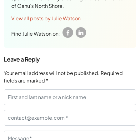
View all posts by Julie Watson
Find Julie Watson on:
Leave a Reply
Your email address will not be published.
Required
fields are marked
*