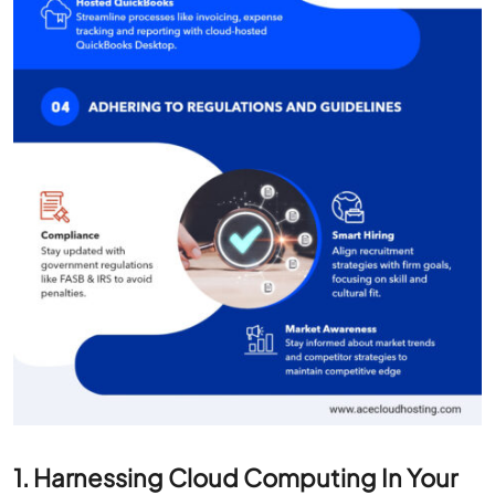
1. Harnessing Cloud Computing In Your
Accounting Ethic