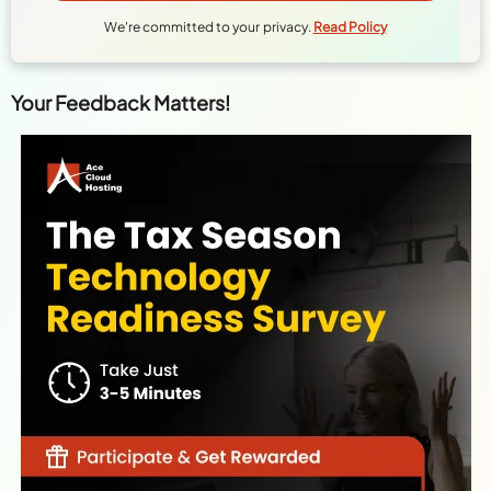
Your Feedback Matters!