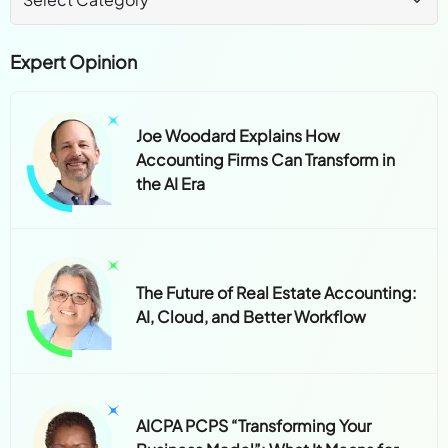
Expert Opinion
Joe Woodard Explains How
Accounting Firms Can Transform in
the AI Era
The Future of Real Estate Accounting:
AI, Cloud, and Better Workflow
AICPA PCPS “Transforming Your
Business Model”: What It Means for
CPA Firms Today