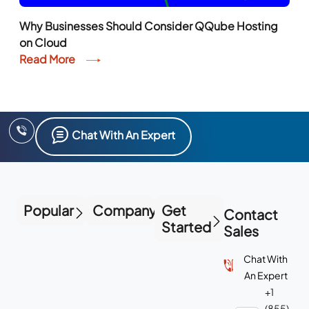
on Cloud
Read More
Chat With An Expert
Popular
Company
Get
Contact
Started
Sales
Chat With
An Expert
+1
(855)
223-