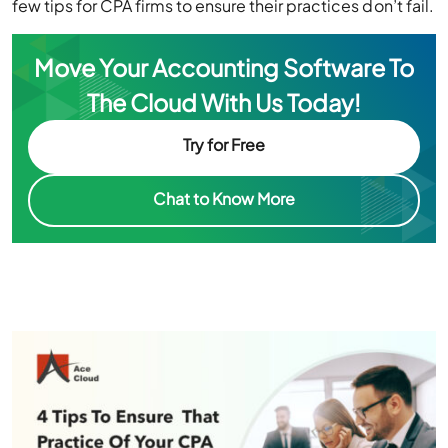
Move Your Accounting Software To
The Cloud With Us Today!
Try for Free
Chat to Know More