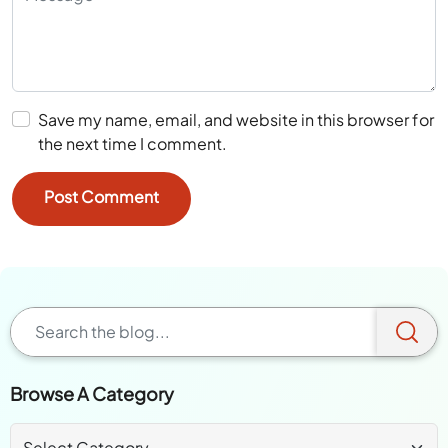
Save my name, email, and website in this browser for
the next time I comment.
Browse A Category