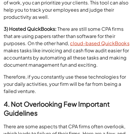
productivity as well.
3) Hosted QuickBooks:
There are still some CPA firms
that are using papers rather than software for their
purposes. On the other hand,
cloud-based QuickBooks
makes tasks like invoicing and cash flow audit easier for
accountants by automating all these tasks and making
document management fun and exciting.
Therefore, if you constantly use these technologies for
your daily activities, your firm will be far from being a
failed venture.
4. Not Overlooking Few Important
Guidelines
There are some aspects that CPA firms often overlook,
which leads to failure of their firms. Here are a few, and
inserting them into your business ethic can be very