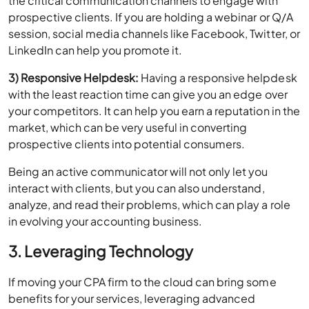
session, social media channels like Facebook, Twitter, or
LinkedIn can help you promote it.
3) Responsive Helpdesk:
Having a responsive helpdesk
with the least reaction time can give you an edge over
your competitors. It can help you earn a reputation in the
market, which can be very useful in converting
prospective clients into potential consumers.
Being an active communicator will not only let you
interact with clients, but you can also understand,
analyze, and read their problems, which can play a role
in evolving your accounting business.
3. Leveraging Technology
If moving your CPA firm to the cloud can bring some
benefits for your services, leveraging advanced
technologies keeps the services provided by your firm
up and running 24*7 and prevent your practice from