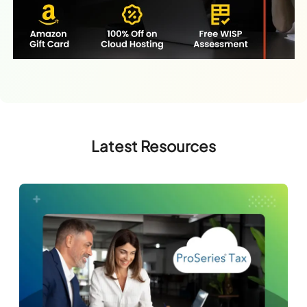
Latest Resources