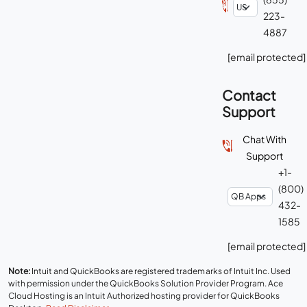
4887
[email protected]
Contact
Support
Chat With
Support
+1-
(800)
432-
1585
[email protected]
Note:
Intuit and QuickBooks are registered trademarks of Intuit Inc. Used
with permission under the QuickBooks Solution Provider Program. Ace
Cloud Hosting is an Intuit Authorized hosting provider for QuickBooks
Desktop.
Read Disclaimer
.
x
We use cookies to provide