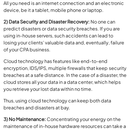
2) Data Security and Disaster Recovery:
No one can
predict disasters or data security breaches. If you are
using in-house servers, such accidents can lead to
losing your clients’ valuable data and, eventually, failure
of your CPA business.
Cloud technology has features like end-to-end
encryption, IDS/IPS, multiple firewalls that keep security
breaches at a safe distance. In the case of a disaster, the
cloud stores all your data in a data center, which helps
you retrieve your lost data within no time.
Thus, using cloud technology can keep both data
breaches and disasters at bay.
3) No Maintenance:
Concentrating your energy on the
maintenance of in-house hardware resources can take a
toll on your accounting work. Your work can be
hampered, and the relationship with clients can be