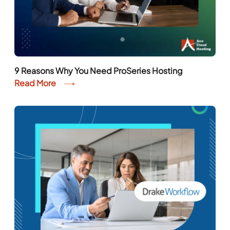
9 Reasons Why You Need ProSeries Hosting
Read More