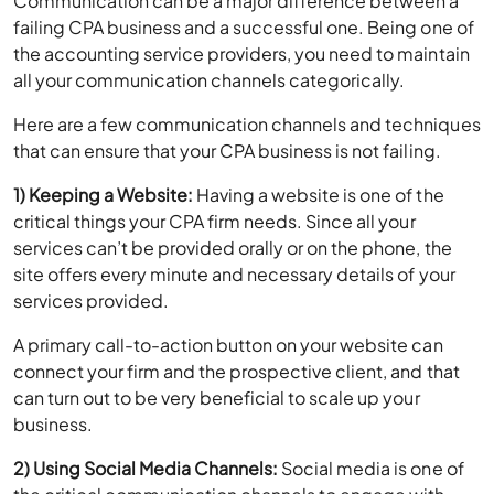
the accounting service providers, you need to maintain
all your communication channels categorically.
Here are a few communication channels and techniques
that can ensure that your CPA business is not failing.
1) Keeping a Website:
Having a website is one of the
critical things your CPA firm needs. Since all your
services can’t be provided orally or on the phone, the
site offers every minute and necessary details of your
services provided.
A primary call-to-action button on your website can
connect your firm and the prospective client, and that
can turn out to be very beneficial to scale up your
business.
2) Using Social Media Channels:
Social media is one of
the critical communication channels to engage with
prospective clients. If you are holding a webinar or Q/A