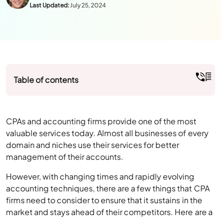
Table of contents
CPAs and accounting firms provide one of the most
valuable services today. Almost all businesses of every
domain and niches use their services for better
management of their accounts.
However, with changing times and rapidly evolving
accounting techniques, there are a few things that CPA
firms need to consider to ensure that it sustains in the
market and stays ahead of their competitors. Here are a
few tips for CPA firms to ensure their practices don’t fail.