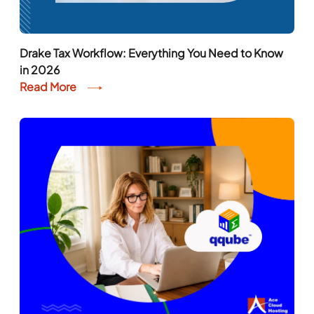
Drake Tax Workflow: Everything You Need to Know
in 2026
Read More
Why Businesses Should Consider QQube Hosting