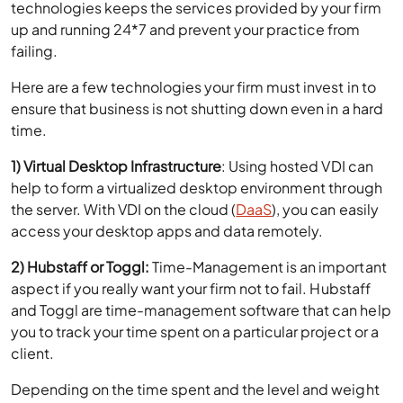
failing.
Here are a few technologies your firm must invest in to
ensure that business is not shutting down even in a hard
time.
1) Virtual Desktop Infrastructure
: Using hosted VDI can
help to form a virtualized desktop environment through
the server. With VDI on the cloud (
DaaS
), you can easily
access your desktop apps and data remotely.
2) Hubstaff or Toggl:
Time-Management is an important
aspect if you really want your firm not to fail. Hubstaff
and Toggl are time-management software that can help
you to track your time spent on a particular project or a
client.
Depending on the time spent and the level and weight
of work, you can prioritize your clients. This tool can also
help you to track your employees and judge their