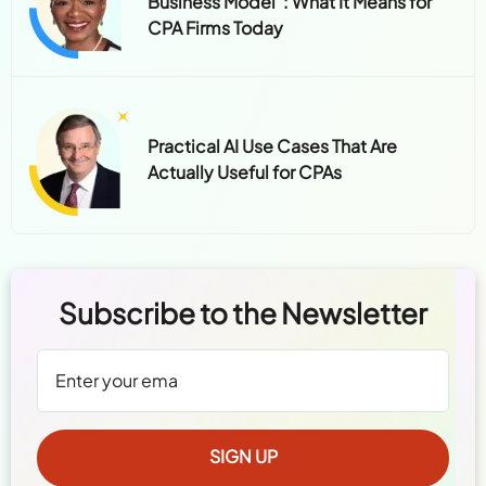
Practical AI Use Cases That Are
Actually Useful for CPAs
Subscribe to the Newsletter
We're committed to your privacy.
Read Policy