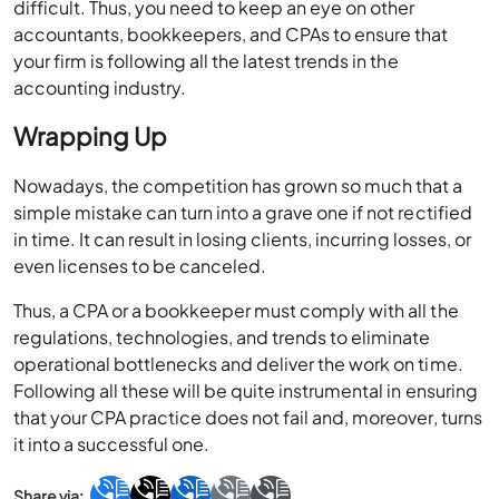
your firm is following all the latest trends in the
accounting industry.
Wrapping Up
Nowadays, the competition has grown so much that a
simple mistake can turn into a grave one if not rectified
in time. It can result in losing clients, incurring losses, or
even licenses to be canceled.
Thus, a CPA or a bookkeeper must comply with all the
regulations, technologies, and trends to eliminate
operational bottlenecks and deliver the work on time.
Following all these will be quite instrumental in ensuring
that your CPA practice does not fail and, moreover, turns
it into a successful one.