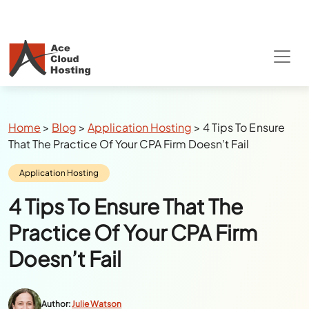
Special Summer Offer
: Get 90% Off on
QuickBooks/Tax Apps Hosting
Breadcrumbs
Home
>
Blog
>
Application Hosting
>
4 Tips To Ensure
That The Practice Of Your CPA Firm Doesn’t Fail
Category:
Application Hosting
4 Tips To Ensure That The
Practice Of Your CPA Firm
Doesn’t Fail
Author:
Julie Watson
Last Updated:
July 25, 2024