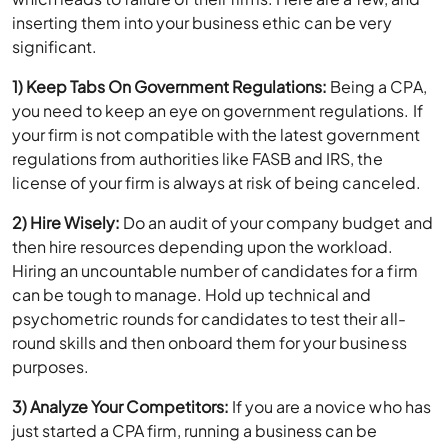
significant.
1) Keep Tabs On Government Regulations:
Being a CPA,
you need to keep an eye on government regulations. If
your firm is not compatible with the latest government
regulations from authorities like FASB and IRS, the
license of your firm is always at risk of being canceled.
2) Hire Wisely:
Do an audit of your company budget and
then hire resources depending upon the workload.
Hiring an uncountable number of candidates for a firm
can be tough to manage. Hold up technical and
psychometric rounds for candidates to test their all-
round skills and then onboard them for your business
purposes.
3) Analyze Your Competitors:
If you are a novice who has
just started a CPA firm, running a business can be
difficult. Thus, you need to keep an eye on other
accountants, bookkeepers, and CPAs to ensure that