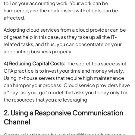
affected.
Adopting cloud services from a cloud provider can be
of great help in this case, as they take up all the IT-
related tasks, and thus, you can concentrate on your
accounting business properly.
4) Reducing Capital Costs:
The secret to a successful
CPA practice is to invest your time and money wisely.
Using in-house servers that require high maintenance
can hamper your process. Cloud service providers have
a “pay-as-you-go” model that asks you to pay only for
the resources that you are leveraging.
2. Using a Responsive Communication
Channel
Communication can be a major difference between a
failing CPA business and a successful one. Being one of