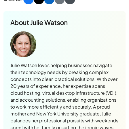
About
Julie Watson
Julie Watson loves helping businesses navigate
their technology needs by breaking complex
concepts into clear, practical solutions. With over
20 years of experience, her expertise spans
cloud hosting, virtual desktop infrastructure (VDI),
and accounting solutions, enabling organizations
to work more efficiently and securely. A proud
mother and New York University graduate, Julie
balances her professional pursuits with weekends
spent with her family or surfing the iconic waves
of Oahu’s North Shore.