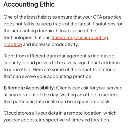
One of the best habits to ensure that your CPA practice
does not fail is to keep track of the latest IT solutions for
the accounting domain. Cloud is one of the
technologies that can
transform your accounting
practice
and increase productivity.
Right from efficient data management to increased
security, cloud proves to be a very significant addition
to your ethic. Here are some of the benefits of cloud
that can evolve your accounting practice.
1) Remote Accessibility:
Clients can ask for your service
at any moment of the day. Visiting an office to access
that particular data or file can be a gruesome task.
Cloud stores all your data in a remote location, which
you can access, irrespective of time and location.
All you need is an internet connection and an electronic
device, be it a tablet, mobile phone or laptop.