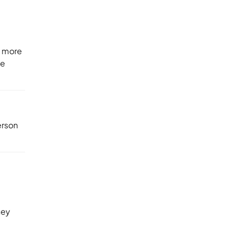
e more
be
erson
hey