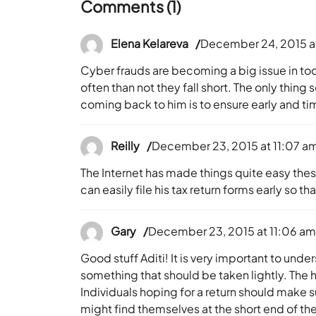
Comments (1)
Elena Kelareva
December 24, 2015 a
Cyber frauds are becoming a big issue in to
often than not they fall short. The only thin
coming back to him is to ensure early and time
Reilly
December 23, 2015 at 11:07 a
The Internet has made things quite easy these
can easily file his tax return forms early so 
Gary
December 23, 2015 at 11:06 a
Good stuff Aditi! It is very important to under
something that should be taken lightly. The h
Individuals hoping for a return should make s
might find themselves at the short end of the 