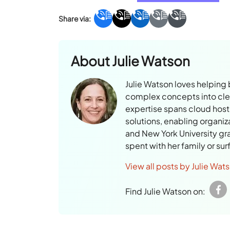
About
Julie Watson
Julie Watson loves helping
complex concepts into clear
expertise spans cloud hosti
solutions, enabling organiz
and New York University gr
spent with her family or su
View all posts by Julie Wat
Find Julie Watson on: