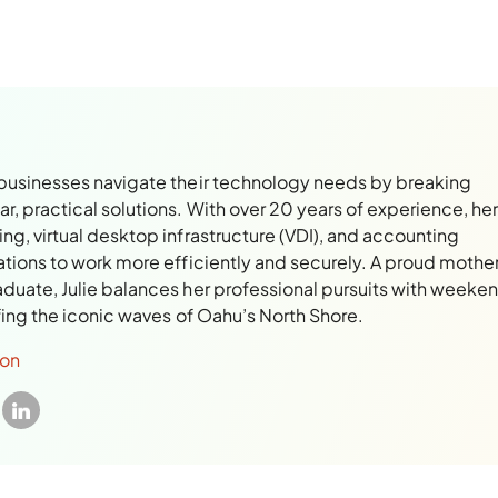
 businesses navigate their technology needs by breaking
, practical solutions. With over 20 years of experience, her
ng, virtual desktop infrastructure (VDI), and accounting
ations to work more efficiently and securely. A proud mothe
aduate, Julie balances her professional pursuits with weeke
rfing the iconic waves of Oahu’s North Shore.
son