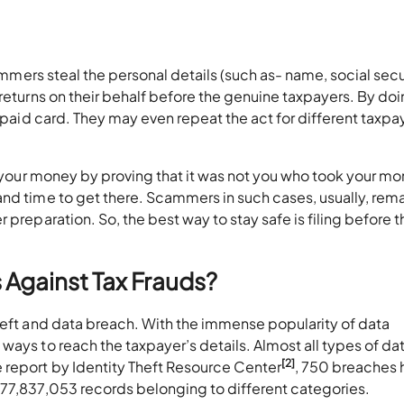
cammers steal the personal details (such as- name, social secu
returns on their behalf before the genuine taxpayers. By doi
repaid card. They may even repeat the act for different taxpa
et your money by proving that it was not you who took your m
and time to get there. Scammers in such cases, usually, rem
 preparation. So, the best way to stay safe is filing before t
 Against Tax Frauds?
heft and data breach. With the immense popularity of data
ways to reach the taxpayer’s details. Almost all types of da
[2]
 report by Identity Theft Resource Center
, 750 breaches 
177,837,053 records belonging to different categories.