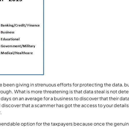
been giving in strenuous efforts for protecting the data, bu
rough. What is more threatening is that data steal is not det
days on an average for a business to discover that their dat
 discover that a scammer has got the access to your details,
.
 dependable option for the taxpayers because once the genui