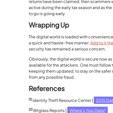
returns have been claimed, then scammers wil
active during the early tax season and as th
to go is going early.
Wrapping Up
The digital world is loaded with convenience.
a quick and hassle-free manner.
Add to it th
security has remained a serious concern.
Obviously, the digital world is secure now a
available for the attackers. One must follow
keeping them updated, to stay on the safer s
from any possible fraud.
References
[1]
Identity Theft Resource Center |
2015 Da
[2]
Bitglass Reports |
Where’s Your Data?