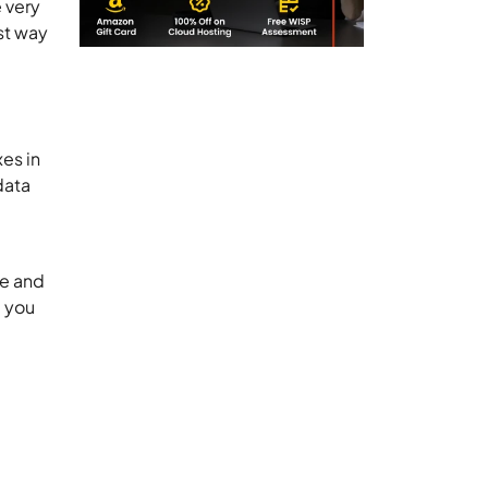
 very
st way
xes in
data
re and
e you