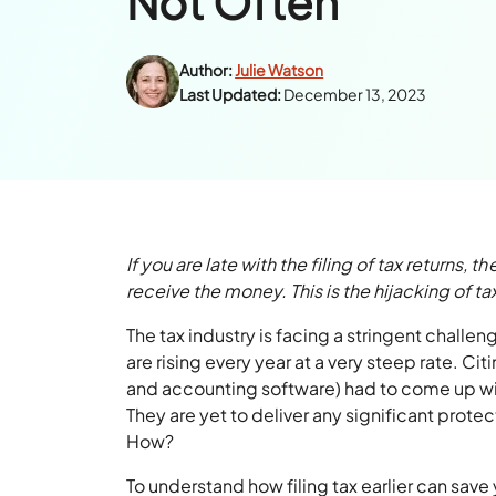
Not Often
Author:
Julie Watson
Last Updated:
December 13, 2023
If you are late with the filing of tax returns,
receive the money. This is the hijacking of tax
The tax industry is facing a stringent challen
are rising every year at a very steep rate. Cit
and accounting software) had to come up with
They are yet to deliver any significant prote
How?
To understand how filing tax earlier can save y