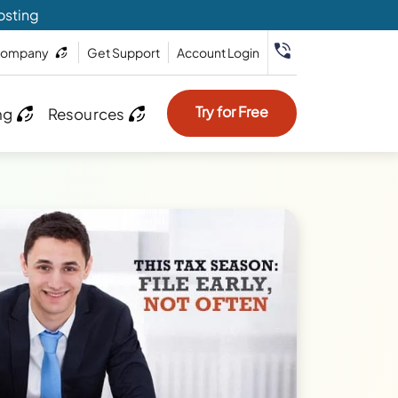
osting
ompany
Get Support
Account Login
Try for Free
ng
Resources