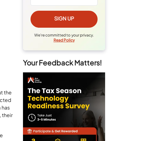
We're committed to your privacy.
Read Policy
Your Feedback Matters!
t the
ected
a has
 their
ne