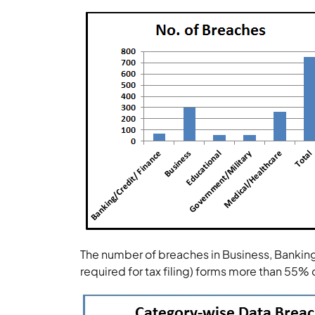
The number of breaches in Business, Bankin
required for tax filing) forms more than 55% 