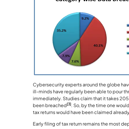
Cybersecurity experts around the globe have 
ill-minds have regularly been able to pour th
immediately. Studies claim that it takes 205 
[3]
been breached
. So, by the time one would
tax returns would have been claimed already
Early filing of tax return remains the most