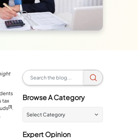
might
idents
Browse A Category
s tax
[1]
auds
.
.
Expert Opinion