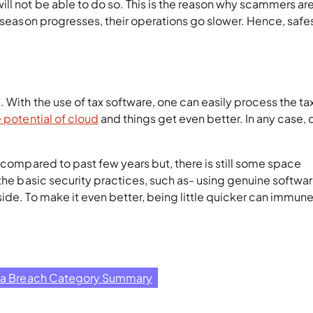
l not be able to do so. This is the reason why scammers are
e season progresses, their operations go slower. Hence, safe
 With the use of tax software, one can easily process the ta
e potential of cloud
and things get even better. In any case, 
s compared to past few years but, there is still some space
 the basic security practices, such as- using genuine softwa
ide. To make it even better, being little quicker can immun
ta Breach Category Summary