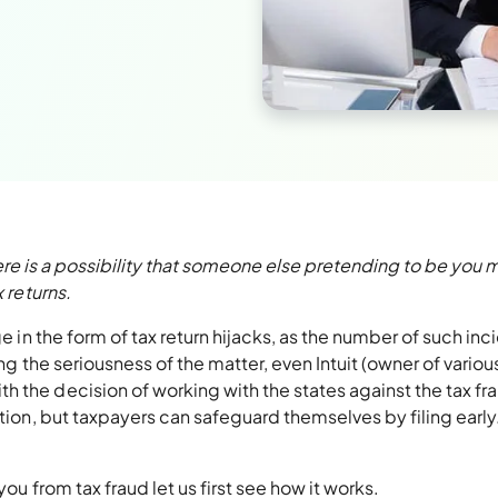
 there is a possibility that someone else pretending to be you 
 returns.
ge in the form of tax return hijacks, as the number of such inc
ing the seriousness of the matter, even Intuit (owner of variou
 the decision of working with the states against the tax fr
ction, but taxpayers can safeguard themselves by filing early
ou from tax fraud let us first see how it works.