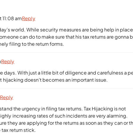
t 11:08 am
Reply
day’s world. While security measures are being help in plac
g someone can do to make sure that his tax returns are gonna 
ly filing to the return forms.
m
Reply
 days. With just a little bit of diligence and carefulness a p
that hijacking doesn’t becomes an important issue.
m
Reply
stand the urgency in filing tax returns. Tax Hijacking is not
ighly increasing rates of such incidents are very alarming.
ure they are applying for the returns as soon as they can or t
tax return stick.