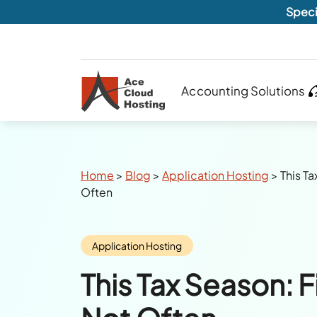
Speci
Accounting Solutions
Breadcrumbs
Home
>
Blog
>
Application Hosting
>
This Ta
Often
Category:
Application Hosting
This Tax Season: Fi