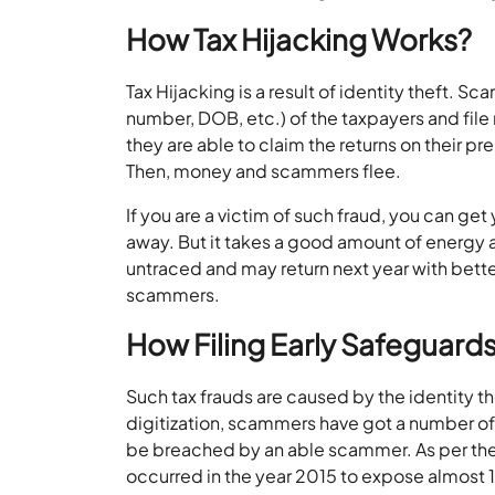
How Tax Hijacking Works?
Tax Hijacking is a result of identity theft. S
number, DOB, etc.) of the taxpayers and file 
they are able to claim the returns on their p
Then, money and scammers flee.
If you are a victim of such fraud, you can g
away. But it takes a good amount of energy 
untraced and may return next year with better
scammers.
How Filing Early Safeguards
Such tax frauds are caused by the identity t
digitization, scammers have got a number of 
be breached by an able scammer. As per the
occurred in the year 2015 to expose almost 