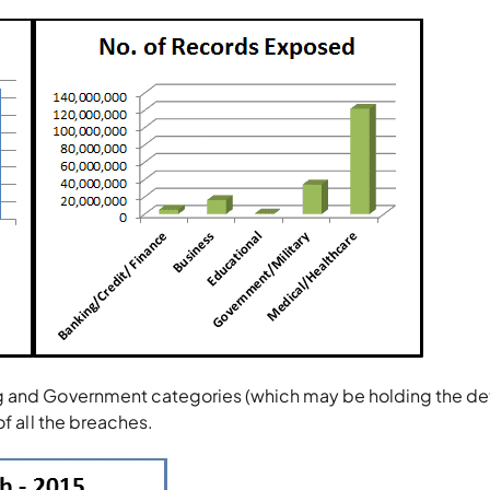
g and Government categories (which may be holding the det
of all the breaches.