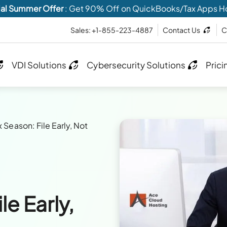
al Summer Offer
: Get 90% Off on QuickBooks/Tax Apps H
Sales: +1-855-223-4887
Contact Us
C
VDI Solutions
Cybersecurity Solutions
Prici
x Season: File Early, Not
le Early,