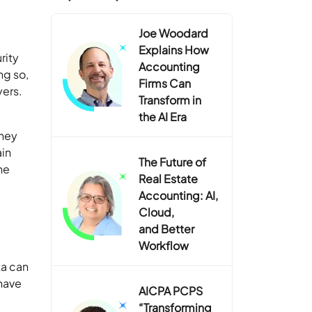
Joe Woodard
Explains How
rity
Accounting
ng so,
Firms Can
yers.
Transform in
the AI Era
oney
ain
The Future of
he
Real Estate
Accounting: AI,
Cloud,
and Better
Workflow
ta can
have
AICPA PCPS
“Transforming