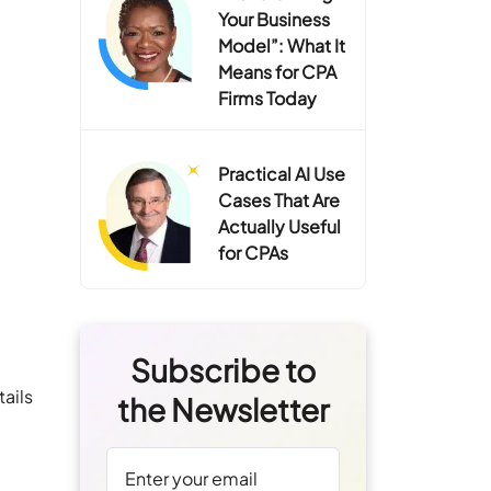
Your Business
Model”: What It
Means for CPA
Firms Today
Practical AI Use
Cases That Are
Actually Useful
for CPAs
Subscribe to
ails
the Newsletter