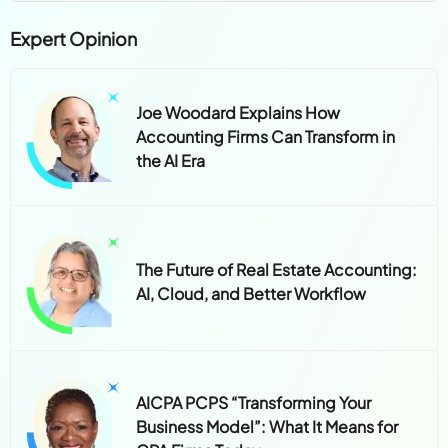
Expert Opinion
Joe Woodard Explains How
Accounting Firms Can Transform in
the AI Era
The Future of Real Estate Accounting:
AI, Cloud, and Better Workflow
AICPA PCPS “Transforming Your
Business Model”: What It Means for