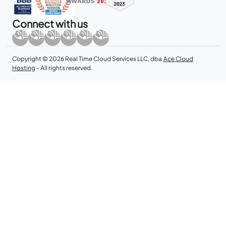
Connect with us
Copyright © 2026 Real Time Cloud Services LLC, dba
Ace Cloud
Hosting
- All rights reserved.