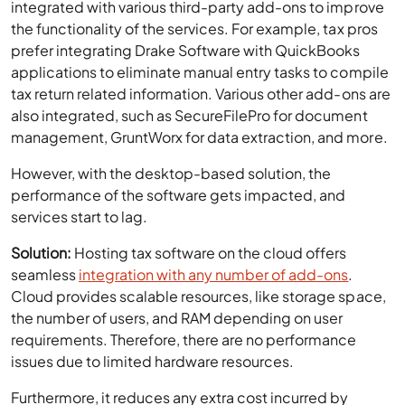
integrated with various third-party add-ons to improve
the functionality of the services. For example, tax pros
prefer integrating Drake Software with QuickBooks
applications to eliminate manual entry tasks to compile
tax return related information. Various other add-ons are
also integrated, such as SecureFilePro for document
management, GruntWorx for data extraction, and more.
However, with the desktop-based solution, the
performance of the software gets impacted, and
services start to lag.
Solution:
Hosting tax software on the cloud offers
seamless
integration with any number of add-ons
.
Cloud provides scalable resources, like storage space,
the number of users, and RAM depending on user
requirements. Therefore, there are no performance
issues due to limited hardware resources.
Furthermore, it reduces any extra cost incurred by