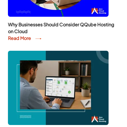
Why Businesses Should Consider QQube Hosting
on Cloud
Read More