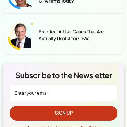
CPA Firms Today
Practical AI Use Cases That Are
Actually Useful for CPAs
Subscribe to the Newsletter