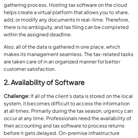
gathering process. Hosting tax software on the cloud
helps create a virtual platform that allows you to share,
add, or modify any documents in real-time. Therefore,
there is no ambiguity, and tax filing can be completed
within the assigned deadline.
Also, all of the data is gathered in one place, which
makes its management seamless. The tax-related tasks
are taken care of in an organized manner for better
customer satisfaction.
2. Availability of Software
Challenge:
If all of the client’s data is stored on the local
system, it becomes difficult to access the information
at all times. Primarily during the tax season, urgency can
occur at any time. Professionals need the availability of
their accounting and tax software to process returns
before it gets delayed. On-premise infrastructure