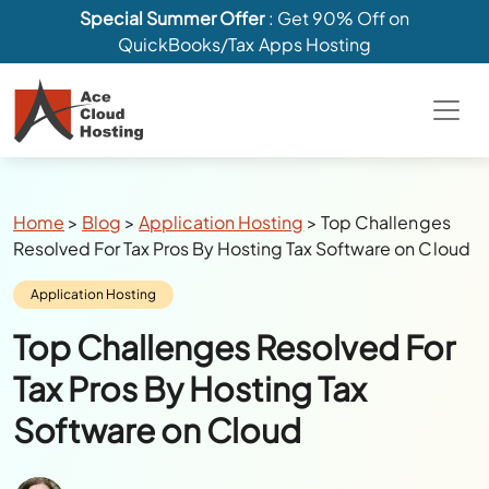
Special Summer Offer
: Get 90% Off on
QuickBooks/Tax Apps Hosting
Breadcrumbs
Home
>
Blog
>
Application Hosting
>
Top Challenges
Resolved For Tax Pros By Hosting Tax Software on Cloud
Category:
Application Hosting
Top Challenges Resolved For
Tax Pros By Hosting Tax
Software on Cloud