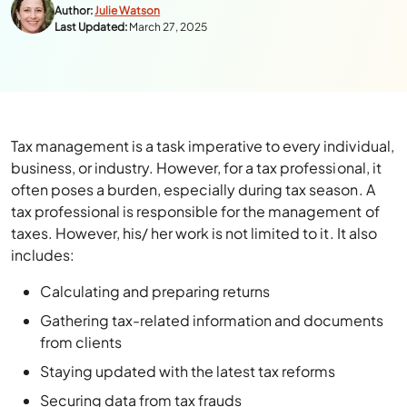
Author:
Julie Watson
Last Updated:
March 27, 2025
Tax management is a task imperative to every individual,
business, or industry. However, for a tax professional, it
often poses a burden, especially during tax season. A
tax professional is responsible for the management of
taxes. However, his/ her work is not limited to it. It also
includes:
Calculating and preparing returns
Gathering tax-related information and documents
from clients
Staying updated with the latest tax reforms
Securing data from tax frauds