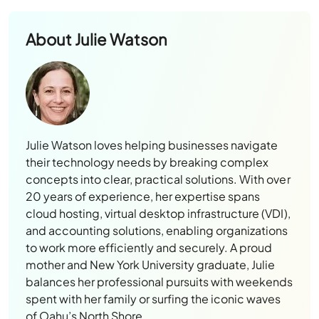
About
Julie Watson
Julie Watson loves helping businesses navigate
their technology needs by breaking complex
concepts into clear, practical solutions. With over
20 years of experience, her expertise spans
cloud hosting, virtual desktop infrastructure (VDI),
and accounting solutions, enabling organizations
to work more efficiently and securely. A proud
mother and New York University graduate, Julie
balances her professional pursuits with weekends
spent with her family or surfing the iconic waves
of Oahu’s North Shore.