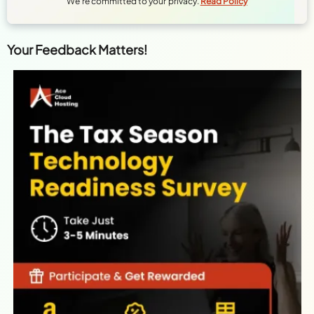
We're committed to your privacy.
Read Policy
Your Feedback Matters!