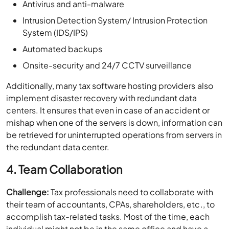
Antivirus and anti-malware
Intrusion Detection System/ Intrusion Protection
System (IDS/IPS)
Automated backups
Onsite-security and 24/7 CCTV surveillance
Additionally, many tax software hosting providers also
implement disaster recovery with redundant data
centers. It ensures that even in case of an accident or
mishap when one of the servers is down, information can
be retrieved for uninterrupted operations from servers in
the redundant data center.
4. Team Collaboration
Challenge:
Tax professionals need to collaborate with
their team of accountants, CPAs, shareholders, etc., to
accomplish tax-related tasks. Most of the time, each
individual might not be in the same office and have a