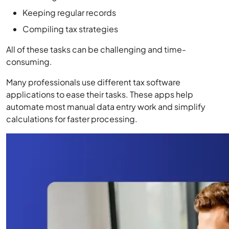
Keeping regular records
Compiling tax strategies
All of these tasks can be challenging and time-
consuming.
Many professionals use different tax software
applications to ease their tasks. These apps help
automate most manual data entry work and simplify
calculations for faster processing.