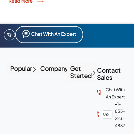
Read More
Chat With An Expert
Popular
Company
Get
Contact
Started
Sales
Chat With
An Expert
+1-
855-
223-
4887