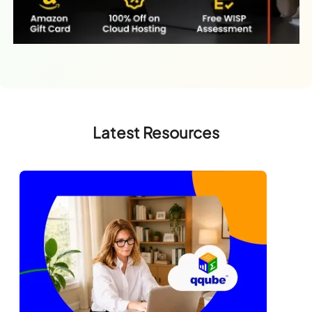
Latest Resources