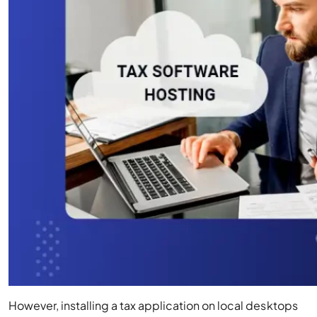
However, installing a tax application on local desktops