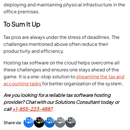
deploying and maintaining physical infrastructure in the
office premises.
To Sum It Up
Tax pros are always under the stress of deadlines. The
challenges mentioned above often reduce their
productivity and efficiency.
Hosting tax software on the cloud helps overcome all
these challenges and ensures one stays ahead of the
game. It is a one-stop solution to
streamline the tax and
accounting tasks
for better organization of the system.
Are you looking for a reliable tax software hosting
provider? Chat with our Solutions Consultant today or
call
+1-855-223-4887
.