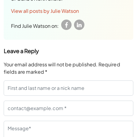
View all posts by Julie Watson
Find Julie Watson on:
Leave a Reply
Your email address will not be published.
Required
fields are marked
*