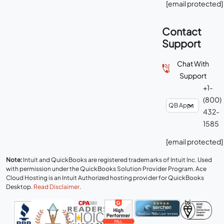
[email protected]
Contact
Support
Chat With
Support
+1-
(800)
432-
1585
[email protected]
Note:
Intuit and QuickBooks are registered trademarks of Intuit Inc. Used
with permission under the QuickBooks Solution Provider Program. Ace
Cloud Hosting is an Intuit Authorized hosting provider for QuickBooks
Desktop.
Read Disclaimer
.