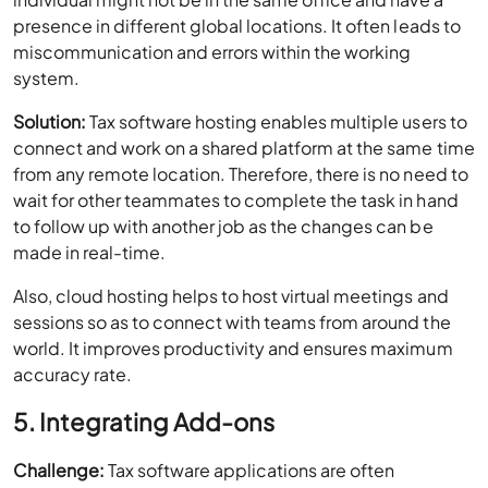
presence in different global locations. It often leads to
miscommunication and errors within the working
system.
Solution:
Tax software hosting enables multiple users to
connect and work on a shared platform at the same time
from any remote location. Therefore, there is no need to
wait for other teammates to complete the task in hand
to follow up with another job as the changes can be
made in real-time.
Also, cloud hosting helps to host virtual meetings and
sessions so as to connect with teams from around the
world. It improves productivity and ensures maximum
accuracy rate.
5. Integrating Add-ons
Challenge:
Tax software applications are often