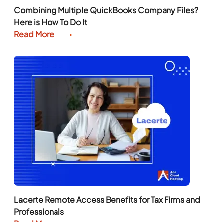
Combining Multiple QuickBooks Company Files?
Here is How To Do It
Read More
Lacerte Remote Access Benefits for Tax Firms and
Professionals