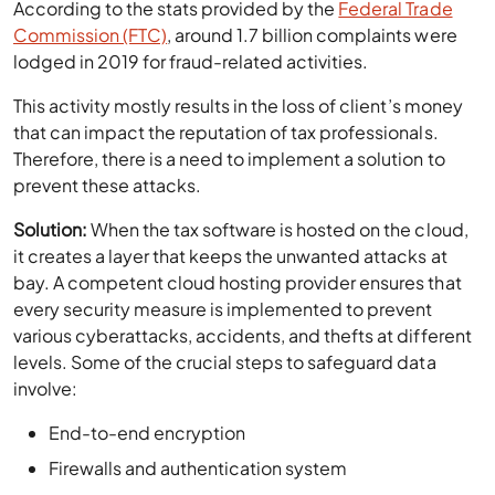
According to the stats provided by the
Federal Trade
Commission (FTC)
, around 1.7 billion complaints were
lodged in 2019 for fraud-related activities.
This activity mostly results in the loss of client’s money
that can impact the reputation of tax professionals.
Therefore, there is a need to implement a solution to
prevent these attacks.
Solution:
When the tax software is hosted on the cloud,
it creates a layer that keeps the unwanted attacks at
bay. A competent cloud hosting provider ensures that
every security measure is implemented to prevent
various cyberattacks, accidents, and thefts at different
levels. Some of the crucial steps to safeguard data
involve:
End-to-end encryption
Firewalls and authentication system