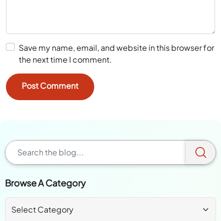
Save my name, email, and website in this browser for
the next time I comment.
Browse A Category