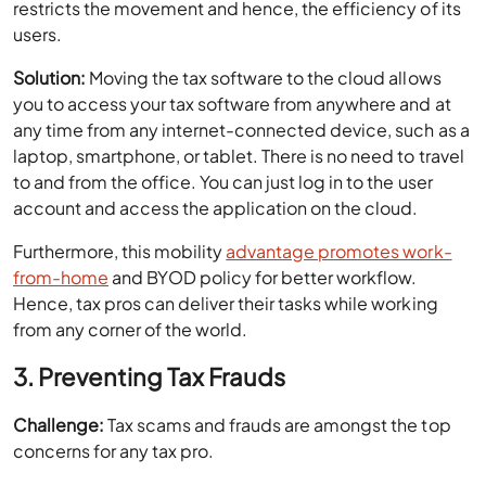
restricts the movement and hence, the efficiency of its
users.
Solution:
Moving the tax software to the cloud allows
you to access your tax software from anywhere and at
any time from any internet-connected device, such as a
laptop, smartphone, or tablet. There is no need to travel
to and from the office. You can just log in to the user
account and access the application on the cloud.
Furthermore, this mobility
advantage promotes work-
from-home
and BYOD policy for better workflow.
Hence, tax pros can deliver their tasks while working
from any corner of the world.
3. Preventing Tax Frauds
Challenge:
Tax scams and frauds are amongst the top
concerns for any tax pro.