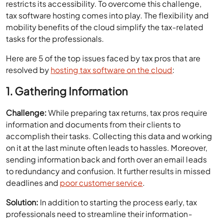
restricts its accessibility. To overcome this challenge,
tax software hosting comes into play. The flexibility and
mobility benefits of the cloud simplify the tax-related
tasks for the professionals.
Here are 5 of the top issues faced by tax pros that are
resolved by
hosting tax software on the cloud
:
1. Gathering Information
Challenge:
While preparing tax returns, tax pros require
information and documents from their clients to
accomplish their tasks. Collecting this data and working
on it at the last minute often leads to hassles. Moreover,
sending information back and forth over an email leads
to redundancy and confusion. It further results in missed
deadlines and
poor customer service
.
Solution:
In addition to starting the process early, tax
professionals need to streamline their information-