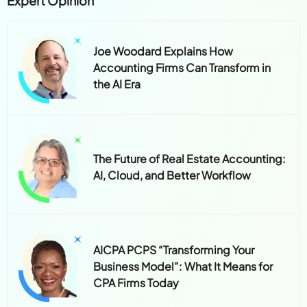
Expert Opinion
Joe Woodard Explains How
Accounting Firms Can Transform in
the AI Era
The Future of Real Estate Accounting:
AI, Cloud, and Better Workflow
AICPA PCPS “Transforming Your
Business Model”: What It Means for
CPA Firms Today