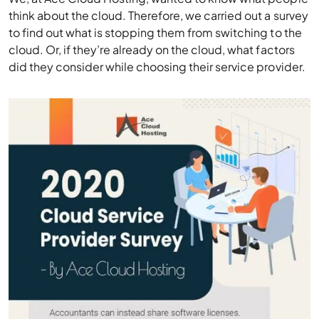
think about the cloud. Therefore, we carried out a survey
to find out what is stopping them from switching to the
cloud. Or, if they’re already on the cloud, what factors
did they consider while choosing their service provider.