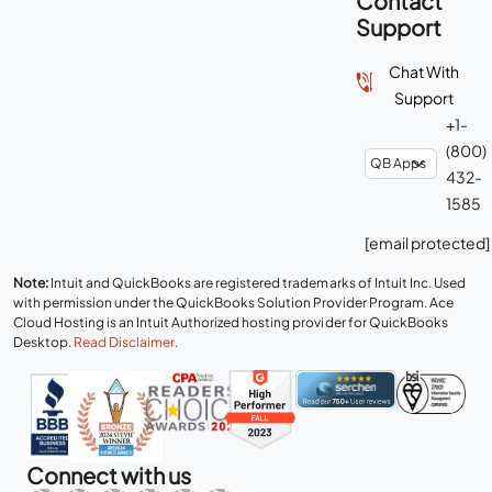
Contact
Support
Chat With
Support
+1-
(800)
432-
1585
[email protected]
Note:
Intuit and QuickBooks are registered trademarks of Intuit Inc. Used
with permission under the QuickBooks Solution Provider Program. Ace
Cloud Hosting is an Intuit Authorized hosting provider for QuickBooks
Desktop.
Read Disclaimer
.
Connect with us