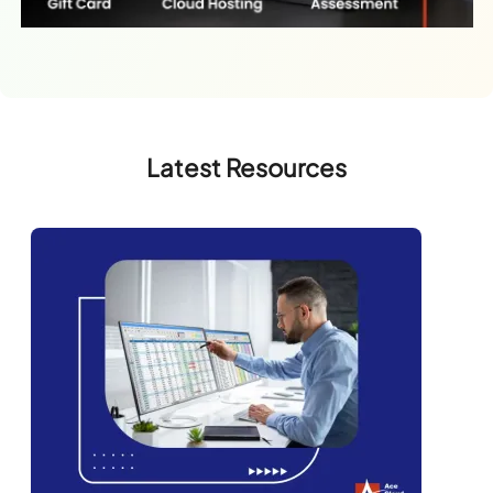
Latest Resources