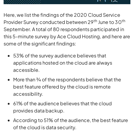
Here, we list the findings of the 2020 Cloud Service
th
th
Provider Survey conducted between 29
June to 30
September. A total of 80 respondents participated in
this 5-minute survey by Ace Cloud Hosting, and here are
some of the significant findings:
53% of the survey audience believes that
applications hosted on the cloud are always
accessible.
More than ¾ of the respondents believe that the
best feature offered by the cloud is remote
accessibility.
61% of the audience believes that the cloud
provides data backup.
According to 51% of the audience, the best feature
of the cloud is data security.