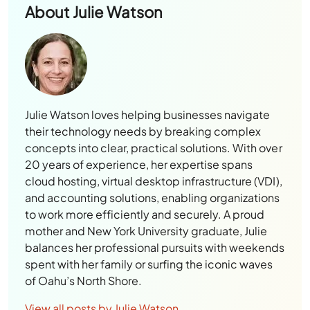
About
Julie Watson
Julie Watson loves helping businesses navigate
their technology needs by breaking complex
concepts into clear, practical solutions. With over
20 years of experience, her expertise spans
cloud hosting, virtual desktop infrastructure (VDI),
and accounting solutions, enabling organizations
to work more efficiently and securely. A proud
mother and New York University graduate, Julie
balances her professional pursuits with weekends
spent with her family or surfing the iconic waves
of Oahu’s North Shore.
View all posts by Julie Watson