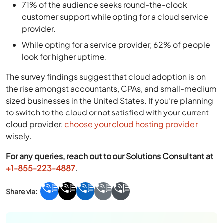
71% of the audience seeks round-the-clock
customer support while opting for a cloud service
provider.
While opting for a service provider, 62% of people
look for higher uptime.
The survey findings suggest that cloud adoption is on
the rise amongst accountants, CPAs, and small-medium
sized businesses in the United States. If you’re planning
to switch to the cloud or not satisfied with your current
cloud provider,
choose your cloud hosting provider
wisely.
For any queries, reach out to our Solutions Consultant at
+1-855-223-4887
.