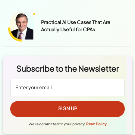
Practical AI Use Cases That Are
Actually Useful for CPAs
Subscribe to the Newsletter
We're committed to your privacy.
Read Policy