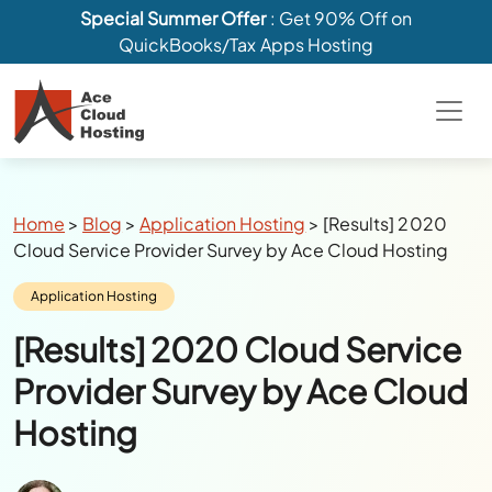
Special Summer Offer
: Get 90% Off on
QuickBooks/Tax Apps Hosting
Breadcrumbs
Home
>
Blog
>
Application Hosting
>
[Results] 2020
Cloud Service Provider Survey by Ace Cloud Hosting
Category:
Application Hosting
[Results] 2020 Cloud Service
Provider Survey by Ace Cloud
Hosting