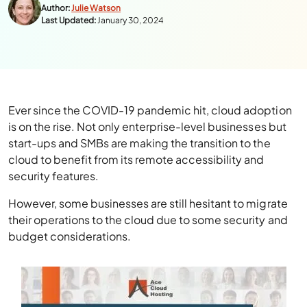
Author:
Julie Watson
Last Updated:
January 30, 2024
Ever since the COVID-19 pandemic hit, cloud adoption
is on the rise. Not only enterprise-level businesses but
start-ups and SMBs are making the transition to the
cloud to benefit from its remote accessibility and
security features.
However, some businesses are still hesitant to migrate
their operations to the cloud due to some security and
budget considerations.