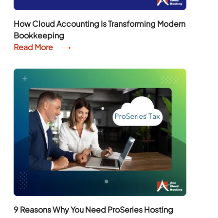
How Cloud Accounting Is Transforming Modern
Bookkeeping
Read More
9 Reasons Why You Need ProSeries Hosting