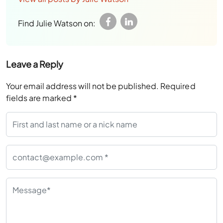
Find Julie Watson on:
Leave a Reply
Your email address will not be published.
Required
fields are marked
*