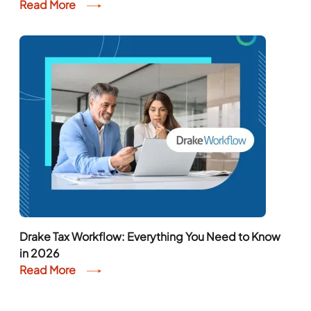
Read More
Drake Tax Workflow: Everything You Need to Know
in 2026
Read More