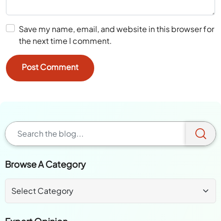
Save my name, email, and website in this browser for
the next time I comment.
Browse A Category