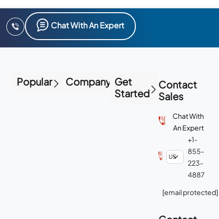
Chat With An Expert
Popular
Company
Get
Contact
Started
Sales
Chat With
An Expert
+1-
855-
223-
4887
[email protected]