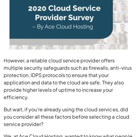
However, a reliable cloud service provider offers
multiple security safeguards such as firewalls, anti-virus
protection, IDPS protocols to ensure that your
application and data to the cloud are safe. They also
provide higher levels of uptime to increase your
efficiency.
But wait, if you’re already using the cloud services, did
you consider all these factors before selecting a cloud
service provider?
We, at Ace Cloud Hosting, wanted to know what people