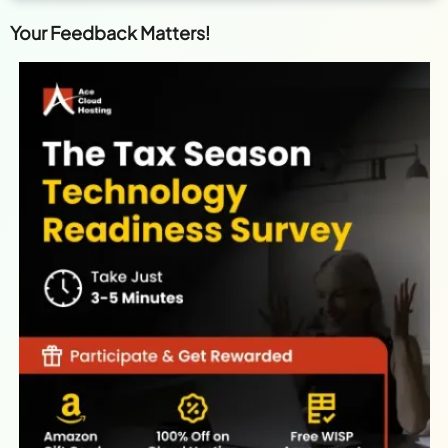
Your Feedback Matters!