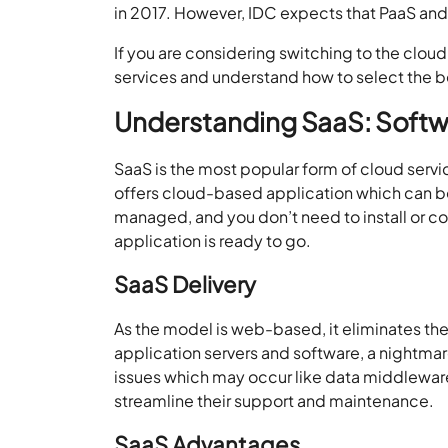
in 2017. However, IDC expects that PaaS an
If you are considering switching to the cloud
services and understand how to select the be
Understanding SaaS: Softwa
SaaS is the most popular form of cloud servi
offers cloud-based application which can be
managed, and you don’t need to install or c
application is ready to go.
SaaS Delivery
As the model is web-based, it eliminates th
application servers and software, a nightmare
issues which may occur like data middleware
streamline their support and maintenance.
SaaS Advantages