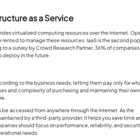
ructure as a Service
vides virtualized computing resources over the Internet. Op
e rented to manage these resources. IaaS is the second pop
ng to a survey by Crowd Research Partner, 36% of companies
 deploy in the future.
cording to the business needs, letting them pay only for wh
ses and complexity of purchasing and maintaining their ow
re.
can be accessed from anywhere through the Internet. As the
aintained by a third-party provider, it helps you save time 
panies should focus on performance, reliability, and securi
perational needs.