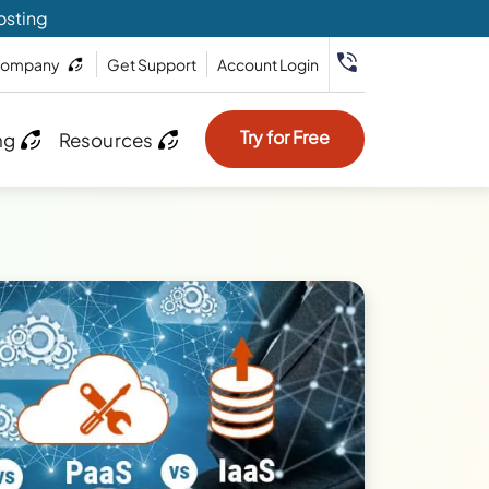
osting
ompany
Get Support
Account Login
Try for Free
ng
Resources