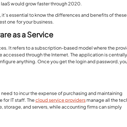
d IaaS would grow faster through 2020.
, it’s essential to know the differences and benefits of thes
st one for your business.
re as a Service
ces. It refers to a subscription-based model where the prov
 accessed through the Internet. The application is centrall
onfigure anything. Once you get the login and password, you
e need to incur the expense of purchasing and maintaining
 for IT staff. The
cloud service providers
manage all the tec
, storage, and servers, while accounting firms can simply