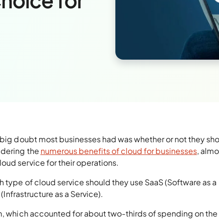
Choice for
a big doubt most businesses had was whether or not they sh
idering the
numerous benefits of cloud for businesses
, almo
ud service for their operations.
h type of cloud service should they use SaaS (Software as a
 (Infrastructure as a Service).
rm, which accounted for about two-thirds of spending on the