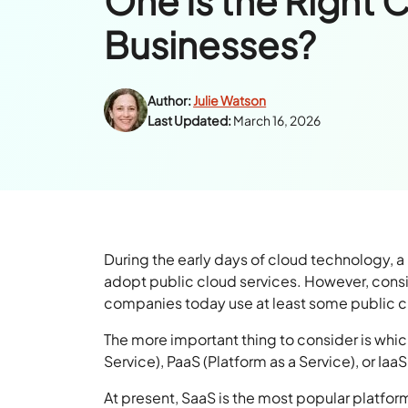
One Is the Right 
Businesses?
Author:
Julie Watson
Last Updated:
March 16, 2026
During the early days of cloud technology, 
adopt public cloud services. However, cons
companies today use at least some public clo
The more important thing to consider is whic
Service), PaaS (Platform as a Service), or IaaS
At present, SaaS is the most popular platfo