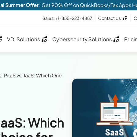
al Summer Offer
: Get 90% Off on QuickBooks/Tax Apps H
Sales: +1-855-223-4887
Contact Us
C
VDI Solutions
Cybersecurity Solutions
Prici
s. PaaS vs. IaaS: Which One
 IaaS: Which