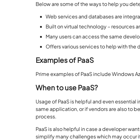
Below are some of the ways to help you dete
Web services and databases are integr
Built on virtual technology – resources 
Many users can access the same devel
Offers various services to help with th
Examples of PaaS
Prime examples of PaaS include Windows Az
When to use PaaS?
Usage of PaaS is helpful and even essential i
same application, or if vendors are also to b
process.
PaaS is also helpful in case a developer wan
simplify many challenges which may occur if