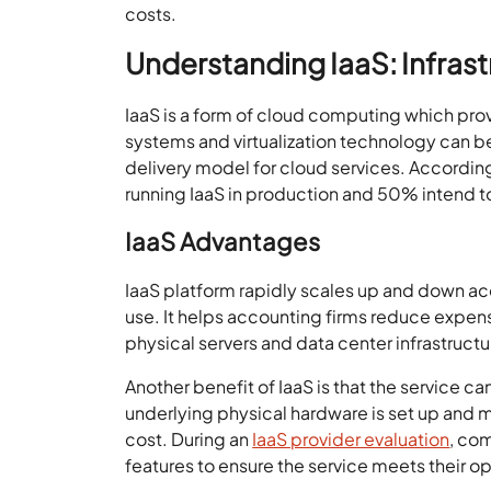
costs.
Understanding IaaS: Infrast
IaaS is a form of cloud computing which pro
systems and virtualization technology can b
delivery model for cloud services. Accordi
running IaaS in production and 50% intend to
IaaS Advantages
IaaS platform rapidly scales up and down ac
use. It helps accounting firms reduce expen
physical servers and data center infrastructu
Another benefit of IaaS is that the service 
underlying physical hardware is set up and m
cost. During an
IaaS provider evaluation
, com
features to ensure the service meets their o