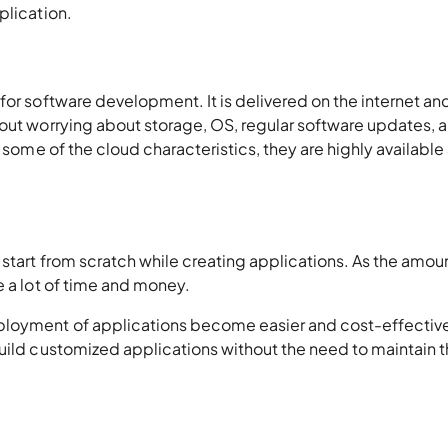
plication.
for software development. It is delivered on the internet an
hout worrying about storage, OS, regular software updates, 
 some of the cloud characteristics, they are highly available
 start from scratch while creating applications. As the amou
e a lot of time and money.
ployment of applications become easier and cost-effective.
build customized applications without the need to maintain 