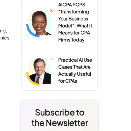
AICPA PCPS
“Transforming
Your Business
Model”: What It
ing,
Means for CPA
anies
Firms Today
Practical AI Use
Cases That Are
Actually Useful
for CPAs
Subscribe to
the Newsletter