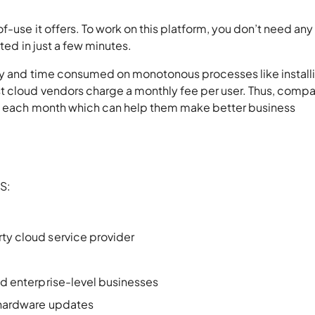
f-use it offers. To work on this platform, you don’t need any
rted in just a few minutes.
ey and time consumed on monotonous processes like install
t cloud vendors charge a monthly fee per user. Thus, comp
be each month which can help them make better business
aS:
rty cloud service provider
and enterprise-level businesses
r hardware updates