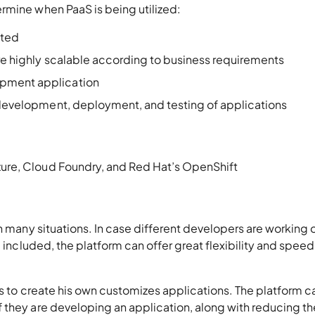
rmine when PaaS is being utilized:
ated
are highly scalable according to business requirements
opment application
e development, deployment, and testing of applications
ure, Cloud Foundry, and Red Hat’s OpenShift
n many situations. In case different developers are working 
e included, the platform can offer great flexibility and speed
ts to create his own customizes applications. The platform c
 they are developing an application, along with reducing th