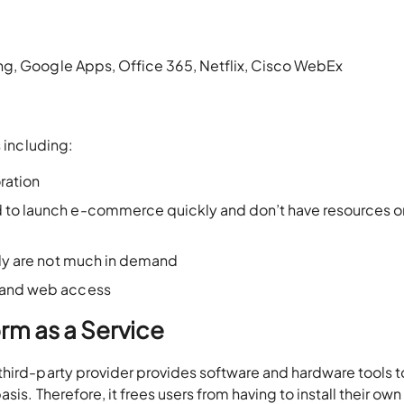
ng, Google Apps, Office 365, Netflix, Cisco WebEx
s including:
ration
 to launch e-commerce quickly and don’t have resources o
ally are not much in demand
e and web access
rm as a Service
third-party provider provides software and hardware tools t
is. Therefore, it frees users from having to install their own