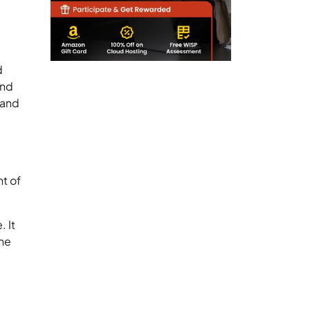
d
and
 and
nt of
 It
the