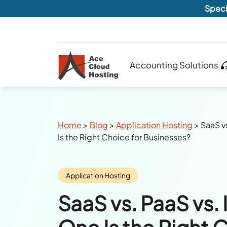
Speci
Accounting Solutions
Breadcrumbs
Home
>
Blog
>
Application Hosting
>
SaaS v
Is the Right Choice for Businesses?
Category:
Application Hosting
SaaS vs. PaaS vs.