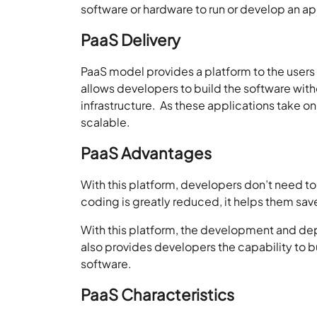
software or hardware to run or develop an ap
PaaS Delivery
PaaS model provides a platform to the users 
allows developers to build the software wit
infrastructure. As these applications take on
scalable.
PaaS Advantages
With this platform, developers don’t need to
coding is greatly reduced, it helps them sav
With this platform, the development and de
also provides developers the capability to 
software.
PaaS Characteristics