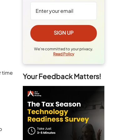
We're committed to your privacy.
Read Policy
r time
Your Feedback Matters!
o