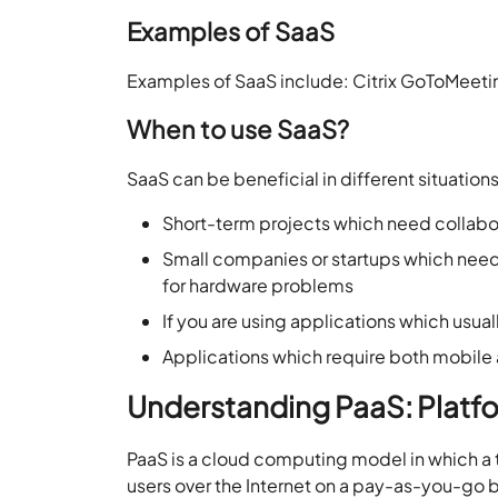
Examples of SaaS
Examples of SaaS include: Citrix GoToMeeti
When to use SaaS?
SaaS can be beneficial in different situation
Short-term projects which need collabo
Small companies or startups which need
for hardware problems
If you are using applications which usu
Applications which require both mobil
Understanding PaaS: Platfo
PaaS is a cloud computing model in which a 
users over the Internet on a pay-as-you-go bas