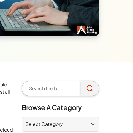
ould
st all
Browse A Category
 cloud