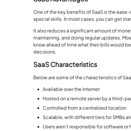
One of the key benefits of SaaS is the ease-o
special skills. In most cases, you can get sta
It also reduces a significant amount of mon
maintaining, and doing regular updates. Mos
know ahead of time what their bills would 
decisions.
SaaS Characteristics
Below are some of the characteristics of Sa
Available over the Internet
Hosted on a remote server by a third-pa
Controlled from a centralized location
Scalable, with different tiers for SMBs 
Users aren’t responsible for software o