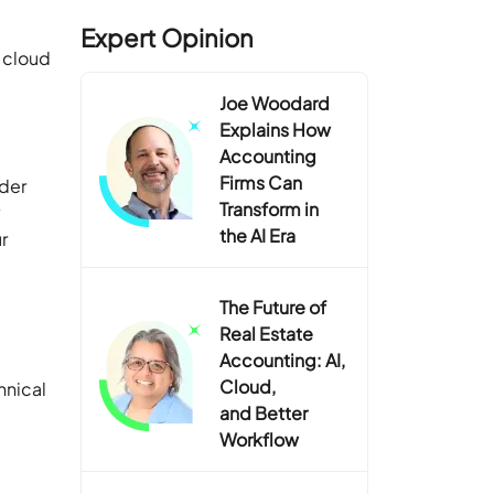
Expert Opinion
e cloud
Joe Woodard
Explains How
Accounting
Firms Can
ider
Transform in
y
the AI Era
r
The Future of
Real Estate
Accounting: AI,
Cloud,
hnical
and Better
Workflow