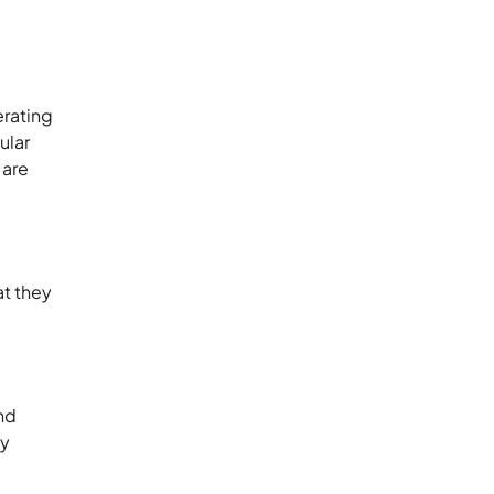
erating
ular
 are
at they
n
and
ty