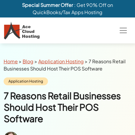
Special Summer Offer
: Get 90% Off on
QuickBooks/Tax Apps Hosting
Breadcrumbs
Home
>
Blog
>
Application Hosting
>
7 Reasons Retail
Businesses Should Host Their POS Software
Category:
Application Hosting
7 Reasons Retail Businesses
Should Host Their POS
Software