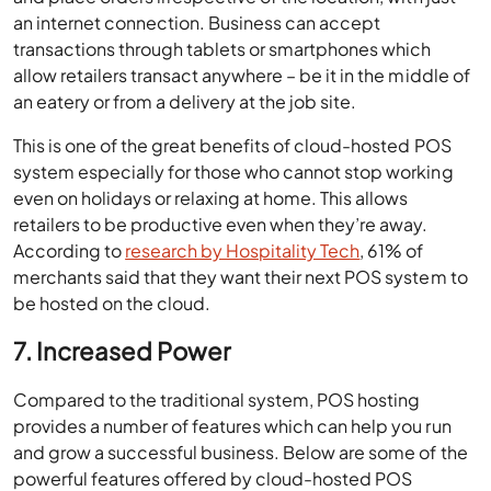
an internet connection. Business can accept
transactions through tablets or smartphones which
allow retailers transact anywhere – be it in the middle of
an eatery or from a delivery at the job site.
This is one of the great benefits of cloud-hosted POS
system especially for those who cannot stop working
even on holidays or relaxing at home. This allows
retailers to be productive even when they’re away.
According to
research by Hospitality Tech
, 61% of
merchants said that they want their next POS system to
be hosted on the cloud.
7. Increased Power
Compared to the traditional system, POS hosting
provides a number of features which can help you run
and grow a successful business. Below are some of the
powerful features offered by cloud-hosted POS