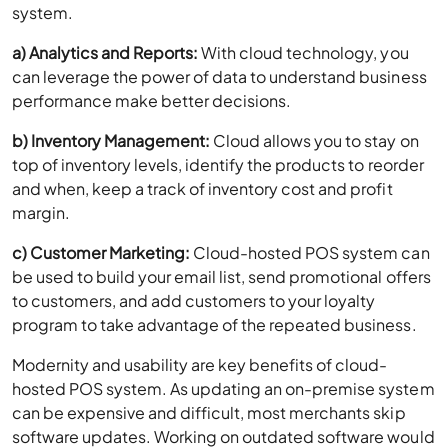
system.
a) Analytics and Reports:
With cloud technology, you
can leverage the power of data to understand business
performance make better decisions.
b) Inventory Management:
Cloud allows you to stay on
top of inventory levels, identify the products to reorder
and when, keep a track of inventory cost and profit
margin.
c) Customer Marketing:
Cloud-hosted POS system can
be used to build your email list, send promotional offers
to customers, and add customers to your loyalty
program to take advantage of the repeated business.
Modernity and usability are key benefits of cloud-
hosted POS system. As updating an on-premise system
can be expensive and difficult, most merchants skip
software updates. Working on outdated software would