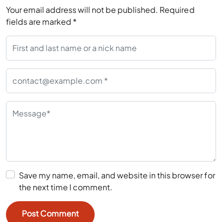
Your email address will not be published.
Required
fields are marked
*
Save my name, email, and website in this browser for
the next time I comment.