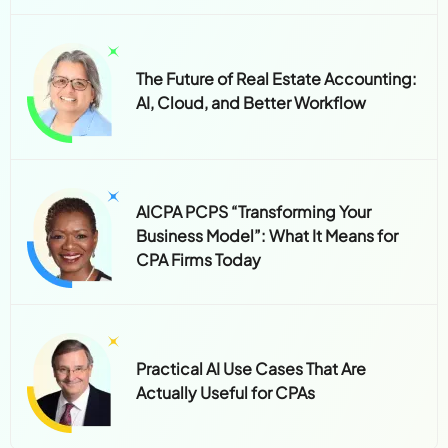
The Future of Real Estate Accounting:
AI, Cloud, and Better Workflow
AICPA PCPS “Transforming Your
Business Model”: What It Means for
CPA Firms Today
Practical AI Use Cases That Are
Actually Useful for CPAs