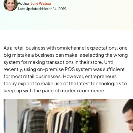
Author:
Julie Watson
Last Updated:
March 14, 2019
As a retail business with omnichannel expectations, one
big mistake a business can make is selecting the wrong
system for making transactions in their store. Until
recently, using on-premise POS system was sufficient
for most retail businesses. However, entrepreneurs
today expect to make use of the latest technologies to
keep up with the pace of modern commerce.