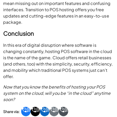
mean missing out on important features and confusing
interfaces. Transition to POS hosting offers you free
updates and cutting-edge features in an easy-to-use
package.
Conclusion
In this era of digital disruption where software is
changing constantly, hosting POS software in the cloud
is the name of the game. Cloud offers retail businesses
(and others, too) with the simplicity, security, efficiency,
and mobility which traditional POS systems just can’t
offer.
Now that you know the benefits of hosting your POS
system on the cloud, will you be “in the cloud” anytime
soon?