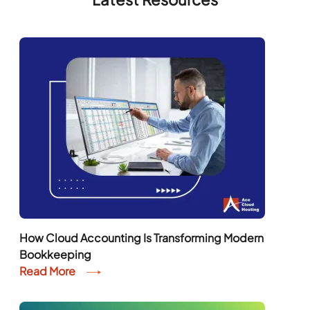
How Cloud Accounting Is Transforming Modern
Bookkeeping
Read More