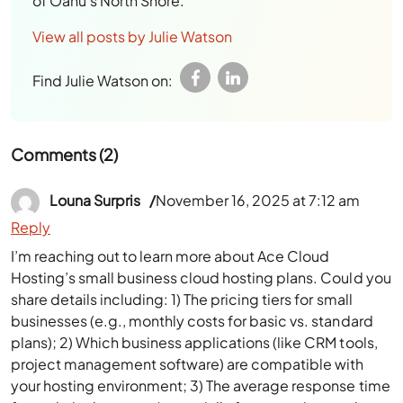
of Oahu’s North Shore.
View all posts by Julie Watson
Find Julie Watson on:
Comments (2)
Louna Surpris
November 16, 2025 at 7:12 am
Reply
I’m reaching out to learn more about Ace Cloud
Hosting’s small business cloud hosting plans. Could you
share details including: 1) The pricing tiers for small
businesses (e.g., monthly costs for basic vs. standard
plans); 2) Which business applications (like CRM tools,
project management software) are compatible with
your hosting environment; 3) The average response time