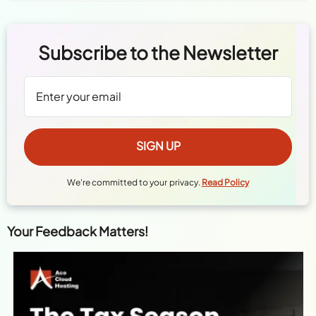
Subscribe to the Newsletter
We're committed to your privacy.
Read Policy
Your Feedback Matters!