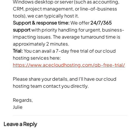
Windows desktop or server (such as accounting,
CRM, project management, or line-of-business
tools), we can typically host it.
Support & response time:
We offer
24/7/365
support
with priority handling for urgent, business-
impacting issues. The average turnaround time is
approximately 2 minutes.
Trial:
You can avail a 7-day free trial of our cloud
hosting services here:
https://www.acecloudhosting.com/qb-free-trial/
Please share your details, and I’ll have our cloud
hosting team contact you directly.
Regards,
Julie
Leave a Reply