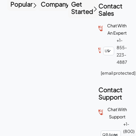
Popular
Company
Get
Contact
Started
Sales
Chat With
An Expert
+1-
855-
223-
4887
[email protected]
Contact
Support
Chat With
Support
+1-
(800)