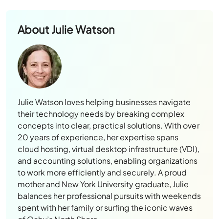
About
Julie Watson
Julie Watson loves helping businesses navigate
their technology needs by breaking complex
concepts into clear, practical solutions. With over
20 years of experience, her expertise spans
cloud hosting, virtual desktop infrastructure (VDI),
and accounting solutions, enabling organizations
to work more efficiently and securely. A proud
mother and New York University graduate, Julie
balances her professional pursuits with weekends
spent with her family or surfing the iconic waves