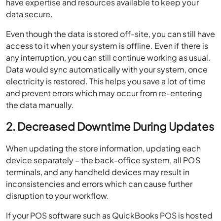
have expertise and resources available to keep your
data secure.
Even though the data is stored off-site, you can still have
access to it when your system is offline. Even if there is
any interruption, you can still continue working as usual.
Data would sync automatically with your system, once
electricity is restored. This helps you save a lot of time
and prevent errors which may occur from re-entering
the data manually.
2. Decreased Downtime During Updates
When updating the store information, updating each
device separately – the back-office system, all POS
terminals, and any handheld devices may result in
inconsistencies and errors which can cause further
disruption to your workflow.
If your POS software such as QuickBooks POS is hosted