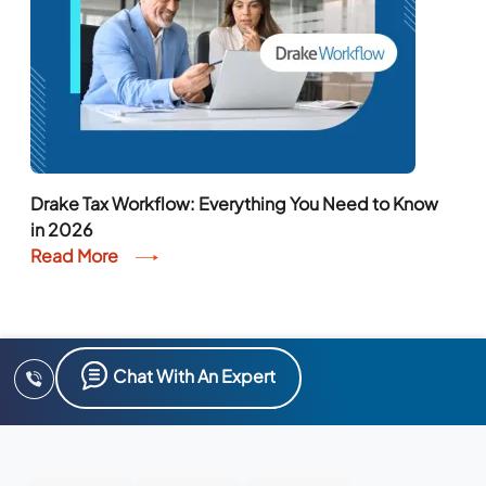
Drake Tax Workflow: Everything You Need to Know
in 2026
Read More
Chat With An Expert