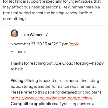
for technical support (especially for urgent issues that
may affect business operations); 4) Whether there’s a
free trial period to test the hosting service before
committing?
Julie Watson
November 27, 2025 at 12:10 pm
Reply
Hi there,
Thanks for reaching out, Ace Cloud Hosting—happy
to help:
Pricing:
Pricing is based on user needs, including
apps, storage, and performance requirements.
Please refer to this page for detailed pricing plans:
https://www.acecloudhosting.com/pricing/
Compatible applications:
If your app runs on a