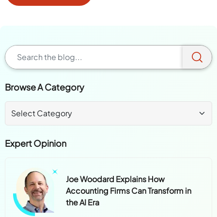
Browse A Category
Expert Opinion
Joe Woodard Explains How
Accounting Firms Can Transform in
the AI Era