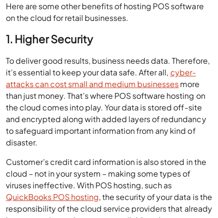
Here are some other benefits of hosting POS software
on the cloud for retail businesses.
1. Higher Security
To deliver good results, business needs data. Therefore,
it’s essential to keep your data safe. After all,
cyber-
attacks can cost small and medium businesses
more
than just money. That’s where POS software hosting on
the cloud comes into play. Your data is stored off-site
and encrypted along with added layers of redundancy
to safeguard important information from any kind of
disaster.
Customer’s credit card information is also stored in the
cloud – not in your system – making some types of
viruses ineffective. With POS hosting, such as
QuickBooks POS hosting
, the security of your data is the
responsibility of the cloud service providers that already