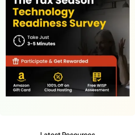
Latest Resources