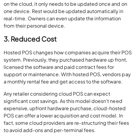
on the cloud, it only needs to be updated once and on
one device. Rest would be updated automatically in
real-time. Owners can even update the information
from their personal device.
3. Reduced Cost
Hosted POS changes how companies acquire their POS
system. Previously, they purchased hardware up front,
licensed the software and paid contract fees for
support or maintenance. With hosted POS, vendors pay
a monthly rental fee and get access to the software.
Any retailer considering cloud POS can expect
significant cost savings. As this model doesn’t need
expensive, upfront hardware purchase, cloud-hosted
POS can offer a lower acquisition and cost model. In
fact, some cloud providers are re-structuring their fees
to avoid add-ons and per-terminal fees.