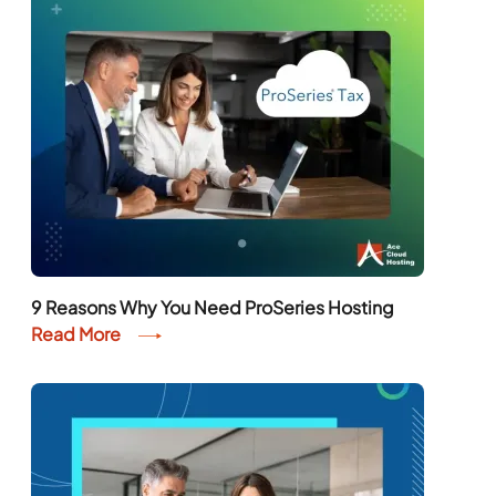
9 Reasons Why You Need ProSeries Hosting
Read More