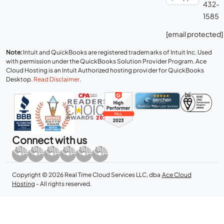
432-
1585
[email protected]
Note:
Intuit and QuickBooks are registered trademarks of Intuit Inc. Used
with permission under the QuickBooks Solution Provider Program. Ace
Cloud Hosting is an Intuit Authorized hosting provider for QuickBooks
Desktop.
Read Disclaimer
.
Connect with us
Copyright © 2026 Real Time Cloud Services LLC, dba
Ace Cloud
Hosting
- All rights reserved.