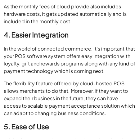
As the monthly fees of cloud provide also includes
hardware costs, it gets updated automatically and is
included in the monthly cost.
4. Easier Integration
In the world of connected commerce, it’s important that
your POS software system offers easy integration with
loyalty, gift and rewards programs along with any kind of
payment technology which is coming next.
The flexibility feature offered by cloud-hosted POS
allows merchants to do that. Moreover, if they want to
expand their business in the future, they can have
access to scalable payment acceptance solution which
can adapt to changing business conditions.
5. Ease of Use