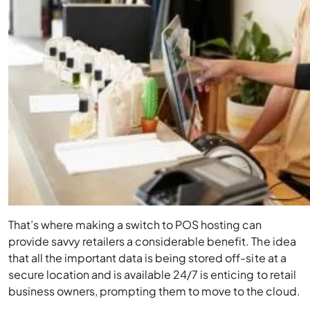
That’s where making a switch to POS hosting can
provide savvy retailers a considerable benefit. The idea
that all the important data is being stored off-site at a
secure location and is available 24/7 is enticing to retail
business owners, prompting them to move to the cloud.