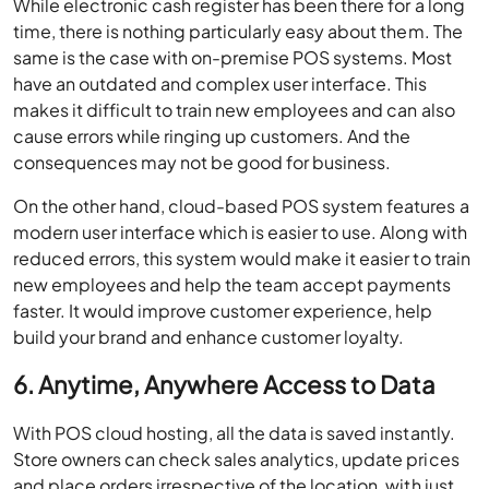
While electronic cash register has been there for a long
time, there is nothing particularly easy about them. The
same is the case with on-premise POS systems. Most
have an outdated and complex user interface. This
makes it difficult to train new employees and can also
cause errors while ringing up customers. And the
consequences may not be good for business.
On the other hand, cloud-based POS system features a
modern user interface which is easier to use. Along with
reduced errors, this system would make it easier to train
new employees and help the team accept payments
faster. It would improve customer experience, help
build your brand and enhance customer loyalty.
6. Anytime, Anywhere Access to Data
With POS cloud hosting, all the data is saved instantly.
Store owners can check sales analytics, update prices
and place orders irrespective of the location, with just