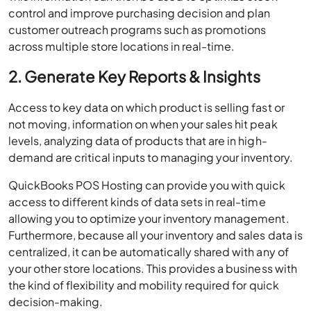
control and improve purchasing decision and plan
customer outreach programs such as promotions
across multiple store locations in real-time.
2. Generate Key Reports & Insights
Access to key data on which product is selling fast or
not moving, information on when your sales hit peak
levels, analyzing data of products that are in high-
demand are critical inputs to managing your inventory.
QuickBooks POS Hosting can provide you with quick
access to different kinds of data sets in real-time
allowing you to optimize your inventory management.
Furthermore, because all your inventory and sales data is
centralized, it can be automatically shared with any of
your other store locations. This provides a business with
the kind of flexibility and mobility required for quick
decision-making.