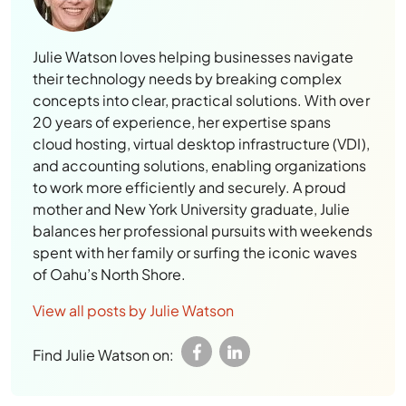
Julie Watson loves helping businesses navigate
their technology needs by breaking complex
concepts into clear, practical solutions. With over
20 years of experience, her expertise spans
cloud hosting, virtual desktop infrastructure (VDI),
and accounting solutions, enabling organizations
to work more efficiently and securely. A proud
mother and New York University graduate, Julie
balances her professional pursuits with weekends
spent with her family or surfing the iconic waves
of Oahu’s North Shore.
View all posts by Julie Watson
Find Julie Watson on: