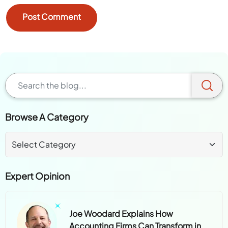
Browse A Category
Expert Opinion
Joe Woodard Explains How
Accounting Firms Can Transform in