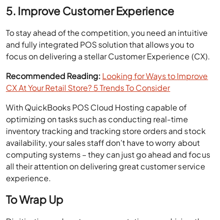
5. Improve Customer Experience
To stay ahead of the competition, you need an intuitive
and fully integrated POS solution that allows you to
focus on delivering a stellar Customer Experience (CX).
Recommended Reading:
Looking for Ways to Improve
CX At Your Retail Store? 5 Trends To Consider
With QuickBooks POS Cloud Hosting capable of
optimizing on tasks such as conducting real-time
inventory tracking and tracking store orders and stock
availability, your sales staff don’t have to worry about
computing systems – they can just go ahead and focus
all their attention on delivering great customer service
experience.
To Wrap Up