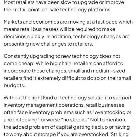
Most retailers have been slow to upgrade or improve
their retail point-of-sale technology platforms.
Markets and economies are moving at a fast pace which
means retail businesses will be required to make
decisions quickly. In addition, technology changes are
presenting new challenges to retailers.
Constantly upgrading to new technology does not
come cheap. While big chain-retailers can afford to
incorporate these changes, small and medium-sized
retailers find it extremely difficult to do so on their small
budgets.
Without the right kind of technology solution to support
inventory management operations, retail businesses
often face inventory problems such as “overstocking or
understocking” or worse “no stocks.” Not to mention,
the added problem of capital getting tied up or having
to worry about storage if you are overstocked. Striking