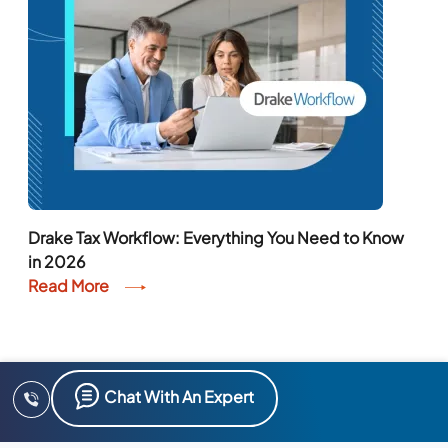
Drake Tax Workflow: Everything You Need to Know
in 2026
Read More
Chat With An Expert