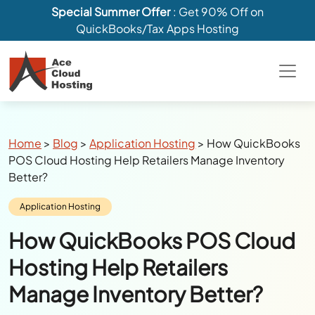
Special Summer Offer
: Get 90% Off on
QuickBooks/Tax Apps Hosting
Breadcrumbs
Home
>
Blog
>
Application Hosting
>
How QuickBooks
POS Cloud Hosting Help Retailers Manage Inventory
Better?
Category:
Application Hosting
How QuickBooks POS Cloud
Hosting Help Retailers
Manage Inventory Better?