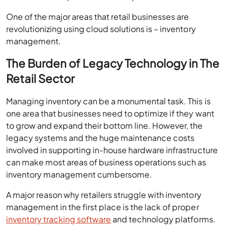
One of the major areas that retail businesses are
revolutionizing using cloud solutions is – inventory
management.
The Burden of Legacy Technology in The
Retail Sector
Managing inventory can be a monumental task. This is
one area that businesses need to optimize if they want
to grow and expand their bottom line. However, the
legacy systems and the huge maintenance costs
involved in supporting in-house hardware infrastructure
can make most areas of business operations such as
inventory management cumbersome.
A major reason why retailers struggle with inventory
management in the first place is the lack of proper
inventory tracking software
and technology platforms.