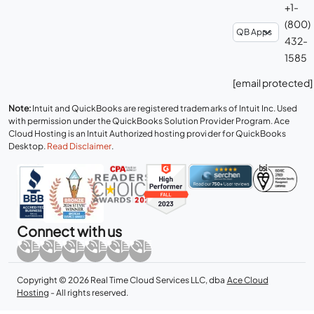
+1-
(800)
432-
1585
[email protected]
Note:
Intuit and QuickBooks are registered trademarks of Intuit Inc. Used
with permission under the QuickBooks Solution Provider Program. Ace
Cloud Hosting is an Intuit Authorized hosting provider for QuickBooks
Desktop.
Read Disclaimer
.
Connect with us
Copyright © 2026 Real Time Cloud Services LLC, dba
Ace Cloud
Hosting
- All rights reserved.