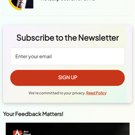
Subscribe to the Newsletter
We're committed to your privacy.
Read Policy
Your Feedback Matters!