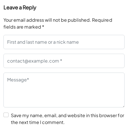
Leave a Reply
Your email address will not be published.
Required
fields are marked
*
Save my name, email, and website in this browser for
the next time I comment.