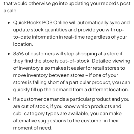
that would otherwise go into updating your records post
a sale.
QuickBooks POS Online will automatically sync and
update stock quantities and provide you with up-
to-date information in real-time regardless of your
location.
83% of customers will stop shopping at a store if
they find the store is out-of-stock. Detailed viewing
of inventory also makes it easier for retail stores to
move inventory between stores – if one of your
stores is falling short of a particular product, you can
quickly fill up the demand from a different location.
If a customer demands a particular product and you
are out of stock, if you know which products and
sub-category types are available, you can make
alternative suggestions to the customer in their
moment of need.