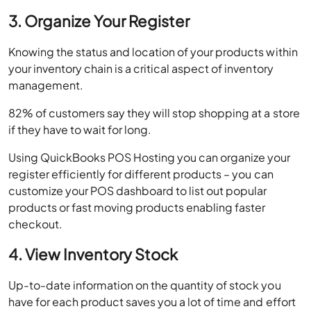
3. Organize Your Register
Knowing the status and location of your products within
your inventory chain is a critical aspect of inventory
management.
82% of customers say they will stop shopping at a store
if they have to wait for long.
Using QuickBooks POS Hosting you can organize your
register efficiently for different products – you can
customize your POS dashboard to list out popular
products or fast moving products enabling faster
checkout.
4. View Inventory Stock
Up-to-date information on the quantity of stock you
have for each product saves you a lot of time and effort