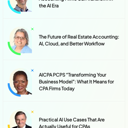
the AI Era
The Future of Real Estate Accounting:
AI, Cloud, and Better Workflow
AICPA PCPS “Transforming Your
Business Model”: What It Means for
CPA Firms Today
Practical AI Use Cases That Are
Actually Useful for CPAs