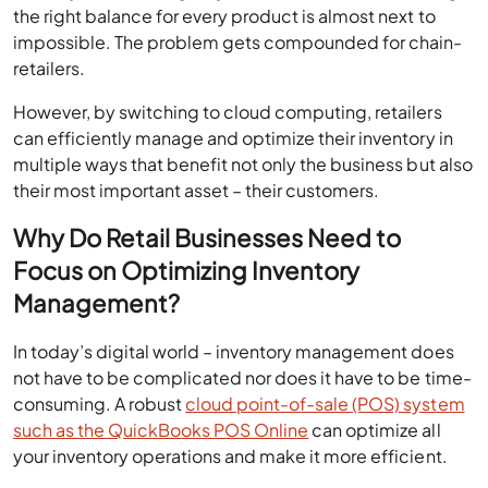
the right balance for every product is almost next to
impossible. The problem gets compounded for chain-
retailers.
However, by switching to cloud computing, retailers
can efficiently manage and optimize their inventory in
multiple ways that benefit not only the business but also
their most important asset – their customers.
Why Do Retail Businesses Need to
Focus on Optimizing Inventory
Management?
In today’s digital world – inventory management does
not have to be complicated nor does it have to be time-
consuming. A robust
cloud point-of-sale (POS) system
such as the QuickBooks POS Online
can optimize all
your inventory operations and make it more efficient.