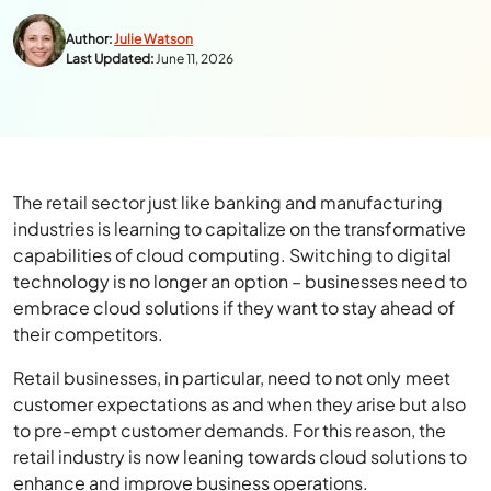
Author:
Julie Watson
Last Updated:
June 11, 2026
The retail sector just like banking and manufacturing
industries is learning to capitalize on the transformative
capabilities of cloud computing. Switching to digital
technology is no longer an option – businesses need to
embrace cloud solutions if they want to stay ahead of
their competitors.
Retail businesses, in particular, need to not only meet
customer expectations as and when they arise but also
to pre-empt customer demands. For this reason, the
retail industry is now leaning towards cloud solutions to
enhance and improve business operations.