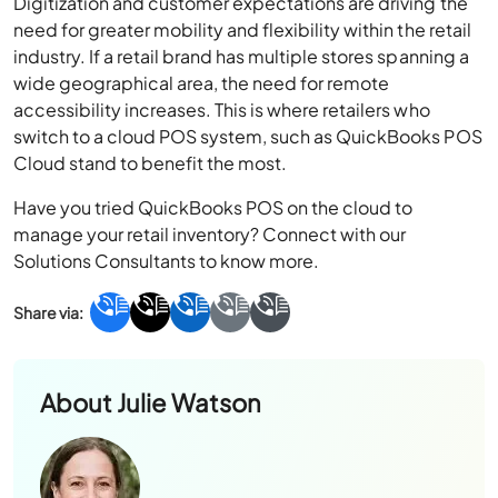
Digitization and customer expectations are driving the
need for greater mobility and flexibility within the retail
industry. If a retail brand has multiple stores spanning a
wide geographical area, the need for remote
accessibility increases. This is where retailers who
switch to a cloud POS system, such as QuickBooks POS
Cloud stand to benefit the most.
Have you tried QuickBooks POS on the cloud to
manage your retail inventory? Connect with our
Solutions Consultants to know more.
About
Julie Watson