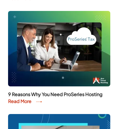
9 Reasons Why You Need ProSeries Hosting
Read More