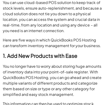
You can use cloud-based POS solution to keep track of
stock levels, ensure auto-replenishment, and because a
cloud solution does not tie you down to a physical
location, you can access the system and crucial data in
real-time, from any location and using any device – all
you need is an internet connection.
Here are five ways in which QuickBooks POS Hosting
can transform inventory management for your business.
1. Add New Products with Ease
You no longer have to worry about storing huge amounts
of inventory data into your point-of-sale register. With
QuickBooks POS Hosting, you can go ahead and create
multiple variants of different products and categorize
them based on size or type or any other category for
simplified and easy stock management.
This information can then be used to optimize stock