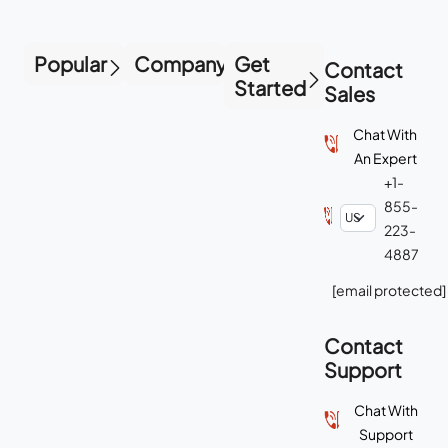
Popular
Company
Get
Contact
Started
Sales
Chat With
An Expert
+1-
855-
223-
4887
[email protected]
Contact
Support
Chat With
Support