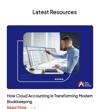
Latest Resources
How Cloud Accounting Is Transforming Modern
Bookkeeping
Read More