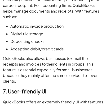
carbon footprint. For accounting firms, QuickBooks
helps manage documents and receipts. With features
such as:
Automatic invoice production
Digital file storage
Depositing checks
Accepting debit/credit cards
QuickBooks also allows businesses to email the
receipts and invoices to their clients in groups. This
feature is essential especially for small businesses
because they mainly offer the same services to several
clients.
7. User-friendly UI
QuickBooks offers an extremely friendly UI with features