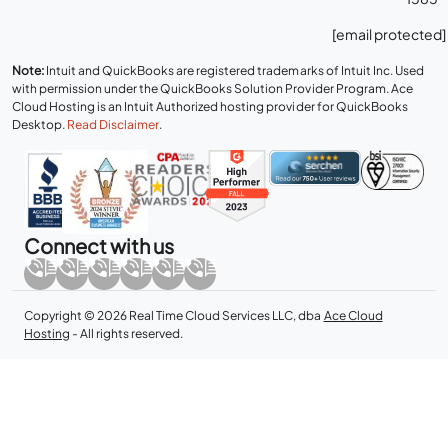
[email protected]
Note:
Intuit and QuickBooks are registered trademarks of Intuit Inc. Used
with permission under the QuickBooks Solution Provider Program. Ace
Cloud Hosting is an Intuit Authorized hosting provider for QuickBooks
Desktop.
Read Disclaimer
.
Connect with us
Copyright © 2026 Real Time Cloud Services LLC, dba
Ace Cloud
Hosting
- All rights reserved.