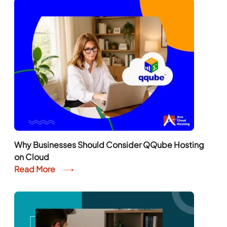
Why Businesses Should Consider QQube Hosting
on Cloud
Read More