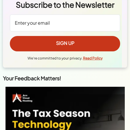
Subscribe to the Newsletter
We're committed to your privacy.
Read Policy
Your Feedback Matters!