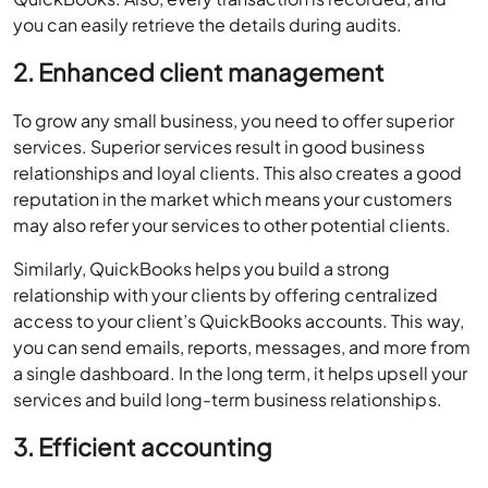
you can easily retrieve the details during audits.
2. Enhanced client management
To grow any small business, you need to offer superior
services. Superior services result in good business
relationships and loyal clients. This also creates a good
reputation in the market which means your customers
may also refer your services to other potential clients.
Similarly, QuickBooks helps you build a strong
relationship with your clients by offering centralized
access to your client’s QuickBooks accounts. This way,
you can send emails, reports, messages, and more from
a single dashboard. In the long term, it helps upsell your
services and build long-term business relationships.
3. Efficient accounting