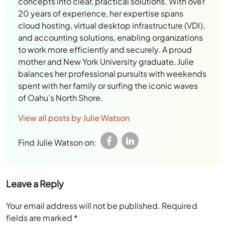
concepts into clear, practical solutions. With over
20 years of experience, her expertise spans
cloud hosting, virtual desktop infrastructure (VDI),
and accounting solutions, enabling organizations
to work more efficiently and securely. A proud
mother and New York University graduate, Julie
balances her professional pursuits with weekends
spent with her family or surfing the iconic waves
of Oahu’s North Shore.
View all posts by Julie Watson
Find Julie Watson on:
Leave a Reply
Your email address will not be published.
Required
fields are marked
*