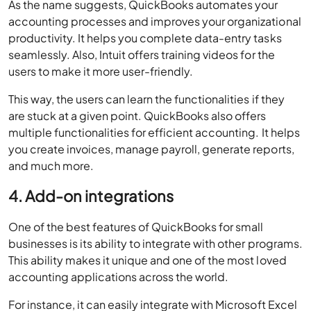
As the name suggests, QuickBooks automates your
accounting processes and improves your organizational
productivity. It helps you complete data-entry tasks
seamlessly. Also, Intuit offers training videos for the
users to make it more user-friendly.
This way, the users can learn the functionalities if they
are stuck at a given point. QuickBooks also offers
multiple functionalities for efficient accounting. It helps
you create invoices, manage payroll, generate reports,
and much more.
4. Add-on integrations
One of the best features of QuickBooks for small
businesses is its ability to integrate with other programs.
This ability makes it unique and one of the most loved
accounting applications across the world.
For instance, it can easily integrate with Microsoft Excel