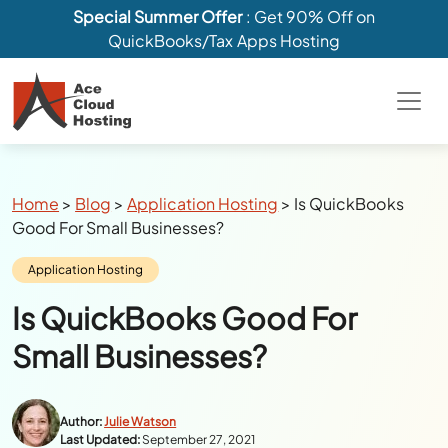
Special Summer Offer
: Get 90% Off on
QuickBooks/Tax Apps Hosting
Breadcrumbs
Home
>
Blog
>
Application Hosting
>
Is QuickBooks
Good For Small Businesses?
Category:
Application Hosting
Is QuickBooks Good For
Small Businesses?
Author:
Julie Watson
Last Updated:
September 27, 2021