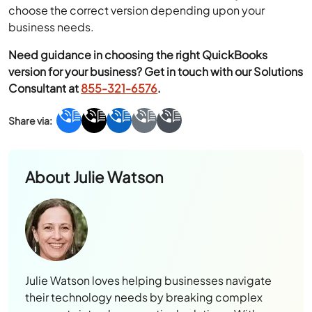
choose the correct version depending upon your
business needs.
Need guidance in choosing the right QuickBooks
version for your business? Get in touch with our Solutions
Consultant at
855-321-6576
.
About
Julie Watson
Julie Watson loves helping businesses navigate
their technology needs by breaking complex