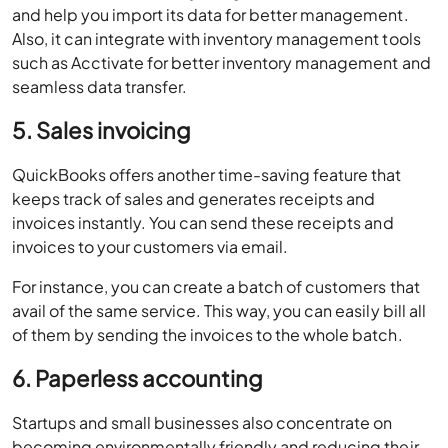
and help you import its data for better management.
Also, it can integrate with inventory management tools
such as Acctivate for better inventory management and
seamless data transfer.
5. Sales invoicing
QuickBooks offers another time-saving feature that
keeps track of sales and generates receipts and
invoices instantly. You can send these receipts and
invoices to your customers via email.
For instance, you can create a batch of customers that
avail of the same service. This way, you can easily bill all
of them by sending the invoices to the whole batch.
6. Paperless accounting
Startups and small businesses also concentrate on
becoming environmentally friendly and reducing their