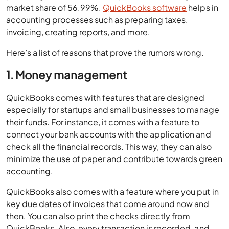
market share of 56.99%.
QuickBooks software
helps in
accounting processes such as preparing taxes,
invoicing, creating reports, and more.
Here’s a list of reasons that prove the rumors wrong.
1. Money management
QuickBooks comes with features that are designed
especially for startups and small businesses to manage
their funds. For instance, it comes with a feature to
connect your bank accounts with the application and
check all the financial records. This way, they can also
minimize the use of paper and contribute towards green
accounting.
QuickBooks also comes with a feature where you put in
key due dates of invoices that come around now and
then. You can also print the checks directly from
QuickBooks. Also, every transaction is recorded, and