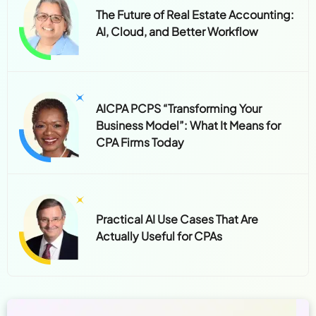
The Future of Real Estate Accounting:
AI, Cloud, and Better Workflow
AICPA PCPS “Transforming Your
Business Model”: What It Means for
CPA Firms Today
Practical AI Use Cases That Are
Actually Useful for CPAs