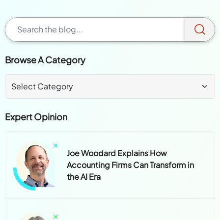
Browse A Category
Expert Opinion
Joe Woodard Explains How
Accounting Firms Can Transform in
the AI Era