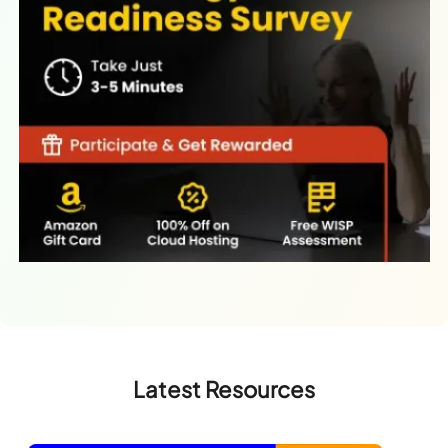
Latest Resources