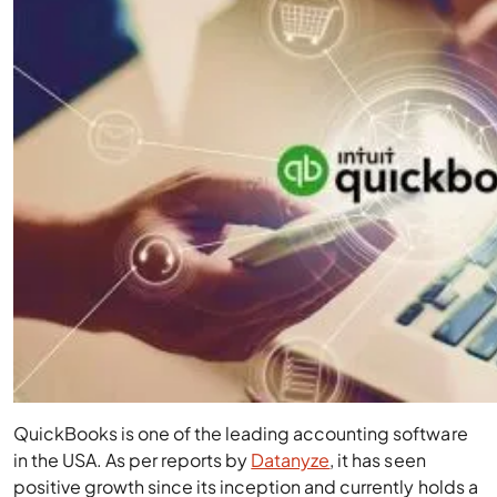
QuickBooks is one of the leading accounting software
in the USA. As per reports by
Datanyze
, it has seen
positive growth since its inception and currently holds a