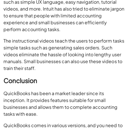
such as simple UX language, easy navigation, tutorial
videos, and more. Intuit has also tried to eliminate jargon
to ensure that people with limited accounting
experience and small businesses can efficiently
perform accounting tasks.
The instructional videos teach the users to perform tasks
simple tasks such as generating sales orders. Such
videos eliminate the hassle of looking into lengthy user
manuals. Small businesses can also use these videos to
train their staff.
Conclusion
QuickBooks has been a market leader since its
inception. It provides features suitable for small
businesses and allows them to complete accounting
tasks with ease.
QuickBooks comes in various versions, and you need to