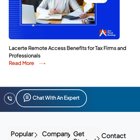
Lacerte Remote Access Benefits for Tax Firms and
Professionals
Read More
Chat With An Expert
Popular
Company
Get
Contact