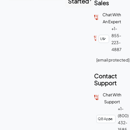
Started
Sales
Chat With
An Expert
+1-
855-
223-
4887
[email protected]
Contact
Support
Chat With
Support
+1-
(800)
432-
1585