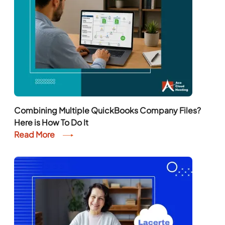
Combining Multiple QuickBooks Company Files?
Here is How To Do It
Read More