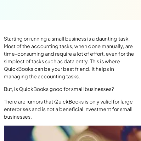
Starting or running a small business is a daunting task.
Most of the accounting tasks, when done manually, are
time-consuming and require a lot of effort, even for the
simplest of tasks such as data entry. This is where
QuickBooks can be your best friend. It helps in
managing the accounting tasks.
But, is QuickBooks good for small businesses?
There are rumors that QuickBooks is only valid for large
enterprises and is not a beneficial investment for small
businesses.