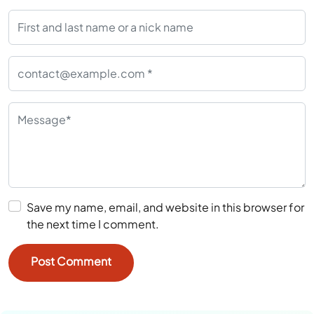
Save my name, email, and website in this browser for
the next time I comment.