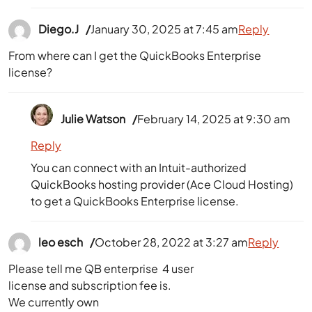
Diego.J
January 30, 2025 at 7:45 am
Reply
From where can I get the QuickBooks Enterprise
license?
Julie Watson
February 14, 2025 at 9:30 am
Reply
You can connect with an Intuit-authorized
QuickBooks hosting provider (Ace Cloud Hosting)
to get a QuickBooks Enterprise license.
leo esch
October 28, 2022 at 3:27 am
Reply
Please tell me QB enterprise 4 user
license and subscription fee is.
We currently own