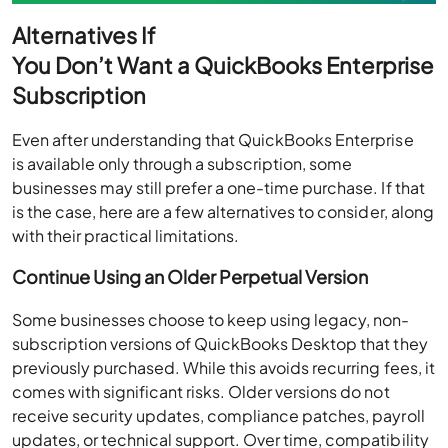
Alternatives If
You Don’t Want a QuickBooks Enterprise
Subscription
Even after understanding that QuickBooks Enterprise
is available only through a subscription, some
businesses may still prefer a one-time purchase. If that
is the case, here are a few alternatives to consider, along
with their practical limitations.
Continue Using an Older Perpetual Version
Some businesses choose to keep using legacy, non-
subscription versions of QuickBooks Desktop that they
previously purchased. While this avoids recurring fees, it
comes with significant risks. Older versions do not
receive security updates, compliance patches, payroll
updates, or technical support. Over time, compatibility