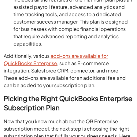
assisted payroll feature, advanced analytics and
time tracking tools, and access to a dedicated
customer success manager. This plan is designed
for businesses with complex financial operations
that require advanced reporting and analytics
capabilities.
Additionally, various
add-ons are available for
QuickBooks Enterprise
, such as E-commerce
integration, Salesforce CRM, connector, and more.
These add-ons are available for an additional fee and
can be added to your subscription plan.
Picking the Right QuickBooks Enterprise
Subscription Plan
Now that you know much about the QB Enterprise
subscription model, the next step is choosing the right
subscription plan that fulfills your business needs. Here