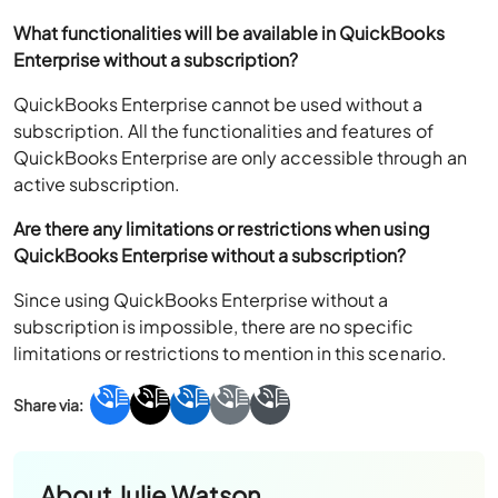
What functionalities will be available in QuickBooks
Enterprise without a subscription?
QuickBooks Enterprise cannot be used without a
subscription. All the functionalities and features of
QuickBooks Enterprise are only accessible through an
active subscription.
Are there any limitations or restrictions when using
QuickBooks Enterprise without a subscription?
Since using QuickBooks Enterprise without a
subscription is impossible, there are no specific
limitations or restrictions to mention in this scenario.
About
Julie Watson