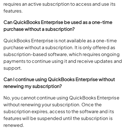
requires an active subscription to access and use its
features.
Can QuickBooks Enterprise be used as a one-time
purchase without a subscription?
QuickBooks Enterprise is not available as a one-time
purchase without a subscription. It is only offered as
subscription-based software, which requires ongoing
payments to continue using it and receive updates and
support.
Can I continue using QuickBooks Enterprise without
renewing my subscription?
No, you cannot continue using QuickBooks Enterprise
without renewing your subscription. Once the
subscription expires, access to the software and its
features will be suspended until the subscription is
renewed.