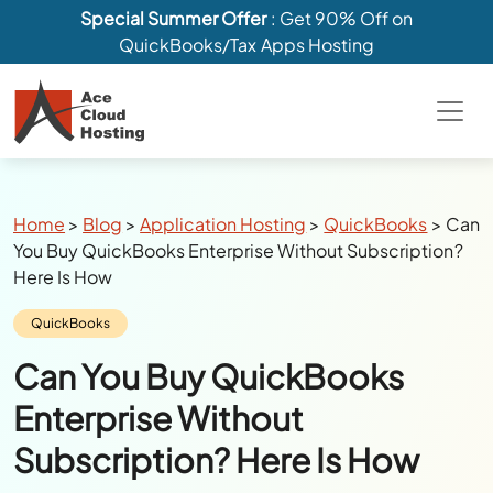
Special Summer Offer
: Get 90% Off on
QuickBooks/Tax Apps Hosting
Breadcrumbs
Home
>
Blog
>
Application Hosting
>
QuickBooks
>
Can
You Buy QuickBooks Enterprise Without Subscription?
Here Is How
Category:
QuickBooks
Can You Buy QuickBooks
Enterprise Without
Subscription? Here Is How