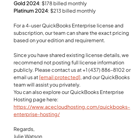
Gold 2024
: $178 billed monthly
Platinum 2024
: $213 billed monthly
For a 4-user QuickBooks Enterprise license and
subscription, our team can share the exact pricing
based on your edition and requirement.
Since you have shared existing license details, we
recommend not posting full license information
publicly. Please contact us at +1 (437) 886-8102 or
email us at
[email protected]
, and our QuickBooks
team will assist you privately.
You can also explore our QuickBooks Enterprise
Hosting page here:
https://www.acecloudhosting.com/quickbooks-
enterprise-hosting/
Regards,
Julie Watson