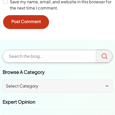
Save my name, email, and website in this browser for
the next time I comment.
Browse A Category
Expert Opinion