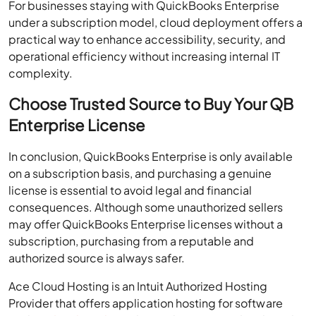
For businesses staying with QuickBooks Enterprise
under a subscription model, cloud deployment offers a
practical way to enhance accessibility, security, and
operational efficiency without increasing internal IT
complexity.
Choose Trusted Source to Buy Your QB
Enterprise License
In conclusion, QuickBooks Enterprise is only available
on a subscription basis, and purchasing a genuine
license is essential to avoid legal and financial
consequences. Although some unauthorized sellers
may offer QuickBooks Enterprise licenses without a
subscription, purchasing from a reputable and
authorized source is always safer.
Ace Cloud Hosting is an Intuit Authorized Hosting
Provider that offers application hosting for software