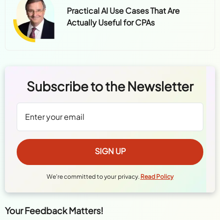
Practical AI Use Cases That Are
Actually Useful for CPAs
Subscribe to the Newsletter
We're committed to your privacy.
Read Policy
Your Feedback Matters!