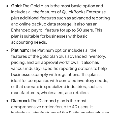
Gold:
The Gold plan is the most basic option and
includes all the features of QuickBooks Enterprise
plus additional features such as advanced reporting
and online backup data storage. It also has an
Enhanced payroll feature for up to 30 users. This
plan is suitable for businesses with basic
accounting needs.
Platinum:
The Platinum option includes all the
features of the gold plan plus advanced inventory,
pricing, and bill approval workflows. It also has
various industry-specific reporting options to help
businesses comply with regulations. This plan is
ideal for companies with complex inventory needs,
or that operate in specialized industries, such as
manufacturers, wholesalers, and retailers.
Diamond:
The Diamond plan is the most
comprehensive option for up to 40 users. It
includes all the features of the Platinum plan plus an