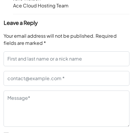
Ace Cloud Hosting Team
Leave a Reply
Your email address will not be published.
Required
fields are marked
*