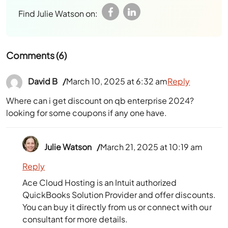
Find Julie Watson on:
Comments (6)
David B
March 10, 2025 at 6:32 am
Reply
Where can i get discount on qb enterprise 2024?
looking for some coupons if any one have.
Julie Watson
March 21, 2025 at 10:19 am
Reply
Ace Cloud Hosting is an Intuit authorized
QuickBooks Solution Provider and offer discounts.
You can buy it directly from us or connect with our
consultant for more details.