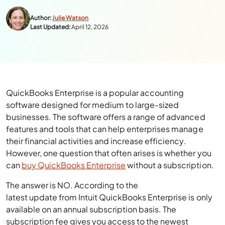
Author:
Julie Watson
Last Updated:
April 12, 2026
QuickBooks Enterprise is a popular accounting
software designed for medium to large-sized
businesses. The software offers a range of advanced
features and tools that can help enterprises manage
their financial activities and increase efficiency.
However, one question that often arises is whether you
can
buy QuickBooks Enterprise
without a subscription.
The answer is NO. According to the
latest update from Intuit QuickBooks Enterprise is only
available on an annual subscription basis. The
subscription fee gives you access to the newest