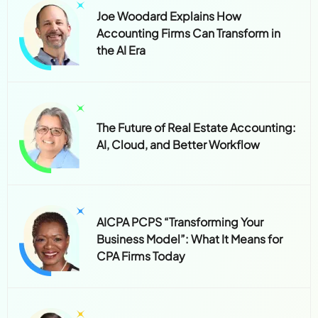
Joe Woodard Explains How
Accounting Firms Can Transform in
the AI Era
The Future of Real Estate Accounting:
AI, Cloud, and Better Workflow
AICPA PCPS “Transforming Your
Business Model”: What It Means for
CPA Firms Today