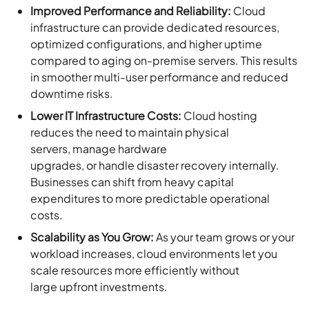
Improved Performance and Reliability:
Cloud
infrastructure can provide dedicated resources,
optimized configurations, and higher uptime
compared to aging on-premise servers. This results
in smoother multi-user performance and reduced
downtime risks.
Lower IT Infrastructure Costs:
Cloud hosting
reduces the need to maintain physical
servers, manage hardware
upgrades, or handle disaster recovery internally.
Businesses can shift from heavy capital
expenditures to more predictable operational
costs.
Scalability as You Grow:
As your team grows or your
workload increases, cloud environments let you
scale resources more efficiently without
large upfront investments.