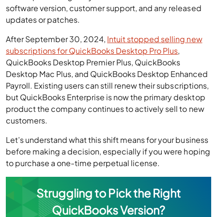
software version, customer support, and any released
updates or patches.
After September 30, 2024,
Intuit stopped selling new
subscriptions for QuickBooks Desktop Pro Plus
,
QuickBooks Desktop Premier Plus, QuickBooks
Desktop Mac Plus, and QuickBooks Desktop Enhanced
Payroll. Existing users can still renew their subscriptions,
but QuickBooks Enterprise is now the primary desktop
product the company continues to actively sell to new
customers.
Let’s understand what this shift means for your business
before making a decision, especially if you were hoping
to purchase a one-time perpetual license.
Struggling to Pick the Right
QuickBooks Version?