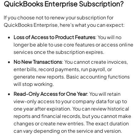
QuickBooks Enterprise Subscription?
If you choose not to renew your subscription for
QuickBooks Enterprise, here’s what you can expect:
Loss of Access to Product Features
: You will no
longer be able to use core features or access online
services once the subscription expires.
No New Transactions
: You cannot create invoices,
enter bills, record payments, run payroll, or
generate new reports. Basic accounting functions
will stop working.
Read-Only Access for One Year
: You will retain
view-only access to your company data for up to
one year after expiration. You can review historical
reports and financial records, but you cannot make
changes or create new entries. The exact duration
can vary depending on the service and version.