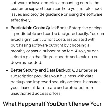
software or have complex accounting needs, the
customer support team can help you troubleshoot
issues and provide guidance on using the software
effectively.
Predictable Costs:
QuickBooks Enterprise pricing
is predictable and can be budgeted easily. You can
avoid significant upfront costs associated with
purchasing software outright by choosing a
monthly or annual subscription fee. Also, you can
select a plan that fits your needs and scale up or
down as needed.
Better Security and Data Backup:
QB Enterprise
subscription provides your business with data
backup and improved security options. It ensures
your financial data is safe and protected from
unauthorized access or loss.
What Happens If You Don’t Renew Your