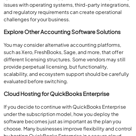
issues with operating systems, third-party integrations,
and regulatory requirements can create operational
challenges for your business.
Explore Other Accounting Software Solutions
You may consider alternative accounting platforms,
such as Xero, FreshBooks, Sage, and more, that offer
different licensing structures. Some vendors may still
provide perpetual licensing, but functionality,
scalability, and ecosystem support should be carefully
evaluated before switching.
Cloud Hosting for QuickBooks Enterprise
If you decide to continue with QuickBooks Enterprise
under the subscription model, how you deploy the
software becomes just as important as the plan you
choose. Many businesses improve flexibility and control
by hosting QuickBooks Enterprise in a secure cloud