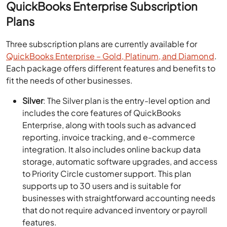
QuickBooks Enterprise Subscription
Plans
Three subscription plans are currently available for
QuickBooks Enterprise – Gold, Platinum, and Diamond
.
Each package offers different features and benefits to
fit the needs of other businesses.
Silver
: The Silver plan is the entry-level option and
includes the core features of QuickBooks
Enterprise, along with tools such as advanced
reporting, invoice tracking, and e-commerce
integration. It also includes online backup data
storage, automatic software upgrades, and access
to Priority Circle customer support. This plan
supports up to 30 users and is suitable for
businesses with straightforward accounting needs
that do not require advanced inventory or payroll
features.