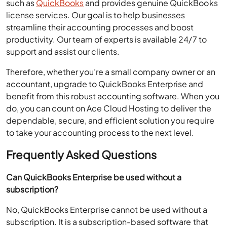
such as
QuickBooks
and provides genuine QuickBooks
license services. Our goal is to help businesses
streamline their accounting processes and boost
productivity. Our team of experts is available 24/7 to
support and assist our clients.
Therefore, whether you’re a small company owner or an
accountant, upgrade to QuickBooks Enterprise and
benefit from this robust accounting software. When you
do, you can count on Ace Cloud Hosting to deliver the
dependable, secure, and efficient solution you require
to take your accounting process to the next level.
Frequently Asked Questions
Can QuickBooks Enterprise be used without a
subscription?
No, QuickBooks Enterprise cannot be used without a
subscription. It is a subscription-based software that