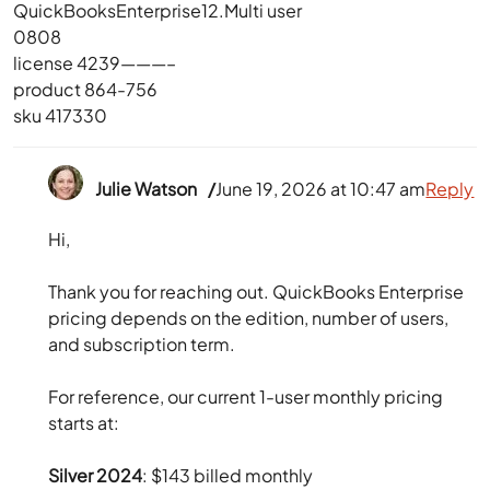
QuickBooksEnterprise12.Multi user
0808
license 4239———–
product 864-756
sku 417330
Julie Watson
June 19, 2026 at 10:47 am
Reply
Hi,
Thank you for reaching out. QuickBooks Enterprise
pricing depends on the edition, number of users,
and subscription term.
For reference, our current 1-user monthly pricing
starts at:
Silver 2024
: $143 billed monthly