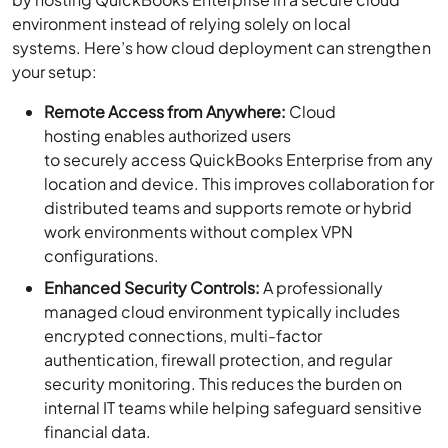
environment instead of relying solely on local
systems. Here’s how cloud deployment can strengthen
your setup:
Remote Access from Anywhere:
Cloud
hosting enables authorized users
to securely access QuickBooks Enterprise from any
location and device. This improves collaboration for
distributed teams and supports remote or hybrid
work environments without complex VPN
configurations.
Enhanced Security Controls:
A professionally
managed cloud environment typically includes
encrypted connections, multi-factor
authentication, firewall protection, and regular
security monitoring. This reduces the burden on
internal IT teams while helping safeguard sensitive
financial data.