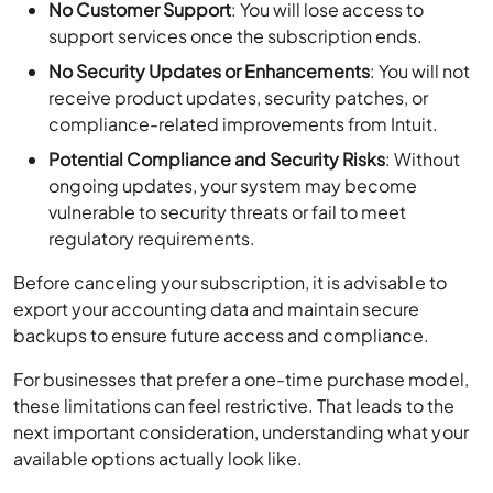
No Customer Support
: You will lose access to
support services once the subscription ends.
No Security Updates or Enhancements
: You will not
receive product updates, security patches, or
compliance-related improvements from Intuit.
Potential Compliance and Security Risks
: Without
ongoing updates, your system may become
vulnerable to security threats or fail to meet
regulatory requirements.
Before canceling your subscription, it is advisable to
export your accounting data and maintain secure
backups to ensure future access and compliance.
For businesses that prefer a one-time purchase model,
these limitations can feel restrictive. That leads to the
next important consideration, understanding what your
available options actually look like.