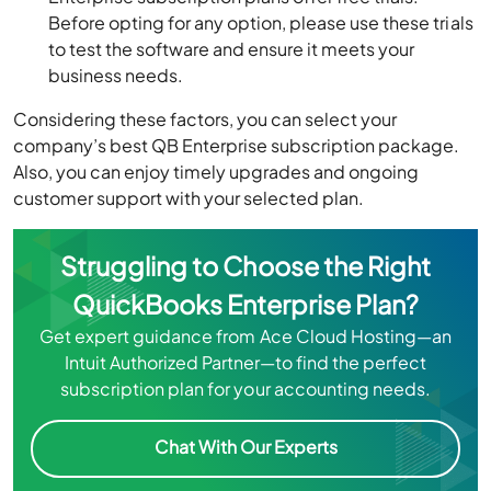
Before opting for any option, please use these trials
to test the software and ensure it meets your
business needs.
Considering these factors, you can select your
company’s best QB Enterprise subscription package.
Also, you can enjoy timely upgrades and ongoing
customer support with your selected plan.
Struggling to Choose the Right
QuickBooks Enterprise Plan?
Get expert guidance from Ace Cloud Hosting—an
Intuit Authorized Partner—to find the perfect
subscription plan for your accounting needs.
Chat With Our Experts