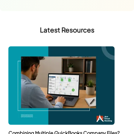
Latest Resources
Combining Multiple QuickBooks Company Files?