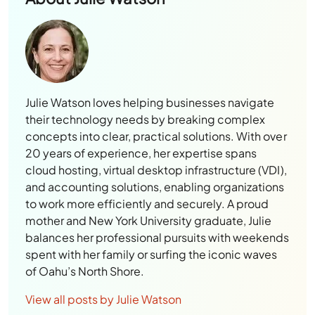
Julie Watson loves helping businesses navigate
their technology needs by breaking complex
concepts into clear, practical solutions. With over
20 years of experience, her expertise spans
cloud hosting, virtual desktop infrastructure (VDI),
and accounting solutions, enabling organizations
to work more efficiently and securely. A proud
mother and New York University graduate, Julie
balances her professional pursuits with weekends
spent with her family or surfing the iconic waves
of Oahu’s North Shore.
View all posts by Julie Watson