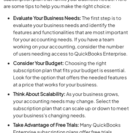
are some tips to help you make the right choice:
Evaluate Your Business Needs:
The first step is to
evaluate your business needs and identify the
features and functionalities that are most important
for your accounting needs. If you have a team
working on your accounting, consider the number
of users needing access to QuickBooks Enterprise.
Consider Your Budget:
Choosing the right
subscription plan that fits your budget is essential.
Look for the option that offers the needed features
at a price that works for your business.
Think About Scalability:
As your business grows,
your accounting needs may change. Select the
subscription plan that can scale up or down to meet
your business’s changing needs.
Take Advantage of Free Trials:
Many QuickBooks
Enterprise subscription plans offer free trials.