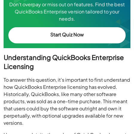
Don’t overpay or miss out on features. Find the best
QuickBooks Enterprise version tailored to your
needs.
Start Quiz Now
Understanding QuickBooks Enterprise
Licensing
To answer this question, it’s important to first understand
how QuickBooks Enterprise licensing has evolved.
Historically, QuickBooks, like many other software
products, was sold as a one-time purchase. This meant
that users could buy the software outright and own it
perpetually, with optional upgrades available for new
versions.