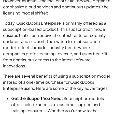
However, as Intuit—the maker of QuickBooks—began to
emphasize cloud services and continuous updates, the
licensing model shifted.
Today, QuickBooks Enterprise is primarily offered as a
subscription-based product. This subscription model
ensures that users receive the latest features, security
updates, and support. The switch to a subscription
model reflects broader industry trends where
companies prefer recurring revenue, and users benefit
from continuous access to the latest software
innovations.
There are several benefits of using a subscription model
instead of a one-time purchase for QuickBooks
Enterprise users. Here are some of the key advantages:
Get the Support You Need:
Subscription models
often include access to customer support and
training resources. Whether you’re new to the