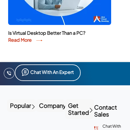
Is Virtual Desktop Better Than a PC?
Read More
Chat With An Expert
Popular
Company
Get
Contact
Started
Sales
Chat With