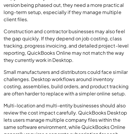
version being phased out, they need a more practical
long-term setup, especially if they manage multiple
client files.
Construction and contractor businesses may also feel
the gap quickly. If they depend on job costing, class
tracking, progress invoicing, and detailed project-level
reporting, QuickBooks Online may not match the way
they currently work in Desktop.
Small manufacturers and distributors could face similar
challenges. Desktop workflows around inventory
costing, assemblies, build orders, and product tracking
are often harder to replace with a simpler online setup.
Multi-location and multi-entity businesses should also
review the cost impact carefully. QuickBooks Desktop
lets users manage multiple company files within the
same software environment, while QuickBooks Online