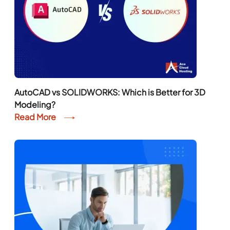
AutoCAD vs SOLIDWORKS: Which is Better for 3D
Modeling?
Read More