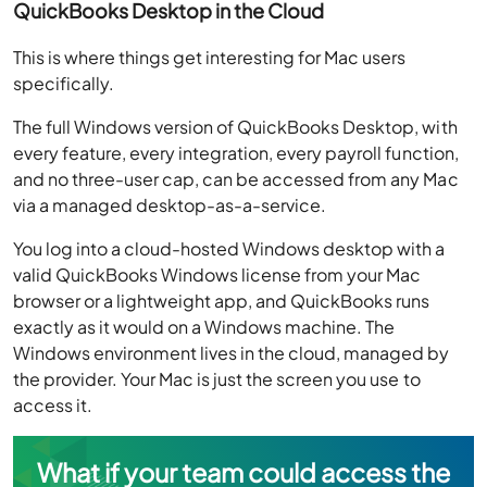
QuickBooks Desktop in the Cloud
This is where things get interesting for Mac users
specifically.
The full Windows version of QuickBooks Desktop, with
every feature, every integration, every payroll function,
and no three-user cap, can be accessed from any Mac
via a managed desktop-as-a-service.
You log into a cloud-hosted Windows desktop with a
valid QuickBooks Windows license from your Mac
browser or a lightweight app, and QuickBooks runs
exactly as it would on a Windows machine. The
Windows environment lives in the cloud, managed by
the provider. Your Mac is just the screen you use to
access it.
What if your team could access the