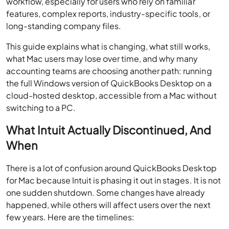
workflow, especially for users who rely on familiar
features, complex reports, industry-specific tools, or
long-standing company files.
This guide explains what is changing, what still works,
what Mac users may lose over time, and why many
accounting teams are choosing another path: running
the full Windows version of QuickBooks Desktop on a
cloud-hosted desktop, accessible from a Mac without
switching to a PC.
What Intuit Actually Discontinued, And
When
There is a lot of confusion around QuickBooks Desktop
for Mac because Intuit is phasing it out in stages. It is not
one sudden shutdown. Some changes have already
happened, while others will affect users over the next
few years. Here are the timelines: