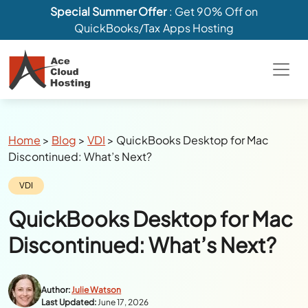
Special Summer Offer
: Get 90% Off on
QuickBooks/Tax Apps Hosting
Breadcrumbs
Home
>
Blog
>
VDI
>
QuickBooks Desktop for Mac
Discontinued: What’s Next?
Category:
VDI
QuickBooks Desktop for Mac
Discontinued: What’s Next?
Author:
Julie Watson
Last Updated:
June 17, 2026