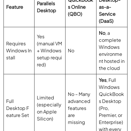
Parallels
Feature
s Online
as-a-
Desktop
(QBO)
Service
(DaaS)
No
, a
Yes
complete
Requires
(manual VM
Windows
Windows In
+ Windows
No
environme
stall
setup requi
nt hosted in
red)
the cloud
Yes
, Full
Windows
No – Many
QuickBook
Limited
Full
advanced
s Desktop
(especially
Desktop F
features
(Pro,
on Apple
eature Set
are
Premier, or
Silicon)
missing
Enterprise)
with every