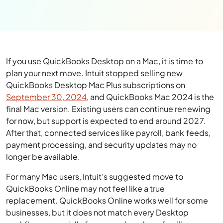
If you use QuickBooks Desktop on a Mac, it is time to
plan your next move. Intuit stopped selling new
QuickBooks Desktop Mac Plus subscriptions on
September 30, 2024
, and QuickBooks Mac 2024 is the
final Mac version. Existing users can continue renewing
for now, but support is expected to end around 2027.
After that, connected services like payroll, bank feeds,
payment processing, and security updates may no
longer be available.
For many Mac users, Intuit’s suggested move to
QuickBooks Online may not feel like a true
replacement. QuickBooks Online works well for some
businesses, but it does not match every Desktop