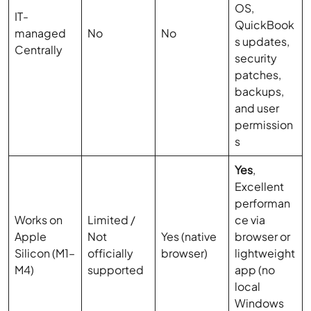
OS,
IT-
QuickBook
managed
No
No
s updates,
Centrally
security
patches,
backups,
and user
permission
s
Yes
,
Excellent
performan
Works on
Limited /
ce via
Apple
Not
Yes (native
browser or
Silicon (M1–
officially
browser)
lightweight
M4)
supported
app (no
local
Windows