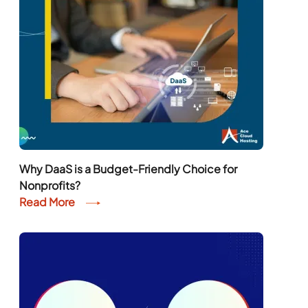
Why DaaS is a Budget-Friendly Choice for
Nonprofits?
Read More