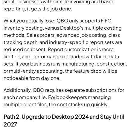
small businesses with simple invoicing and basic
reporting, it gets the job done.
What you actually lose: QBO only supports FIFO
inventory costing, versus Desktop’s multiple costing
methods. Sales orders, advanced job costing, class
tracking depth, and industry-specific report sets are
reduced or absent. Report customization is more
limited, and performance degrades with large data
sets. If your business runs manufacturing, construction,
or multi-entity accounting, the feature drop will be
noticeable from day one.
Additionally, QBO requires separate subscriptions for
each company file. For bookkeepers managing
multiple client files, the cost stacks up quickly.
Path 2: Upgrade to Desktop 2024 and Stay Until
2027