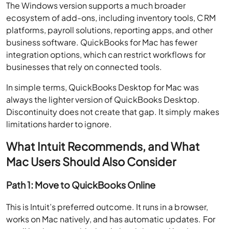
The Windows version supports a much broader
ecosystem of add-ons, including inventory tools, CRM
platforms, payroll solutions, reporting apps, and other
business software. QuickBooks for Mac has fewer
integration options, which can restrict workflows for
businesses that rely on connected tools.
In simple terms, QuickBooks Desktop for Mac was
always the lighter version of QuickBooks Desktop.
Discontinuity does not create that gap. It simply makes
limitations harder to ignore.
What Intuit Recommends, and What
Mac Users Should Also Consider
Path 1: Move to QuickBooks Online
This is Intuit’s preferred outcome. It runs in a browser,
works on Mac natively, and has automatic updates. For