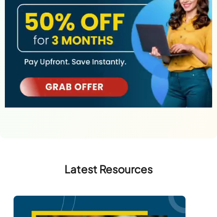
Latest Resources