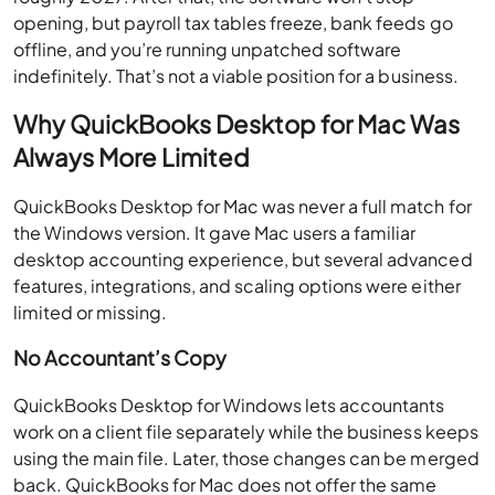
opening, but payroll tax tables freeze, bank feeds go
offline, and you’re running unpatched software
indefinitely. That’s not a viable position for a business.
Why QuickBooks Desktop for Mac Was
Always More Limited
QuickBooks Desktop for Mac was never a full match for
the Windows version. It gave Mac users a familiar
desktop accounting experience, but several advanced
features, integrations, and scaling options were either
limited or missing.
No Accountant’s Copy
QuickBooks Desktop for Windows lets accountants
work on a client file separately while the business keeps
using the main file. Later, those changes can be merged
back. QuickBooks for Mac does not offer the same