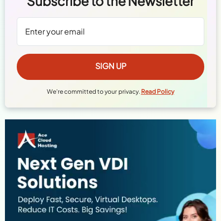
Subscribe to the Newsletter
We're committed to your privacy.
Read Policy