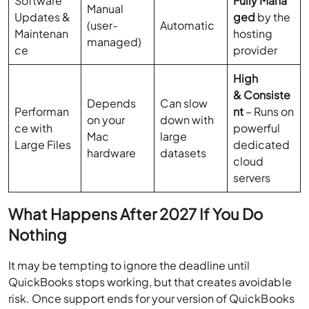
Software
Fully Mana
Manual
Updates &
ged
by the
(user-
Automatic
Maintenan
hosting
managed)
ce
provider
High
& Consiste
Depends
Can slow
Performan
nt
– Runs on
on your
down with
ce with
powerful
Mac
large
Large Files
dedicated
hardware
datasets
cloud
servers
What Happens After 2027 If You Do
Nothing
It may be tempting to ignore the deadline until
QuickBooks stops working, but that creates avoidable
risk. Once support ends for your version of QuickBooks