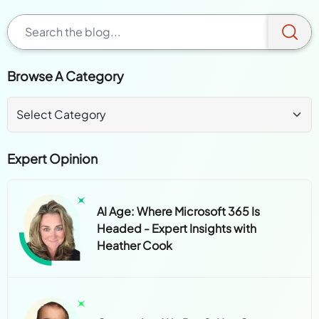
Browse A Category
Expert Opinion
AI Age: Where Microsoft 365 Is
Headed - Expert Insights with
Heather Cook