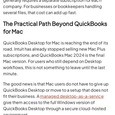
generally requires a separate subscription for each
company. For businesses or bookkeepers handling
several files, that cost can add up fast.
The Practical Path Beyond QuickBooks
for Mac
QuickBooks Desktop for Mac is reaching the end of its
road. Intuit has already stopped selling new Mac Plus
subscriptions, and QuickBooks Mac 2024 is the final
Mac version. For users who still depend on Desktop
workflows, this is not something to leave until the last
minute.
The good news is that Mac users do not have to give up
QuickBooks Desktop or move to a setup that does not
fit their business. A
managed desktop-as-a-service
give them access to the full Windows version of
QuickBooks Desktop through a secure cloud-hosted
environment.