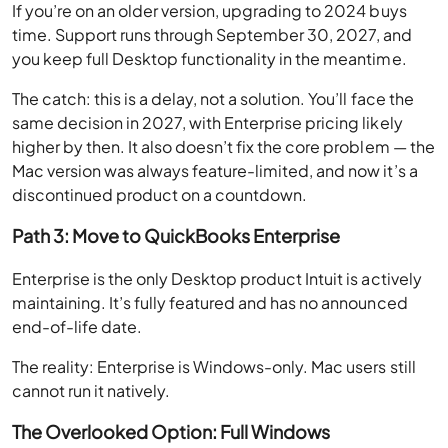
If you’re on an older version, upgrading to 2024 buys
time. Support runs through September 30, 2027, and
you keep full Desktop functionality in the meantime.
The catch: this is a delay, not a solution. You’ll face the
same decision in 2027, with Enterprise pricing likely
higher by then. It also doesn’t fix the core problem — the
Mac version was always feature-limited, and now it’s a
discontinued product on a countdown.
Path 3: Move to QuickBooks Enterprise
Enterprise is the only Desktop product Intuit is actively
maintaining. It’s fully featured and has no announced
end-of-life date.
The reality: Enterprise is Windows-only. Mac users still
cannot run it natively.
The Overlooked Option: Full Windows