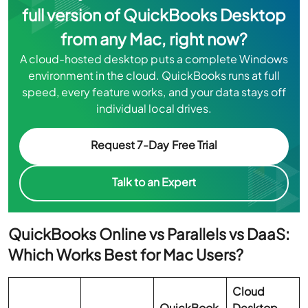
full version of QuickBooks Desktop
from any Mac, right now?
A cloud-hosted desktop puts a complete Windows
environment in the cloud. QuickBooks runs at full
speed, every feature works, and your data stays off
individual local drives.
Request 7-Day Free Trial
Talk to an Expert
QuickBooks Online vs Parallels vs DaaS:
Which Works Best for Mac Users?
Cloud
QuickBook
Desktop-