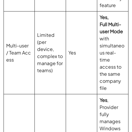
feature
Yes,
Full Multi-
user Mode
Limited
with
(per
Multi-user
simultaneo
device,
/ Team Acc
Yes
us real-
complex to
ess
time
manage for
access to
teams)
the same
company
file
Yes
,
Provider
fully
manages
Windows