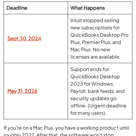
Deadline
What Happens
Intuit stopped selling
new subscriptions for
QuickBooks Desktop Pro
Sept 30, 2024
Plus, Premier Plus, and
Mac Plus. No new
licenses are available.
Support ends for
QuickBooks Desktop
2023 for Windows.
May 31, 2026
Payroll, bank feeds, and
security updates go
offline. (Urgent deadline
for many users).
If you’re on a Mac Plus, you have a working product until
roughly 2027. After that, the software won’t stop