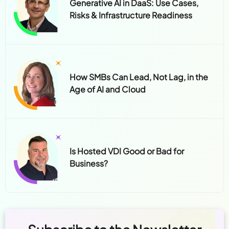
Generative AI in DaaS: Use Cases,
Risks & Infrastructure Readiness
How SMBs Can Lead, Not Lag, in the
Age of AI and Cloud
Is Hosted VDI Good or Bad for
Business?