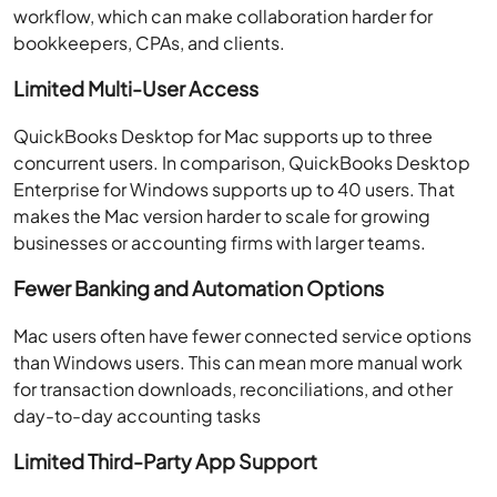
workflow, which can make collaboration harder for
bookkeepers, CPAs, and clients.
Limited Multi-User Access
QuickBooks Desktop for Mac supports up to three
concurrent users. In comparison, QuickBooks Desktop
Enterprise for Windows supports up to 40 users. That
makes the Mac version harder to scale for growing
businesses or accounting firms with larger teams.
Fewer Banking and Automation Options
Mac users often have fewer connected service options
than Windows users. This can mean more manual work
for transaction downloads, reconciliations, and other
day-to-day accounting tasks
Limited Third-Party App Support