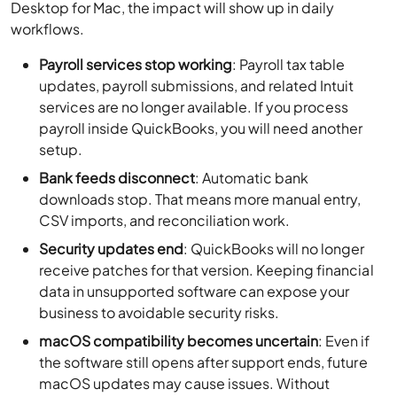
Desktop for Mac, the impact will show up in daily
workflows.
Payroll services stop working
: Payroll tax table
updates, payroll submissions, and related Intuit
services are no longer available. If you process
payroll inside QuickBooks, you will need another
setup.
Bank feeds disconnect
: Automatic bank
downloads stop. That means more manual entry,
CSV imports, and reconciliation work.
Security updates end
: QuickBooks will no longer
receive patches for that version. Keeping financial
data in unsupported software can expose your
business to avoidable security risks.
macOS compatibility becomes uncertain
: Even if
the software still opens after support ends, future
macOS updates may cause issues. Without