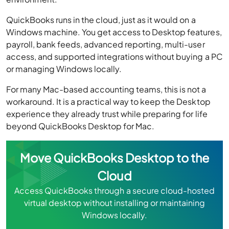
QuickBooks runs in the cloud, just as it would on a
Windows machine. You get access to Desktop features,
payroll, bank feeds, advanced reporting, multi-user
access, and supported integrations without buying a PC
or managing Windows locally.
For many Mac-based accounting teams, this is not a
workaround. It is a practical way to keep the Desktop
experience they already trust while preparing for life
beyond QuickBooks Desktop for Mac.
Move QuickBooks Desktop to the
Cloud
Access QuickBooks through a secure cloud-hosted
virtual desktop without installing or maintaining
Windows locally.