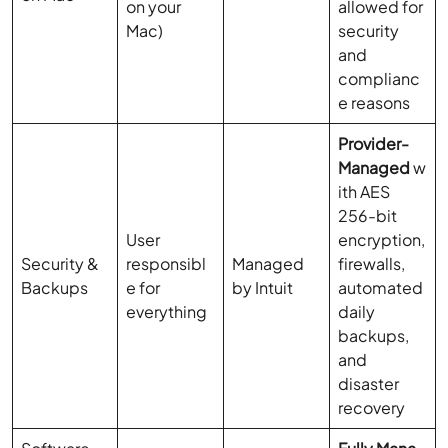
on your
allowed for
Mac)
security
and
complianc
e reasons
Provider-
Managed
w
ith AES
256-bit
User
encryption,
Security &
responsibl
Managed
firewalls,
Backups
e for
by Intuit
automated
everything
daily
backups,
and
disaster
recovery