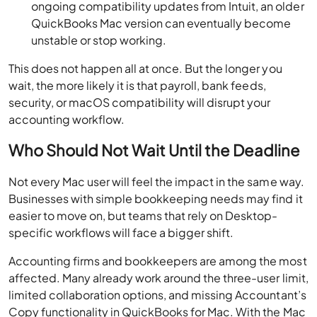
ongoing compatibility updates from Intuit, an older
QuickBooks Mac version can eventually become
unstable or stop working.
This does not happen all at once. But the longer you
wait, the more likely it is that payroll, bank feeds,
security, or macOS compatibility will disrupt your
accounting workflow.
Who Should Not Wait Until the Deadline
Not every Mac user will feel the impact in the same way.
Businesses with simple bookkeeping needs may find it
easier to move on, but teams that rely on Desktop-
specific workflows will face a bigger shift.
Accounting firms and bookkeepers are among the most
affected. Many already work around the three-user limit,
limited collaboration options, and missing Accountant’s
Copy functionality in QuickBooks for Mac. With the Mac