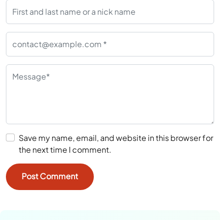
Save my name, email, and website in this browser for
the next time I comment.