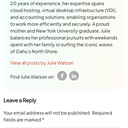
20 years of experience, her expertise spans
cloud hosting, virtual desktop infrastructure (VDI),
and accounting solutions, enabling organizations
to work more efficiently and securely. A proud
mother and New York University graduate, Julie
balances her professional pursuits with weekends
spent with her family or surfing the iconic waves
of Oahu’s North Shore.
View all posts by Julie Watson
Find Julie Watson on:
Leave a Reply
Your email address will not be published.
Required
fields are marked
*