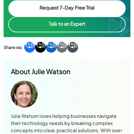
Request 7-Day Free Trial
Talk to an Expert
About
Julie Watson
Julie Watson loves helping businesses navigate
their technology needs by breaking complex
concepts into clear, practical solutions. With over