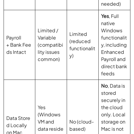
needed)
Yes
, Full
native
Limited /
Windows
Limited
Payroll
Variable
functionalit
(reduced
+ Bank Fee
(compatibi
y, including
functionalit
ds Intact
lity issues
Enhanced
y)
common)
Payroll and
direct bank
feeds
No
, Data is
stored
securely in
Yes
the cloud
(Windows
only. Local
Data Store
VM and
No (cloud-
storage on
d Locally
data reside
based)
Mac is not
on Mac