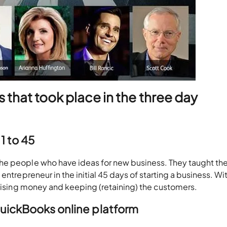
 that took place in the three day
1 to 45
he people who have ideas for new business. They taught th
ntrepreneur in the initial 45 days of starting a business. Wit
raising money and keeping (retaining) the customers.
QuickBooks online platform