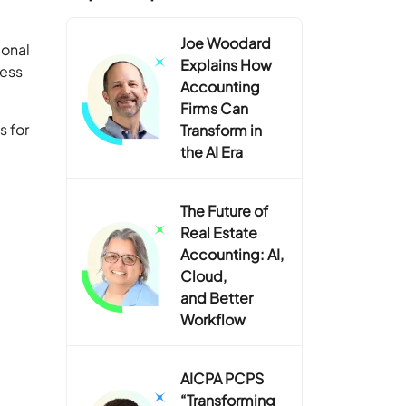
Joe Woodard
ional
Explains How
ness
Accounting
Firms Can
s for
Transform in
the AI Era
The Future of
Real Estate
Accounting: AI,
Cloud,
and Better
Workflow
AICPA PCPS
“Transforming