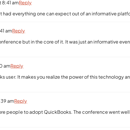
t 8:41 am
Reply
it had everything one can expect out of an informative platf
:41 am
Reply
nference but in the core of it. It was just an informative even
40 am
Reply
ks user. It makes you realize the power of this technology a
:39 am
Reply
ore people to adopt QuickBooks. The conference went well,