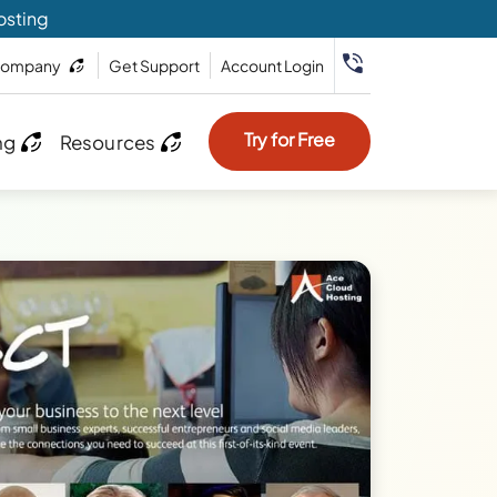
osting
ompany
Get Support
Account Login
Try for Free
ng
Resources