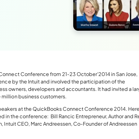
ks Connect Conference from 21-23 October’2014 in San Jose,
rence by the Intuit and involved the participation of the
ess owners, developers and accountants. It had invited a la
 million business customers.
peakers at the QuickBooks Connect Conference 2014. Here
 in the conference: Bill Rancic Entrepreneur, Author and Re
mith, Intuit CEO, Marc Andreessen, Co-Founder of Andreessen