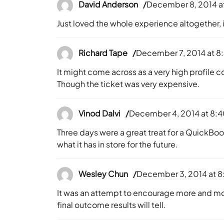
David Anderson
December 8, 2014 a
Just loved the whole experience altogether, 
Richard Tape
December 7, 2014 at 8
It might come across as a very high profile co
Though the ticket was very expensive.
Vinod Dalvi
December 4, 2014 at 8:
Three days were a great treat for a QuickBoo
what it has in store for the future.
Wesley Chun
December 3, 2014 at 8
It was an attempt to encourage more and m
final outcome results will tell.