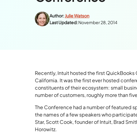
Author:
Julie Watson
Last Updated:
November 28, 2014
Recently, Intuit hosted the first QuickBoo
California. It was the first ever hosted confe
constituents of their ecosystem: small busin
number of customers, roughly more than five
The Conference had a number of featured s
the names of a few speakers who participated
Star, Scott Cook, founder of Intuit, Brad S
Horowitz.