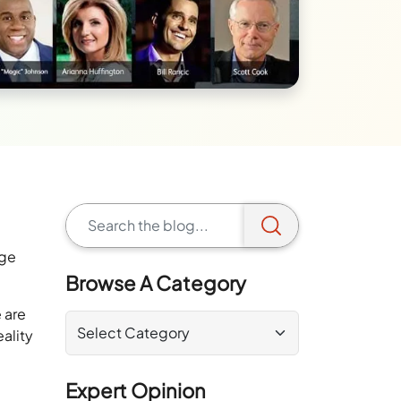
rge
Browse A Category
 are
ality
Expert Opinion