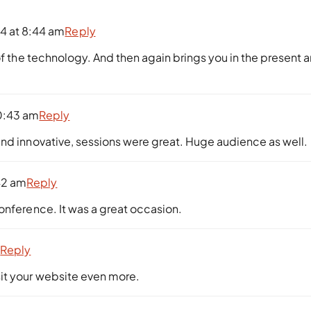
4 at 8:44 am
Reply
of the technology. And then again brings you in the present 
0:43 am
Reply
and innovative, sessions were great. Huge audience as well.
42 am
Reply
onference. It was a great occasion.
m
Reply
isit your website even more.