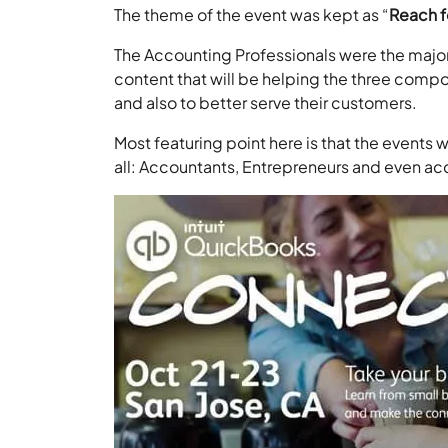
The theme of the event was kept as “
Reach f
The Accounting Professionals were the major 
content that will be helping the three comp
and also to better serve their customers.
Most featuring point here is that the events w
all: Accountants, Entrepreneurs and even ac