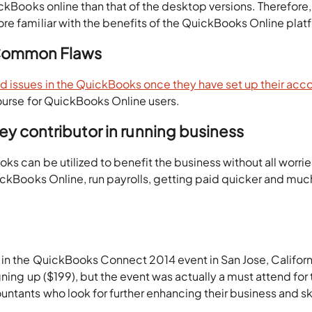
ickBooks online than that of the desktop versions. Therefore,
re familiar with the benefits of the QuickBooks Online plat
 Common Flaws
issues in the QuickBooks once they have set up their acc
ourse for QuickBooks Online users.
y contributor in running business
s can be utilized to benefit the business without all worrie
ickBooks Online, run payrolls, getting paid quicker and muc
 in the QuickBooks Connect 2014 event in San Jose, Californ
gning up ($199), but the event was actually a must attend for
tants who look for further enhancing their business and ski