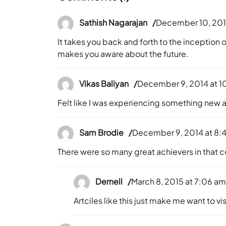
Sathish Nagarajan
December 10, 201
It takes you back and forth to the inception 
makes you aware about the future.
Vikas Baliyan
December 9, 2014 at 1
Felt like I was experiencing something new 
Sam Brodie
December 9, 2014 at 8:
There were so many great achievers in that c
Dernell
March 8, 2015 at 7:06 a
Artciles like this just make me want to v