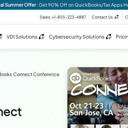
al Summer Offer
: Get 90% Off on QuickBooks/Tax Apps H
Sales: +1-855-223-4887
Contact Us
C
VDI Solutions
Cybersecurity Solutions
Prici
Books Connect Conference
nect