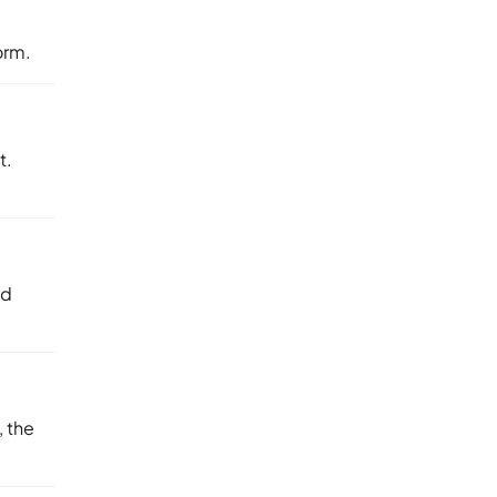
orm.
t.
nd
 the