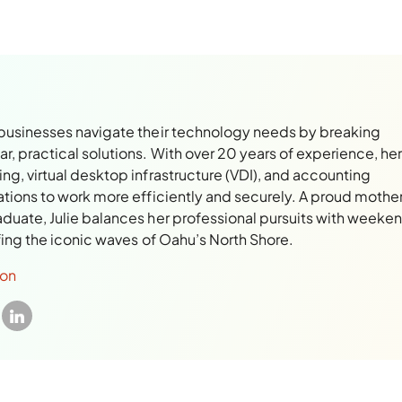
 businesses navigate their technology needs by breaking
, practical solutions. With over 20 years of experience, her
ng, virtual desktop infrastructure (VDI), and accounting
ations to work more efficiently and securely. A proud mothe
aduate, Julie balances her professional pursuits with weeke
rfing the iconic waves of Oahu’s North Shore.
son