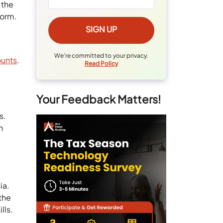
 the
form.
We're committed to your privacy.
ounts
.
Read Policy
Your Feedback Matters!
s.
h
ia.
 the
lls.