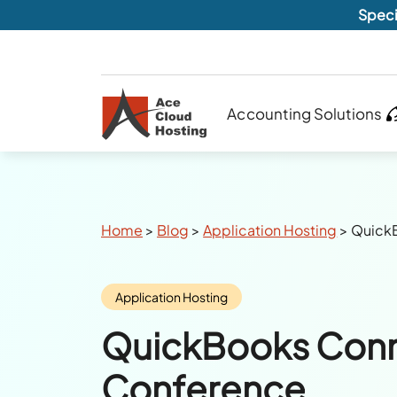
Speci
Accounting Solutions
Breadcrumbs
Home
>
Blog
>
Application Hosting
>
Quick
Category:
Application Hosting
QuickBooks Con
Conference