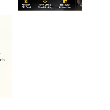
r
nds