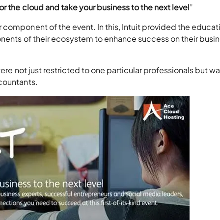
or the cloud and take your business to the next level
”
component of the event. In this, Intuit provided the educat
onents of their ecosystem to enhance success on their busi
ere not just restricted to one particular professionals but wa
countants.