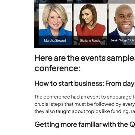
Here are the events samples
conference:
How to start business: From day 
The conference had an event to encourage t
crucial steps that must be followed by every e
they also taught about topics like funding, 
Getting more familiar with the 