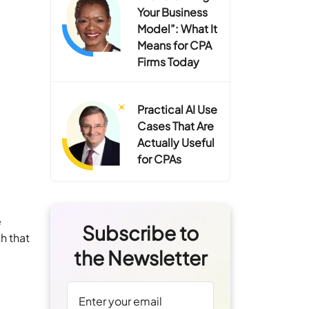
Your Business
Model”: What It
Means for CPA
Firms Today
Practical AI Use
Cases That Are
Actually Useful
for CPAs
e
Subscribe to
h that
the Newsletter