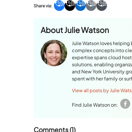
About
Julie Watson
Julie Watson loves helping
complex concepts into clear
expertise spans cloud hosti
solutions, enabling organiz
and New York University gr
spent with her family or su
View all posts by Julie Wat
Find Julie Watson on:
Comments (1)