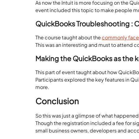
As now the Intuit is more focusing on the Qu
event included this topic to make people mo
QuickBooks Troubleshooting :
The course taught about the
commonly faced 
This was an interesting and must to attend c
Making the QuickBooks as the ke
This part of event taught about how QuickBook
Participants explored the key features in Qu
more.
Conclusion
So this was just a glimpse of what happened
Though the registration included a fee for si
small business owners, developers and accoun