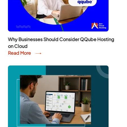
Why Businesses Should Consider QQube Hosting
on Cloud
Read More