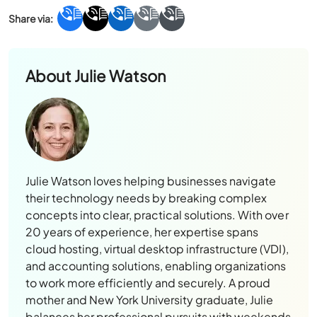
About
Julie Watson
Julie Watson loves helping businesses navigate
their technology needs by breaking complex
concepts into clear, practical solutions. With over
20 years of experience, her expertise spans
cloud hosting, virtual desktop infrastructure (VDI),
and accounting solutions, enabling organizations
to work more efficiently and securely. A proud
mother and New York University graduate, Julie
balances her professional pursuits with weekends