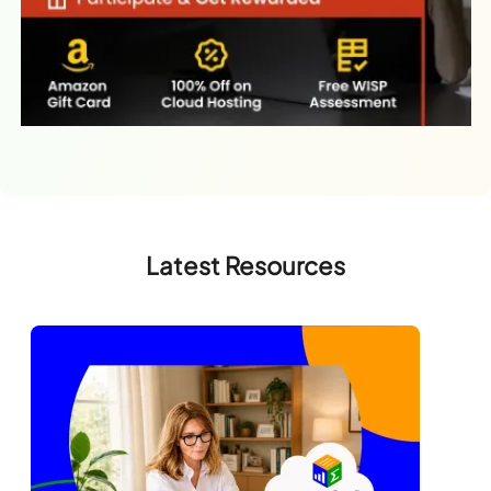
Latest Resources