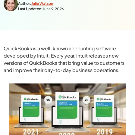
Author:
Julie Watson
Last Updated:
June 9, 2026
QuickBooks is a well-known accounting software
developed by Intuit. Every year, Intuit releases new
versions of QuickBooks that bring value to customers
and improve their day-to-day business operations.