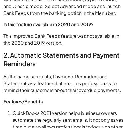
and Classic mode. Select Advanced mode and launch
Bank Feeds from the banking option in the Menu bar.
Is this feature available in 2020 and 2019?
This improved Bank Feeds feature was not available in
the 2020 and 2019 version.
2. Automatic Statements and Payment
Reminders
As the name suggests, Payments Reminders and
Statements is a feature that enables professionals to
remind their customers about their overdue payments.
Features/Benefits
:
QuickBooks 2021 version helps business owners
automate the regularly sent emails. It not only saves
time but also allows professionals to focus on other