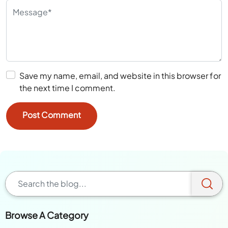
Save my name, email, and website in this browser for
the next time I comment.
Browse A Category