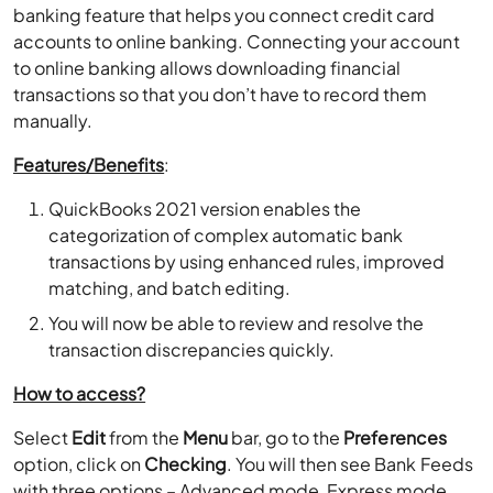
banking feature that helps you connect credit card
accounts to online banking. Connecting your account
to online banking allows downloading financial
transactions so that you don’t have to record them
manually.
Features/Benefits
:
QuickBooks 2021 version enables the
categorization of complex automatic bank
transactions by using enhanced rules, improved
matching, and batch editing.
You will now be able to review and resolve the
transaction discrepancies quickly.
How to access?
Select
Edit
from the
Menu
bar, go to the
Preferences
option, click on
Checking
. You will then see Bank Feeds
with three options – Advanced mode, Express mode,