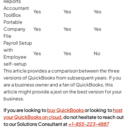
Reports
Accountant
Yes
Yes
Yes
ToolBox
Portable
Company
Yes
Yes
Yes
File
Payroll Setup
with
Yes
Yes
No
Employee
self-setup
This article provides a comparison between the three
versions of QuickBooks from subsequent years. If you
are a business owner and a fan of QuickBooks, this
article might provide a jest on the best version for your
business.
If you are looking to
buy QuickBooks
or looking to
host
your QuickBooks on cloud
, do not hesitate to reach out
to our Solutions Consultant at
+1-855-223-4887
.