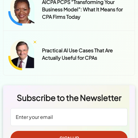
AICPA PCPS “Transforming Your
Business Model”: What It Means for
CPA Firms Today
Practical AI Use Cases That Are
Actually Useful for CPAs
Subscribe to the Newsletter