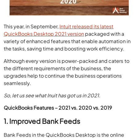
This year, in September,
Intuit released its latest
QuickBooks Desktop 2021 version
packaged with a
variety of enhanced features that enable automation in
the tasks, saving time and boosting work efficiency.
Although every version is power-packed and caters to
the different requirements of the business, the
upgrades help to continue the business operations
seamlessly.
So, let us see what Inuit has got us in 2021.
QuickBooks Features – 2021 vs. 2020 vs. 2019
1. Improved Bank Feeds
Bank Feeds in the QuickBooks Desktop is the online