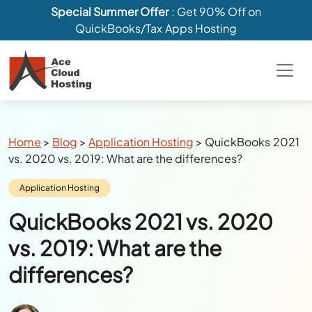
Special Summer Offer
: Get 90% Off on
QuickBooks/Tax Apps Hosting
Breadcrumbs
Home
>
Blog
>
Application Hosting
>
QuickBooks 2021
vs. 2020 vs. 2019: What are the differences?
Category:
Application Hosting
QuickBooks 2021 vs. 2020
vs. 2019: What are the
differences?