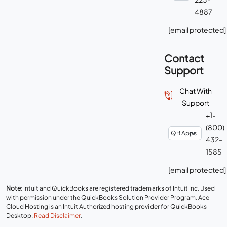
4887
[email protected]
Contact
Support
Chat With
Support
+1-
(800)
432-
1585
[email protected]
Note:
Intuit and QuickBooks are registered trademarks of Intuit Inc. Used
with permission under the QuickBooks Solution Provider Program. Ace
Cloud Hosting is an Intuit Authorized hosting provider for QuickBooks
Desktop.
Read Disclaimer
.