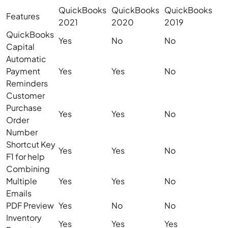
QuickBooks
QuickBooks
QuickBooks
Features
2021
2020
2019
QuickBooks
Yes
No
No
Capital
Automatic
Payment
Yes
Yes
No
Reminders
Customer
Purchase
Yes
Yes
No
Order
Number
Shortcut Key
Yes
Yes
No
F1 for help
Combining
Multiple
Yes
Yes
No
Emails
PDF Preview
Yes
No
No
Inventory
Yes
Yes
Yes