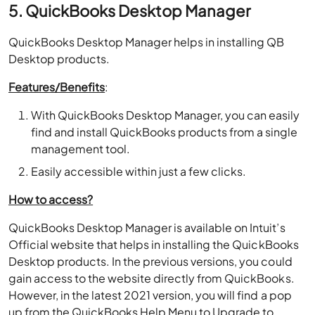
5. QuickBooks Desktop Manager
QuickBooks Desktop Manager helps in installing QB
Desktop products.
Features/Benefits
:
With QuickBooks Desktop Manager, you can easily
find and install QuickBooks products from a single
management tool.
Easily accessible within just a few clicks.
How to access?
QuickBooks Desktop Manager is available on Intuit’s
Official website that helps in installing the QuickBooks
Desktop products. In the previous versions, you could
gain access to the website directly from QuickBooks.
However, in the latest 2021 version, you will find a pop
up from the QuickBooks Help Menu to Upgrade to