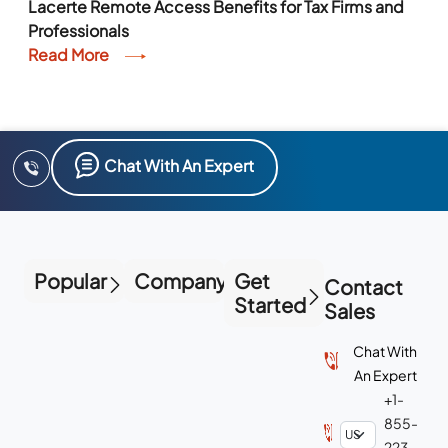
Lacerte Remote Access Benefits for Tax Firms and
Professionals
Read More
Chat With An Expert
Popular
Company
Get
Contact
Started
Sales
Chat With
An Expert
+1-
855-
223-