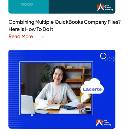
Combining Multiple QuickBooks Company Files?
Here is How To Do It
Read More