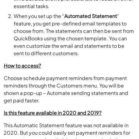
essential tasks.
When you set up the “
Automated Statement
”
feature, you get pre-defined email templates to
choose from. The statements can then be sent from
QuickBooks using the chosen template. You can
even customize the email and statements to be
sent to different customers.
How to access?
Choose schedule payment reminders from payment
reminders through the Customers menu. You will be
shown a pop-up – Automate sending statements and
get paid faster.
Is this feature available in 2020 and 2019?
This Automatic Statement feature was not available in
2020. But you could easily set payment reminders for