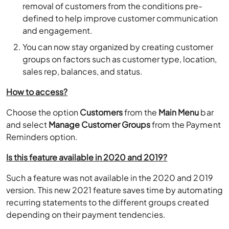
removal of customers from the conditions pre-
defined to help improve customer communication
and engagement.
You can now stay organized by creating customer
groups on factors such as customer type, location,
sales rep, balances, and status.
How to access?
Choose the option
Customers
from the
Main Menu
bar
and select
Manage Customer Groups
from the Payment
Reminders option.
Is this feature available in 2020 and 2019?
Such a feature was not available in the 2020 and 2019
version. This new 2021 feature saves time by automating
recurring statements to the different groups created
depending on their payment tendencies.