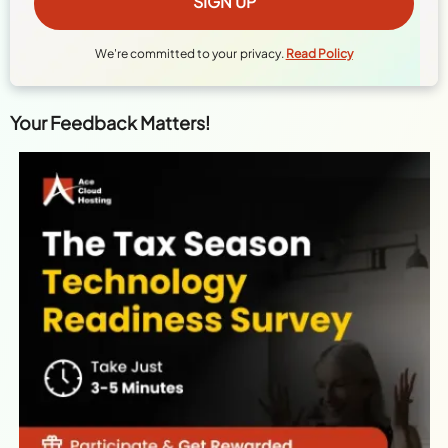
We're committed to your privacy.
Read Policy
Your Feedback Matters!