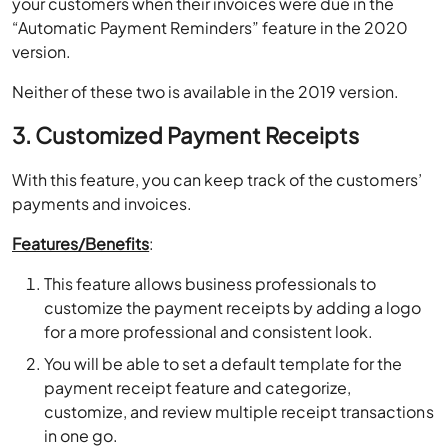
your customers when their invoices were due in the
“Automatic Payment Reminders” feature in the 2020
version.
Neither of these two is available in the 2019 version.
3. Customized Payment Receipts
With this feature, you can keep track of the customers’
payments and invoices.
Features/Benefits
:
This feature allows business professionals to
customize the payment receipts by adding a logo
for a more professional and consistent look.
You will be able to set a default template for the
payment receipt feature and categorize,
customize, and review multiple receipt transactions
in one go.