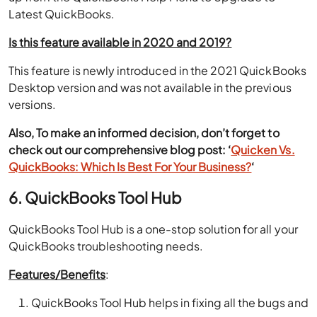
Latest QuickBooks.
Is this feature available in 2020 and 2019?
This feature is newly introduced in the 2021 QuickBooks
Desktop version and was not available in the previous
versions.
Also, To make an informed decision, don’t forget to
check out our comprehensive blog post: ‘
Quicken Vs.
QuickBooks: Which Is Best For Your Business?
‘
6. QuickBooks Tool Hub
QuickBooks Tool Hub is a one-stop solution for all your
QuickBooks troubleshooting needs.
Features/Benefits
:
QuickBooks Tool Hub helps in fixing all the bugs and