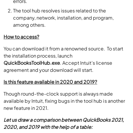
errors.
The tool hub resolves issues related to the
company, network, installation, and program,
among others.
How to access?
You can download it from a renowned source. To start
the installation process, launch
QuickBooksToolHub.exe
. Accept Intuit’s license
agreement and your download will start.
Is this feature available in 2020 and 2019?
Though round-the-clock support is always made
available by Intuit, fixing bugs in the tool hub is another
new feature in 2021.
Let us draw a comparison between QuickBooks 2021,
2020, and 2019 with the help of a table: