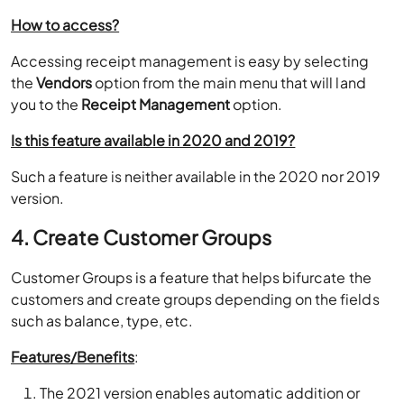
How to access?
Accessing receipt management is easy by selecting
the
Vendors
option from the main menu that will land
you to the
Receipt Management
option.
Is this feature available in 2020 and 2019?
Such a feature is neither available in the 2020 nor 2019
version.
4. Create Customer Groups
Customer Groups is a feature that helps bifurcate the
customers and create groups depending on the fields
such as balance, type, etc.
Features/Benefits
:
The 2021 version enables automatic addition or