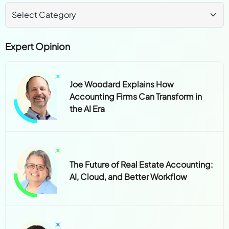
Expert Opinion
Joe Woodard Explains How
Accounting Firms Can Transform in
the AI Era
The Future of Real Estate Accounting:
AI, Cloud, and Better Workflow