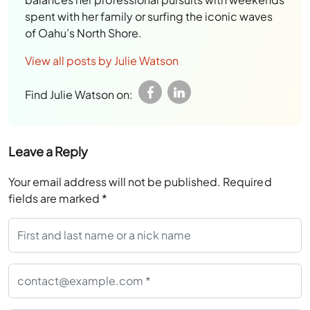
spent with her family or surfing the iconic waves
of Oahu’s North Shore.
View all posts by Julie Watson
Find Julie Watson on:
Leave a Reply
Your email address will not be published.
Required
fields are marked
*