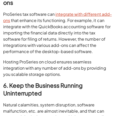
ons
ProSeries tax software can
integrate with different add-
ons
that enhance its functioning. For example, it can
integrate with the QuickBooks accounting software for
importing the financial data directly into the tax
software for filing of returns. However, the number of
integrations with various add-ons can affect the
performance of the desktop-based software.
Hosting ProSeries on cloud ensures seamless
integration with any number of add-ons by providing
you scalable storage options.
6. Keep the Business Running
Uninterrupted
Natural calamities, system disruption, software
malfunction, etc. are almost inevitable, and that can