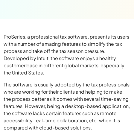
ProSeries, a professional tax software, presents its users
with a number of amazing features to simplify the tax
process and take off the tax season pressure.
Developed by Intuit, the software enjoys a healthy
customer base in different global markets, especially
the United States.
The software is usually adopted by the tax professionals
who are working for their clients and helping to make
the process better as it comes with several time-saving
features. However, being a desktop-based application,
the software lacks certain features such as remote
accessibility, real-time collaboration, etc. when it is
compared with cloud-based solutions.