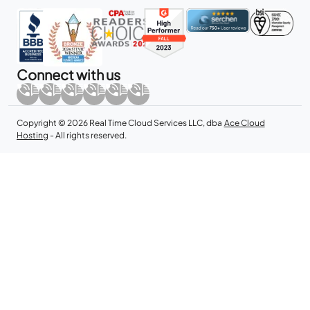
Connect with us
Copyright © 2026 Real Time Cloud Services LLC, dba
Ace Cloud
Hosting
- All rights reserved.