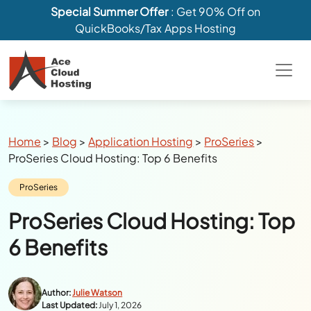
Special Summer Offer
: Get 90% Off on
QuickBooks/Tax Apps Hosting
Breadcrumbs
Home
>
Blog
>
Application Hosting
>
ProSeries
>
ProSeries Cloud Hosting: Top 6 Benefits
Category:
ProSeries
ProSeries Cloud Hosting: Top
6 Benefits
Author:
Julie Watson
Last Updated:
July 1, 2026