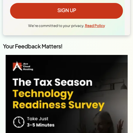
We're committed to your privacy.
Read Policy
Your Feedback Matters!