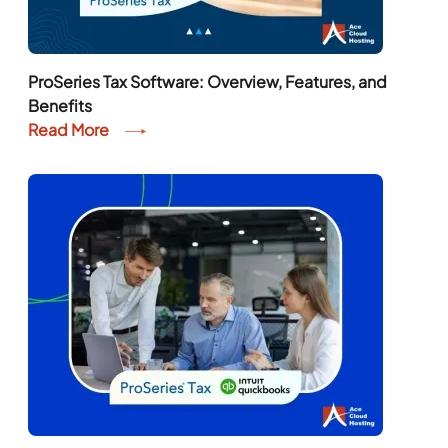
ProSeries Tax Software: Overview, Features, and
Benefits
Read More