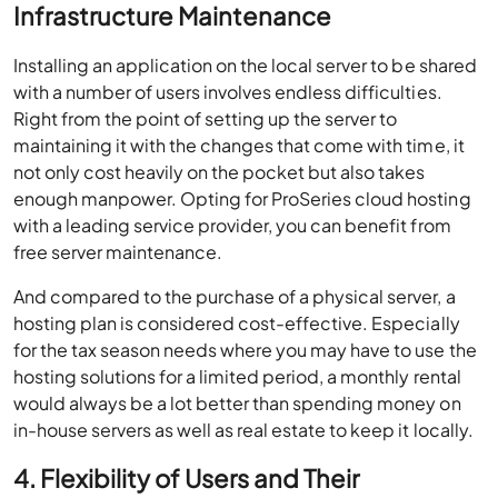
Infrastructure Maintenance
Installing an application on the local server to be shared
with a number of users involves endless difficulties.
Right from the point of setting up the server to
maintaining it with the changes that come with time, it
not only cost heavily on the pocket but also takes
enough manpower. Opting for ProSeries cloud hosting
with a leading service provider, you can benefit from
free server maintenance.
And compared to the purchase of a physical server, a
hosting plan is considered cost-effective. Especially
for the tax season needs where you may have to use the
hosting solutions for a limited period, a monthly rental
would always be a lot better than spending money on
in-house servers as well as real estate to keep it locally.
4. Flexibility of Users and Their