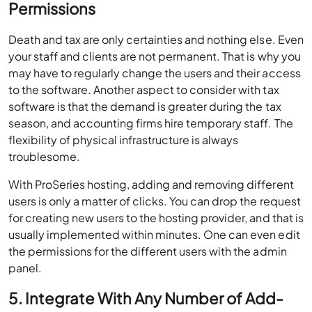
Permissions
Death and tax are only certainties and nothing else. Even
your staff and clients are not permanent. That is why you
may have to regularly change the users and their access
to the software. Another aspect to consider with tax
software is that the demand is greater during the tax
season, and accounting firms hire temporary staff. The
flexibility of physical infrastructure is always
troublesome.
With ProSeries hosting, adding and removing different
users is only a matter of clicks. You can drop the request
for creating new users to the hosting provider, and that is
usually implemented within minutes. One can even edit
the permissions for the different users with the admin
panel.
5. Integrate With Any Number of Add-