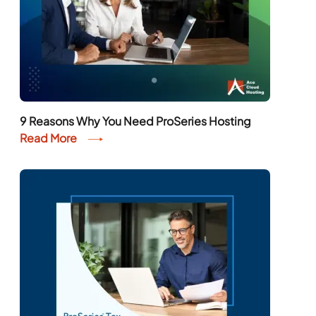
9 Reasons Why You Need ProSeries Hosting
Read More