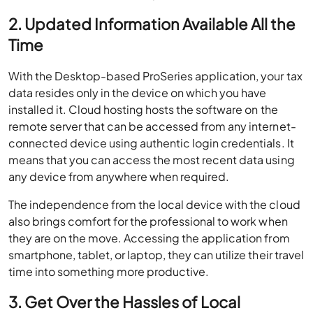
2. Updated Information Available All the
Time
With the Desktop-based ProSeries application, your tax
data resides only in the device on which you have
installed it. Cloud hosting hosts the software on the
remote server that can be accessed from any internet-
connected device using authentic login credentials. It
means that you can access the most recent data using
any device from anywhere when required.
The independence from the local device with the cloud
also brings comfort for the professional to work when
they are on the move. Accessing the application from
smartphone, tablet, or laptop, they can utilize their travel
time into something more productive.
3. Get Over the Hassles of Local