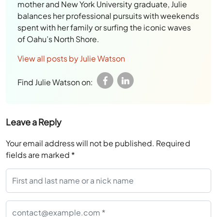
mother and New York University graduate, Julie
balances her professional pursuits with weekends
spent with her family or surfing the iconic waves
of Oahu’s North Shore.
View all posts by Julie Watson
Find Julie Watson on:
Leave a Reply
Your email address will not be published.
Required
fields are marked
*