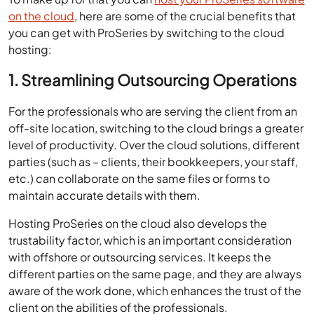
on the cloud
, here are some of the crucial benefits that
you can get with ProSeries by switching to the cloud
hosting:
1. Streamlining Outsourcing Operations
For the professionals who are serving the client from an
off-site location, switching to the cloud brings a greater
level of productivity. Over the cloud solutions, different
parties (such as – clients, their bookkeepers, your staff,
etc.) can collaborate on the same files or forms to
maintain accurate details with them.
Hosting ProSeries on the cloud also develops the
trustability factor, which is an important consideration
with offshore or outsourcing services. It keeps the
different parties on the same page, and they are always
aware of the work done, which enhances the trust of the
client on the abilities of the professionals.