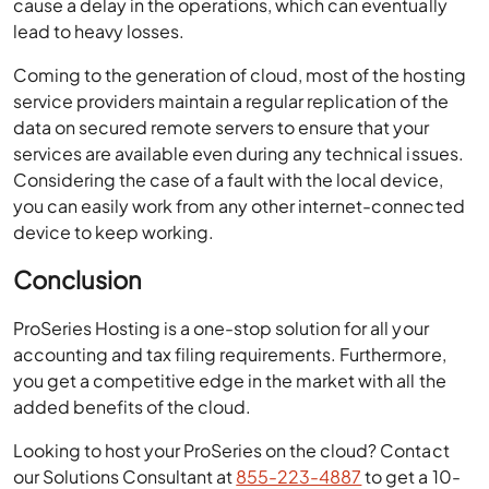
cause a delay in the operations, which can eventually
lead to heavy losses.
Coming to the generation of cloud, most of the hosting
service providers maintain a regular replication of the
data on secured remote servers to ensure that your
services are available even during any technical issues.
Considering the case of a fault with the local device,
you can easily work from any other internet-connected
device to keep working.
Conclusion
ProSeries Hosting is a one-stop solution for all your
accounting and tax filing requirements. Furthermore,
you get a competitive edge in the market with all the
added benefits of the cloud.
Looking to host your ProSeries on the cloud? Contact
our Solutions Consultant at
855-223-4887
to get a 10-