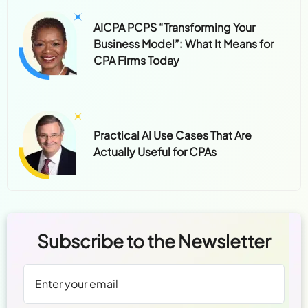
AICPA PCPS “Transforming Your
Business Model”: What It Means for
CPA Firms Today
Practical AI Use Cases That Are
Actually Useful for CPAs
Subscribe to the Newsletter