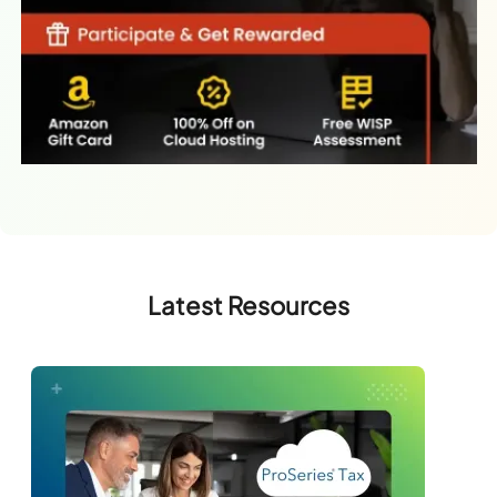
Latest Resources