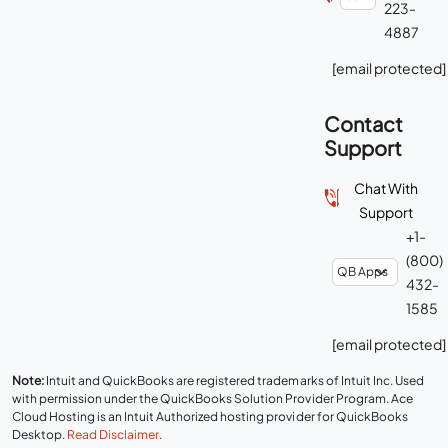
223-
4887
[email protected]
Contact
Support
Chat With
Support
+1-
(800)
432-
1585
[email protected]
Note:
Intuit and QuickBooks are registered trademarks of Intuit Inc. Used
with permission under the QuickBooks Solution Provider Program. Ace
Cloud Hosting is an Intuit Authorized hosting provider for QuickBooks
Desktop.
Read Disclaimer
.