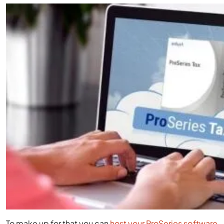
To make up for that you can
host your ProSeries software