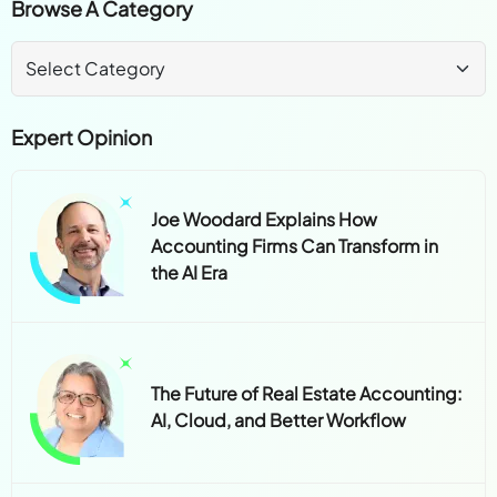
Browse A Category
Expert Opinion
Joe Woodard Explains How
Accounting Firms Can Transform in
the AI Era
The Future of Real Estate Accounting:
AI, Cloud, and Better Workflow