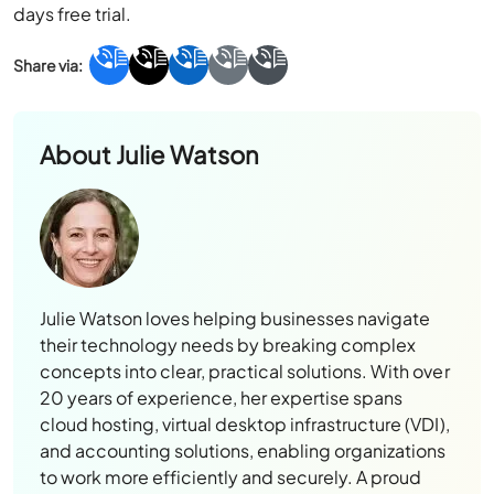
days free trial.
About
Julie Watson
Julie Watson loves helping businesses navigate
their technology needs by breaking complex
concepts into clear, practical solutions. With over
20 years of experience, her expertise spans
cloud hosting, virtual desktop infrastructure (VDI),
and accounting solutions, enabling organizations
to work more efficiently and securely. A proud