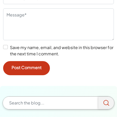
Save my name, email, and website in this browser for
the next time I comment.