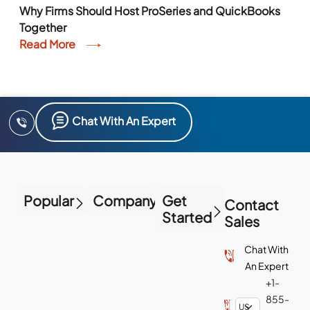
Why Firms Should Host ProSeries and QuickBooks
Together
Read More
Chat With An Expert
Popular
Company
Get
Contact
Started
Sales
Chat With
An Expert
+1-
855-