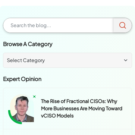
Browse A Category
Expert Opinion
The Rise of Fractional CISOs: Why
More Businesses Are Moving Toward
vCISO Models