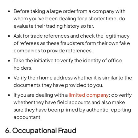
Before taking a large order from a company with
whom you’ve been dealing for a shorter time, do
evaluate their trading history so far.
Ask for trade references and check the legitimacy
of referees as these fraudsters form their own fake
companies to provide references.
Take the initiative to verify the identity of office
holders.
Verify their home address whether it is similar to the
documents they have provided to you.
If you are dealing with a
limited company
; do verify
whether they have field accounts and also make
sure they have been primed by authentic reporting
accountant.
6.
Occupational Fraud