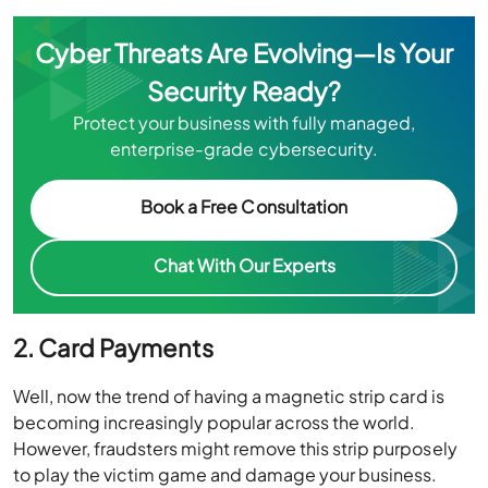
Cyber Threats Are Evolving—Is Your
Security Ready?
Protect your business with fully managed,
enterprise-grade cybersecurity.
Book a Free Consultation
Chat With Our Experts
2. Card Payments
Well, now the trend of having a magnetic strip card is
becoming increasingly popular across the world.
However, fraudsters might remove this strip purposely
to play the victim game and damage your business.