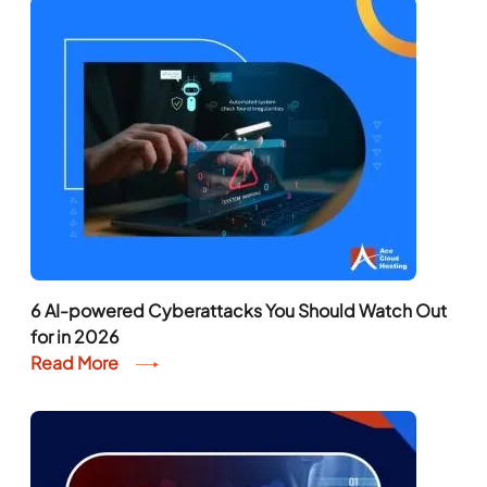
6 AI-powered Cyberattacks You Should Watch Out
for in 2026
Read More