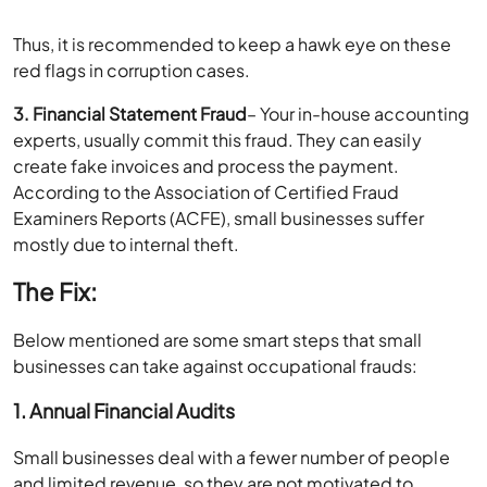
Thus, it is recommended to keep a hawk eye on these
red flags in corruption cases.
3. Financial Statement Fraud
– Your in-house accounting
experts, usually commit this fraud. They can easily
create fake invoices and process the payment.
According to the Association of Certified Fraud
Examiners Reports (ACFE), small businesses suffer
mostly due to internal theft.
The Fix:
Below mentioned are some smart steps that small
businesses can take against occupational frauds:
1. Annual Financial Audits
Small businesses deal with a fewer number of people
and limited revenue, so they are not motivated to