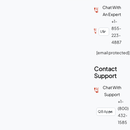
Chat With
An Expert
+1-
855-
223-
4887
[email protected]
Contact
Support
Chat With
Support
+1-
(800)
432-
1585