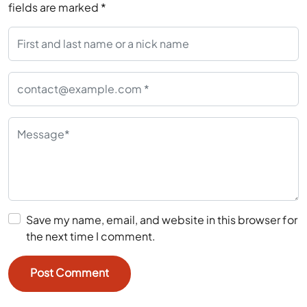
fields are marked
*
Save my name, email, and website in this browser for
the next time I comment.