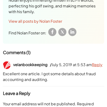
Nolan enjoys immersing himself in sci-fi worlds,
perfecting his golf swing, and making memories
with his family.
View all posts by Nolan Foster
Find Nolan Foster on:
Comments (1)
velanbookkeeping
July 5, 2019 at 5:53 am
Reply
Excellent one article. I got some details about fraud
accounting and auditing.
Leave a Reply
Your email address will not be published.
Required