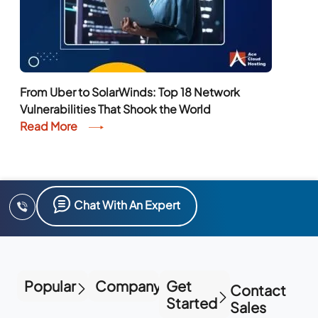
From Uber to SolarWinds: Top 18 Network
Vulnerabilities That Shook the World
Read More
Chat With An Expert
Popular
Company
Get
Contact
Started
Sales