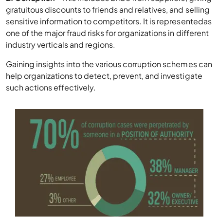
gratuitous discounts to friends and relatives, and selling
sensitive information to competitors. It is representedas
one of the major fraud risks for organizations in different
industry verticals and regions.
Gaining insights into the various corruption schemes can
help organizations to detect, prevent, and investigate
such actions effectively.