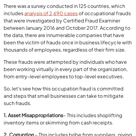
There was a survey conducted in 125 countries, which
includes
analysis of 2,690 cases
of occupational frauds
that were investigated by Certified Fraud Examiner
between January 2016 and October 2017. According to
the data, there are innumerable companies that have
been the victim of frauds once in business lifecycle with
thousands of employees, regardless of their firm size.
These frauds were attempted by individuals who have
been working virtually in every part of the organization,
from entry-level employees to top-level executives.
So, let’s see how this occupation fraud is committed
and steps that small businesses can take to mitigate
such frauds.
1. Asset Misappropriations
– This includes shoplifting
inventory items or skimming from cash receipts.
2. Corruption
– This includes bribe from suppliers, giving