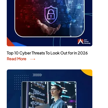
Top 10 Cyber Threats To Look Out for in 2026
Read More