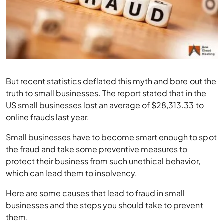
But recent statistics deflated this myth and bore out the
truth to small businesses. The report stated that in the
US small businesses lost an average of $28,313.33 to
online frauds last year.
Small businesses have to become smart enough to spot
the fraud and take some preventive measures to
protect their business from such unethical behavior,
which can lead them to insolvency.
Here are some causes that lead to fraud in small
businesses and the steps you should take to prevent
them.