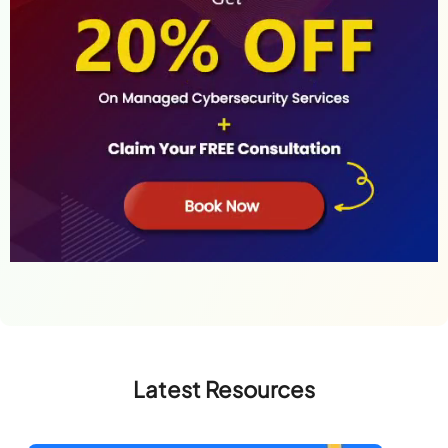
Latest Resources