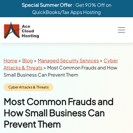
Special Summer Offer
: Get 90% Off on
QuickBooks/Tax Apps Hosting
Breadcrumbs
Home
>
Blog
>
Managed Security Services
>
Cyber
Attacks & Threats
>
Most Common Frauds and How
Small Business Can Prevent Them
Category:
Cyber Attacks & Threats
Most Common Frauds and
How Small Business Can
Prevent Them