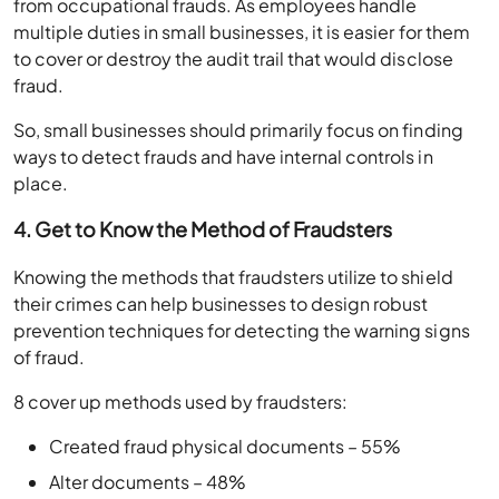
from occupational frauds. As employees handle
multiple duties in small businesses, it is easier for them
to cover or destroy the audit trail that would disclose
fraud.
So, small businesses should primarily focus on finding
ways to detect frauds and have internal controls in
place.
4. Get to Know the Method of Fraudsters
Knowing the methods that fraudsters utilize to shield
their crimes can help businesses to design robust
prevention techniques for detecting the warning signs
of fraud.
8 cover up methods used by fraudsters:
Created fraud physical documents – 55%
Alter documents – 48%