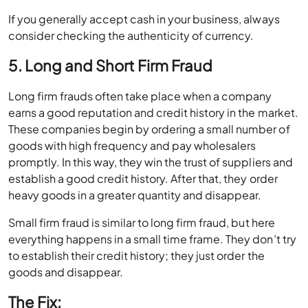
If you generally accept cash in your business, always
consider checking the authenticity of currency.
5. Long and Short Firm Fraud
Long firm frauds often take place when a company
earns a good reputation and credit history in the market.
These companies begin by ordering a small number of
goods with high frequency and pay wholesalers
promptly. In this way, they win the trust of suppliers and
establish a good credit history. After that, they order
heavy goods in a greater quantity and disappear.
Small firm fraud is similar to long firm fraud, but here
everything happens in a small time frame. They don’t try
to establish their credit history; they just order the
goods and disappear.
The Fix: