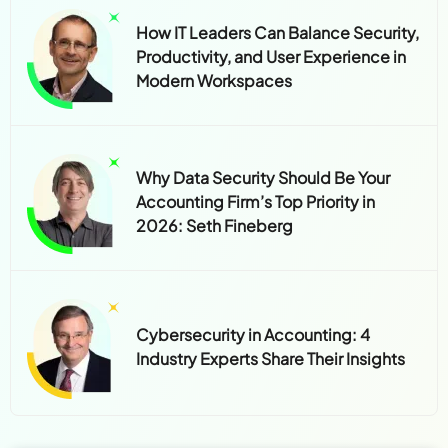
How IT Leaders Can Balance Security,
Productivity, and User Experience in
Modern Workspaces
Why Data Security Should Be Your
Accounting Firm’s Top Priority in
2026: Seth Fineberg
Cybersecurity in Accounting: 4
Industry Experts Share Their Insights