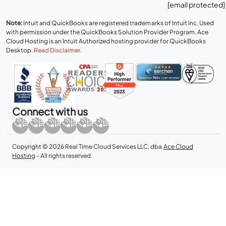
[email protected]
Note:
Intuit and QuickBooks are registered trademarks of Intuit Inc. Used
with permission under the QuickBooks Solution Provider Program. Ace
Cloud Hosting is an Intuit Authorized hosting provider for QuickBooks
Desktop.
Read Disclaimer
.
Connect with us
Copyright © 2026 Real Time Cloud Services LLC, dba
Ace Cloud
Hosting
- All rights reserved.