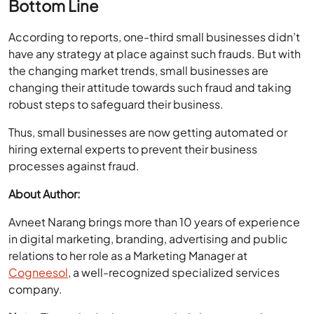
Bottom Line
According to reports, one-third small businesses didn’t
have any strategy at place against such frauds. But with
the changing market trends, small businesses are
changing their attitude towards such fraud and taking
robust steps to safeguard their business.
Thus, small businesses are now getting automated or
hiring external experts to prevent their business
processes against fraud.
About Author:
Avneet Narang brings more than 10 years of experience
in digital marketing, branding, advertising and public
relations to her role as a Marketing Manager at
Cogneesol
, a well-recognized specialized services
company.