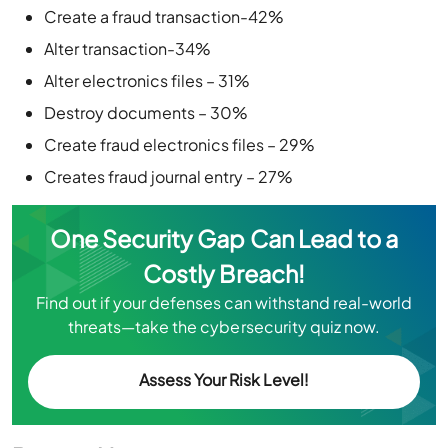
Create a fraud transaction-42%
Alter transaction-34%
Alter electronics files – 31%
Destroy documents – 30%
Create fraud electronics files – 29%
Creates fraud journal entry – 27%
One Security Gap Can Lead to a
Costly Breach!
Find out if your defenses can withstand real-world
threats—take the cybersecurity quiz now.
Assess Your Risk Level!