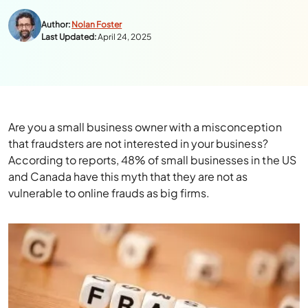
Author:
Nolan Foster
Last Updated:
April 24, 2025
Are you a small business owner with a misconception
that fraudsters are not interested in your business?
According to reports, 48% of small businesses in the US
and Canada have this myth that they are not as
vulnerable to online frauds as big firms.