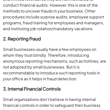
conduct financial audits. However, this is one of the
methods to uncover frauds in your business. Other
procedures include surprise audits, employee support
programs, fraud training for employees and managers,
and instituting job rotation/mandatory vacations.
2. Reporting Fraud
Small businesses usually have a few employees on
whom they trust blindly. Therefore, introducing
anonymous reporting mechanisms, such as hotlines, are
not adopted by small businesses. But it is
recommendable to introduce such reporting tools in
your office as it helps in fraud detection.
3. Internal Financial Controls
Small organizations don’t believe in having internal
financial controls in order to safeguard their business