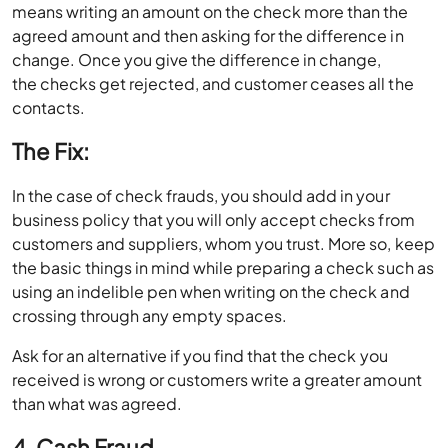
means writing an amount on the check more than the
agreed amount and then asking for the difference in
change. Once you give the difference in change,
the checks get rejected, and customer ceases all the
contacts.
The Fix:
In the case of check frauds, you should add in your
business policy that you will only accept checks from
customers and suppliers, whom you trust. More so, keep
the basic things in mind while preparing a check such as
using an indelible pen when writing on the check and
crossing through any empty spaces.
Ask for an alternative if you find that the check you
received is wrong or customers write a greater amount
than what was agreed.
4. Cash Fraud