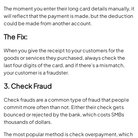
The moment you enter their long card details manually, it
will reflect that the payment is made, but the deduction
could be made from another account.
The Fix:
When you give the receipt to your customers for the
goods or services they purchased, always check the
last four digits of the card, and if there’s a mismatch,
your customer is a fraudster.
3. Check Fraud
Check frauds are a common type of fraud that people
commit more often than not. Either their check gets
bounced or rejected by the bank, which costs SMBs
thousands of dollars.
The most popular method is check overpayment, which