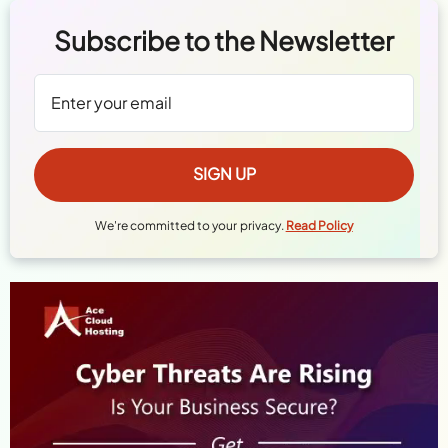
Subscribe to the Newsletter
We're committed to your privacy.
Read Policy