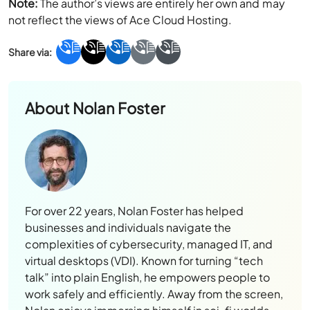
Note:
The author’s views are entirely her own and may
not reflect the views of Ace Cloud Hosting.
About
Nolan Foster
For over 22 years, Nolan Foster has helped
businesses and individuals navigate the
complexities of cybersecurity, managed IT, and
virtual desktops (VDI). Known for turning “tech
talk” into plain English, he empowers people to
work safely and efficiently. Away from the screen,