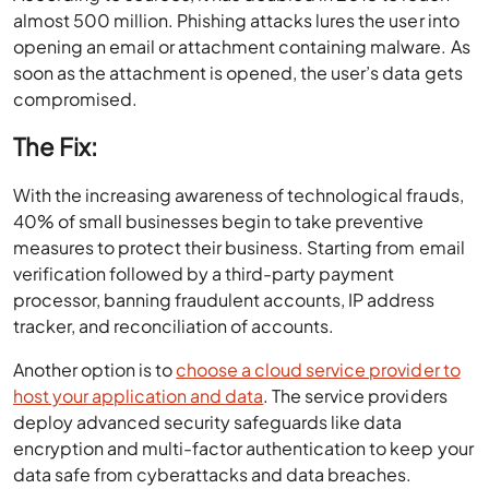
almost 500 million. Phishing attacks lures the user into
opening an email or attachment containing malware. As
soon as the attachment is opened, the user’s data gets
compromised.
The Fix:
With the increasing awareness of technological frauds,
40% of small businesses begin to take preventive
measures to protect their business. Starting from email
verification followed by a third-party payment
processor, banning fraudulent accounts, IP address
tracker, and reconciliation of accounts.
Another option is to
choose a cloud service provider to
host your application and data
. The service providers
deploy advanced security safeguards like data
encryption and multi-factor authentication to keep your
data safe from cyberattacks and data breaches.