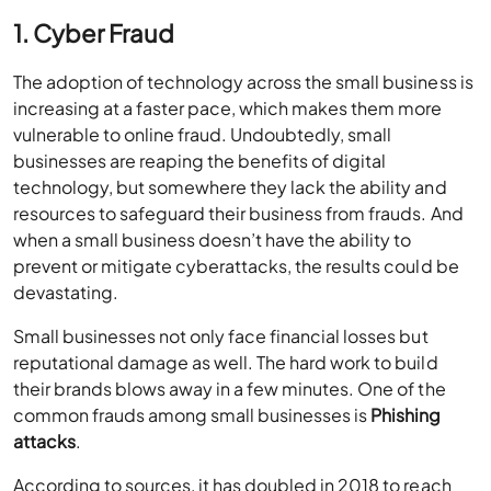
1. Cyber Fraud
The adoption of technology across the small business is
increasing at a faster pace, which makes them more
vulnerable to online fraud. Undoubtedly, small
businesses are reaping the benefits of digital
technology, but somewhere they lack the ability and
resources to safeguard their business from frauds. And
when a small business doesn’t have the ability to
prevent or mitigate cyberattacks, the results could be
devastating.
Small businesses not only face financial losses but
reputational damage as well. The hard work to build
their brands blows away in a few minutes. One of the
common frauds among small businesses is
Phishing
attacks
.
According to sources, it has doubled in 2018 to reach