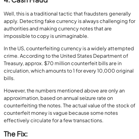
Well, this is a traditional tactic that fraudsters generally
apply. Detecting fake currency is always challenging for
authorities and making currency notes that are
impossible to copy is unimaginable.
In the US, counterfeiting currency is a widely attempted
crime. According to the United States Department of
Treasury, approx. $70 million counterfeit bills are in
circulation, which amounts to 1 for every 10,000 original
bills.
However, the numbers mentioned above are only an
approximation, based on annual seizure rate on
counterfeiting the notes. The actual value of the stock of
counterfeit money is vague because some notes
effectively circulate for a few transactions.
The Fix: