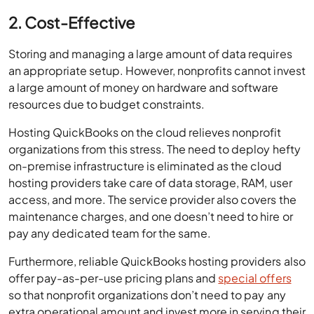
2. Cost-Effective
Storing and managing a large amount of data requires
an appropriate setup. However, nonprofits cannot invest
a large amount of money on hardware and software
resources due to budget constraints.
Hosting QuickBooks on the cloud relieves nonprofit
organizations from this stress. The need to deploy hefty
on-premise infrastructure is eliminated as the cloud
hosting providers take care of data storage, RAM, user
access, and more. The service provider also covers the
maintenance charges, and one doesn’t need to hire or
pay any dedicated team for the same.
Furthermore, reliable QuickBooks hosting providers also
offer pay-as-per-use pricing plans and
special offers
so that nonprofit organizations don’t need to pay any
extra operational amount and invest more in serving their