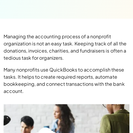
Managing the accounting process of a nonprofit
organization is not an easy task. Keeping track of all the
donations, invoices, charities, and fundraisers is often a
tedious task for organizers.
Many nonprofits use QuickBooks to accomplish these
tasks. It helps to create required reports, automate
bookkeeping, and connect transactions with the bank
account.