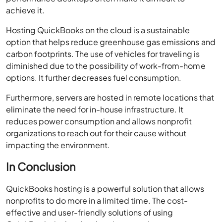
achieve it.
Hosting QuickBooks on the cloud is a sustainable
option that helps reduce greenhouse gas emissions and
carbon footprints. The use of vehicles for traveling is
diminished due to the possibility of work-from-home
options. It further decreases fuel consumption.
Furthermore, servers are hosted in remote locations that
eliminate the need for in-house infrastructure. It
reduces power consumption and allows nonprofit
organizations to reach out for their cause without
impacting the environment.
In Conclusion
QuickBooks hosting is a powerful solution that allows
nonprofits to do more in a limited time. The cost-
effective and user-friendly solutions of using