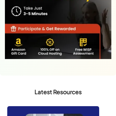
Latest Resources