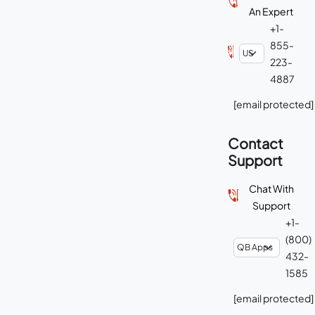
An Expert
+1-
855-
223-
4887
[email protected]
Contact
Support
Chat With
Support
+1-
(800)
432-
1585
[email protected]