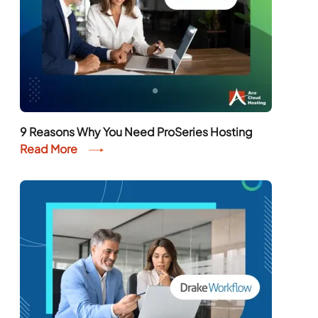
9 Reasons Why You Need ProSeries Hosting
Read More