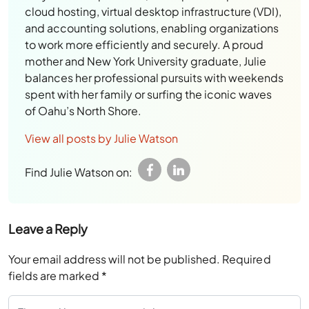
cloud hosting, virtual desktop infrastructure (VDI),
and accounting solutions, enabling organizations
to work more efficiently and securely. A proud
mother and New York University graduate, Julie
balances her professional pursuits with weekends
spent with her family or surfing the iconic waves
of Oahu’s North Shore.
View all posts by Julie Watson
Find Julie Watson on:
Leave a Reply
Your email address will not be published.
Required
fields are marked
*