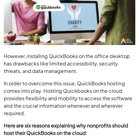
However, installing QuickBooks on the office desktop
has drawbacks like limited accessibility, security
threats, and data management.
In order to overcome this issue, QuickBooks hosting
comes into play. Hosting Quickbooks on the cloud
provides flexibility and mobility to access the software
and the crucial information whenever and wherever
required.
Here are six reasons explaining why nonprofits should
host their QuickBooks on the cloud: