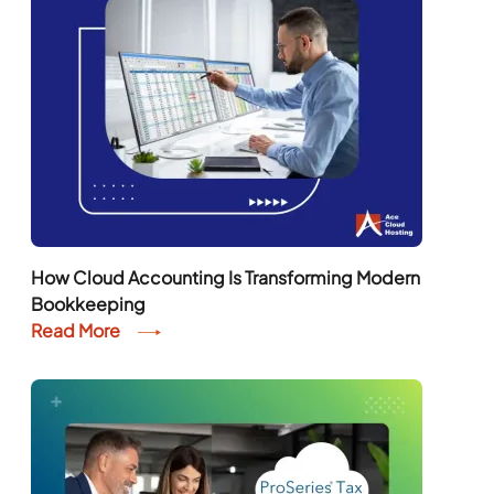
How Cloud Accounting Is Transforming Modern
Bookkeeping
Read More