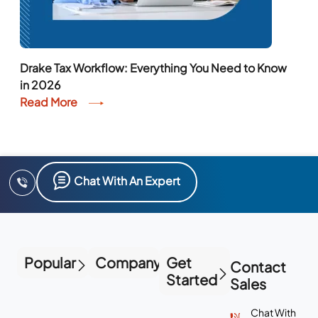
Drake Tax Workflow: Everything You Need to Know
in 2026
Read More
Chat With An Expert
Popular
Company
Get
Contact
Started
Sales
Chat With