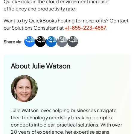
QuickBooks in the cloud environment increase
efficiency and productivity rate.
Want to try QuickBooks hosting for nonprofits? Contact
our Solutions Consultant at
+1-855-223-4887
.
About
Julie Watson
Julie Watson loves helping businesses navigate
their technology needs by breaking complex
concepts into clear, practical solutions. With over
20 years of experience, her expertise spans