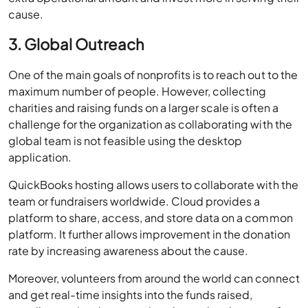
cause.
3. Global Outreach
One of the main goals of nonprofits is to reach out to the
maximum number of people. However, collecting
charities and raising funds on a larger scale is often a
challenge for the organization as collaborating with the
global team is not feasible using the desktop
application.
QuickBooks hosting allows users to collaborate with the
team or fundraisers worldwide. Cloud provides a
platform to share, access, and store data on a common
platform. It further allows improvement in the donation
rate by increasing awareness about the cause.
Moreover, volunteers from around the world can connect
and get real-time insights into the funds raised,