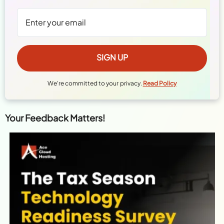
We're committed to your privacy.
Read Policy
Your Feedback Matters!