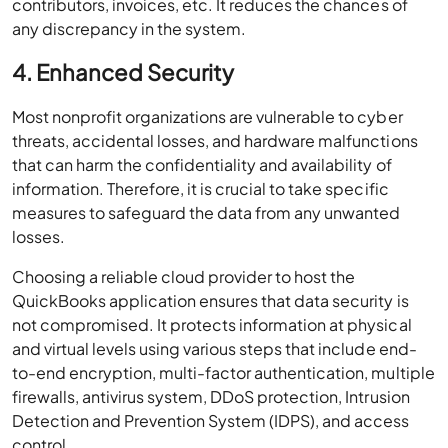
contributors, invoices, etc. It reduces the chances of
any discrepancy in the system.
4. Enhanced Security
Most nonprofit organizations are vulnerable to cyber
threats, accidental losses, and hardware malfunctions
that can harm the confidentiality and availability of
information. Therefore, it is crucial to take specific
measures to safeguard the data from any unwanted
losses.
Choosing a reliable cloud provider to host the
QuickBooks application ensures that data security is
not compromised. It protects information at physical
and virtual levels using various steps that include end-
to-end encryption, multi-factor authentication, multiple
firewalls, antivirus system, DDoS protection, Intrusion
Detection and Prevention System (IDPS), and access
control.