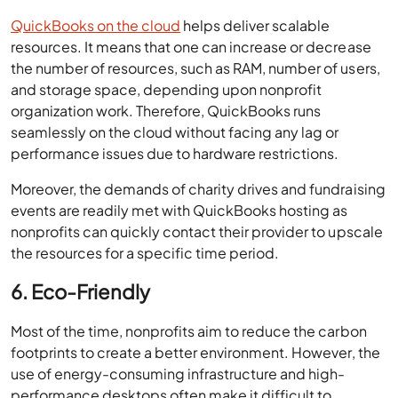
QuickBooks on the cloud
helps deliver scalable
resources. It means that one can increase or decrease
the number of resources, such as RAM, number of users,
and storage space, depending upon nonprofit
organization work. Therefore, QuickBooks runs
seamlessly on the cloud without facing any lag or
performance issues due to hardware restrictions.
Moreover, the demands of charity drives and fundraising
events are readily met with QuickBooks hosting as
nonprofits can quickly contact their provider to upscale
the resources for a specific time period.
6. Eco-Friendly
Most of the time, nonprofits aim to reduce the carbon
footprints to create a better environment. However, the
use of energy-consuming infrastructure and high-
performance desktops often make it difficult to