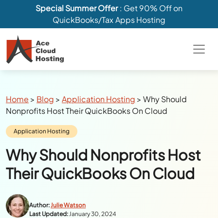
Special Summer Offer
: Get 90% Off on
QuickBooks/Tax Apps Hosting
Breadcrumbs
Home
>
Blog
>
Application Hosting
>
Why Should
Nonprofits Host Their QuickBooks On Cloud
Category:
Application Hosting
Why Should Nonprofits Host
Their QuickBooks On Cloud
Author:
Julie Watson
Last Updated:
January 30, 2024