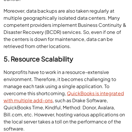
Moreover, data backups are also taken regularly at
multiple geographically isolated data centers. Many
competent providers implement Business Continuity &
Disaster Recovery (BCDR) services. So, even if one of
the centers is down for maintenance, data can be
retrieved from other locations.
5. Resource Scalability
Nonprofits have to work in a resource-extensive
environment. Therefore, it becomes challenging to
manage each task using a single application. To
overcome this shortcoming,
QuickBooks is integrated
with multiple add-ons
, such as Drake Software,
QuickBooks Time, Kindful, Method: Donor, Avalara,
Bill.com, etc. However, hosting various applications on
the local server takes a toll on the performance of the
software.