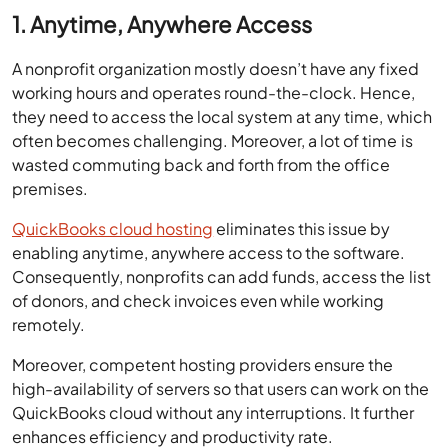
1. Anytime, Anywhere Access
A nonprofit organization mostly doesn’t have any fixed
working hours and operates round-the-clock. Hence,
they need to access the local system at any time, which
often becomes challenging. Moreover, a lot of time is
wasted commuting back and forth from the office
premises.
QuickBooks cloud hosting
eliminates this issue by
enabling anytime, anywhere access to the software.
Consequently, nonprofits can add funds, access the list
of donors, and check invoices even while working
remotely.
Moreover, competent hosting providers ensure the
high-availability of servers so that users can work on the
QuickBooks cloud without any interruptions. It further
enhances efficiency and productivity rate.