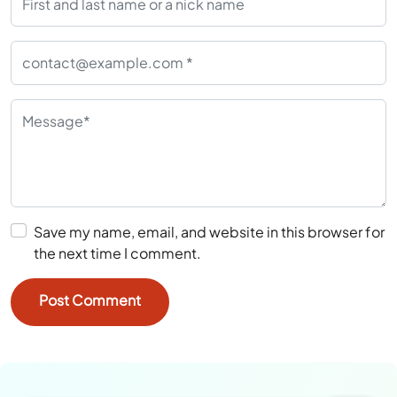
Save my name, email, and website in this browser for
the next time I comment.