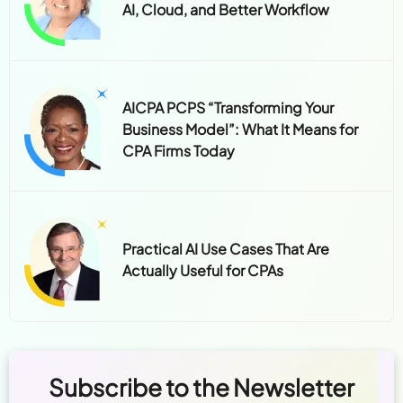
AI, Cloud, and Better Workflow
AICPA PCPS “Transforming Your
Business Model”: What It Means for
CPA Firms Today
Practical AI Use Cases That Are
Actually Useful for CPAs
Subscribe to the Newsletter