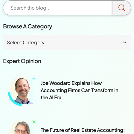
Browse A Category
Expert Opinion
Joe Woodard Explains How
Accounting Firms Can Transform in
the AI Era
The Future of Real Estate Accounting: