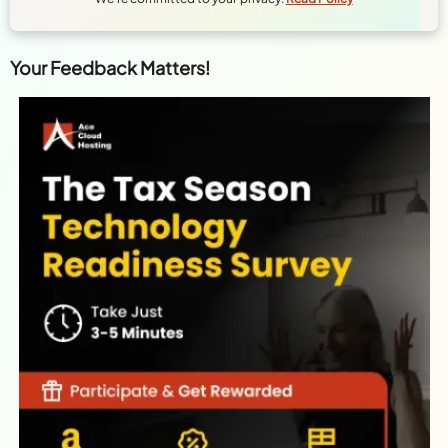
Your Feedback Matters!