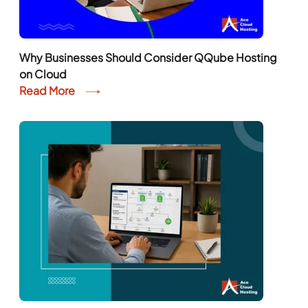
Why Businesses Should Consider QQube Hosting
on Cloud
Read More