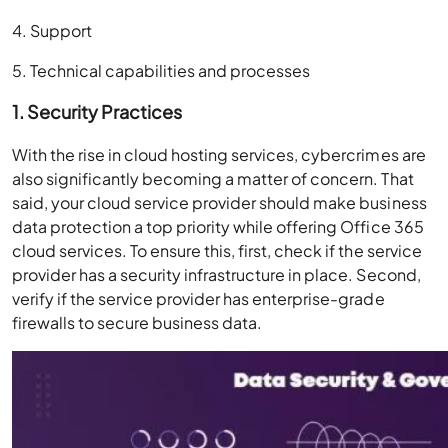
4. Support
5. Technical capabilities and processes
1. Security Practices
With the rise in cloud hosting services, cybercrimes are
also significantly becoming a matter of concern. That
said, your cloud service provider should make business
data protection a top priority while offering Office 365
cloud services. To ensure this, first, check if the service
provider has a security infrastructure in place. Second,
verify if the service provider has enterprise-grade
firewalls to secure business data.