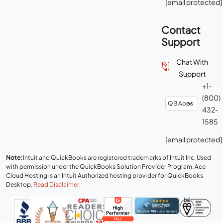
[email protected]
Contact
Support
Chat With
Support
+1-
(800)
432-
1585
[email protected]
Note:
Intuit and QuickBooks are registered trademarks of Intuit Inc. Used
with permission under the QuickBooks Solution Provider Program. Ace
Cloud Hosting is an Intuit Authorized hosting provider for QuickBooks
Desktop.
Read Disclaimer
.