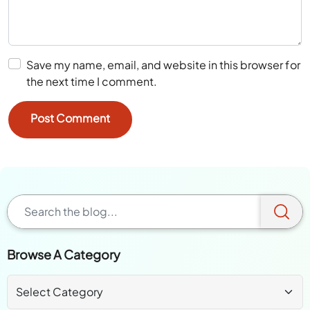
Save my name, email, and website in this browser for
the next time I comment.
Browse A Category