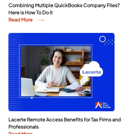
Combining Multiple QuickBooks Company Files?
Here is How To Do It
Read More
Lacerte Remote Access Benefits for Tax Firms and
Professionals
Read More