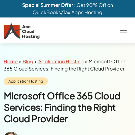
Special Summer Offer
: Get 90% Off on
QuickBooks/Tax Apps Hosting
Breadcrumbs
Home
>
Blog
>
Application Hosting
>
Microsoft Office
365 Cloud Services: Finding the Right Cloud Provider
Category:
Application Hosting
Microsoft Office 365 Cloud
Services: Finding the Right
Cloud Provider