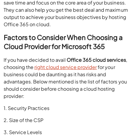
save time and focus on the core area of your business.
They can also help you get the best deal and maximum
output to achieve your business objectives by
hosting
Office 365 on cloud
.
Factors to Consider When Choosing a
Cloud Provider for Microsoft 365
If you have decided to avail
Office 365 cloud services
,
choosing the
right cloud service provider
for your
business could be daunting as it has risks and
advantages. Below mentioned is the list of factors you
should consider before choosing a cloud hosting
provider:
1. Security Practices
2. Size of the CSP
3. Service Levels