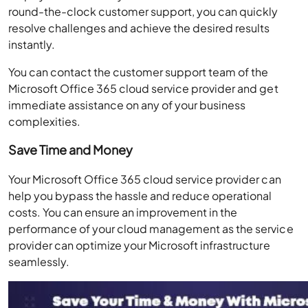
round-the-clock customer support, you can quickly
resolve challenges and achieve the desired results
instantly.
You can contact the customer support team of the
Microsoft Office 365 cloud service provider and get
immediate assistance on any of your business
complexities.
Save Time and Money
Your Microsoft Office 365 cloud service provider can
help you bypass the hassle and reduce operational
costs. You can ensure an improvement in the
performance of your cloud management as the service
provider can optimize your Microsoft infrastructure
seamlessly.