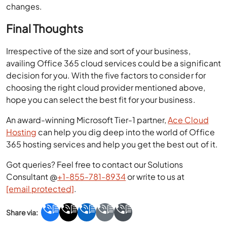
changes.
Final Thoughts
Irrespective of the size and sort of your business,
availing Office 365 cloud services could be a significant
decision for you. With the five factors to consider for
choosing the right cloud provider mentioned above,
hope you can select the best fit for your business.
An award-winning Microsoft Tier-1 partner,
Ace Cloud
Hosting
can help you dig deep into the world of Office
365 hosting services and help you get the best out of it.
Got queries? Feel free to contact our Solutions
Consultant @
+1-855-781-8934
or write to us at
[email protected]
.