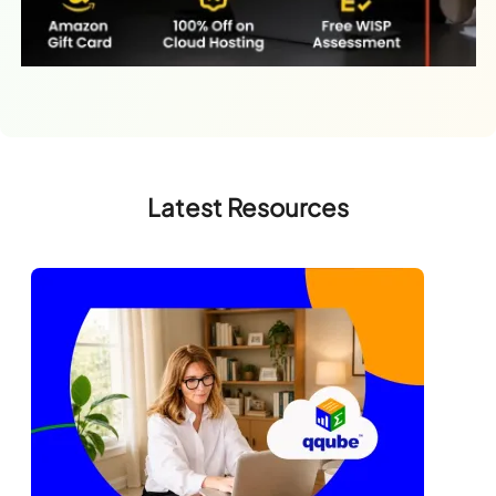
Latest Resources