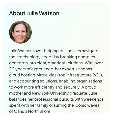
About
Julie Watson
Julie Watson loves helping businesses navigate
their technology needs by breaking complex
concepts into clear, practical solutions. With over
20 years of experience, her expertise spans
cloud hosting, virtual desktop infrastructure (VDI),
and accounting solutions, enabling organizations
to work more efficiently and securely. A proud
mother and New York University graduate, Julie
balances her professional pursuits with weekends
spent with her family or surfing the iconic waves
of Oahu’s North Shore.