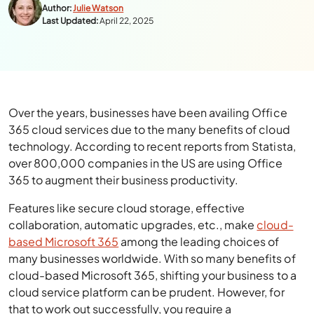
Author:
Julie Watson
Last Updated:
April 22, 2025
Over the years, businesses have been availing Office
365 cloud services due to the many benefits of cloud
technology. According to recent
reports from Statista
,
over 800,000 companies in the US are using Office
365 to augment their business productivity.
Features like secure cloud storage, effective
collaboration, automatic upgrades, etc., make
cloud-
based Microsoft 365
among the leading choices of
many businesses worldwide. With so many benefits of
cloud-based Microsoft 365, shifting your business to a
cloud service platform can be prudent. However, for
that to work out successfully, you require a