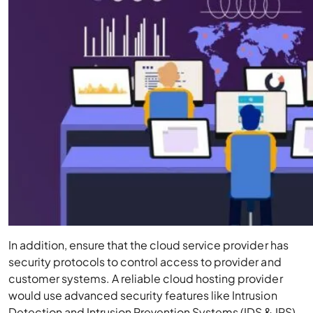
In addition, ensure that the cloud service provider has
security protocols to control access to provider and
customer systems. A reliable cloud hosting provider
would use advanced security features like Intrusion
Detection and Intrusion Prevention Systems (IDS & IPS).