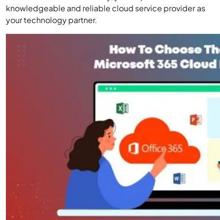
knowledgeable and reliable cloud service provider as
your technology partner.