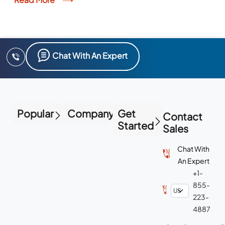
Chat With An Expert
Popular
Company
Get
Contact
Started
Sales
Chat With
An Expert
+1-
855-
223-
4887