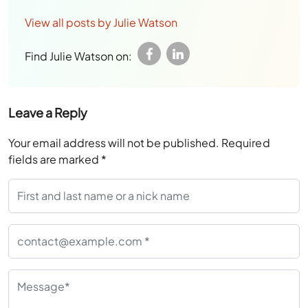
View all posts by Julie Watson
Find Julie Watson on:
Leave a Reply
Your email address will not be published.
Required
fields are marked
*