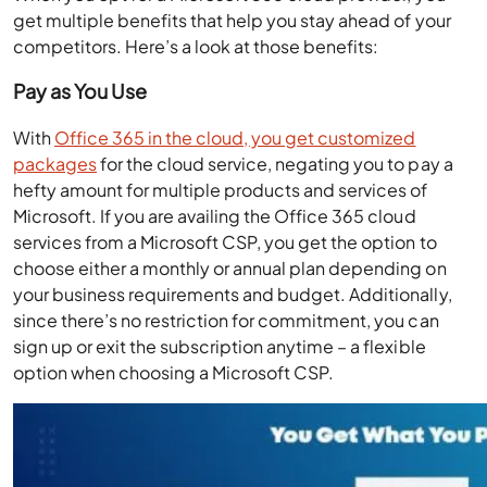
get multiple benefits that help you stay ahead of your
competitors. Here’s a look at those benefits:
Pay as You Use
With
Office 365 in the cloud, you get customized
packages
for the cloud service, negating you to pay a
hefty amount for multiple products and services of
Microsoft. If you are availing the Office 365 cloud
services from a Microsoft CSP, you get the option to
choose either a monthly or annual plan depending on
your business requirements and budget. Additionally,
since there’s no restriction for commitment, you can
sign up or exit the subscription anytime – a flexible
option when choosing a Microsoft CSP.