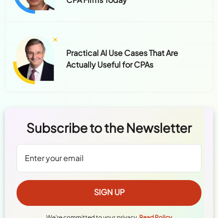
Practical AI Use Cases That Are
Actually Useful for CPAs
Subscribe to the Newsletter
We're committed to your privacy.
Read Policy