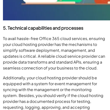
5. Technical capabilities and processes
To avail hassle-free Office 365 cloud services, ensuring
your cloud hosting provider has the mechanisms to
simplify software deployment, management, and
updates is critical. A reliable cloud service provider can
provide data transforms and standard APIs, ensuring a
seamless connection of your business to the cloud.
Additionally, your cloud hosting provider should be
equipped with a system for event management for
syncing with the management or the monitoring
system. Besides, you should verify if the cloud hosting
provider has a documented process for testing,
requesting, logging, approving, and accepting