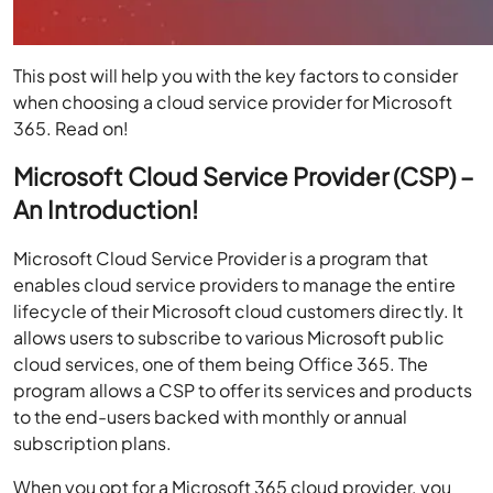
This post will help you with the key factors to consider
when choosing a cloud service provider for Microsoft
365. Read on!
Microsoft Cloud Service Provider (CSP) –
An Introduction!
Microsoft Cloud Service Provider is a program that
enables cloud service providers to manage the entire
lifecycle of their Microsoft cloud customers directly. It
allows users to subscribe to various Microsoft public
cloud services, one of them being Office 365. The
program allows a CSP to offer its services and products
to the end-users backed with monthly or annual
subscription plans.
When you opt for a
Microsoft 365 cloud provider
, you