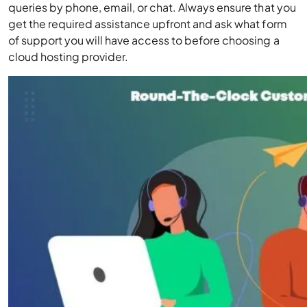
queries by phone, email, or chat. Always ensure that you
get the required assistance upfront and ask what form
of support you will have access to before choosing a
cloud hosting provider.