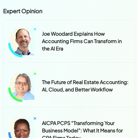
Expert Opinion
Joe Woodard Explains How
Accounting Firms Can Transform in
the AI Era
The Future of Real Estate Accounting:
AI, Cloud, and Better Workflow
AICPA PCPS “Transforming Your
Business Model”: What It Means for
CPA Firms Today