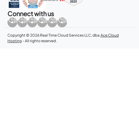
Connect with us
Copyright © 2026 Real Time Cloud Services LLC, dba
Ace Cloud
Hosting
- All rights reserved.