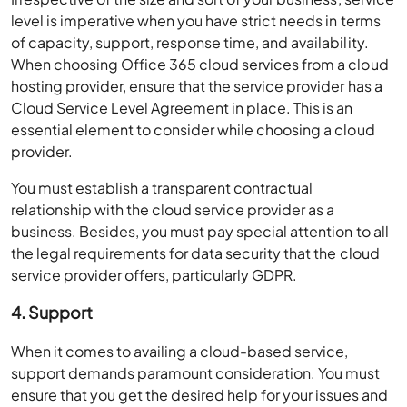
level is imperative when you have strict needs in terms
of capacity, support, response time, and availability.
When choosing Office 365 cloud services from a cloud
hosting provider, ensure that the service provider has a
Cloud Service Level Agreement in place. This is an
essential element to consider while choosing a cloud
provider.
You must establish a transparent contractual
relationship with the cloud service provider as a
business. Besides, you must pay special attention to all
the legal requirements for data security that the cloud
service provider offers, particularly GDPR.
4. Support
When it comes to availing a cloud-based service,
support demands paramount consideration. You must
ensure that you get the desired help for your issues and