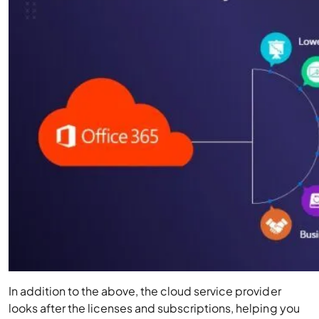
In addition to the above, the cloud service provider
looks after the licenses and subscriptions, helping you