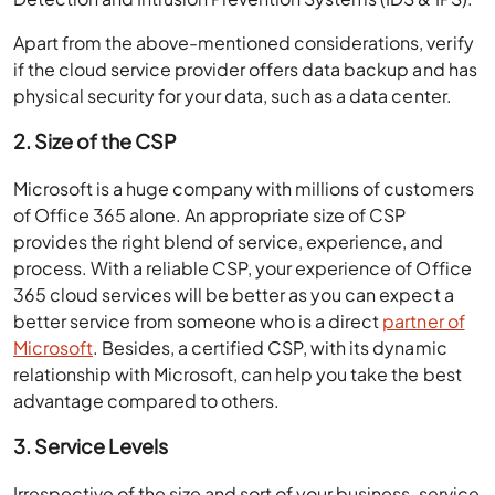
Apart from the above-mentioned considerations, verify
if the cloud service provider offers data backup and has
physical security for your data, such as a data center.
2. Size of the CSP
Microsoft is a huge company with millions of customers
of Office 365 alone. An appropriate size of CSP
provides the right blend of service, experience, and
process. With a reliable CSP, your experience of Office
365 cloud services will be better as you can expect a
better service from someone who is a direct
partner of
Microsoft
. Besides, a certified CSP, with its dynamic
relationship with Microsoft, can help you take the best
advantage compared to others.
3. Service Levels
Irrespective of the size and sort of your business, service