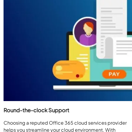
Round-the-clock Support
Choosing a reputed Office 365 cloud services provider
helps you streamline your cloud environment. With