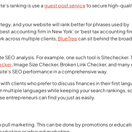
e’s ranking is use a
guest post service
to secure high-quali
egy, and your website will rank better for phrases used by
best accounting firm in New York’ or ‘best tax accounting fir
k across multiple clients,
BlueTree
can sit behind the broad
te SEO analysis. For example, one such tool is Sitechecker. 
ecker
, Image Size Checker, Broken Link Checker, and many 
ebsite’s SEO performance in a comprehensive way.
with clients who prefer to discuss finances in their first lan
n multiple languages while keeping your search rankings, s
 entrepreneurs can find you just as easily.
 pull marketing. This can be done by promotions or educat
 marketing or inbound marketing.