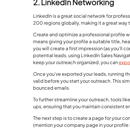
2. LinkedIn Networking
LinkedIn is a great social network for profes
200 regions globally, making it a great way 
Create and optimize a professional profile wi
means giving your profile a suitable title, he
you will create a first impression (as you’ll 
potential leads, using LinkedIn Sales Naviga
keep your outreach organized, you can
expo
Once you’ve exported your leads, running t
valid before you start your outreach. This s
bounced emails.
To further streamline your outreach, tools lik
ups, ensuring that you maintain consistent 
The next step is to create a page for your co
(mention your company page in your profile 