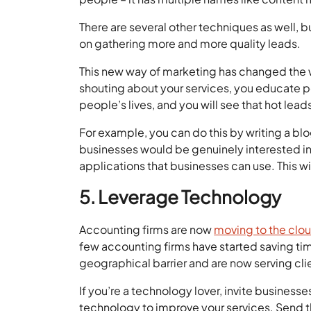
There are several other techniques as well, bu
on gathering more and more quality leads.
This new way of marketing has changed the 
shouting about your services, you educate p
people’s lives, and you will see that hot lead
For example, you can do this by writing a blog
businesses would be genuinely interested in
applications that businesses can use. This w
5. Leverage Technology
Accounting firms are now
moving to the clo
few accounting firms have started saving t
geographical barrier and are now serving cl
If you’re a technology lover, invite busine
technology to improve your services. Send t