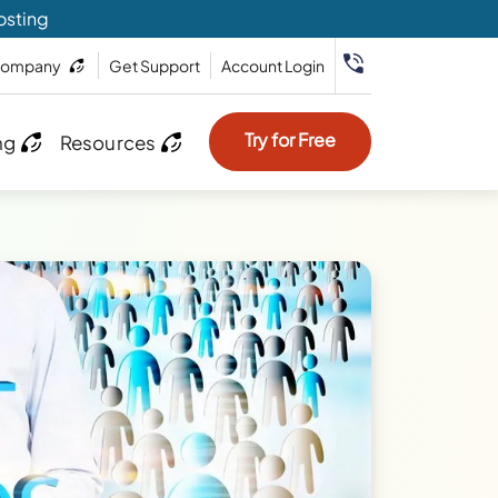
osting
ompany
Get Support
Account Login
Try for Free
ng
Resources