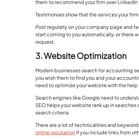
them to recommend your firm over LinkedIn 
Testimonials show that the services your firm
Post regularly on your company page and feed
start coming to you automatically, or there 
request.
3. Website Optimization
Modern businesses search for accounting ser
you wish them to find you and your accountin
need to optimize your website with the help
Search engines like Google need to understan
SEO helps your website rank up in searches s
search criteria.
There are a lot of technicalities and keywords
online reputation
if you include links from o