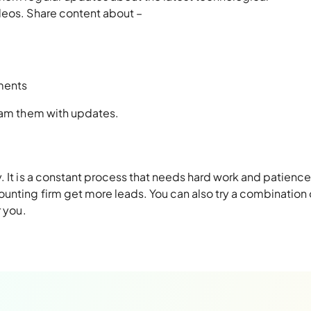
deos. Share content about –
ments
spam them with updates.
. It is a constant process that needs hard work and patience
nting firm get more leads. You can also try a combination o
r you.