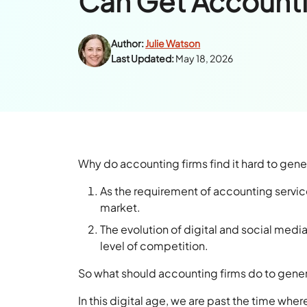
Can Get Accounti
Author:
Julie Watson
Last Updated:
May 18, 2026
Why do accounting firms find it hard to gen
As the requirement of accounting servic
market.
The evolution of digital and social medi
level of competition.
So what should accounting firms do to gene
In this digital age, we are past the time whe