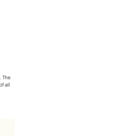
. The
f all