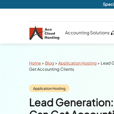
Speci
Accounting Solutions
Breadcrumbs
Home
>
Blog
>
Application Hosting
>
Lead G
Get Accounting Clients
Category:
Application Hosting
Lead Generation: