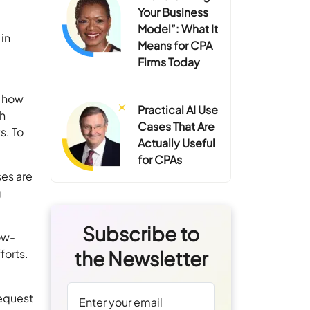
Your Business
Model”: What It
in
Means for CPA
Firms Today
s how
Practical AI Use
th
Cases That Are
s. To
Actually Useful
for CPAs
es are
g
Subscribe to
ow-
forts.
the Newsletter
l
request