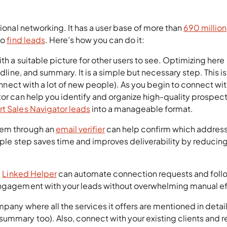
sional networking. It has a user base of more than
690 million
to
find leads
. Here’s how you can do it:
th a suitable picture for other users to see. Optimizing here
adline, and summary. It is a simple but necessary step. This i
connect with a lot of new people). As you begin to connect wi
tor can help you identify and organize high-quality prospect
rt Sales Navigator leads
into a manageable format.
hem through an
email verifier
can help confirm which address
imple step saves time and improves deliverability by reducin
e
Linked Helper
can automate connection requests and foll
engagement with your leads without overwhelming manual ef
mpany where all the services it offers are mentioned in detai
summary too). Also, connect with your existing clients and 