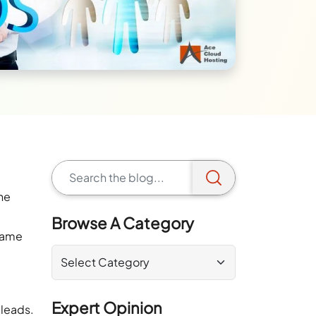
he
Browse A Category
 same
Expert Opinion
 leads.