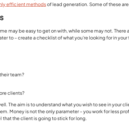
hly efficient methods
of lead generation. Some of these are
ts
 Some may be easy to get on with, while some may not. There 
ter to – create a checklist of what you’re looking for in your 
 their team?
ore clients?
ll. The aim is to understand what you wish to see in your cli
em. Money is not the only parameter – you work for less profi
l that the client is going to stick for long.