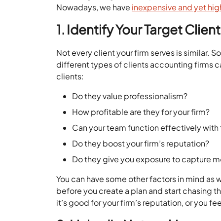
Nowadays, we have
inexpensive and yet hig
1. Identify Your Target Clien
Not every client your firm serves is similar.
different types of clients accounting firms ca
clients:
Do they value professionalism?
How profitable are they for your firm?
Can your team function effectively with
Do they boost your firm’s reputation?
Do they give you exposure to capture m
You can have some other factors in mind as we
before you create a plan and start chasing th
it’s good for your firm’s reputation, or you fee