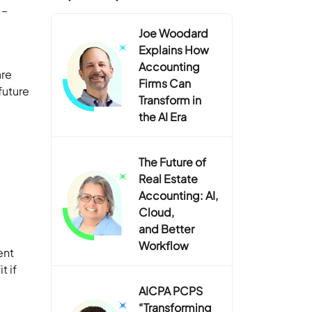
 –
Joe Woodard
Explains How
Accounting
are
Firms Can
future
Transform in
the AI Era
The Future of
Real Estate
Accounting: AI,
Cloud,
and Better
Workflow
ent
t if
AICPA PCPS
“Transforming