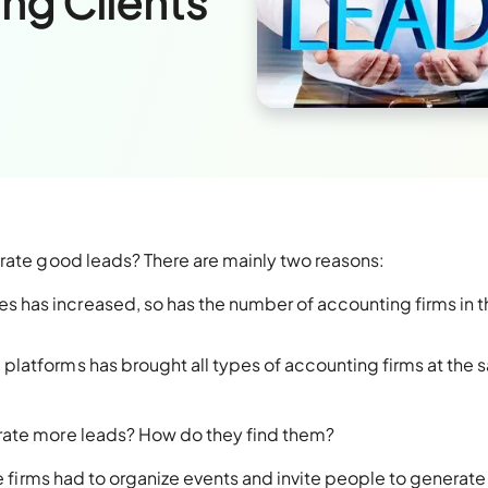
ng Clients
erate good leads? There are mainly two reasons:
es has increased, so has the number of accounting firms in t
a platforms has brought all types of accounting firms at the
rate more leads? How do they find them?
re firms had to organize events and invite people to generate