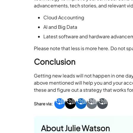
advancements, tech stories, and relevant vi
Cloud Accounting
AI and Big Data
Latest software and hardware advance
Please note that less is more here. Do not 
Conclusion
Getting new leads will not happen in one day
above mentioned will help you and your accou
these and figure out a strategy that works fo
About
Julie Watson