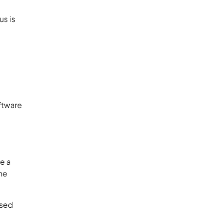
us is
l
ftware
te a
he
used