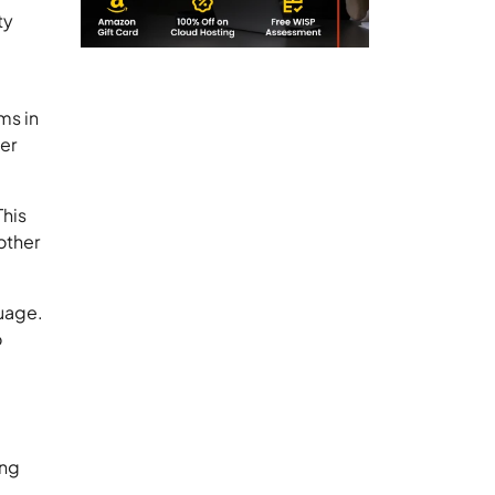
ty
ms in
er
This
other
guage.
o
ing