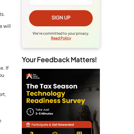
ts.
 will
n
We're committed to your privacy.
Read Policy
Your Feedback Matters!
. If
ou
rt,
n