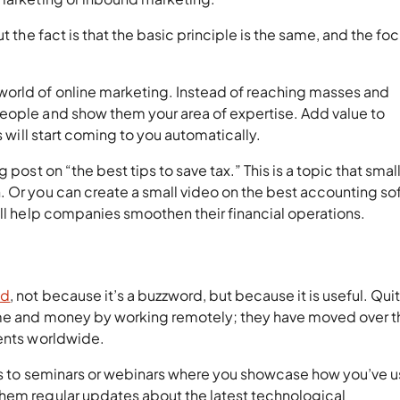
t the fact is that the basic principle is the same, and the foc
world of online marketing. Instead of reaching masses and
eople and show them your area of expertise. Add value to
s will start coming to you automatically.
 post on “the best tips to save tax.” This is a topic that smal
. Or you can create a small video on the best accounting so
ill help companies smoothen their financial operations.
ud
, not because it’s a buzzword, but because it is useful. Qui
ime and money by working remotely; they have moved over t
ients worldwide.
sses to seminars or webinars where you showcase how you’ve 
hem regular updates about the latest technological