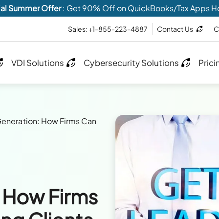
al Summer Offer
: Get 90% Off on QuickBooks/Tax Apps H
Sales: +1-855-223-4887
Contact Us
C
VDI Solutions
Cybersecurity Solutions
Prici
eneration: How Firms Can
 How Firms