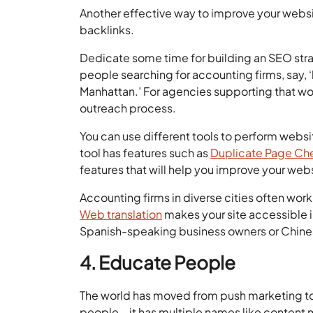
Another effective way to improve your websit
backlinks.
Dedicate some time for building an SEO strat
people searching for accounting firms, say, ‘
Manhattan.’ For agencies supporting that wor
outreach process.
You can use different tools to perform websi
tool has features such as
Duplicate Page Ch
features that will help you improve your w
Accounting firms in diverse cities often work 
Web translation
makes your site accessible i
Spanish-speaking business owners or Chinese
4. Educate People
The world has moved from push marketing to
people – it has multiple names like content