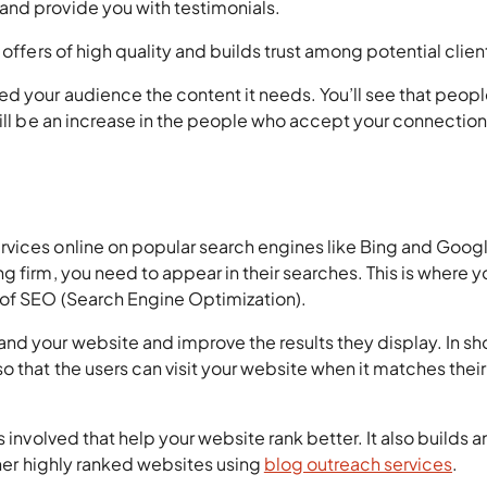
and provide you with testimonials.
 offers of high quality and builds trust among potential clien
 your audience the content it needs. You’ll see that people
will be an increase in the people who accept your connectio
vices online on popular search engines like Bing and Google
g firm, you need to appear in their searches. This is where y
 of SEO (Search Engine Optimization).
d your website and improve the results they display. In sho
o that the users can visit your website when it matches their
 involved that help your website rank better. It also builds a
ther highly ranked websites using
blog outreach services
.