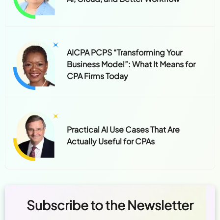
AICPA PCPS “Transforming Your
Business Model”: What It Means for
CPA Firms Today
Practical AI Use Cases That Are
Actually Useful for CPAs
Subscribe to the Newsletter