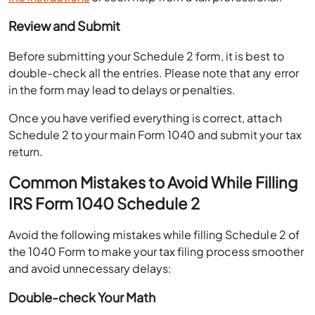
Review and Submit
Before submitting your Schedule 2 form, it is best to
double-check all the entries. Please note that any error
in the form may lead to delays or penalties.
Once you have verified everything is correct, attach
Schedule 2 to your main Form 1040 and submit your tax
return.
Common Mistakes to Avoid While Filling
IRS Form 1040 Schedule 2
Avoid the following mistakes while filling Schedule 2 of
the 1040 Form to make your tax filing process smoother
and avoid unnecessary delays:
Double-check Your Math