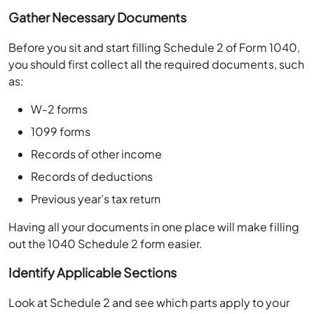
Gather Necessary Documents
Before you sit and start filling Schedule 2 of Form 1040,
you should first collect all the required documents, such
as:
W-2 forms
1099 forms
Records of other income
Records of deductions
Previous year’s tax return
Having all your documents in one place will make filling
out the 1040 Schedule 2 form easier.
Identify Applicable Sections
Look at Schedule 2 and see which parts apply to your