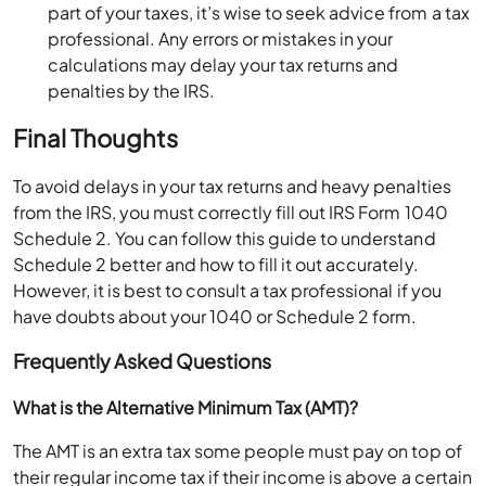
part of your taxes, it’s wise to seek advice from a tax
professional. Any errors or mistakes in your
calculations may delay your tax returns and
penalties by the IRS.
Final Thoughts
To avoid delays in your tax returns and heavy penalties
from the IRS, you must correctly fill out IRS Form 1040
Schedule 2. You can follow this guide to understand
Schedule 2 better and how to fill it out accurately.
However, it is best to consult a tax professional if you
have doubts about your 1040 or Schedule 2 form.
Frequently Asked Questions
What is the Alternative Minimum Tax (AMT)?
The AMT is an extra tax some people must pay on top of
their regular income tax if their income is above a certain