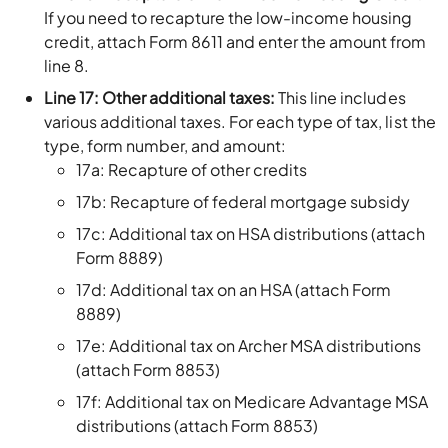
If you need to recapture the low-income housing
credit, attach Form 8611 and enter the amount from
line 8.
Line 17: Other additional taxes:
This line includes
various additional taxes. For each type of tax, list the
type, form number, and amount:
17a: Recapture of other credits
17b: Recapture of federal mortgage subsidy
17c: Additional tax on HSA distributions (attach
Form 8889)
17d: Additional tax on an HSA (attach Form
8889)
17e: Additional tax on Archer MSA distributions
(attach Form 8853)
17f: Additional tax on Medicare Advantage MSA
distributions (attach Form 8853)