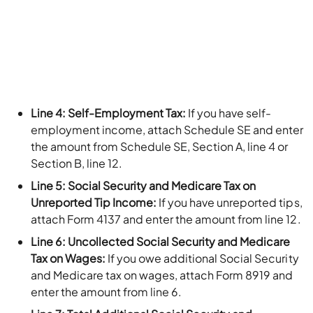
Line 4: Self-Employment Tax:
If you have self-
employment income, attach Schedule SE and enter
the amount from Schedule SE, Section A, line 4 or
Section B, line 12.
Line 5: Social Security and Medicare Tax on
Unreported Tip Income:
If you have unreported tips,
attach Form 4137 and enter the amount from line 12.
Line 6: Uncollected Social Security and Medicare
Tax on Wages:
If you owe additional Social Security
and Medicare tax on wages, attach Form 8919 and
enter the amount from line 6.