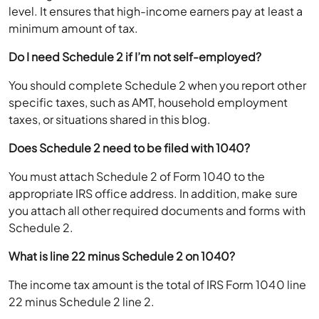
level. It ensures that high-income earners pay at least a
minimum amount of tax.
Do I need Schedule 2 if I’m not self-employed?
You should complete Schedule 2 when you report other
specific taxes, such as AMT, household employment
taxes, or situations shared in this blog.
Does Schedule 2 need to be filed with 1040?
You must attach Schedule 2 of Form 1040 to the
appropriate IRS office address. In addition, make sure
you attach all other required documents and forms with
Schedule 2.
What is line 22 minus Schedule 2 on 1040?
The income tax amount is the total of IRS Form 1040 line
22 minus Schedule 2 line 2.