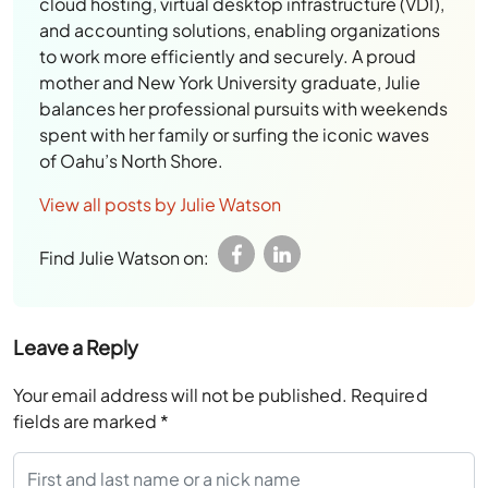
cloud hosting, virtual desktop infrastructure (VDI),
and accounting solutions, enabling organizations
to work more efficiently and securely. A proud
mother and New York University graduate, Julie
balances her professional pursuits with weekends
spent with her family or surfing the iconic waves
of Oahu’s North Shore.
View all posts by Julie Watson
Find Julie Watson on:
Leave a Reply
Your email address will not be published.
Required
fields are marked
*