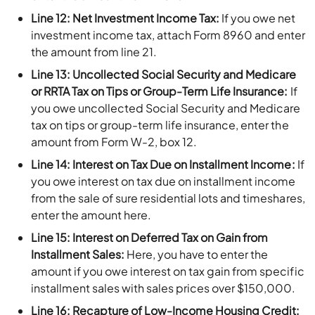
Line 12: Net Investment Income Tax:
If you owe net
investment income tax, attach Form 8960 and enter
the amount from line 21.
Line 13: Uncollected Social Security and Medicare
or RRTA Tax on Tips or Group-Term Life Insurance:
If
you owe uncollected Social Security and Medicare
tax on tips or group-term life insurance, enter the
amount from Form W-2, box 12.
Line 14: Interest on Tax Due on Installment Income:
If
you owe interest on tax due on installment income
from the sale of sure residential lots and timeshares,
enter the amount here.
Line 15: Interest on Deferred Tax on Gain from
Installment Sales:
Here, you have to enter the
amount if you owe interest on tax gain from specific
installment sales with sales prices over $150,000.
Line 16: Recapture of Low-Income Housing Credit: