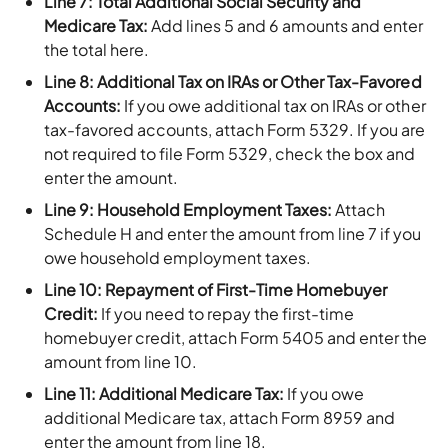
Line 7: Total Additional Social Security and
Medicare Tax:
Add lines 5 and 6 amounts and enter
the total here.
Line 8: Additional Tax on IRAs or Other Tax-Favored
Accounts:
If you owe additional tax on IRAs or other
tax-favored accounts, attach Form 5329. If you are
not required to file Form 5329, check the box and
enter the amount.
Line 9: Household Employment Taxes:
Attach
Schedule H and enter the amount from line 7 if you
owe household employment taxes.
Line 10: Repayment of First-Time Homebuyer
Credit:
If you need to repay the first-time
homebuyer credit, attach Form 5405 and enter the
amount from line 10.
Line 11: Additional Medicare Tax:
If you owe
additional Medicare tax, attach Form 8959 and
enter the amount from line 18.