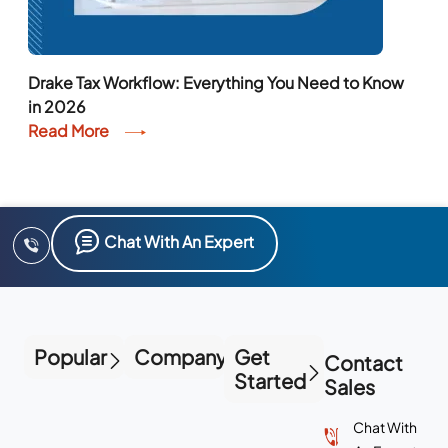
Drake Tax Workflow: Everything You Need to Know
in 2026
Read More
Chat With An Expert
Popular
Company
Get
Contact
Started
Sales
Chat With