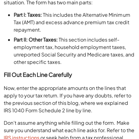
situation. The form has two main parts:
Part I: Taxes:
This includes the Alternative Minimum
Tax (AMT) and excess advance premium tax credit
repayment.
Part II: Other Taxes:
This section includes self-
employment tax, household employment taxes,
unreported Social Security and Medicare taxes, and
other specific taxes.
Fill Out Each Line Carefully
Now, enter the appropriate amounts on the lines that
apply to your tax return. If you have any doubts, refer to
the previous section of this blog, where we explained
IRS 1040 Form Schedule 2 line by line.
Don’t assume anything while filling out the form. Make
sure you understand what each line asks for. Refer to the
IRS instructions
or seek help from a tax professional.