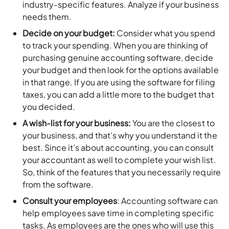
industry-specific features. Analyze if your business
needs them.
Decide on your budget:
Consider what you spend
to track your spending. When you are thinking of
purchasing genuine accounting software, decide
your budget and then look for the options available
in that range. If you are using the software for filing
taxes, you can add a little more to the budget that
you decided.
A wish-list for your business:
You are the closest to
your business, and that’s why you understand it the
best. Since it’s about accounting, you can consult
your accountant as well to complete your wish list.
So, think of the features that you necessarily require
from the software.
Consult your employees
: Accounting software can
help employees save time in completing specific
tasks. As employees are the ones who will use this