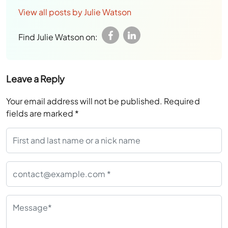
View all posts by Julie Watson
Find Julie Watson on:
Leave a Reply
Your email address will not be published.
Required
fields are marked
*