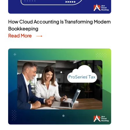
How Cloud Accounting Is Transforming Modern
Bookkeeping
Read More