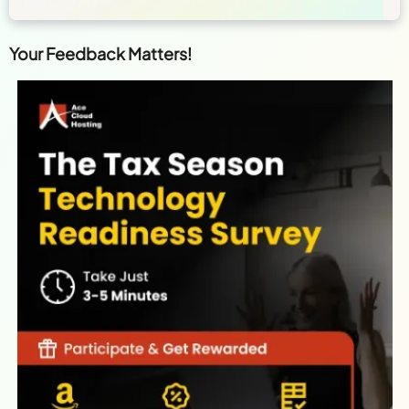
Your Feedback Matters!