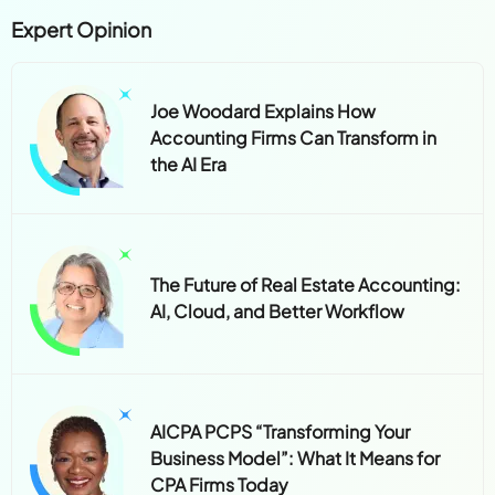
Expert Opinion
Joe Woodard Explains How
Accounting Firms Can Transform in
the AI Era
The Future of Real Estate Accounting:
AI, Cloud, and Better Workflow
AICPA PCPS “Transforming Your
Business Model”: What It Means for
CPA Firms Today