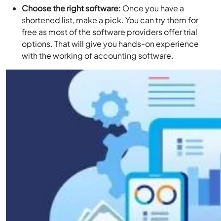
Choose the right software:
Once you have a
shortened list, make a pick. You can try them for
free as most of the software providers offer trial
options. That will give you hands-on experience
with the working of accounting software.