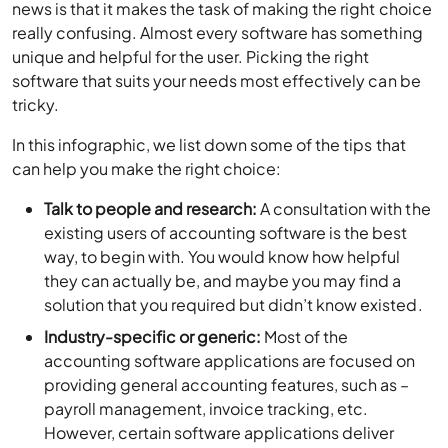
news is that it makes the task of making the right choice
really confusing. Almost every software has something
unique and helpful for the user. Picking the right
software that suits your needs most effectively can be
tricky.
In this infographic, we list down some of the tips that
can help you make the right choice:
Talk to people and research:
A consultation with the
existing users of accounting software is the best
way, to begin with. You would know how helpful
they can actually be, and maybe you may find a
solution that you required but didn’t know existed.
Industry-specific or generic:
Most of the
accounting software applications are focused on
providing general accounting features, such as –
payroll management, invoice tracking, etc.
However, certain software applications deliver