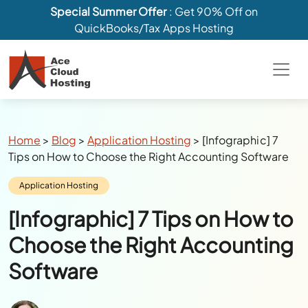
Special Summer Offer
: Get 90% Off on
QuickBooks/Tax Apps Hosting
Breadcrumbs
Home
>
Blog
>
Application Hosting
>
[Infographic] 7
Tips on How to Choose the Right Accounting Software
Category:
Application Hosting
[Infographic] 7 Tips on How to
Choose the Right Accounting
Software