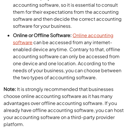
accounting software, so it is essential to consult
them for their expectations from the accounting
software and then decide the correct accounting
software for your business.
Online or Offline Software:
Online accounting
software
can be accessed from any internet-
enabled device anytime. Contrary to that, offline
accounting software can only be accessed from
one device and one location. According to the
needs of your business, you can choose between
the two types of accounting software.
Note:
It is strongly recommended that businesses
choose online accounting software as it has many
advantages over offline accounting software. If you
already have offline accounting software, you can host
your accounting software on a third-party provider
platform.