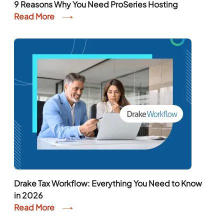
9 Reasons Why You Need ProSeries Hosting
Read More
Drake Tax Workflow: Everything You Need to Know
in 2026
Read More