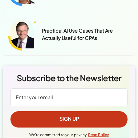
Practical AI Use Cases That Are
Actually Useful for CPAs
Subscribe to the Newsletter
We're committed to your privacy.
Read Policy