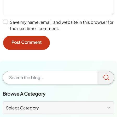
Save my name, email, and website in this browser for
the next time I comment.
Browse A Category