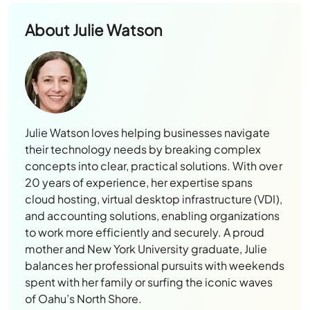
About
Julie Watson
Julie Watson loves helping businesses navigate
their technology needs by breaking complex
concepts into clear, practical solutions. With over
20 years of experience, her expertise spans
cloud hosting, virtual desktop infrastructure (VDI),
and accounting solutions, enabling organizations
to work more efficiently and securely. A proud
mother and New York University graduate, Julie
balances her professional pursuits with weekends
spent with her family or surfing the iconic waves
of Oahu’s North Shore.