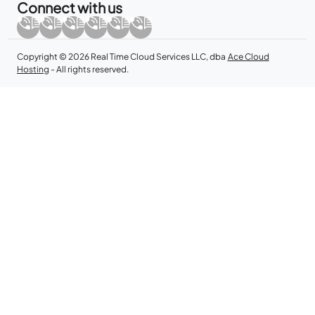
Connect with us
Copyright © 2026 Real Time Cloud Services LLC, dba
Ace Cloud
Hosting
- All rights reserved.