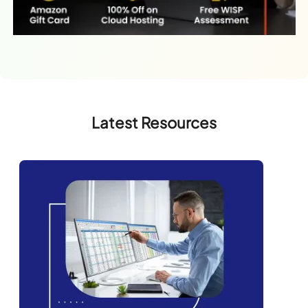
Latest Resources