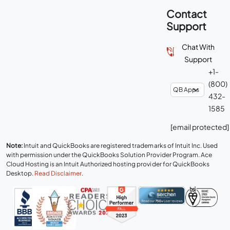
Contact
Support
Chat With
Support
+1-
(800)
432-
1585
[email protected]
Note:
Intuit and QuickBooks are registered trademarks of Intuit Inc. Used
with permission under the QuickBooks Solution Provider Program. Ace
Cloud Hosting is an Intuit Authorized hosting provider for QuickBooks
Desktop.
Read Disclaimer
.