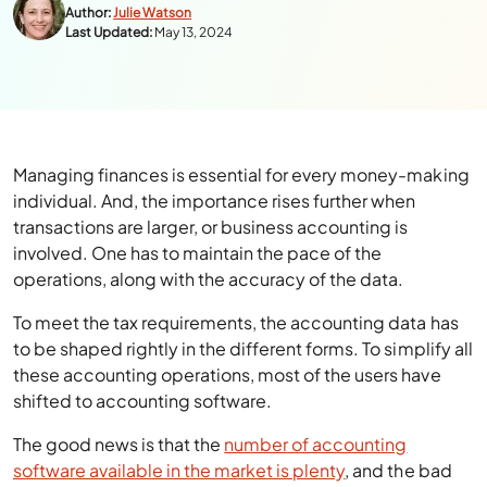
Author:
Julie Watson
Last Updated:
May 13, 2024
Managing finances is essential for every money-making
individual. And, the importance rises further when
transactions are larger, or business accounting is
involved. One has to maintain the pace of the
operations, along with the accuracy of the data.
To meet the tax requirements, the accounting data has
to be shaped rightly in the different forms. To simplify all
these accounting operations, most of the users have
shifted to accounting software.
The good news is that the
number of accounting
software available in the market is plenty
, and the bad