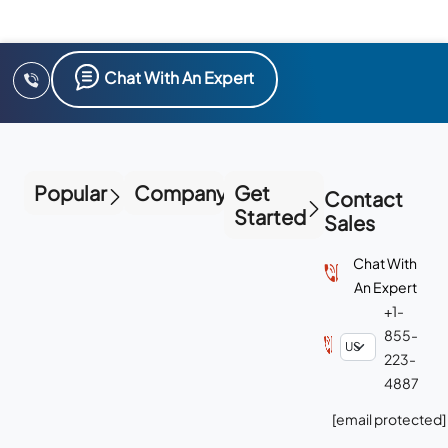
Chat With An Expert
Popular
Company
Get
Contact
Started
Sales
Chat With
An Expert
+1-
855-
223-
4887
[email protected]