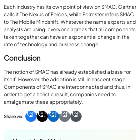
Each industry has its own point of view on SMAC. Gartner
calls it The Nexus of Forces, while Forrester refers SMAC
to The Mobile Mindshift. Whatever the name experts and
analysts are using, everyone agrees that all components
taken together can have an exponential change in the
rate of technology and business change.
Conclusion
The notion of SMAC has already established a base for
itself. However, the adoption is still in nascent stage.
Components of SMAC are interconnected and thus, in
order to get a holistic result, companies need to
amalgamate these appropriately.