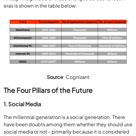
eras is shown in the table below:
Source
: Cognizant
The Four Pillars of the Future
1. Social Media
The millennial generation is a social generation. There
have been doubts among them whether they should use
social media or not – primarily because it is considered