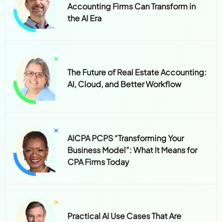
Accounting Firms Can Transform in
the AI Era
The Future of Real Estate Accounting:
AI, Cloud, and Better Workflow
AICPA PCPS “Transforming Your
Business Model”: What It Means for
CPA Firms Today
Practical AI Use Cases That Are