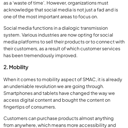
as a ‘waste of time’. However, organizations must
acknowledge that social media is not just a fad and is
one of the most important areas to focus on.
Social media functions in a dialogic transmission
system. Various industries are now opting for social
media platforms to sell their products or to connect with
their customers, as a result of which customer services
has been tremendously improved.
2. Mobility
When it comes to mobility aspect of SMAC, it is already
an undeniable revolution we are going through.
Smartphones and tablets have changed the way we
access digital content and bought the content on
fingertips of consumers.
Customers can purchase products almost anything
from anywhere, which means more accessibility and