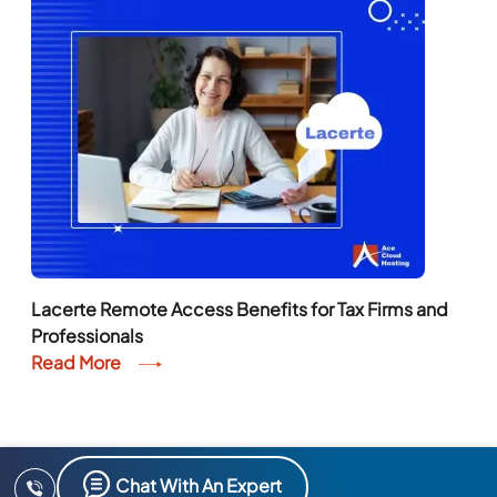
Lacerte Remote Access Benefits for Tax Firms and
Professionals
Read More
Chat With An Expert