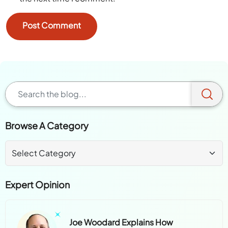
Browse A Category
Expert Opinion
Joe Woodard Explains How