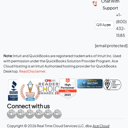
Chat With
Support
+1-
(800)
432-
1585
[email protected]
Note:
Intuit and QuickBooks are registered trademarks of Intuit Inc. Used
with permission under the QuickBooks Solution Provider Program. Ace
Cloud Hosting is an Intuit Authorized hosting provider for QuickBooks
Desktop.
Read Disclaimer
.
Connect with us
Copyright © 2026 Real Time Cloud Services LLC, dba
Ace Cloud