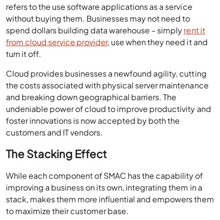
refers to the use software applications as a service
without buying them. Businesses may not need to
spend dollars building data warehouse – simply
rent it
from cloud service provider
, use when they need it and
turn it off.
Cloud provides businesses a newfound agility, cutting
the costs associated with physical server maintenance
and breaking down geographical barriers. The
undeniable power of cloud to improve productivity and
foster innovations is now accepted by both the
customers and IT vendors.
The Stacking Effect
While each component of SMAC has the capability of
improving a business on its own, integrating them in a
stack, makes them more influential and empowers them
to maximize their customer base.