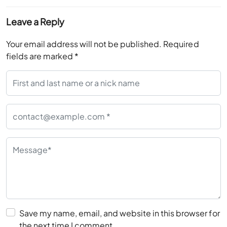
Leave a Reply
Your email address will not be published.
Required
fields are marked
*
Save my name, email, and website in this browser for
the next time I comment.