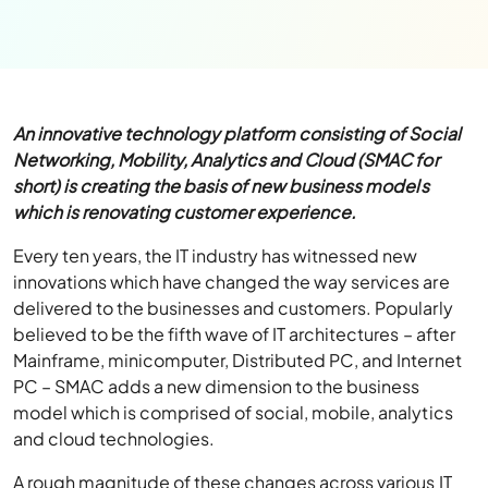
An innovative technology platform consisting of Social
Networking, Mobility, Analytics and Cloud (SMAC for
short) is creating the basis of new business models
which is renovating customer experience.
Every ten years, the IT industry has witnessed new
innovations which have changed the way services are
delivered to the businesses and customers. Popularly
believed to be the fifth wave of IT architectures – after
Mainframe, minicomputer, Distributed PC, and Internet
PC – SMAC adds a new dimension to the business
model which is comprised of social, mobile, analytics
and cloud technologies.
A rough magnitude of these changes across various IT