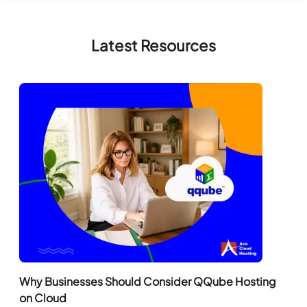
Latest Resources
Why Businesses Should Consider QQube Hosting
on Cloud