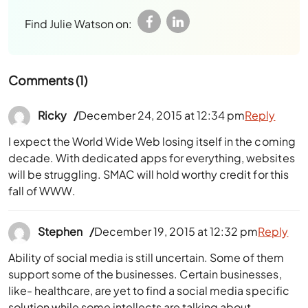
Find Julie Watson on:
Comments (1)
Ricky
December 24, 2015 at 12:34 pm
Reply
I expect the World Wide Web losing itself in the coming
decade. With dedicated apps for everything, websites
will be struggling. SMAC will hold worthy credit for this
fall of WWW.
Stephen
December 19, 2015 at 12:32 pm
Reply
Ability of social media is still uncertain. Some of them
support some of the businesses. Certain businesses,
like- healthcare, are yet to find a social media specific
solution while some intellects are talking about