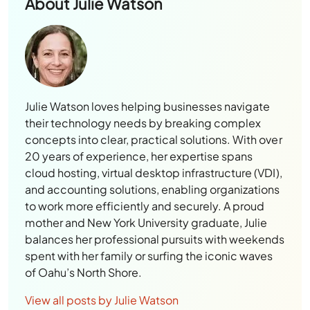
About
Julie Watson
Julie Watson loves helping businesses navigate
their technology needs by breaking complex
concepts into clear, practical solutions. With over
20 years of experience, her expertise spans
cloud hosting, virtual desktop infrastructure (VDI),
and accounting solutions, enabling organizations
to work more efficiently and securely. A proud
mother and New York University graduate, Julie
balances her professional pursuits with weekends
spent with her family or surfing the iconic waves
of Oahu’s North Shore.
View all posts by Julie Watson