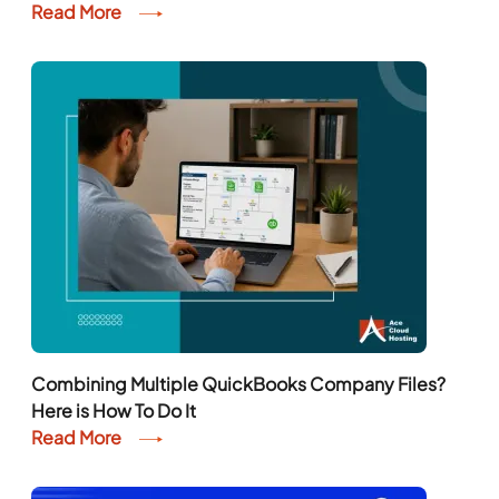
Read More
Combining Multiple QuickBooks Company Files?
Here is How To Do It
Read More