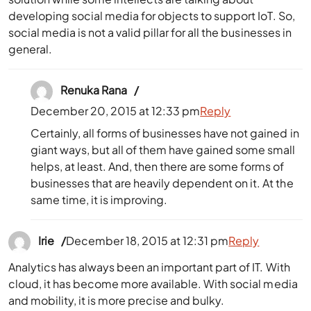
developing social media for objects to support IoT. So,
social media is not a valid pillar for all the businesses in
general.
Renuka Rana
December 20, 2015 at 12:33 pm
Reply
Certainly, all forms of businesses have not gained in
giant ways, but all of them have gained some small
helps, at least. And, then there are some forms of
businesses that are heavily dependent on it. At the
same time, it is improving.
Irie
December 18, 2015 at 12:31 pm
Reply
Analytics has always been an important part of IT. With
cloud, it has become more available. With social media
and mobility, it is more precise and bulky.