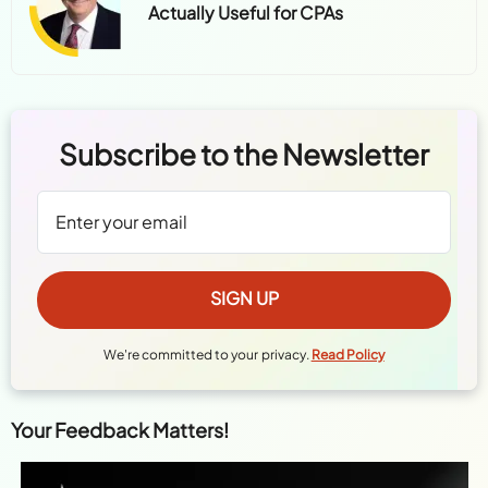
Actually Useful for CPAs
Subscribe to the Newsletter
We're committed to your privacy.
Read Policy
Your Feedback Matters!