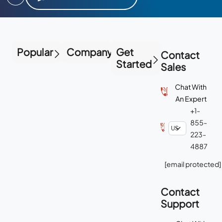
Popular
Company
Get
Contact
Started
Sales
Chat With
An Expert
+1-
855-
223-
4887
[email protected]
Contact
Support