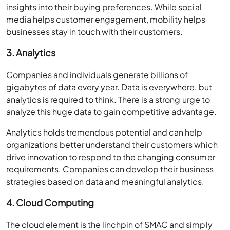
insights into their buying preferences. While social
media helps customer engagement, mobility helps
businesses stay in touch with their customers.
3. Analytics
Companies and individuals generate billions of
gigabytes of data every year. Data is everywhere, but
analytics is required to think. There is a strong urge to
analyze this huge data to gain competitive advantage.
Analytics holds tremendous potential and can help
organizations better understand their customers which
drive innovation to respond to the changing consumer
requirements. Companies can develop their business
strategies based on data and meaningful analytics.
4. Cloud Computing
The cloud element is the linchpin of SMAC and simply