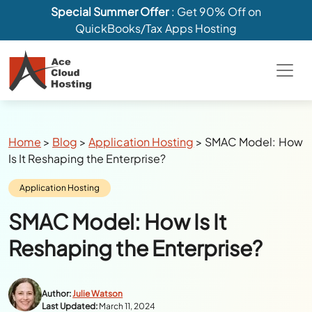
Special Summer Offer
: Get 90% Off on
QuickBooks/Tax Apps Hosting
Breadcrumbs
Home
>
Blog
>
Application Hosting
>
SMAC Model: How
Is It Reshaping the Enterprise?
Category:
Application Hosting
SMAC Model: How Is It
Reshaping the Enterprise?
Author:
Julie Watson
Last Updated:
March 11, 2024