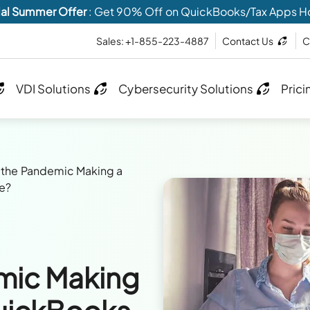
al Summer Offer
: Get 90% Off on QuickBooks/Tax Apps H
Sales: +1-855-223-4887
Contact Us
C
VDI Solutions
Cybersecurity Solutions
Prici
 the Pandemic Making a
le?
mic Making