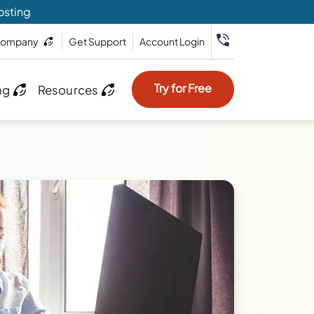
osting
ompany
Get Support
Account Login
Try for Free
ng
Resources