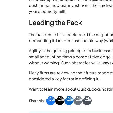
costs, infrastructural investment, the hardwa
your electricity bill!).
Leading the Pack
The pandemic has accelerated the migration
demanding it, but because the old way (wo
Agility is the guiding principle for business
small accounting firms a competitive edge.
without warning. Such obstacles will always
Many firms are reviewing their future mode o
considered a key factor in defining it.
Want to learn more about QuickBooks hosting