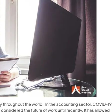
 throughout the world. In the accounting sector, COVID-19
onsidered the future of work until recently. It has allowed