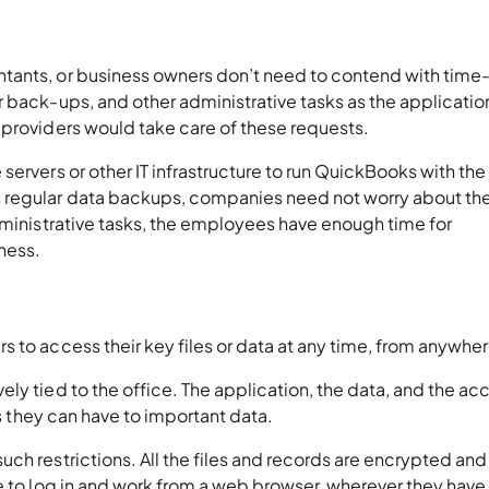
tants, or business owners don’t need to contend with time
 back-ups, and other administrative tasks as the application
 providers would take care of these requests.
ervers or other IT infrastructure to run QuickBooks with the
 regular data backups, companies need not worry about the
dministrative tasks, the employees have enough time for
iness.
 to access their key files or data at any time, from anywhe
ly tied to the office. The application, the data, and the ac
ss they can have to important data.
ch restrictions. All the files and records are encrypted and
e to log in and work from a web browser, wherever they have