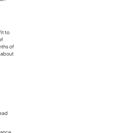
it to
of
nths of
 about
head
nance