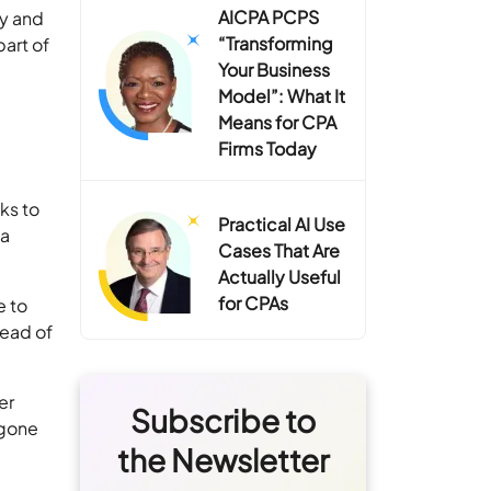
AICPA PCPS
ty and
“Transforming
art of
Your Business
Model”: What It
Means for CPA
Firms Today
ks to
Practical AI Use
 a
Cases That Are
Actually Useful
for CPAs
e to
tead of
er
Subscribe to
 gone
the Newsletter