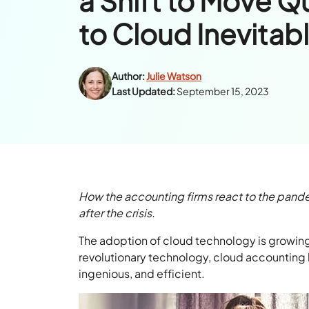
a Shift to Move 
to Cloud Inevitab
Author:
Julie Watson
Last Updated:
September 15, 2023
How the accounting firms react to the pandem
after the crisis.
The adoption of cloud technology is growin
revolutionary technology, cloud accounting 
ingenious, and efficient.