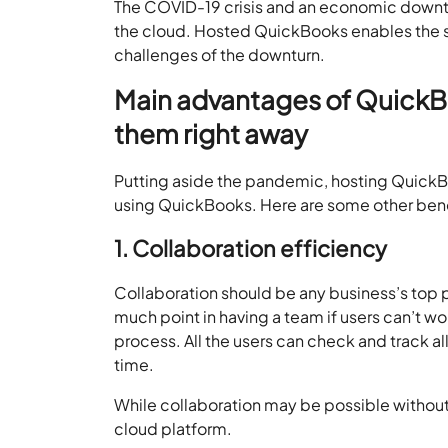
The COVID-19 crisis and an economic downtu
the cloud. Hosted QuickBooks enables the sc
challenges of the downturn.
Main advantages of QuickBo
them right away
Putting aside the pandemic, hosting QuickBoo
using QuickBooks. Here are some other bene
1. Collaboration efficiency
Collaboration should be any business’s top pr
much point in having a team if users can’t w
process. All the users can check and track al
time.
While collaboration may be possible without 
cloud platform.