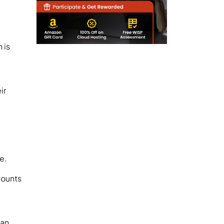
-
 is
ir
re.
counts
 an