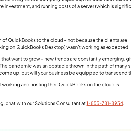
re investment, and running costs of a server (which is signifi
 of QuickBooks to the cloud – not because the clients are
rking on QuickBooks Desktop) wasn’t working as expected.
es that want to grow – new trends are constantly emerging, g
 The pandemic was an obstacle thrown in the path of many 
 come up, but will your business be equipped to transcend
f working and hosting their QuickBooks on the cloud is
, chat with our Solutions Consultant at
1-855-781-8934
.