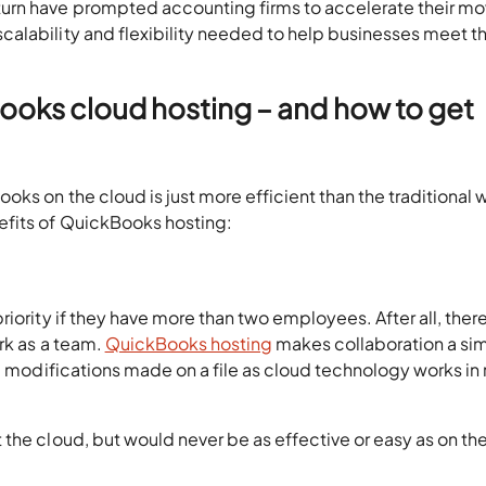
rn have prompted accounting firms to accelerate their mo
alability and flexibility needed to help businesses meet t
oks cloud hosting – and how to get
ks on the cloud is just more efficient than the traditional 
fits of QuickBooks hosting:
iority if they have more than two employees. After all, there 
ork as a team.
QuickBooks hosting
makes collaboration a si
l modifications made on a file as cloud technology works in 
the cloud, but would never be as effective or easy as on th