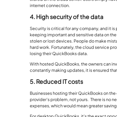
internet connection.
4. High security of the data
Security is critical for any company, and it i
keeping important and sensitive data on the
stolen or lost devices. People do make mista
hard work. Fortunately, the cloud service 
losing their QuickBooks data.
With hosted QuickBooks, the owners can invit
constantly making updates, it is ensured that
5. Reduced IT costs
Businesses hosting their QuickBooks on the cl
provider’s problem, not yours. There is no ne
expenses, which would mean greater saving
For desktop QuickBooks, it’s the exact opp