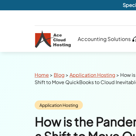
Speci
Accounting Solutions
Breadcrumbs
Home
>
Blog
>
Application Hosting
>
How is
Shift to Move QuickBooks to Cloud Inevitab
Category:
Application Hosting
How is the Pande