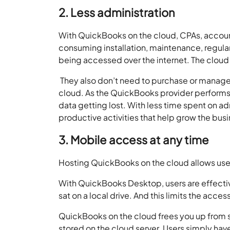
2. Less administration
With QuickBooks on the cloud, CPAs, accoun
consuming installation, maintenance, regular
being accessed over the internet. The cloud
They also don’t need to purchase or manage s
cloud. As the QuickBooks provider performs
data getting lost. With less time spent on a
productive activities that help grow the bus
3. Mobile access at any time
Hosting QuickBooks on the cloud allows users
With QuickBooks Desktop, users are effective
sat on a local drive. And this limits the acce
QuickBooks on the cloud frees you up from su
stored on the cloud server. Users simply hav