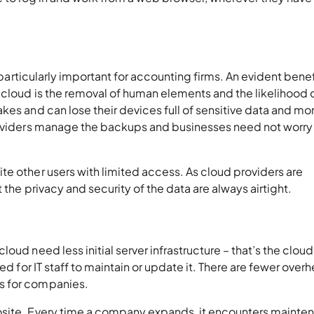
s particularly important for accounting firms. An evident benef
 cloud is the removal of human elements and the likelihood 
kes and can lose their devices full of sensitive data and mo
providers manage the backups and businesses need not worry
e other users with limited access. As cloud providers are
 the privacy and security of the data are always airtight.
oud need less initial server infrastructure – that’s the cloud
ed for IT staff to maintain or update it. There are fewer over
s for companies.
osite. Every time a company expands, it encounters mainte