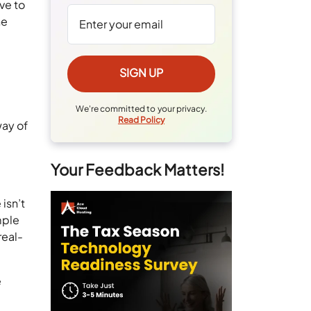
ve to
he
We're committed to your privacy.
Read Policy
way of
Your Feedback Matters!
isn’t
mple
real-
e