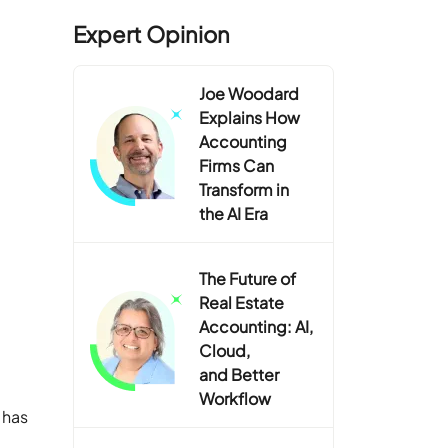
Expert Opinion
Joe Woodard
Explains How
Accounting
Firms Can
Transform in
the AI Era
The Future of
Real Estate
Accounting: AI,
Cloud,
and Better
Workflow
 has