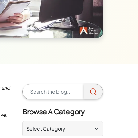
g and
Browse A Category
ive,