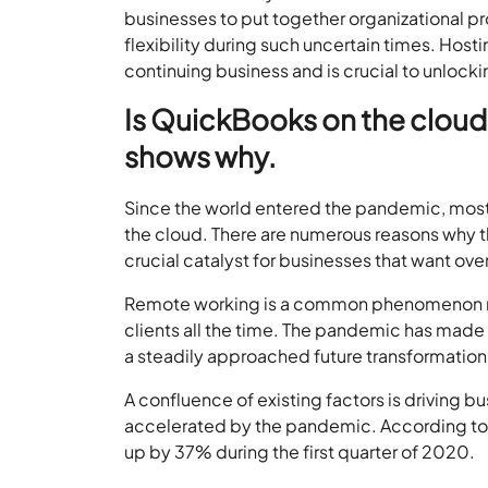
businesses to put together organizational p
flexibility during such uncertain times. Ho
continuing business and is crucial to unlock
Is QuickBooks on the cloud
shows why.
Since the world entered the pandemic, most
the cloud. There are numerous reasons why th
crucial catalyst for businesses that want ove
Remote working is a common phenomenon now
clients all the time. The pandemic has made
a steadily approached future transformation
A confluence of existing factors is driving b
accelerated by the pandemic. According t
up by 37% during the first quarter of 2020.