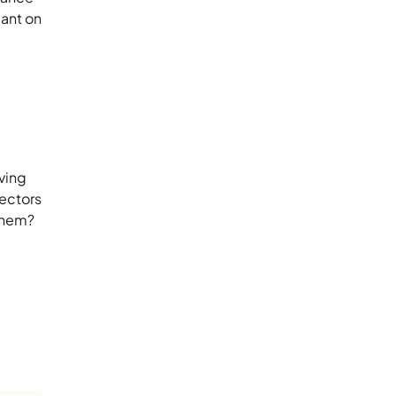
cant on
iving
sectors
 them?