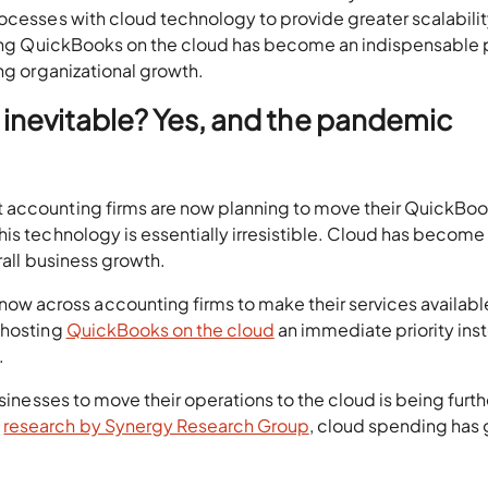
rocesses with cloud technology to provide greater scalabili
sting QuickBooks on the cloud has become an indispensable p
ing organizational growth.
 inevitable? Yes, and the pandemic
 accounting firms are now planning to move their QuickBoo
is technology is essentially irresistible. Cloud has become
rall business growth.
 across accounting firms to make their services availabl
 hosting
QuickBooks on the cloud
an immediate priority ins
.
usinesses to move their operations to the cloud is being furth
o
research by Synergy Research Group
, cloud spending has