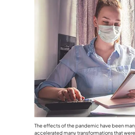
The effects of the pandemic have been many
accelerated many transformations that were c