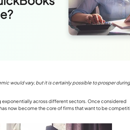
QuickBooks
le?
ic would vary, but it is certainly possible to prosper durin
g exponentially across different sectors. Once considered
has now become the core of firms that want to be competit