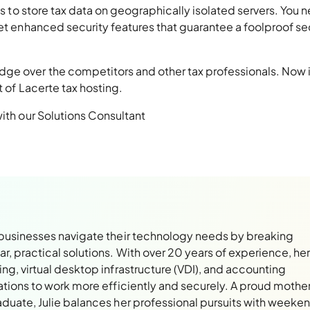
 is to store tax data on geographically isolated servers. You 
get enhanced security features that guarantee a foolproof se
ge over the competitors and other tax professionals. Now i
t of Lacerte tax hosting.
with our Solutions Consultant
 businesses navigate their technology needs by breaking
, practical solutions. With over 20 years of experience, her
ng, virtual desktop infrastructure (VDI), and accounting
ations to work more efficiently and securely. A proud mothe
aduate, Julie balances her professional pursuits with weeke