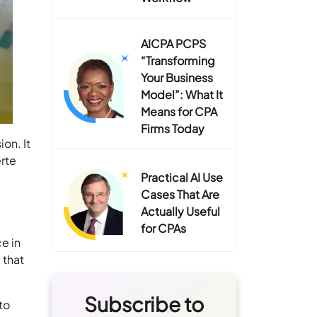
AICPA PCPS
“Transforming
Your Business
Model”: What It
Means for CPA
Firms Today
on. It
erte
Practical AI Use
Cases That Are
Actually Useful
for CPAs
ce in
 that
Subscribe to
to