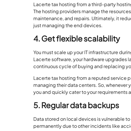
Lacerte tax hosting from a third-party hostin
The hosting providers manage the resources o
maintenance, and repairs. Ultimately, it redu
just managing the end devices.
4. Get flexible scalability
You must scale up your IT infrastructure du
Lacerte software, your hardware upgrades las
continuous cycle of buying and replacing y
Lacerte tax hosting from a reputed service pr
managing their data centers. So, whenever yo
you and quickly cater to your requirements a
5. Regular data backups
Data stored on local devices is vulnerable t
permanently due to other incidents like acci