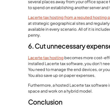
several places away from your office space t
to spend on establishing another server and 
Lacerte tax hosting from a reputed hosting 
at strategic geographical sites and regularly
available in every scenario. All of it is inclu
penny.
6. Cut unnecessary expens
Lacerte tax hosting
becomes more cost-effect
installed Lacerte tax software, you don’t nee
You need to manage the end devices, or you
You also save up on paper expenses.
Furthermore, a hosted Lacerte tax software i
space and work on a hybrid model.
Conclusion