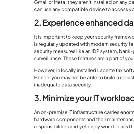
Gmail or Meta; they aren’t installed on any
can use any compatible device to access yo
2. Experience enhanced dat
It is important to keep your security framew
is regularly updated with modern security f
security measures like an IDP system, bank-
surveillance. These features are a part of y
However, in locally installed Lacerte tax so
Hence, you may not be able to build a robust
inadequate data security.
3. Minimize your IT workloa
An on-premise IT infrastructure carries enorm
hardware components and their maintenance. 
responsibilities and yet enjoy world-class I