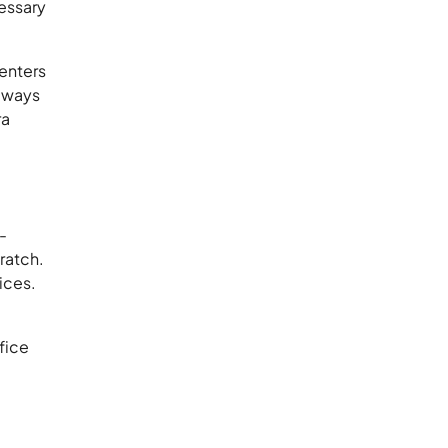
cessary
enters
always
ra
-
ratch.
ices.
fice