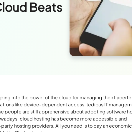
Cloud Beats
ping into the power of the cloud for managing their Lacerte
imitations like device-dependent access, tedious IT managem
e people are still apprehensive about adopting software ho
Nowadays, cloud hosting has become more accessible and
party hosting providers. All you need is to pay an economic