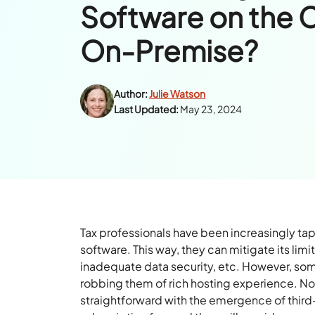
Software on the 
On-Premise?
Author:
Julie Watson
Last Updated:
May 23, 2024
Tax professionals have been increasingly tap
software. This way, they can mitigate its l
inadequate data security, etc. However, som
robbing them of rich hosting experience. 
straightforward with the emergence of third-