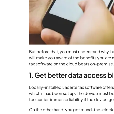
But before that, you must understand why Lace
will make you aware of the benefits you are 
tax software on the cloud beats on-premise
1. Get better data accessibil
Locally-installed Lacerte tax software offers 
which it has been set up. The device must be
too carries immense liability if the device 
On the other hand, you get round-the-clock ac