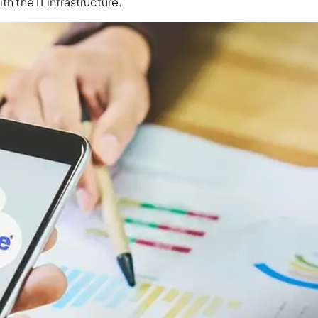
th the IT infrastructure.