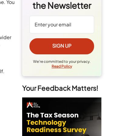
me. You
the Newsletter
vider
s
I
We're committed to your privacy.
Read Policy
lf.
Your Feedback Matters!