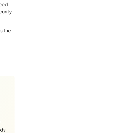
need
curity
s the
r
nds