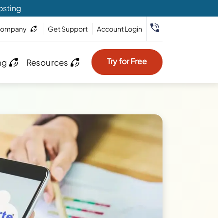
osting
ompany
Get Support
Account Login
Try for Free
ng
Resources