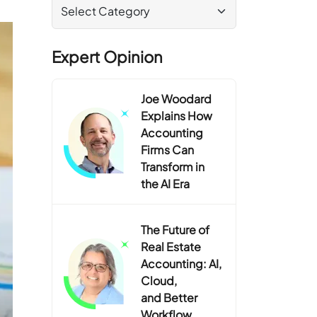
Expert Opinion
Joe Woodard
Explains How
Accounting
Firms Can
Transform in
the AI Era
The Future of
Real Estate
Accounting: AI,
Cloud,
and Better
Workflow