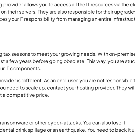
g provider allows you to access all the IT resources via the c
n their servers. They are also responsible for their upgrade
ces your IT responsibility from managing an entire infrastruc
ring tax seasons to meet your growing needs. With on-premis
t a few years before going obsolete. This way, you are stuck
our IT components.
ovider is different. As an end-user, you are not responsible 
u need to scale up, contact your hosting provider. They will
t a competitive price.
o ransomware or other cyber-attacks. You can also lose it
dental drink spillage or an earthquake. You need to back it u