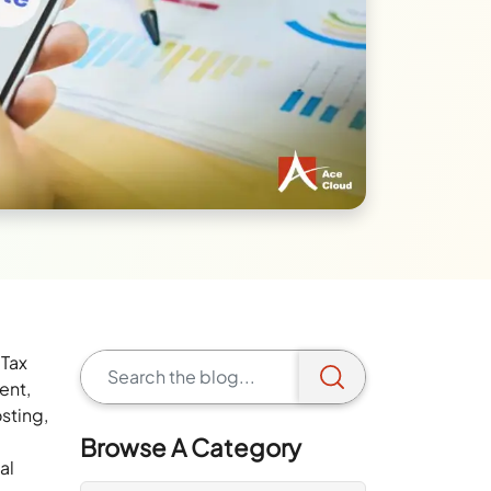
 Tax
ent,
sting,
Browse A Category
al