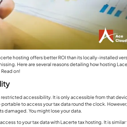
rte hosting offers better ROI than its locally-installed versi
missing. Here are several reasons detailing how hosting Lac
. Read on!
ity
restricted accessibility. It is only accessible from that devi
 portable to access your tax data round the clock. However,
gets damaged. You might lose your data.
cess to your tax data with Lacerte tax hosting. It is similar 