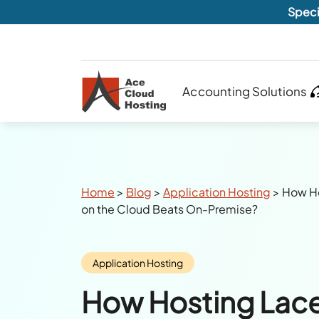
Speci
Accounting Solutions
Breadcrumbs
Home
>
Blog
>
Application Hosting
>
How Ho
on the Cloud Beats On-Premise?
Category:
Application Hosting
How Hosting Lace