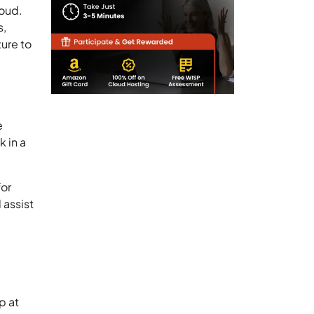
loud.
s,
ture to
e
 in a
for
 assist
p at