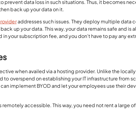
o prevent data loss in such situations. Thus, it becomes ne
then back up your data on it.
provider
addresses such issues. They deploy multiple data c
 back up your data. This way, your data remains safe and is 
ded in your subscription fee, and you don’t have to pay any ext
es
ive when availed via a hosting provider. Unlike the locally
d to overspend on establishing your IT infrastructure from sc
 can implement BYOD and let your employees use their dev
s remotely accessible. This way, you need not rent a large of