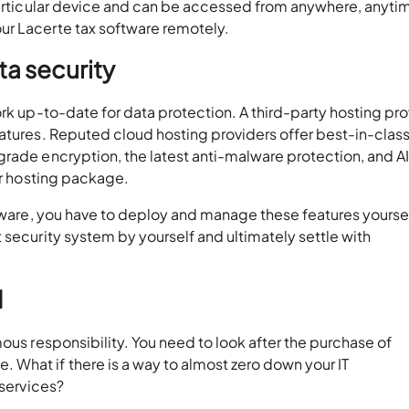
 particular device and can be accessed from anywhere, anyti
ur Lacerte tax software remotely.
a security
ork up-to-date for data protection. A third-party hosting pro
eatures. Reputed cloud hosting providers offer best-in-clas
grade encryption, the latest anti-malware protection, and A
our hosting package.
ftware, you have to deploy and manage these features yourse
 security system by yourself and ultimately settle with
d
ous responsibility. You need to look after the purchase of
What if there is a way to almost zero down your IT
T services?