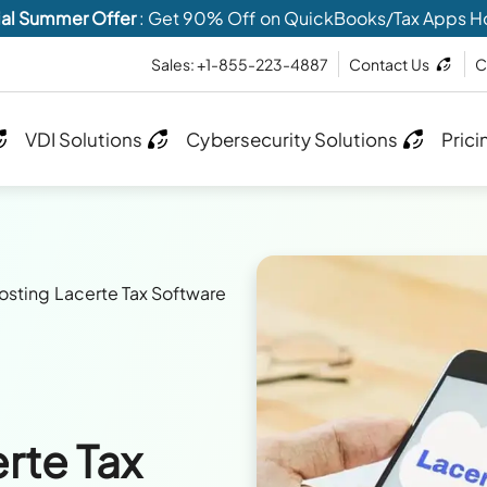
al Summer Offer
: Get 90% Off on QuickBooks/Tax Apps H
Sales: +1-855-223-4887
Contact Us
C
VDI Solutions
Cybersecurity Solutions
Prici
sting Lacerte Tax Software
rte Tax