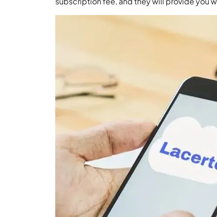
subscription fee, and they will provide you wi