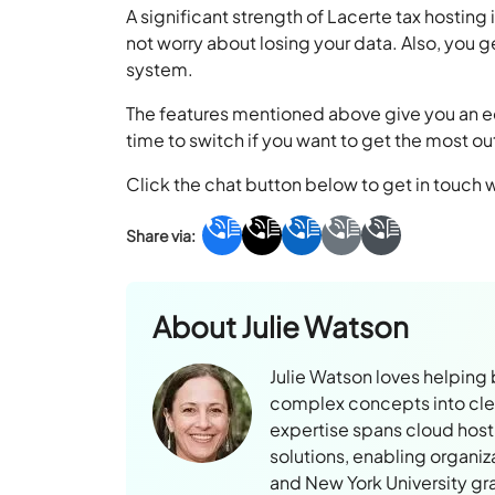
A significant strength of Lacerte tax hosting
not worry about losing your data. Also, you 
system.
The features mentioned above give you an ed
time to switch if you want to get the most ou
Click the chat button below to get in touch 
About
Julie Watson
Julie Watson loves helping
complex concepts into clear
expertise spans cloud hosti
solutions, enabling organiz
and New York University gr