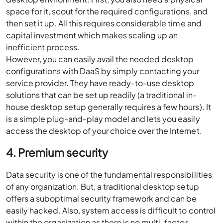
space for it, scout for the required configurations, and
then set it up. All this requires considerable time and
capital investment which makes scaling up an
inefficient process.
However, you can easily avail the needed desktop
configurations with DaaS by simply contacting your
service provider. They have ready-to-use desktop
solutions that can be set up readily (a traditional in-
house desktop setup generally requires a few hours). It
is a simple plug-and-play model and lets you easily
access the desktop of your choice over the Internet.
4. Premium security
Data security is one of the fundamental responsibilities
of any organization. But, a traditional desktop setup
offers a suboptimal security framework and can be
easily hacked. Also, system access is difficult to control
within the organization as there is no multi-factor