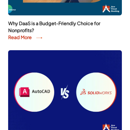
Why DaaS is a Budget-Friendly Choice for
Nonprofits?
Read More