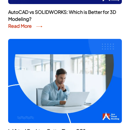
AutoCAD vs SOLIDWORKS: Which is Better for 3D
Modeling?
Read More