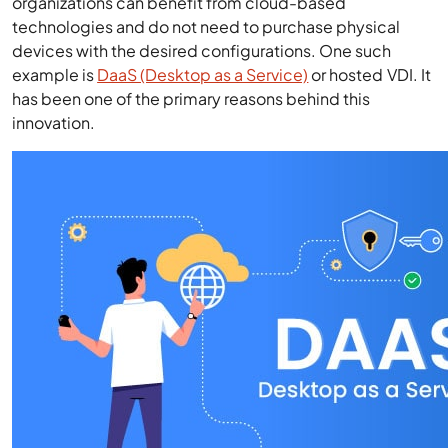
organizations can benefit from cloud-based
technologies and do not need to purchase physical
devices with the desired configurations. One such
example is
DaaS (Desktop as a Service)
or hosted VDI. It
has been one of the primary reasons behind this
innovation.