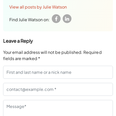
View all posts by Julie Watson
Find Julie Watson on:
Leave a Reply
Your email address will not be published.
Required
fields are marked
*