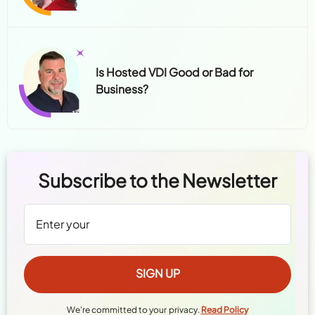
Is Hosted VDI Good or Bad for
Business?
Subscribe to the Newsletter
We're committed to your privacy.
Read Policy