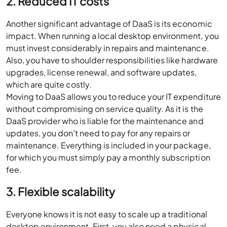
2. Reduced IT costs
Another significant advantage of DaaS is its economic
impact. When running a local desktop environment, you
must invest considerably in repairs and maintenance.
Also, you have to shoulder responsibilities like hardware
upgrades, license renewal, and software updates,
which are quite costly.
Moving to DaaS allows you to reduce your IT expenditure
without compromising on service quality. As it is the
DaaS provider who is liable for the maintenance and
updates, you don’t need to pay for any repairs or
maintenance. Everything is included in your package,
for which you must simply pay a monthly subscription
fee.
3. Flexible scalability
Everyone knows it is not easy to scale up a traditional
desktop environment. First, you also need a physical