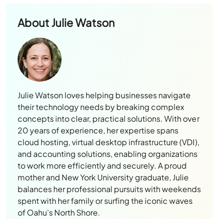
About
Julie Watson
Julie Watson loves helping businesses navigate
their technology needs by breaking complex
concepts into clear, practical solutions. With over
20 years of experience, her expertise spans
cloud hosting, virtual desktop infrastructure (VDI),
and accounting solutions, enabling organizations
to work more efficiently and securely. A proud
mother and New York University graduate, Julie
balances her professional pursuits with weekends
spent with her family or surfing the iconic waves
of Oahu’s North Shore.