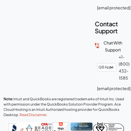
[email protected]
Contact
Support
Chat With
Support
+1-
(800)
432-
1585
[email protected]
Note:
Intuit and QuickBooks are registered trademarks of Intuit Inc. Used
with permission under the QuickBooks Solution Provider Program. Ace
Cloud Hosting is an Intuit Authorized hosting provider for QuickBooks
Desktop.
Read Disclaimer
.