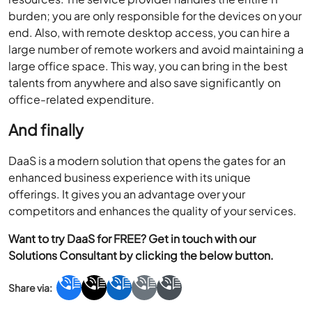
burden; you are only responsible for the devices on your
end. Also, with remote desktop access, you can hire a
large number of remote workers and avoid maintaining a
large office space. This way, you can bring in the best
talents from anywhere and also save significantly on
office-related expenditure.
And finally
DaaS is a modern solution that opens the gates for an
enhanced business experience with its unique
offerings. It gives you an advantage over your
competitors and enhances the quality of your services.
Want to try DaaS for FREE? Get in touch with our
Solutions Consultant by clicking the below button.