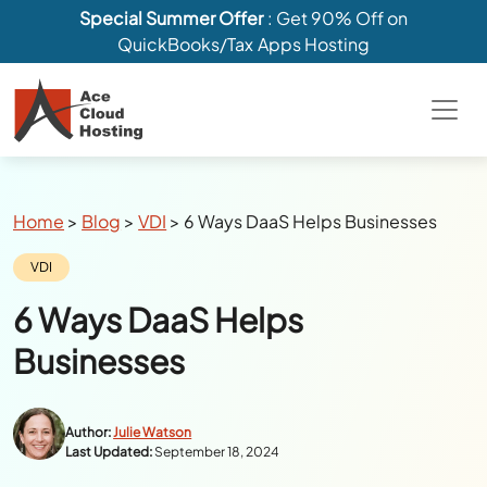
Special Summer Offer
: Get 90% Off on
QuickBooks/Tax Apps Hosting
Breadcrumbs
Home
>
Blog
>
VDI
>
6 Ways DaaS Helps Businesses
Category:
VDI
6 Ways DaaS Helps
Businesses
Author:
Julie Watson
Last Updated:
September 18, 2024