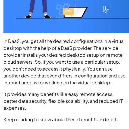
In DaaS, you get all the desired configurations in a virtual
desktop with the help of a DaaS provider. The service
provider installs your desired desktop setup on remote
cloud servers. So, if you want to use a particular setup,
you don’t need to access it physically. You can use
another device that even differs in configuration and use
internet access for working on the virtual desktop.
It provides many benefits like easy remote access,
better data security, flexible scalability, and reduced IT
expenses.
Keep reading to know about these benefits in detail: