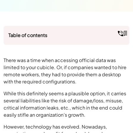
Table of contents
There was a time when accessing official data was
limited to your cubicle. Or, if companies wanted to hire
remote workers, they had to provide them a desktop
with the required configurations.
While this definitely seems a plausible option, it carries
several liabilities like the risk of damage/loss, misuse,
critical information leaks, etc., which in the end could
easily stifle an organization’s growth.
However, technology has evolved. Nowadays,