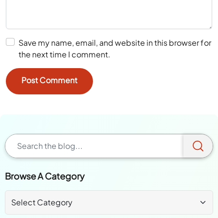
Save my name, email, and website in this browser for
the next time I comment.
Browse A Category