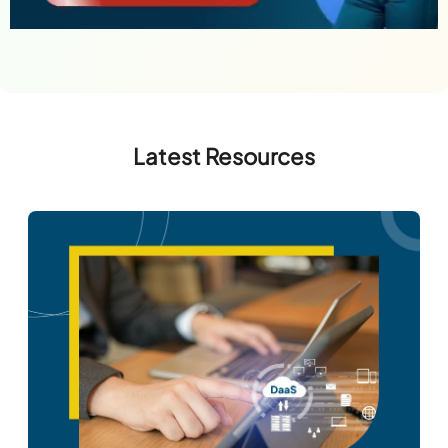
Latest Resources