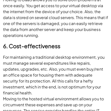
once easily. You get access to your virtual desktop via
the internet from the device of your choice. Also, the
data is stored on several cloud servers. This means that if
one of the servers is damaged, you can easily retrieve
the data from another server and keep your business
operations running.
6. Cost-effectiveness
For maintaining a traditional desktop environment, you
must manage several expenditures like repairs,
updates, upgrades, etc. Also, you must even buy/rent
an office space for housing them with adequate
security for its protection. All this calls for a hefty
investment, which in the end, is not optimum for your
financial health.
Moving to the hosted virtual environment allows you to
circumvent these expenses and save up on your
resources. The service provider handles the entire IT