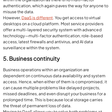
authentication, which again paves the way for anyone to
misuse the data.
However,
DaaS is different
. You get access to virtual
desktops on a cloud platform. Most service providers
offer a multi-layered security system with advanced
technology—multi-factor authentication, role-based
access, latest firewalls and antivirus, and AI data
surveillance within the system.
5. Business continuity
Business operations within an organization are
dependent on continuous data availability and system
access. Hence, when either of them is compromised, it
can cause multiple problems like delayed projects,
missed deadlines, and even disrupt your business for a
prolonged time. This is because local storage carries
the threat of permanent loss of data.
Moving to DaaS allows you to solve both problems at