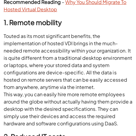
Recommended Reading
–
Why You Should Migrate To
Hosted Virtual Desktop
1. Remote mobility
Touted as its most significant benefits, the
implementation of hosted VDI brings in the much-
needed remote accessibility within your organization. It
is quite different from a traditional desktop environment
or laptops, where your stored data and system
configurations are device-specific. All the data is
hosted on remote servers that can be easily accessed
from anywhere, anytime via the internet.
This way, you can easily hire more remote employees
around the globe without actually having them provide a
desktop with the desired specifications. They can
simply use their devices and access the required
hardware and software configurations using DaaS.