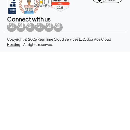
Connect with us
Copyright © 2026 Real Time Cloud Services LLC, dba
Ace Cloud
Hosting
- All rights reserved.