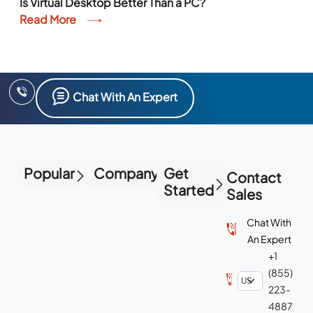
Is Virtual Desktop Better Than a PC?
Read More
Chat With An Expert
Popular
Company
Get
Contact
Started
Sales
Chat With
An Expert
+1
(855)
223-
4887