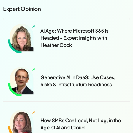
Expert Opinion
AI Age: Where Microsoft 365 Is
Headed - Expert Insights with
Heather Cook
Generative AI in DaaS: Use Cases,
Risks & Infrastructure Readiness
How SMBs Can Lead, Not Lag, in the
Age of AI and Cloud