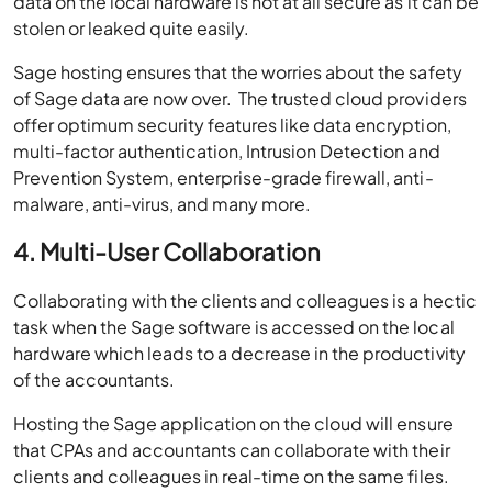
Sage hosting ensures that the worries about the safety
of Sage data are now over. The trusted cloud providers
offer optimum security features like data encryption,
multi-factor authentication, Intrusion Detection and
Prevention System, enterprise-grade firewall, anti-
malware, anti-virus, and many more.
4. Multi-User Collaboration
Collaborating with the clients and colleagues is a hectic
task when the Sage software is accessed on the local
hardware which leads to a decrease in the productivity
of the accountants.
Hosting the Sage application on the cloud will ensure
that CPAs and accountants can collaborate with their
clients and colleagues in real-time on the same files.
Unique user profiles can be created so that multiple
users can work on the same data over various devices