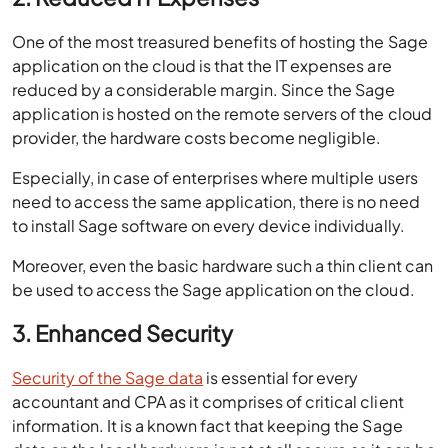
application on the cloud is that the IT expenses are
reduced by a considerable margin. Since the Sage
application is hosted on the remote servers of the cloud
provider, the hardware costs become negligible.
Especially, in case of enterprises where multiple users
need to access the same application, there is no need
to install Sage software on every device individually.
Moreover, even the basic hardware such a thin client can
be used to access the Sage application on the cloud.
3. Enhanced Security
Security of the Sage data
is essential for every
accountant and CPA as it comprises of critical client
information. It is a known fact that keeping the Sage
data on the local hardware is not at all secure as it can be
stolen or leaked quite easily.