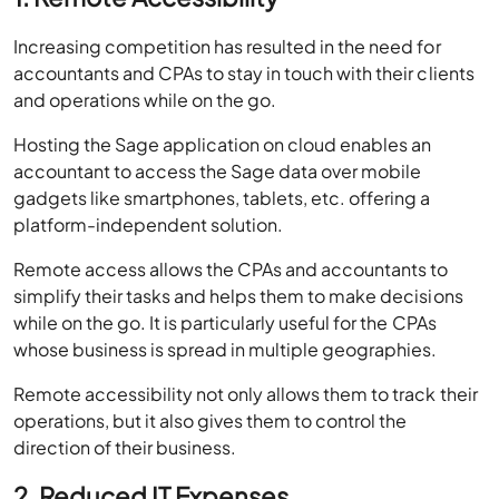
accountants and CPAs to stay in touch with their clients
and operations while on the go.
Hosting the Sage application on cloud enables an
accountant to access the Sage data over mobile
gadgets like smartphones, tablets, etc. offering a
platform-independent solution.
Remote access allows the CPAs and accountants to
simplify their tasks and helps them to make decisions
while on the go. It is particularly useful for the CPAs
whose business is spread in multiple geographies.
Remote accessibility not only allows them to track their
operations, but it also gives them to control the
direction of their business.
2. Reduced IT Expenses
One of the most treasured benefits of hosting the Sage