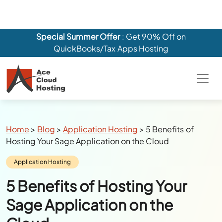
Special Summer Offer
: Get 90% Off on
QuickBooks/Tax Apps Hosting
Breadcrumbs
Home
>
Blog
>
Application Hosting
>
5 Benefits of
Hosting Your Sage Application on the Cloud
Category:
Application Hosting
5 Benefits of Hosting Your
Sage Application on the
Cloud