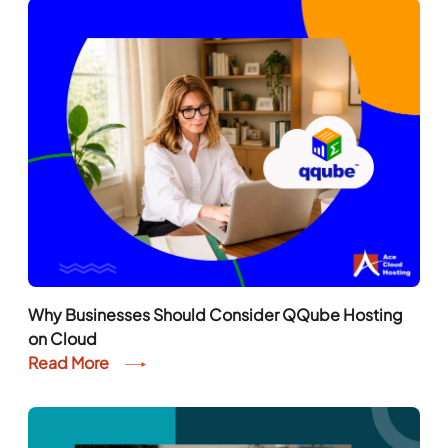
Why Businesses Should Consider QQube Hosting
on Cloud
Read More