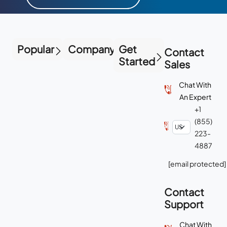
Popular
Company
Get
Contact
Started
Sales
Chat With
An Expert
+1
(855)
223-
4887
[email protected]
Contact
Support
Chat With
Support
+1-