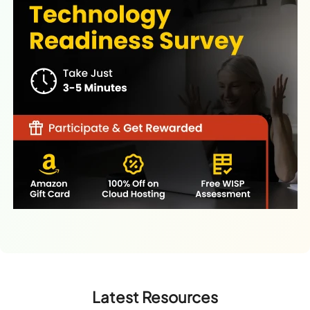
Latest Resources