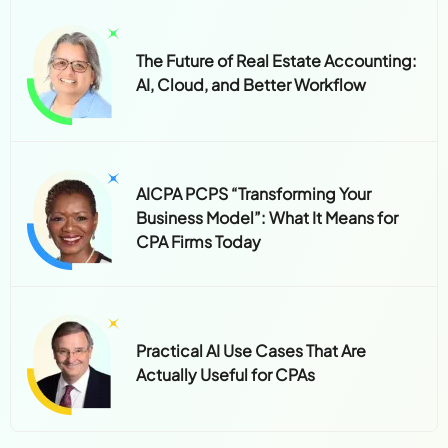
The Future of Real Estate Accounting:
AI, Cloud, and Better Workflow
AICPA PCPS “Transforming Your
Business Model”: What It Means for
CPA Firms Today
Practical AI Use Cases That Are
Actually Useful for CPAs
Subscribe to the Newsletter