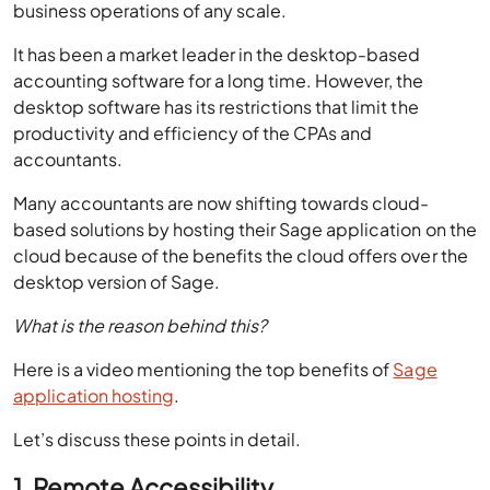
accounting software for a long time. However, the
desktop software has its restrictions that limit the
productivity and efficiency of the CPAs and
accountants.
Many accountants are now shifting towards cloud-
based solutions by hosting their Sage application on the
cloud because of the benefits the cloud offers over the
desktop version of Sage.
What is the reason behind this?
Here is a video mentioning the top benefits of
Sage
application hosting
.
Let’s discuss these points in detail.
1. Remote Accessibility
Increasing competition has resulted in the need for