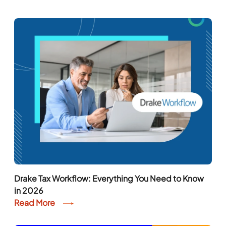
Drake Tax Workflow: Everything You Need to Know
in 2026
Read More