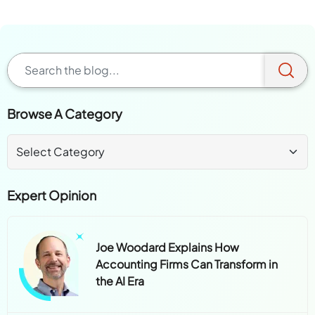
Browse A Category
Expert Opinion
Joe Woodard Explains How
Accounting Firms Can Transform in
the AI Era