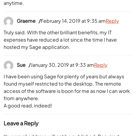
Graeme
February 14, 2019 at 9:35 am
Reply
Truly said. With the other brilliant benefits, my IT
expenses have reduced a lot since the time I have
hosted my Sage application.
Sue
January 30, 2019 at 9:33 am
Reply
I have been using Sage for plenty of years but always
found myself restricted to the desktop. The remote
access of the software is boon for me as now I can work
from anywhere.
A good read, indeed!
Leave a Reply
Your email address will not be published.
Required
fields are marked
*