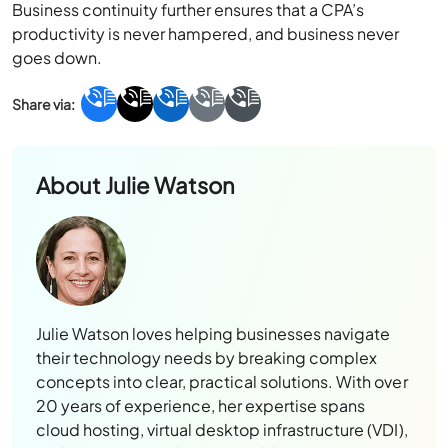
goes down.
About
Julie Watson
Julie Watson loves helping businesses navigate
their technology needs by breaking complex
concepts into clear, practical solutions. With over
20 years of experience, her expertise spans
cloud hosting, virtual desktop infrastructure (VDI),
and accounting solutions, enabling organizations
to work more efficiently and securely. A proud
mother and New York University graduate, Julie