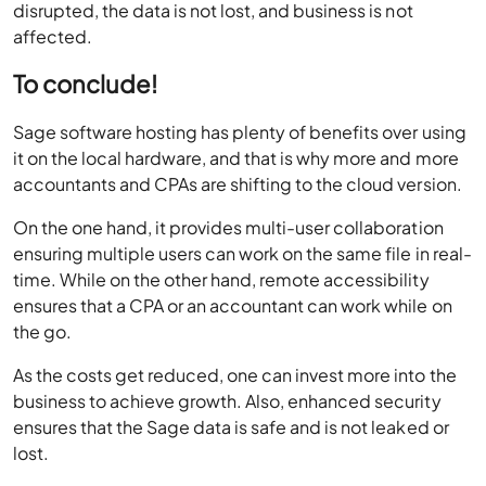
To conclude!
Sage software hosting has plenty of benefits over using
it on the local hardware, and that is why more and more
accountants and CPAs are shifting to the cloud version.
On the one hand, it provides multi-user collaboration
ensuring multiple users can work on the same file in real-
time. While on the other hand, remote accessibility
ensures that a CPA or an accountant can work while on
the go.
As the costs get reduced, one can invest more into the
business to achieve growth. Also, enhanced security
ensures that the Sage data is safe and is not leaked or
lost.
Business continuity further ensures that a CPA’s
productivity is never hampered, and business never