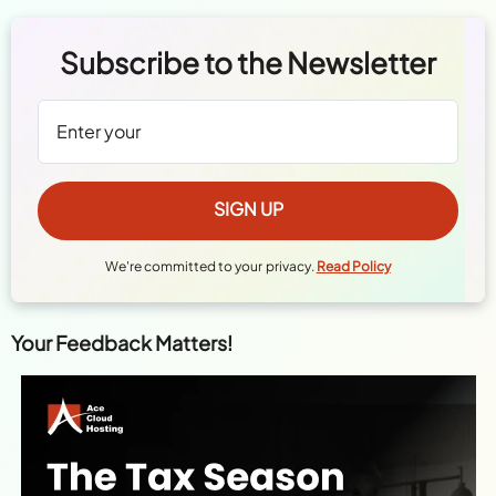
We're committed to your privacy.
Read Policy
Your Feedback Matters!