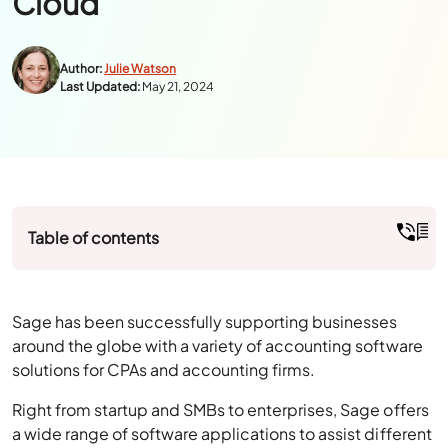
Author:
Julie Watson
Last Updated:
May 21, 2024
Table of contents
Sage has been successfully supporting businesses
around the globe with a variety of accounting software
solutions for CPAs and accounting firms.
Right from startup and SMBs to enterprises, Sage offers
a wide range of software applications to assist different
business operations of any scale.
It has been a market leader in the desktop-based