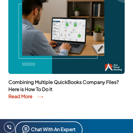
Combining Multiple QuickBooks Company Files?
Here is How To Do It
Read More
Chat With An Expert