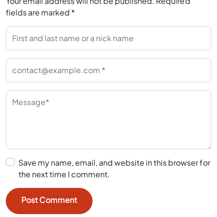
Save my name, email, and website in this browser for
the next time I comment.