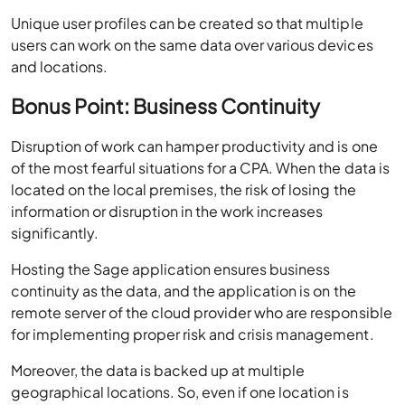
and locations.
Bonus Point:
Business Continuity
Disruption of work can hamper productivity and is one
of the most fearful situations for a CPA. When the data is
located on the local premises, the risk of losing the
information or disruption in the work increases
significantly.
Hosting the Sage application ensures business
continuity as the data, and the application is on the
remote server of the cloud provider who are responsible
for implementing proper risk and crisis management.
Moreover, the data is backed up at multiple
geographical locations. So, even if one location is
disrupted, the data is not lost, and business is not
affected.