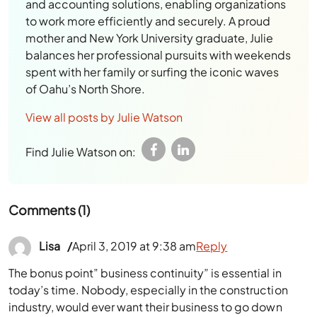
balances her professional pursuits with weekends
spent with her family or surfing the iconic waves
of Oahu’s North Shore.
View all posts by Julie Watson
Find Julie Watson on:
Comments (1)
Lisa
April 3, 2019 at 9:38 am
Reply
The bonus point” business continuity” is essential in
today’s time. Nobody, especially in the construction
industry, would ever want their business to go down
anytime.