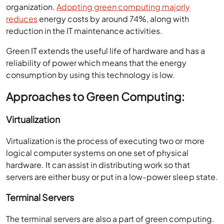
organization.
Adopting green computing majorly
reduces
energy costs by around 74%, along with
reduction in the IT maintenance activities.
Green IT extends the useful life of hardware and has a
reliability of power which means that the energy
consumption by using this technology is low.
Approaches to Green Computing:
Virtualization
Virtualization is the process of executing two or more
logical computer systems on one set of physical
hardware. It can assist in distributing work so that
servers are either busy or put in a low-power sleep state.
Terminal Servers
The terminal servers are also a part of green computing.