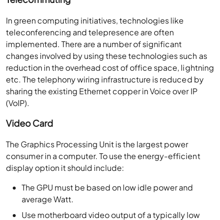
In green computing initiatives, technologies like
teleconferencing and telepresence are often
implemented. There are a number of significant
changes involved by using these technologies such as
reduction in the overhead cost of office space, lightning
etc. The telephony wiring infrastructure is reduced by
sharing the existing Ethernet copper in Voice over IP
(VoIP).
Video Card
The Graphics Processing Unit is the largest power
consumer in a computer. To use the energy-efficient
display option it should include:
The GPU must be based on low idle power and
average Watt.
Use motherboard video output of a typically low