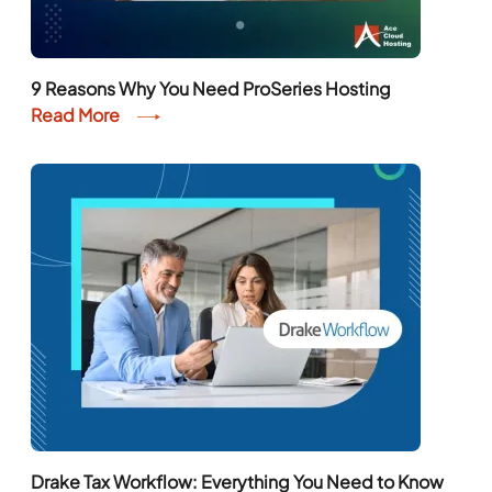
9 Reasons Why You Need ProSeries Hosting
Read More
Drake Tax Workflow: Everything You Need to Know