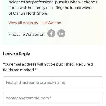
balances her professional pursuits with weekends
spent with her family or surfing the iconic waves
of Oahu’s North Shore.
View all posts by Julie Watson
Find Julie Watson on:
Leave a Reply
Your email address will not be published.
Required
fields are marked
*