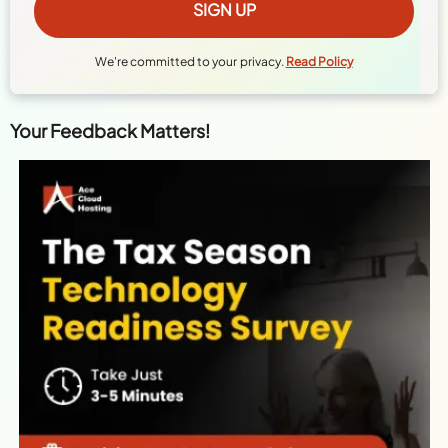
We're committed to your privacy.
Read Policy
Your Feedback Matters!