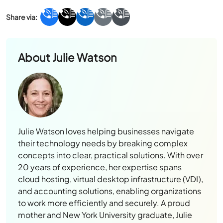
About
Julie Watson
Julie Watson loves helping businesses navigate
their technology needs by breaking complex
concepts into clear, practical solutions. With over
20 years of experience, her expertise spans
cloud hosting, virtual desktop infrastructure (VDI),
and accounting solutions, enabling organizations
to work more efficiently and securely. A proud
mother and New York University graduate, Julie