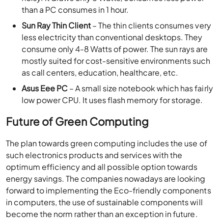
than a PC consumes in 1 hour.
Sun Ray Thin Client
– The thin clients consumes very
less electricity than conventional desktops. They
consume only 4-8 Watts of power. The sun rays are
mostly suited for cost-sensitive environments such
as call centers, education, healthcare, etc.
Asus Eee PC
– A small size notebook which has fairly
low power CPU. It uses flash memory for storage.
Future of Green Computing
The plan towards green computing includes the use of
such electronics products and services with the
optimum efficiency and all possible option towards
energy savings. The companies nowadays are looking
forward to implementing the Eco-friendly components
in computers, the use of sustainable components will
become the norm rather than an exception in future.