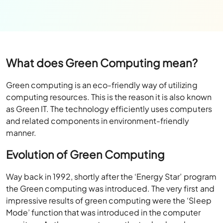
What does Green Computing mean?
Green computing is an eco-friendly way of utilizing
computing resources. This is the reason it is also known
as Green IT. The technology efficiently uses computers
and related components in environment-friendly
manner.
Evolution of Green Computing
Way back in 1992, shortly after the ‘Energy Star’ program
the Green computing was introduced. The very first and
impressive results of green computing were the ‘Sleep
Mode’ function that was introduced in the computer