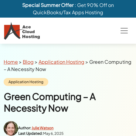
Special Summer Offer
: Get 90% Off on
QuickBooks/Tax Apps Hosting
Breadcrumbs
Home
>
Blog
>
Application Hosting
>
Green Computing
– A Necessity Now
Category:
Application Hosting
Green Computing – A
Necessity Now
Author:
Julie Watson
Last Updated:
May 6, 2025