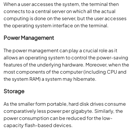
When a user accesses the system, the terminal then
connects to a central server on which all the actual
computing is done on the server, but the user accesses
the operating system interface on the terminal.
Power Management
The power management can play a crucial role as it
allows an operating system to control the power-saving
features of the underlying hardware. Moreover, when the
most components of the computer (including CPU and
the system RAM) a system may hibernate.
Storage
As the smaller form portable, hard disk drives consume
comparatively less power per gigabyte. Similarly, the
power consumption can be reduced for the low-
capacity flash-based devices.