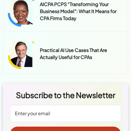
AICPA PCPS “Transforming Your
Business Model”: What It Means for
CPA Firms Today
Practical AI Use Cases That Are
Actually Useful for CPAs
Subscribe to the Newsletter