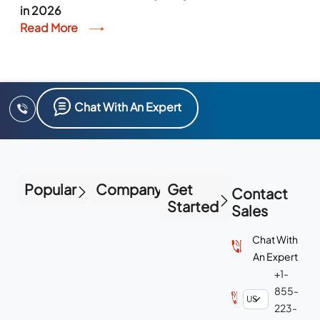
in 2026
Read More
Chat With An Expert
Popular
Company
Get
Contact
Started
Sales
Chat With
An Expert
+1-
855-
223-