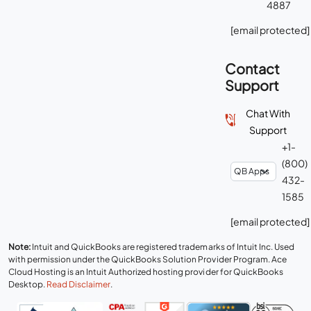
4887
[email protected]
Contact
Support
Chat With
Support
+1-
(800)
432-
1585
[email protected]
Note:
Intuit and QuickBooks are registered trademarks of Intuit Inc. Used
with permission under the QuickBooks Solution Provider Program. Ace
Cloud Hosting is an Intuit Authorized hosting provider for QuickBooks
Desktop.
Read Disclaimer
.