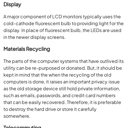
Display
A major component of LCD monitors typically uses the
cold-cathode fluorescent bulb to providing light for the
display. In place of fluorescent bulb, the LEDs are used
in the newer display screens.
Materials Recycling
The parts of the computer systems that have outlived its
utility can be re-purposed or donated. But, it should be
kept in mind that the when the recycling of the old
computers is done, it raises an important privacy issue
as the old storage device still hold private information,
such as emails, passwords, and credit card numbers
that can be easily recovered. Therefore, it is preferable
to destroy the hard drive or store it carefully
somewhere.
Telecommuting