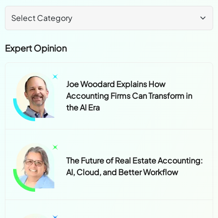
Expert Opinion
Joe Woodard Explains How
Accounting Firms Can Transform in
the AI Era
The Future of Real Estate Accounting:
AI, Cloud, and Better Workflow