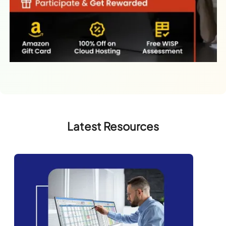
Latest Resources