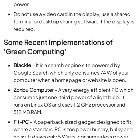
power.
Do not use a video card in the display, use a shared
terminal or desktop sharing software if the display is
required.
Some Recent Implementations of
‘Green Computing’
Blackle
– It is a search engine site powered by
Google Search which only consumes 74 W of your
computer when a homepage or website is open.
Zonbu Computer
– A very energy efficient PC which
consumes just one-third power of a light bulb. It
runs on Linux OS and uses 1.2 GHz processor and
512 MB RAM.
Fit-PC
– A paperback sized gadget designed to fit
where a standard PC is too power hungry, bulky and
noisy. It draws only 5 Watts, consumes less power