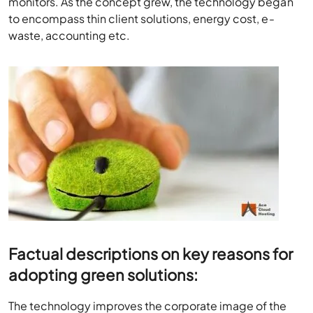
monitors. As the concept grew, the technology began
to encompass thin client solutions, energy cost, e-
waste, accounting etc.
Factual descriptions on key reasons for
adopting green solutions:
The technology improves the corporate image of the