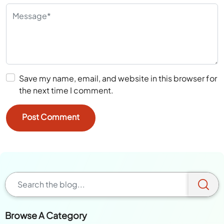
Save my name, email, and website in this browser for
the next time I comment.
Browse A Category