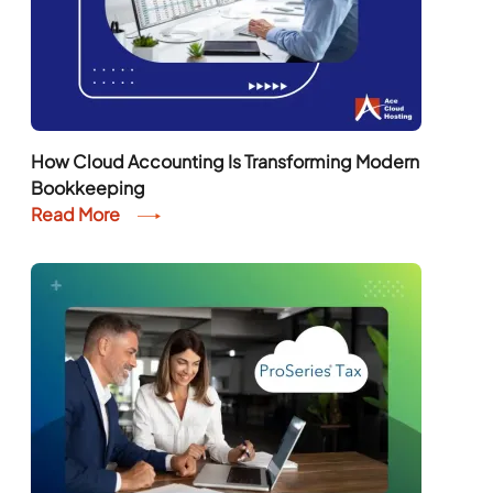
How Cloud Accounting Is Transforming Modern
Bookkeeping
Read More