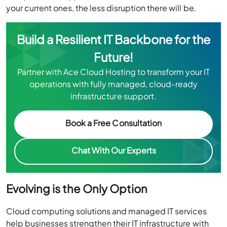
your current ones, the less disruption there will be.
Build a Resilient IT Backbone for the
Future!
Partner with Ace Cloud Hosting to transform your IT
operations with fully managed, cloud-ready
infrastructure support.
Book a Free Consultation
Chat With Our Experts
Evolving is the Only Option
Cloud computing solutions and managed IT services
help businesses strengthen their IT infrastructure with