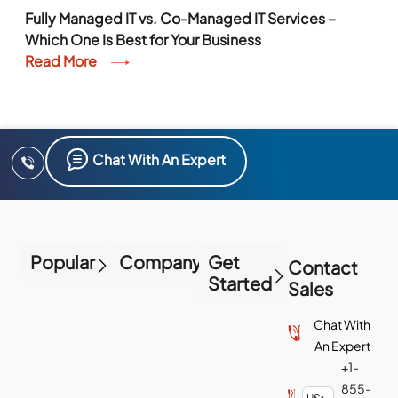
Fully Managed IT vs. Co-Managed IT Services –
Which One Is Best for Your Business
Read More
Chat With An Expert
Popular
Company
Get
Contact
Started
Sales
Chat With
An Expert
+1-
855-