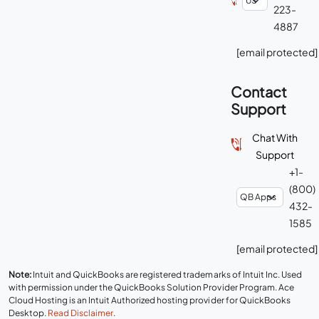
223-
4887
[email protected]
Contact
Support
Chat With
Support
+1-
(800)
432-
1585
[email protected]
Note:
Intuit and QuickBooks are registered trademarks of Intuit Inc. Used
with permission under the QuickBooks Solution Provider Program. Ace
Cloud Hosting is an Intuit Authorized hosting provider for QuickBooks
Desktop.
Read Disclaimer
.