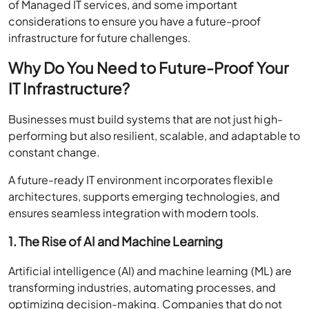
of Managed IT services, and some important
considerations to ensure you have a future-proof
infrastructure for future challenges.
Why Do You Need to Future-Proof Your
IT Infrastructure?
Businesses must build systems that are not just high-
performing but also resilient, scalable, and adaptable to
constant change.
A future-ready IT environment incorporates flexible
architectures, supports emerging technologies, and
ensures seamless integration with modern tools.
1. The Rise of AI and Machine Learning
Artificial intelligence (AI) and machine learning (ML) are
transforming industries, automating processes, and
optimizing decision-making. Companies that do not