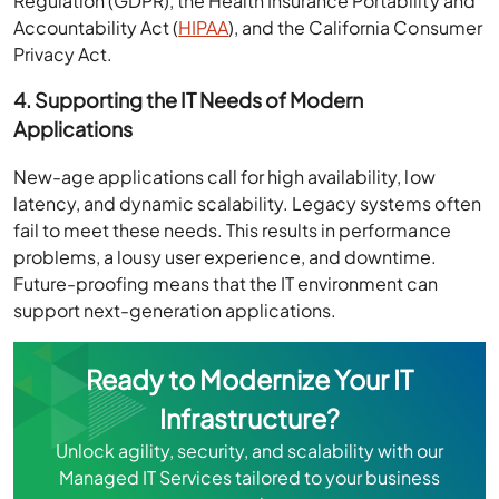
Regulation (GDPR), the Health Insurance Portability and
Accountability Act (
HIPAA
), and the California Consumer
Privacy Act.
4. Supporting the IT Needs of Modern
Applications
New-age applications call for high availability, low
latency, and dynamic scalability. Legacy systems often
fail to meet these needs. This results in performance
problems, a lousy user experience, and downtime.
Future-proofing means that the IT environment can
support next-generation applications.
Ready to Modernize Your IT
Infrastructure?
Unlock agility, security, and scalability with our
Managed IT Services tailored to your business