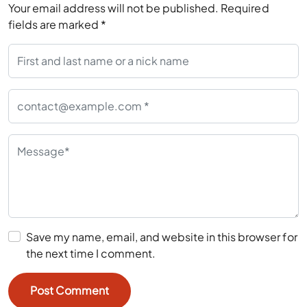
Your email address will not be published.
Required
fields are marked
*
Save my name, email, and website in this browser for
the next time I comment.