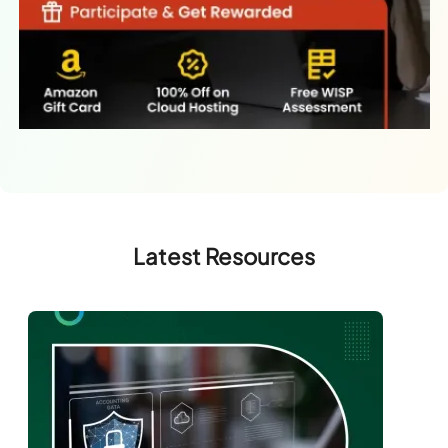
Latest Resources