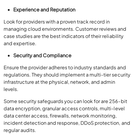
Experience and Reputation
Look for providers with a proven track record in
managing cloud environments. Customer reviews and
case studies are the best indicators of their reliability
and expertise.
Security and Compliance
Ensure the provider adheres to industry standards and
regulations. They should implement a multi-tier security
infrastructure at the physical, network, and admin
levels.
Some security safeguards you can look for are 256-bit
data encryption, granular access controls, multi-level
data center access, firewalls, network monitoring,
incident detection and response, DDoS protection, and
regular audits.