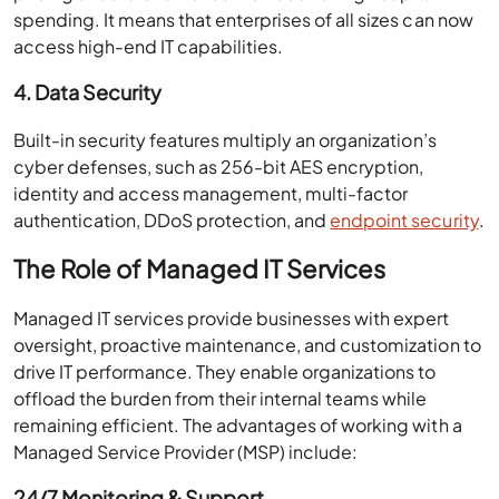
spending. It means that enterprises of all sizes can now
access high-end IT capabilities.
4. Data Security
Built-in security features multiply an organization’s
cyber defenses, such as 256-bit AES encryption,
identity and access management, multi-factor
authentication, DDoS protection, and
endpoint security
.
The Role of Managed IT Services
Managed IT services provide businesses with expert
oversight, proactive maintenance, and customization to
drive IT performance. They enable organizations to
offload the burden from their internal teams while
remaining efficient. The advantages of working with a
Managed Service Provider (MSP) include:
24/7 Monitoring & Support