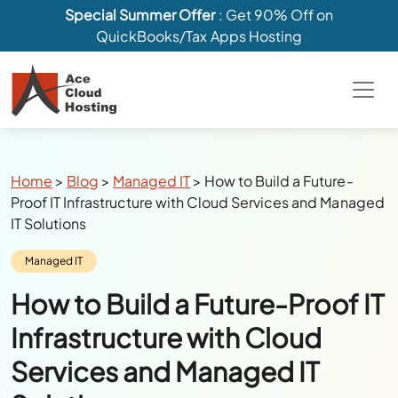
Special Summer Offer
: Get 90% Off on
QuickBooks/Tax Apps Hosting
Breadcrumbs
Home
>
Blog
>
Managed IT
>
How to Build a Future-
Proof IT Infrastructure with Cloud Services and Managed
IT Solutions
Category:
Managed IT
How to Build a Future-Proof IT
Infrastructure with Cloud
Services and Managed IT