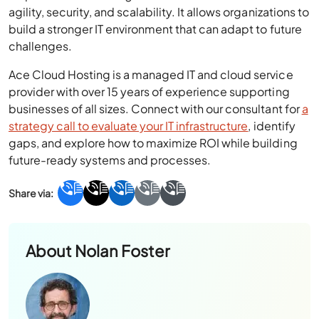
agility, security, and scalability. It allows organizations to
build a stronger IT environment that can adapt to future
challenges.
Ace Cloud Hosting is a managed IT and cloud service
provider with over 15 years of experience supporting
businesses of all sizes. Connect with our consultant for
a
strategy call to evaluate your IT infrastructure
, identify
gaps, and explore how to maximize ROI while building
future-ready systems and processes.
About
Nolan Foster