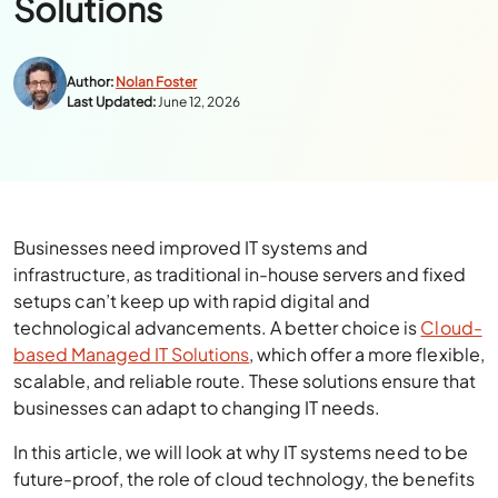
Solutions
Author:
Nolan Foster
Last Updated:
June 12, 2026
Businesses need improved IT systems and
infrastructure, as traditional in-house servers and fixed
setups can’t keep up with rapid digital and
technological advancements. A better choice is
Cloud-
based Managed IT Solutions
, which offer a more flexible,
scalable, and reliable route. These solutions ensure that
businesses can adapt to changing IT needs.
In this article, we will look at why IT systems need to be
future-proof, the role of cloud technology, the benefits