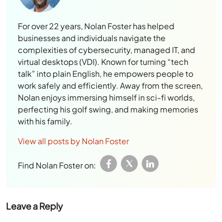
For over 22 years, Nolan Foster has helped
businesses and individuals navigate the
complexities of cybersecurity, managed IT, and
virtual desktops (VDI). Known for turning “tech
talk” into plain English, he empowers people to
work safely and efficiently. Away from the screen,
Nolan enjoys immersing himself in sci-fi worlds,
perfecting his golf swing, and making memories
with his family.
View all posts by Nolan Foster
Find Nolan Foster on:
Leave a Reply