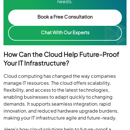
needs.
Book a Free Consultation
Chat With Our Experts
How Can the Cloud Help Future-Proof
Your IT Infrastructure?
Cloud computing has changed the way companies
manage IT resources. The cloud offers scalability,
flexibility, and access to the latest technologies,
enabling businesses to adapt quickly to changing
demands. It supports seamless integration, rapid
innovation, and reduced hardware upgrade burdens,
making your IT infrastructure agile and future-ready.
Here’s how cloud solutions help to future-proof a