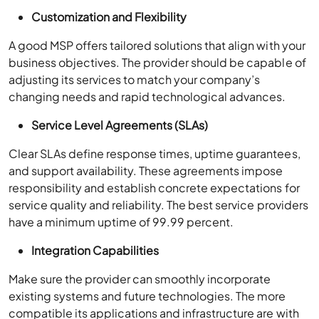
Customization and Flexibility
A good MSP offers tailored solutions that align with your
business objectives. The provider should be capable of
adjusting its services to match your company’s
changing needs and rapid technological advances.
Service Level Agreements (SLAs)
Clear SLAs define response times, uptime guarantees,
and support availability. These agreements impose
responsibility and establish concrete expectations for
service quality and reliability. The best service providers
have a minimum uptime of 99.99 percent.
Integration Capabilities
Make sure the provider can smoothly incorporate
existing systems and future technologies. The more
compatible its applications and infrastructure are with