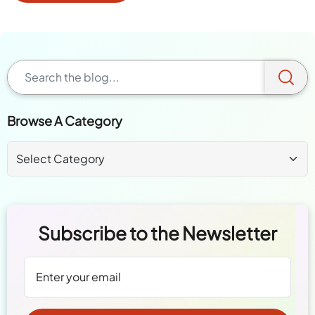
Browse A Category
Subscribe to the Newsletter