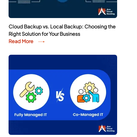
Cloud Backup vs. Local Backup: Choosing the
Right Solution for Your Business
Read More