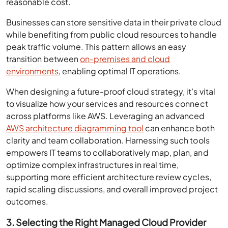
reasonable cost.
Businesses can store sensitive data in their private cloud
while benefiting from public cloud resources to handle
peak traffic volume. This pattern allows an easy
transition between
on-premises and cloud
environments
, enabling optimal IT operations.
When designing a future-proof cloud strategy, it’s vital
to visualize how your services and resources connect
across platforms like AWS. Leveraging an advanced
AWS architecture diagramming tool
can enhance both
clarity and team collaboration. Harnessing such tools
empowers IT teams to collaboratively map, plan, and
optimize complex infrastructures in real time,
supporting more efficient architecture review cycles,
rapid scaling discussions, and overall improved project
outcomes.
3. Selecting the Right Managed Cloud Provider