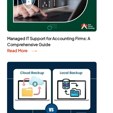
Managed IT Support for Accounting Firms: A
Comprehensive Guide
Read More