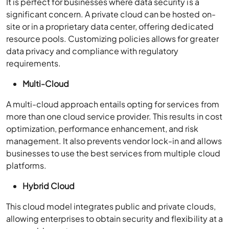
It is perfect for businesses where data security is a
significant concern. A private cloud can be hosted on-
site or in a proprietary data center, offering dedicated
resource pools. Customizing policies allows for greater
data privacy and compliance with regulatory
requirements.
Multi-Cloud
A multi-cloud approach entails opting for services from
more than one cloud service provider. This results in cost
optimization, performance enhancement, and risk
management. It also prevents vendor lock-in and allows
businesses to use the best services from multiple cloud
platforms.
Hybrid Cloud
This cloud model integrates public and private clouds,
allowing enterprises to obtain security and flexibility at a