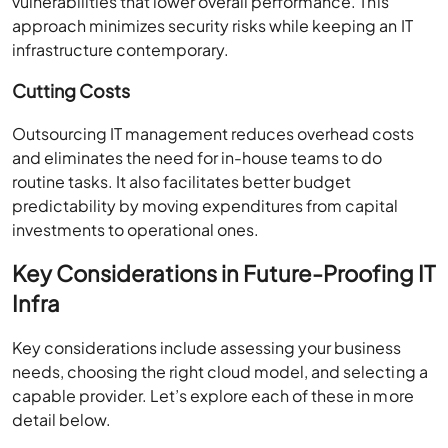
vulnerabilities that lower overall performance. This
approach minimizes security risks while keeping an IT
infrastructure contemporary.
Cutting Costs
Outsourcing IT management reduces overhead costs
and eliminates the need for in-house teams to do
routine tasks. It also facilitates better budget
predictability by moving expenditures from capital
investments to operational ones.
Key Considerations in Future-Proofing IT
Infra
Key considerations include assessing your business
needs, choosing the right cloud model, and selecting a
capable provider. Let’s explore each of these in more
detail below.