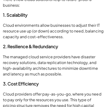
business:
1. Scalability
Cloud environments allow businesses to adjust their IT
resource use up (or down) according to need, balancing
capacity and cost-effectiveness.
2. Resilience & Redundancy
The managed cloud service providers have disaster
recovery solutions, data replication technology, and
high-availability architectures to minimize downtime
and latency as much as possible.
3. Cost Efficiency
Cloud providers offer pay-as-you-go, where you need
to pay only for the resources you use. This type of
pricing structure removes the need for high capital