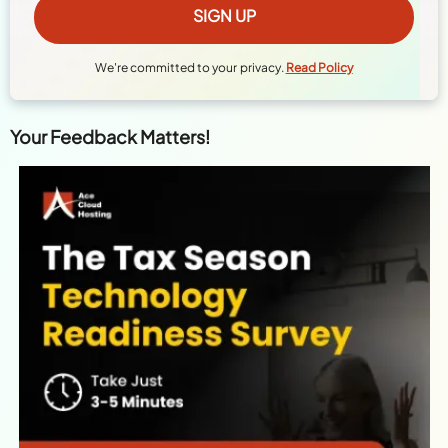
We're committed to your privacy.
Read Policy
Your Feedback Matters!