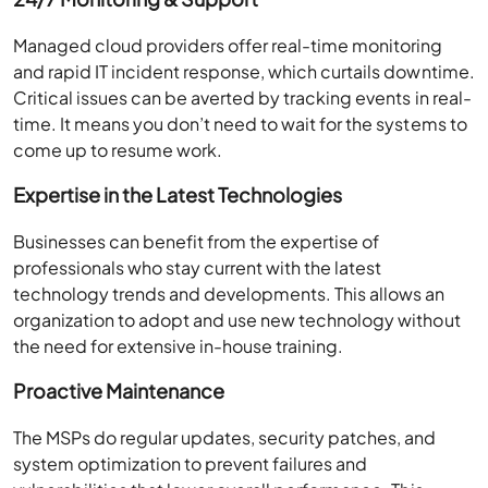
Managed cloud providers offer real-time monitoring
and rapid IT incident response, which curtails downtime.
Critical issues can be averted by tracking events in real-
time. It means you don’t need to wait for the systems to
come up to resume work.
Expertise in the Latest Technologies
Businesses can benefit from the expertise of
professionals who stay current with the latest
technology trends and developments. This allows an
organization to adopt and use new technology without
the need for extensive in-house training.
Proactive Maintenance
The MSPs do regular updates, security patches, and
system optimization to prevent failures and