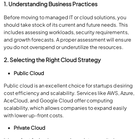
1. Understanding Business Practices
Before moving to managed IT or cloud solutions, you
should take stock of its current and future needs. This
includes assessing workloads, security requirements,
and growth forecasts. A proper assessment will ensure
you do not overspend or underutilize the resources.
2. Selecting the Right Cloud Strategy
Public Cloud
Public cloud is an excellent choice for startups desiring
cost efficiency and scalability. Services like AWS, Azure,
AceCloud, and Google Cloud offer computing
scalability, which allows companies to expand easily
with lower up-front costs.
Private Cloud