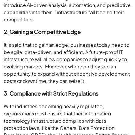
introduce AI-driven analysis, automation, and predictive
capabilities into their IT infrastructure fall behind their
competitors.
2. Gaining a Competitive Edge
It is said that to gain an edge, businesses today need to
be agile, data-driven, and efficient. A future-proof IT
infrastructure will allow companies to adjust quickly to
evolving markets. Moreover, wherever they see an
opportunity to expand without expensive development
costs or downtime, they can seize it.
3. Compliance with Strict Regulations
With industries becoming heavily regulated,
organizations must ensure that their information
technology infrastructure complies with data
protection laws, like the General Data Protection