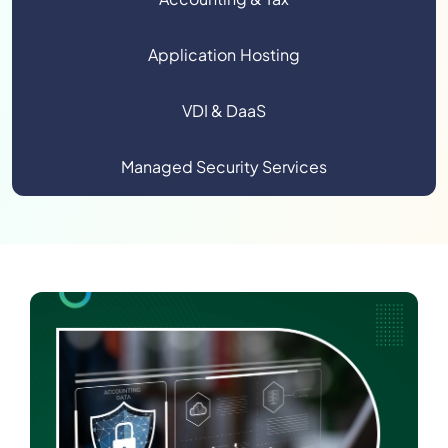
Application Hosting
VDI & DaaS
Managed Security Services