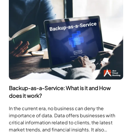
Backup-as-a-Service: What is it and How
does it work?
In the current era, no business can deny the
importance of data. Data offers businesses with
critical information related to clients, the latest
market trends, and financial insights. It also…