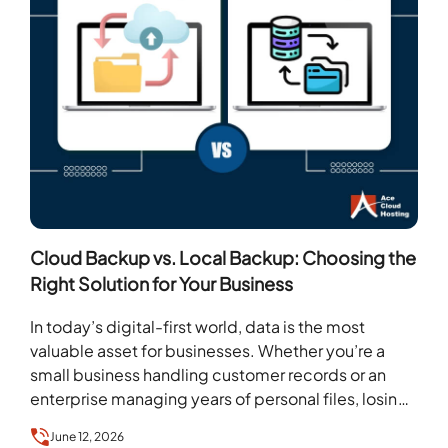
Cloud Backup vs. Local Backup: Choosing the
Right Solution for Your Business
In today’s digital-first world, data is the most
valuable asset for businesses. Whether you’re a
small business handling customer records or an
enterprise managing years of personal files, losing
data…
June 12, 2026