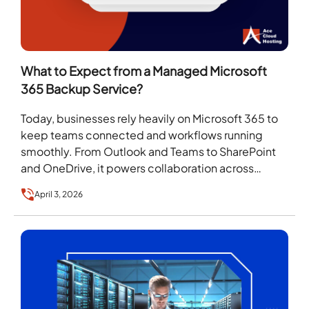
What to Expect from a Managed Microsoft
365 Backup Service?
Today, businesses rely heavily on Microsoft 365 to
keep teams connected and workflows running
smoothly. From Outlook and Teams to SharePoint
and OneDrive, it powers collaboration across
devices and locations….
April 3, 2026