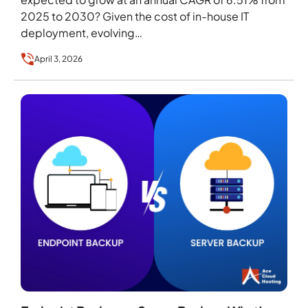
2025 to 2030? Given the cost of in-house IT
deployment, evolving…
April 3, 2026