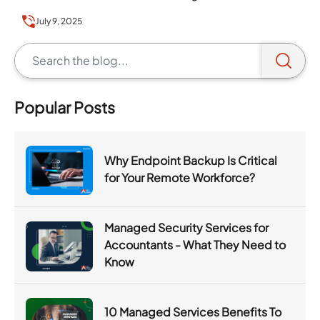
July 9, 2025
Popular Posts
Why Endpoint Backup Is Critical
for Your Remote Workforce?
Managed Security Services for
Accountants - What They Need to
Know
10 Managed Services Benefits To