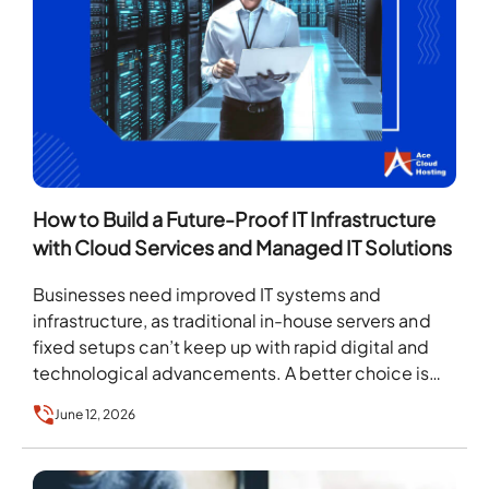
How to Build a Future-Proof IT Infrastructure
with Cloud Services and Managed IT Solutions
Businesses need improved IT systems and
infrastructure, as traditional in-house servers and
fixed setups can’t keep up with rapid digital and
technological advancements. A better choice is
Cloud-based Managed IT…
June 12, 2026