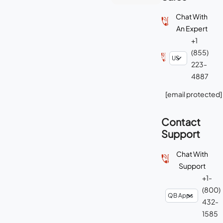
Chat With
An Expert
+1
(855)
223-
4887
[email protected]
Contact
Support
Chat With
Support
+1-
(800)
432-
1585