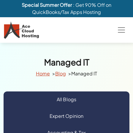
Special Summer Offer
: Get 90% Off on
QuickBooks/Tax Apps Hosting
Managed IT
Home
Blog
Managed IT
All Blogs
Expert Opinion
Accounting & Tax