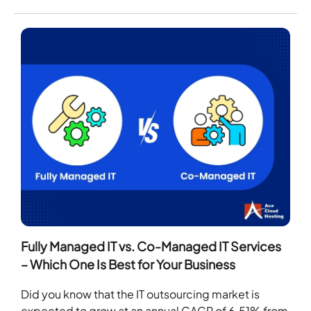
Fully Managed IT vs. Co-Managed IT Services
– Which One Is Best for Your Business
Did you know that the IT outsourcing market is
expected to grow at an annual CAGR of 6.51% from