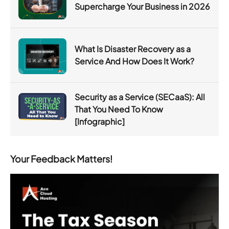
Supercharge Your Business in 2026
What Is Disaster Recovery as a
Service And How Does It Work?
Security as a Service (SECaaS): All
That You Need To Know
[Infographic]
Your Feedback Matters!