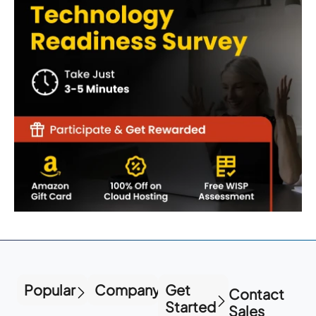
Popular
Company
Get
Contact
Started
Sales