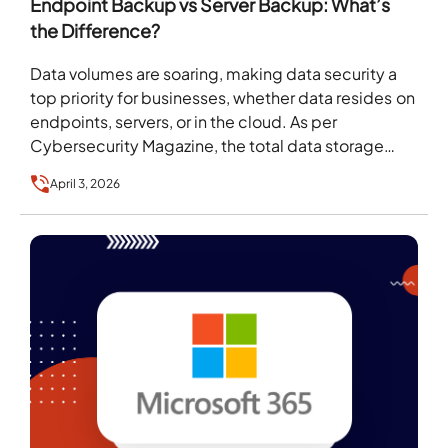
Endpoint Backup vs Server Backup: What’s
the Difference?
Data volumes are soaring, making data security a
top priority for businesses, whether data resides on
endpoints, servers, or in the cloud. As per
Cybersecurity Magazine, the total data storage…
April 3, 2026