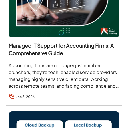
Managed IT Support for Accounting Firms: A
Comprehensive Guide
Accounting firms are no longer just number
crunchers; they’re tech-enabled service providers
managing highly sensitive client data, working
across remote teams, and facing compliance and
security risks. For such firms,…
June 8, 2026