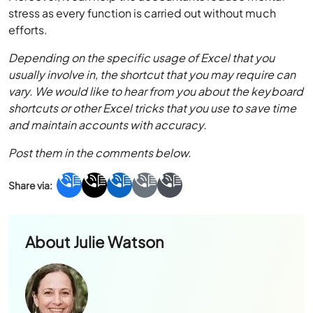
stress as every function is carried out without much
efforts.
Depending on the specific usage of Excel that you
usually involve in, the shortcut that you may require can
vary. We would like to hear from you about the keyboard
shortcuts or other Excel tricks that you use to save time
and maintain accounts with accuracy.
Post them in the comments below.
About
Julie Watson