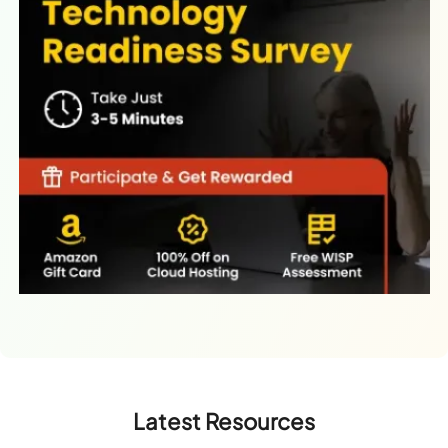
Latest Resources