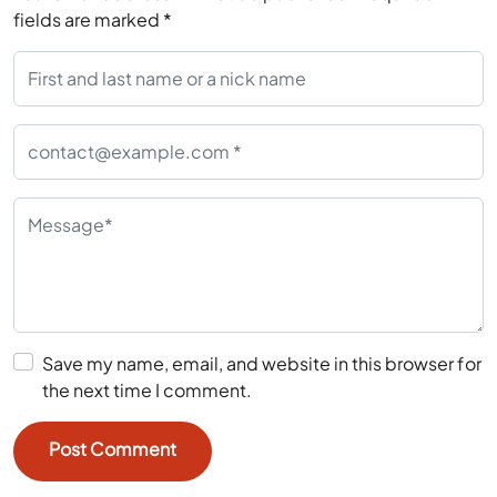
fields are marked
*
Save my name, email, and website in this browser for
the next time I comment.