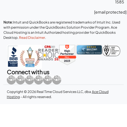
1585
[email protected]
Note:
Intuit and QuickBooks are registered trademarks of Intuit Inc. Used
with permission under the QuickBooks Solution Provider Program. Ace
Cloud Hosting is an Intuit Authorized hosting provider for QuickBooks
Desktop.
Read Disclaimer
.
Connect with us
Copyright © 2026 Real Time Cloud Services LLC, dba
Ace Cloud
Hosting
- All rights reserved.