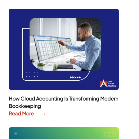
How Cloud Accounting Is Transforming Modern
Bookkeeping
Read More