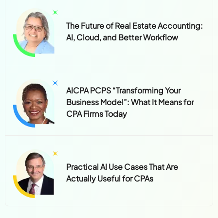
The Future of Real Estate Accounting:
AI, Cloud, and Better Workflow
AICPA PCPS “Transforming Your
Business Model”: What It Means for
CPA Firms Today
Practical AI Use Cases That Are
Actually Useful for CPAs