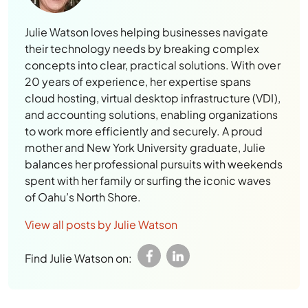
Julie Watson loves helping businesses navigate
their technology needs by breaking complex
concepts into clear, practical solutions. With over
20 years of experience, her expertise spans
cloud hosting, virtual desktop infrastructure (VDI),
and accounting solutions, enabling organizations
to work more efficiently and securely. A proud
mother and New York University graduate, Julie
balances her professional pursuits with weekends
spent with her family or surfing the iconic waves
of Oahu’s North Shore.
View all posts by Julie Watson
Find Julie Watson on: