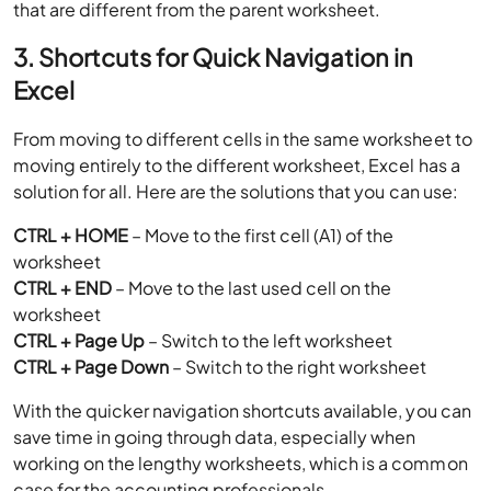
that are different from the parent worksheet.
3. Shortcuts for Quick Navigation in
Excel
From moving to different cells in the same worksheet to
moving entirely to the different worksheet, Excel has a
solution for all. Here are the solutions that you can use:
CTRL + HOME
– Move to the first cell (A1) of the
worksheet
CTRL + END
– Move to the last used cell on the
worksheet
CTRL + Page Up
– Switch to the left worksheet
CTRL + Page Down
– Switch to the right worksheet
With the quicker navigation shortcuts available, you can
save time in going through data, especially when
working on the lengthy worksheets, which is a common
case for the accounting professionals.