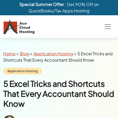
Special Summer Offer
: Get 90% Off on
QuickBooks/Tax Apps Hosting
Breadcrumbs
Home
>
Blog
>
Application Hosting
>
5 Excel Tricks and
Shortcuts That Every Accountant Should Know
Category:
Application Hosting
5 Excel Tricks and Shortcuts
That Every Accountant Should
Know