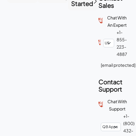
Started
Sales
Chat With
An Expert
+1-
855-
223-
4887
[email protected]
Contact
Support
Chat With
Support
+1-
(800)
432-