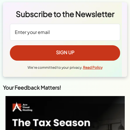
Subscribe to the Newsletter
We're committed to your privacy.
Read Policy
Your Feedback Matters!