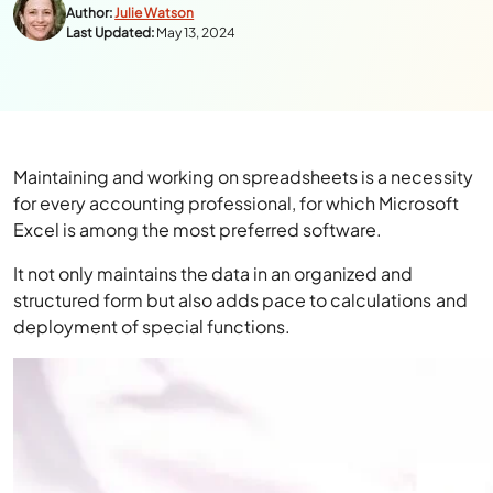
Author:
Julie Watson
Last Updated:
May 13, 2024
Maintaining and working on spreadsheets is a necessity
for every accounting professional, for which Microsoft
Excel is among the most preferred software.
It not only maintains the data in an organized and
structured form but also adds pace to calculations and
deployment of special functions.