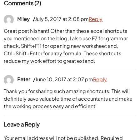
Comments (2)
Miley
July 5, 2017 at 2:08 pm
Reply
Great post Nishant! Other than these excel shortcuts
you mentioned on the blog, I also use F7 for grammar
check, Shift+F11 for opening new worksheet and,
Ctrl+Shift+Enter for array formula. These shortcuts
reduce my work effort to great extend.
Peter
June 10, 2017 at 2:07 pm
Reply
Thank you for sharing such amazing shortcuts. This will
definitely save valuable time of accountants and make
the working process easy and efficient!
Leave a Reply
Your email address will not be published.
Required