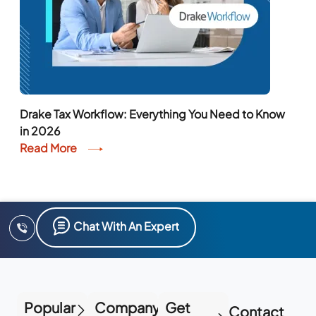
Drake Tax Workflow: Everything You Need to Know
in 2026
Read More
Chat With An Expert
Popular
Company
Get
Contact