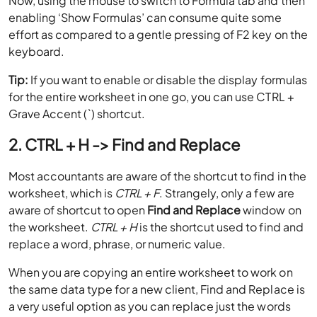
Now, using the mouse to switch to Formula tab and then
enabling ‘Show Formulas’ can consume quite some
effort as compared to a gentle pressing of F2 key on the
keyboard.
Tip:
If you want to enable or disable the display formulas
for the entire worksheet in one go, you can use CTRL +
Grave Accent (`) shortcut.
2. CTRL + H -> Find and Replace
Most accountants are aware of the shortcut to find in the
worksheet, which is
CTRL + F
. Strangely, only a few are
aware of shortcut to open
Find and Replace
window on
the worksheet.
CTRL + H
is the shortcut used to find and
replace a word, phrase, or numeric value.
When you are copying an entire worksheet to work on
the same data type for a new client, Find and Replace is
a very useful option as you can replace just the words