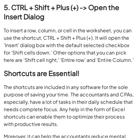
5. CTRL + Shift + Plus (+) -> Open the
Insert Dialog
To insert a row, column, or cell in the worksheet, you can
use the shortcut, CTRL + Shift + Plus (+). It will open the
‘Insert’ dialog box with the default selected checkbox
for ‘Shift cells down.’ Other options that you can pick
here are ‘Shift cell right,’ ‘Entire row’ and ‘Entire Column.’
Shortcuts are Essential!
The shortcuts are included in any software for the sole
purpose of saving your time. The accountants and CPAs,
especially, have a lot of tasks in their daily schedule that
needs complete focus. Any help in the form of Excel
shortcuts can enable them to optimize their process
with productive results.
Moreover, it can help the accountants reduce mental