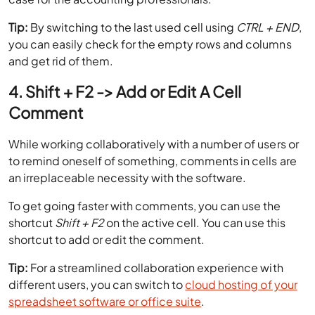
Tip:
By switching to the last used cell using
CTRL + END
,
you can easily check for the empty rows and columns
and get rid of them.
4. Shift + F2 -> Add or Edit A Cell
Comment
While working collaboratively with a number of users or
to remind oneself of something, comments in cells are
an irreplaceable necessity with the software.
To get going faster with comments, you can use the
shortcut
Shift + F2
on the active cell. You can use this
shortcut to add or edit the comment.
Tip:
For a streamlined collaboration experience with
different users, you can switch to
cloud hosting of your
spreadsheet software or office suite
.