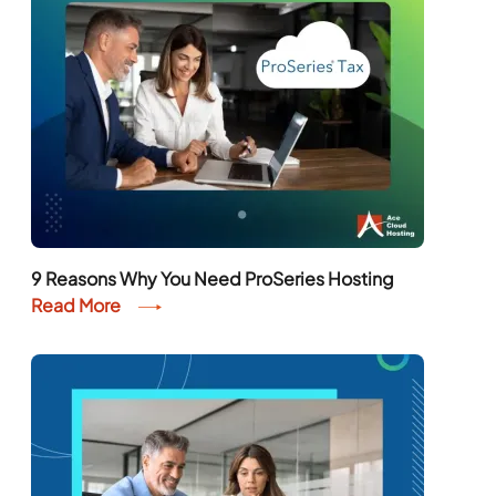
9 Reasons Why You Need ProSeries Hosting
Read More