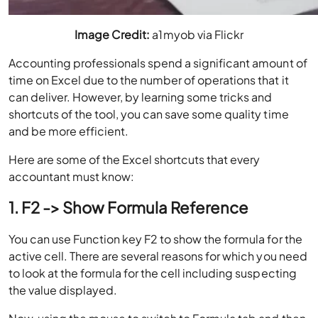
Image Credit:
a1myob via Flickr
Accounting professionals spend a significant amount of
time on Excel due to the number of operations that it
can deliver. However, by learning some tricks and
shortcuts of the tool, you can save some quality time
and be more efficient.
Here are some of the Excel shortcuts that every
accountant must know:
1. F2 -> Show Formula Reference
You can use Function key F2 to show the formula for the
active cell. There are several reasons for which you need
to look at the formula for the cell including suspecting
the value displayed.