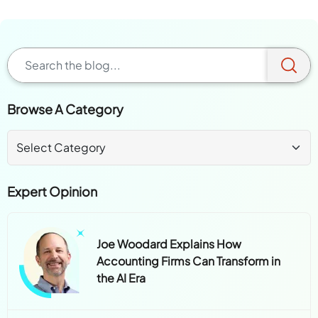
Browse A Category
Expert Opinion
Joe Woodard Explains How
Accounting Firms Can Transform in
the AI Era