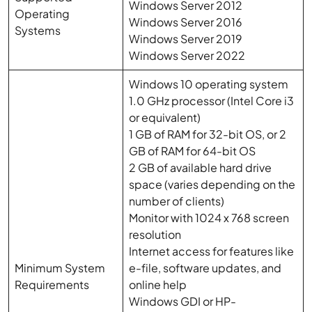
Windows Server 2012
Operating
Windows Server 2016
Systems
Windows Server 2019
Windows Server 2022
Windows 10 operating system
1.0 GHz processor (Intel Core i3
or equivalent)
1 GB of RAM for 32-bit OS, or 2
GB of RAM for 64-bit OS
2 GB of available hard drive
space (varies depending on the
number of clients)
Monitor with 1024 x 768 screen
resolution
Internet access for features like
Minimum System
e-file, software updates, and
Requirements
online help
Windows GDI or HP-