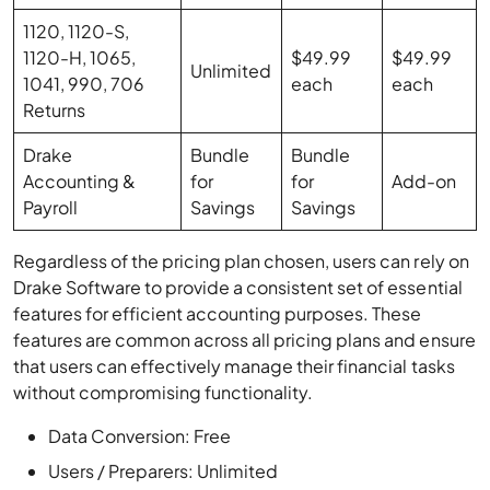
1120, 1120-S,
1120-H, 1065,
$49.99
$49.99
Unlimited
1041, 990, 706
each
each
Returns
Drake
Bundle
Bundle
Accounting &
for
for
Add-on
Payroll
Savings
Savings
Regardless of the pricing plan chosen, users can rely on
Drake Software to provide a consistent set of essential
features for efficient accounting purposes. These
features are common across all pricing plans and ensure
that users can effectively manage their financial tasks
without compromising functionality.
Data Conversion: Free
Users / Preparers: Unlimited