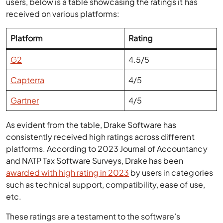
users, below is a table showcasing the ratings it has
received on various platforms:
Platform
Rating
G2
4.5/5
Capterra
4/5
Gartner
4/5
As evident from the table, Drake Software has
consistently received high ratings across different
platforms. According to 2023 Journal of Accountancy
and NATP Tax Software Surveys, Drake has been
awarded with high rating in 2023
by users in categories
such as technical support, compatibility, ease of use,
etc.
These ratings are a testament to the software’s