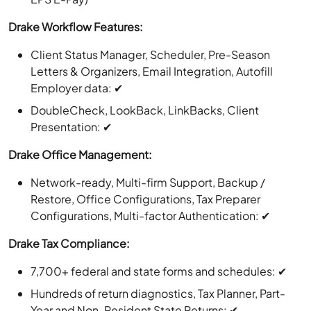
Drake Workflow Features:
Client Status Manager, Scheduler, Pre-Season
Letters & Organizers, Email Integration, Autofill
Employer data: ✔
DoubleCheck, LookBack, LinkBacks, Client
Presentation: ✔
Drake Office Management:
Network-ready, Multi-firm Support, Backup /
Restore, Office Configurations, Tax Preparer
Configurations, Multi-factor Authentication: ✔
Drake Tax Compliance:
7,700+ federal and state forms and schedules: ✔
Hundreds of return diagnostics, Tax Planner, Part-
Year and Non-Resident State Returns: ✔