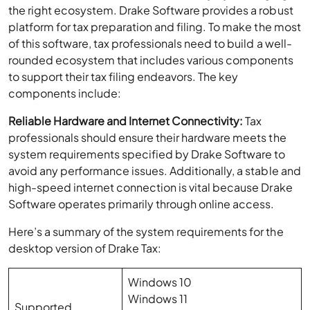
the right ecosystem. Drake Software provides a robust
platform for tax preparation and filing. To make the most
of this software, tax professionals need to build a well-
rounded ecosystem that includes various components
to support their tax filing endeavors. The key
components include:
Reliable Hardware and Internet Connectivity:
Tax
professionals should ensure their hardware meets the
system requirements specified by Drake Software to
avoid any performance issues. Additionally, a stable and
high-speed internet connection is vital because Drake
Software operates primarily through online access.
Here’s a summary of the system requirements for the
desktop version of Drake Tax:
Windows 10
Windows 11
Supported