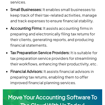
services.
Small Businesses:
It enables small businesses to
keep track of their tax-related activities, manage
and track expenses to ensure financial stability.
Accounting Firms:
It assists accounting firms in
preparing and electronically filing tax returns for
their clients, generating reports, and producing
financial statements.
Tax Preparation Service Providers:
It is suitable for
tax preparation service providers for streamlining
their workflows, enhancing their productivity, etc.
Financial Advisors:
It assists financial advisors in
preparing tax returns, enabling them to offer
improved financial planning services.
Move Your Accounting Software To