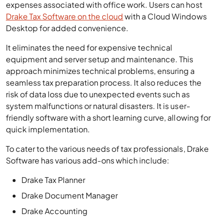
expenses associated with office work. Users can host
Drake Tax Software on the cloud
with a Cloud Windows
Desktop for added convenience.
It eliminates the need for expensive technical
equipment and server setup and maintenance. This
approach minimizes technical problems, ensuring a
seamless tax preparation process. It also reduces the
risk of data loss due to unexpected events such as
system malfunctions or natural disasters. It is user-
friendly software with a short learning curve, allowing for
quick implementation.
To cater to the various needs of tax professionals, Drake
Software has various add-ons which include:
Drake Tax Planner
Drake Document Manager
Drake Accounting