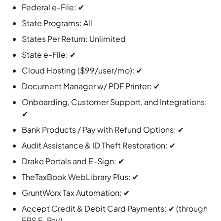
Federal e-File: ✔
State Programs: All
States Per Return: Unlimited
State e-File: ✔
Cloud Hosting ($99/user/mo): ✔
Document Manager w/ PDF Printer: ✔
Onboarding, Customer Support, and Integrations:
✔
Bank Products / Pay with Refund Options: ✔
Audit Assistance & ID Theft Restoration: ✔
Drake Portals and E-Sign: ✔
TheTaxBook WebLibrary Plus: ✔
GruntWorx Tax Automation: ✔
Accept Credit & Debit Card Payments: ✔ (through
EPS E-Pay)