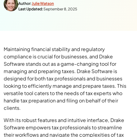
Author:
Julie Watson
Last Updated:
September 8, 2025
Maintaining financial stability and regulatory
compliance is crucial for businesses, and Drake
Software stands out as a game-changing tool for
managing and preparing taxes. Drake Software is
designed for both tax professionals and businesses
looking to efficiently manage and prepare taxes. This
versatile tool caters to the needs of tax experts who
handle tax preparation and filing on behalf of their
clients.
With its robust features and intuitive interface, Drake
Software empowers tax professionals to streamline
their workflows and navigate the complexities of tax