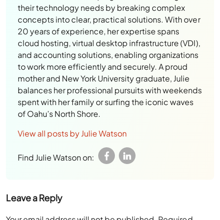
their technology needs by breaking complex
concepts into clear, practical solutions. With over
20 years of experience, her expertise spans
cloud hosting, virtual desktop infrastructure (VDI),
and accounting solutions, enabling organizations
to work more efficiently and securely. A proud
mother and New York University graduate, Julie
balances her professional pursuits with weekends
spent with her family or surfing the iconic waves
of Oahu’s North Shore.
View all posts by Julie Watson
Find Julie Watson on:
Leave a Reply
Your email address will not be published.
Required