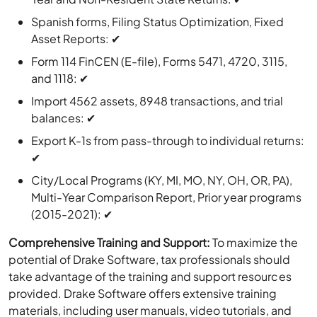
Spanish forms, Filing Status Optimization, Fixed
Asset Reports: ✔
Form 114 FinCEN (E-file), Forms 5471, 4720, 3115,
and 1118: ✔
Import 4562 assets, 8948 transactions, and trial
balances: ✔
Export K-1s from pass-through to individual returns:
✔
City/Local Programs (KY, MI, MO, NY, OH, OR, PA),
Multi-Year Comparison Report, Prior year programs
(2015-2021): ✔
Comprehensive Training and Support:
To maximize the
potential of Drake Software, tax professionals should
take advantage of the training and support resources
provided. Drake Software offers extensive training
materials, including user manuals, video tutorials, and