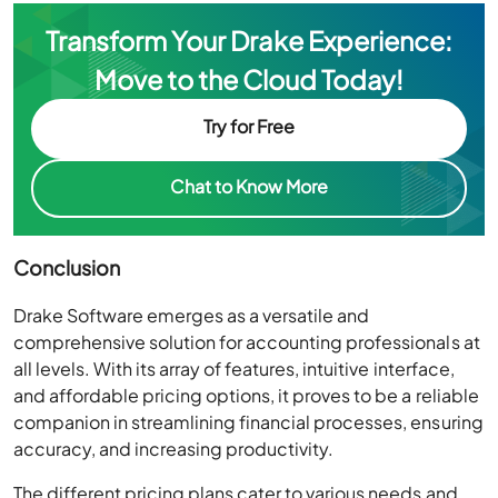
Transform Your Drake Experience:
Move to the Cloud Today!
Try for Free
Chat to Know More
Conclusion
Drake Software emerges as a versatile and
comprehensive solution for accounting professionals at
all levels. With its array of features, intuitive interface,
and affordable pricing options, it proves to be a reliable
companion in streamlining financial processes, ensuring
accuracy, and increasing productivity.
The different pricing plans cater to various needs and