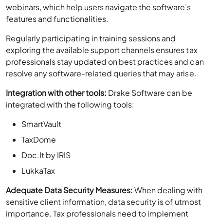
webinars, which help users navigate the software’s
features and functionalities.
Regularly participating in training sessions and
exploring the available support channels ensures tax
professionals stay updated on best practices and can
resolve any software-related queries that may arise.
Integration with other tools:
Drake Software can be
integrated with the following tools:
SmartVault
TaxDome
Doc.It by IRIS
LukkaTax
Adequate Data Security Measures:
When dealing with
sensitive client information, data security is of utmost
importance. Tax professionals need to implement