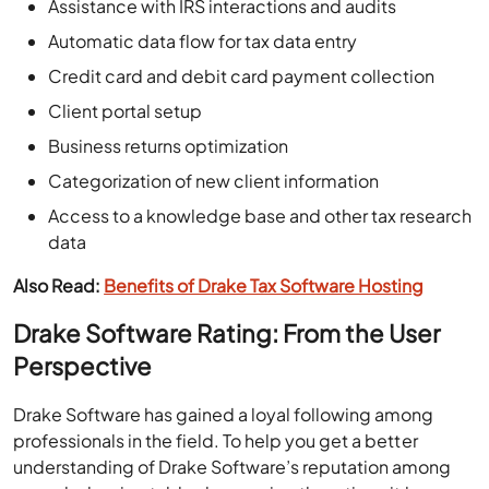
Assistance with IRS interactions and audits
Automatic data flow for tax data entry
Credit card and debit card payment collection
Client portal setup
Business returns optimization
Categorization of new client information
Access to a knowledge base and other tax research
data
Also Read:
Benefits of Drake Tax Software Hosting
Drake Software Rating: From the User
Perspective
Drake Software has gained a loyal following among
professionals in the field. To help you get a better
understanding of Drake Software’s reputation among