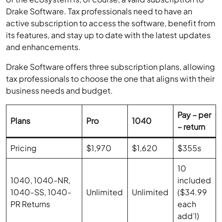
Drake Software. Tax professionals need to have an
active subscription to access the software, benefit from
its features, and stay up to date with the latest updates
and enhancements.
Drake Software offers three subscription plans, allowing
tax professionals to choose the one that aligns with their
business needs and budget.
Pay – per
Plans
Pro
1040
– return
Pricing
$1,970
$1,620
$355s
10
1040, 1040-NR,
included
1040-SS, 1040-
Unlimited
Unlimited
($34.99
PR Returns
each
add’l)