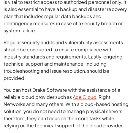
is vital to restrict access to authorized personnel only. It
is also essential to have a backup and disaster recovery
plan that includes regular data backups and
contingency measures in case of a security breach or
system failure.
Regular security audits and vulnerability assessments
should be conducted to ensure compliance with
industry standards and requirements. Lastly, ongoing
technical support and maintenance, including
troubleshooting and issue resolution, should be
provided.
You can host Drake Software with the assistance of a
reliable cloud provider such as
Ace Cloud
, Right
Networks and many others. With a cloud-based hosting
solution, you do not need to manage physical servers,
therefore, they can focus on their core tasks while
relying on the technical support of the cloud provider.