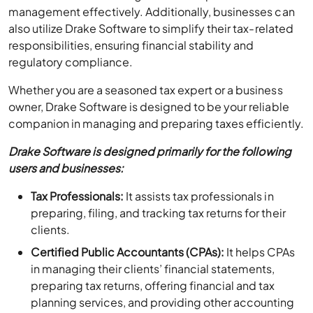
management effectively. Additionally, businesses can
also utilize Drake Software to simplify their tax-related
responsibilities, ensuring financial stability and
regulatory compliance.
Whether you are a seasoned tax expert or a business
owner, Drake Software is designed to be your reliable
companion in managing and preparing taxes efficiently.
Drake Software is designed primarily for the following
users and businesses:
Tax Professionals:
It assists tax professionals in
preparing, filing, and tracking tax returns for their
clients.
Certified Public Accountants (CPAs):
It helps CPAs
in managing their clients’ financial statements,
preparing tax returns, offering financial and tax
planning services, and providing other accounting