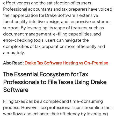
effectiveness and the satisfaction of its users.
Professional accountants and tax preparers have voiced
their appreciation for Drake Software’s extensive
functionality, intuitive design, and responsive customer
support. By leveraging its range of features, such as
document management, e-filing capabilities, and
error-checking tools, users can navigate the
complexities of tax preparation more efficiently and
accurately.
Also Read:
Drake Tax Software Hosting vs On-Premise
The Essential Ecosystem for Tax
Professionals to File Taxes Using Drake
Software
Filing taxes can be a complex and time-consuming
process. However, tax professionals can streamline their
workflows and enhance their efficiency by leveraging