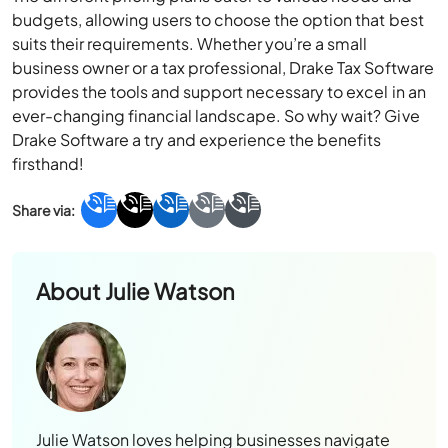
budgets, allowing users to choose the option that best
suits their requirements. Whether you’re a small
business owner or a tax professional, Drake Tax Software
provides the tools and support necessary to excel in an
ever-changing financial landscape. So why wait? Give
Drake Software a try and experience the benefits
firsthand!
About
Julie Watson
Julie Watson loves helping businesses navigate