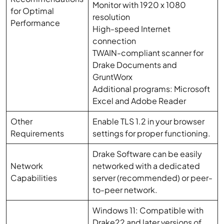
Monitor with 1920 x 1080
for Optimal
resolution
Performance
High-speed Internet
connection
TWAIN-compliant scanner for
Drake Documents and
GruntWorx
Additional programs: Microsoft
Excel and Adobe Reader
Other
Enable TLS 1.2 in your browser
Requirements
settings for proper functioning.
Drake Software can be easily
Network
networked with a dedicated
Capabilities
server (recommended) or peer-
to-peer network.
Windows 11: Compatible with
Drake22 and later versions of