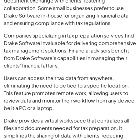
document exchange with clients, fostering
collaboration. Some small businesses prefer to use
Drake Software in-house for organizing financial data
and ensuring compliance with tax regulations.
Companies specializing in tax preparation services find
Drake Software invaluable for delivering comprehensive
tax management solutions. Financial advisors benefit
from Drake Software’s capabilities in managing their
clients’ financial affairs.
Users can access their tax data from anywhere,
eliminating the need to be tied to a specific location.
This feature promotes remote work, allowing users to
review data and monitor their workflow from any device,
be it a PC or a laptop.
Drake provides a virtual workspace that centralizes all
files and documents needed for tax preparation. It
simplifies the sharing of data with clients, reducing