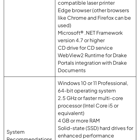
compatible laser printer
Edge browser (other browsers
like Chrome and Firefox can be
used)
Microsoft® .NET Framework
version 4.7 or higher
CD drive for CD service
WebView2 Runtime for Drake
Portals integration with Drake
Documents
Windows 10 or 11 Professional,
64-bit operating system
2.5 GHz or faster multi-core
processor (Intel Core i5 or
equivalent)
4 GB or more RAM
Solid-state (SSD) hard drives for
System
enhanced performance
Recommendations