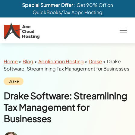
Special Summer Offer
: Get 90% Off on
QuickBooks/Tax Apps Hosting
Breadcrumbs
Home
>
Blog
>
Application Hosting
>
Drake
>
Drake
Software: Streamlining Tax Management for Businesses
Category:
Drake
Drake Software: Streamlining
Tax Management for
Businesses