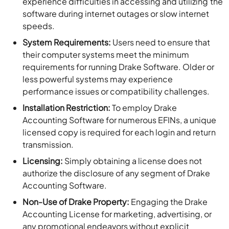
experience difficulties in accessing and utilizing the
software during internet outages or slow internet
speeds.
System Requirements:
Users need to ensure that
their computer systems meet the minimum
requirements for running Drake Software. Older or
less powerful systems may experience
performance issues or compatibility challenges.
Installation Restriction:
To employ Drake
Accounting Software for numerous EFINs, a unique
licensed copy is required for each login and return
transmission.
Licensing:
Simply obtaining a license does not
authorize the disclosure of any segment of Drake
Accounting Software.
Non-Use of Drake Property:
Engaging the Drake
Accounting License for marketing, advertising, or
any promotional endeavors without explicit