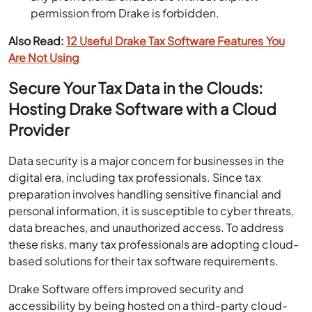
permission from Drake is forbidden.
Also Read:
12 Useful Drake Tax Software Features You
Are Not Using
Secure Your Tax Data in the Clouds:
Hosting Drake Software with a Cloud
Provider
Data security is a major concern for businesses in the
digital era, including tax professionals. Since tax
preparation involves handling sensitive financial and
personal information, it is susceptible to cyber threats,
data breaches, and unauthorized access. To address
these risks, many tax professionals are adopting cloud-
based solutions for their tax software requirements.
Drake Software offers improved security and
accessibility by being hosted on a third-party cloud-