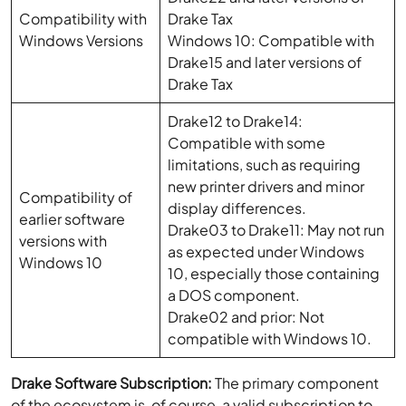
Compatibility with
Drake Tax
Windows Versions
Windows 10: Compatible with
Drake15 and later versions of
Drake Tax
Drake12 to Drake14:
Compatible with some
limitations, such as requiring
new printer drivers and minor
Compatibility of
display differences.
earlier software
Drake03 to Drake11: May not run
versions with
as expected under Windows
Windows 10
10, especially those containing
a DOS component.
Drake02 and prior: Not
compatible with Windows 10.
Drake Software Subscription:
The primary component
of the ecosystem is, of course, a valid subscription to