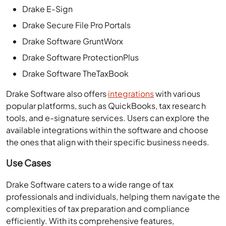
Drake E-Sign
Drake Secure File Pro Portals
Drake Software GruntWorx
Drake Software ProtectionPlus
Drake Software TheTaxBook
Drake Software also offers
integrations
with various
popular platforms, such as QuickBooks, tax research
tools, and e-signature services. Users can explore the
available integrations within the software and choose
the ones that align with their specific business needs.
Use Cases
Drake Software caters to a wide range of tax
professionals and individuals, helping them navigate the
complexities of tax preparation and compliance
efficiently. With its comprehensive features,