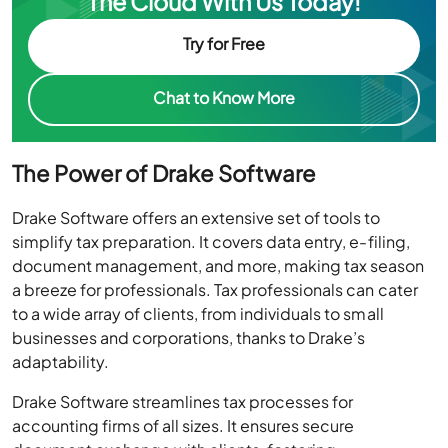
The Cloud With Us Today!
Try for Free
Chat to Know More
The Power of Drake Software
Drake Software offers an extensive set of tools to
simplify tax preparation. It covers data entry, e-filing,
document management, and more, making tax season
a breeze for professionals. Tax professionals can cater
to a wide array of clients, from individuals to small
businesses and corporations, thanks to Drake’s
adaptability.
Drake Software streamlines tax processes for
accounting firms of all sizes. It ensures secure