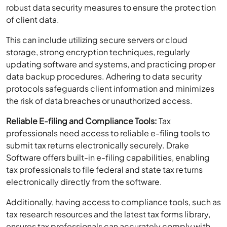
robust data security measures to ensure the protection
of client data.
This can include utilizing secure servers or cloud
storage, strong encryption techniques, regularly
updating software and systems, and practicing proper
data backup procedures. Adhering to data security
protocols safeguards client information and minimizes
the risk of data breaches or unauthorized access.
Reliable E-filing and Compliance Tools:
Tax
professionals need access to reliable e-filing tools to
submit tax returns electronically securely. Drake
Software offers built-in e-filing capabilities, enabling
tax professionals to file federal and state tax returns
electronically directly from the software.
Additionally, having access to compliance tools, such as
tax research resources and the latest tax forms library,
ensures tax professionals can accurately comply with