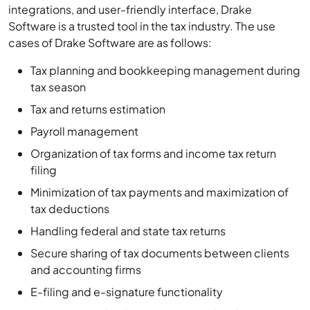
integrations, and user-friendly interface, Drake
Software is a trusted tool in the tax industry. The use
cases of Drake Software are as follows:
Tax planning and bookkeeping management during
tax season
Tax and returns estimation
Payroll management
Organization of tax forms and income tax return
filing
Minimization of tax payments and maximization of
tax deductions
Handling federal and state tax returns
Secure sharing of tax documents between clients
and accounting firms
E-filing and e-signature functionality