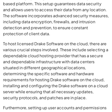
based platform. This setup guarantees data security
and allows users to access their data from any location.
The software incorporates advanced security measures,
including data encryption, firewalls, and intrusion
detection and prevention, to ensure constant
protection of client data.
To host licensed Drake Software on the cloud, there are
various crucial steps involved. These include selecting a
dependable cloud hosting provider that has a secure
and dependable infrastructure with data centers
situated in different geographical locations,
determining the specific software and hardware
requirements for hosting Drake software on the cloud,
installing and configuring the Drake software on a cloud
server while ensuring that all necessary updates,
security protocols, and patches are in place.
Furthermore, setting up user accounts and permissions