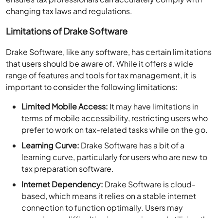
changing tax laws and regulations.
Limitations of Drake Software
Drake Software, like any software, has certain limitations
that users should be aware of. While it offers a wide
range of features and tools for tax management, it is
important to consider the following limitations:
Limited Mobile Access:
It may have limitations in
terms of mobile accessibility, restricting users who
prefer to work on tax-related tasks while on the go.
Learning Curve:
Drake Software has a bit of a
learning curve, particularly for users who are new to
tax preparation software.
Internet Dependency:
Drake Software is cloud-
based, which means it relies on a stable internet
connection to function optimally. Users may