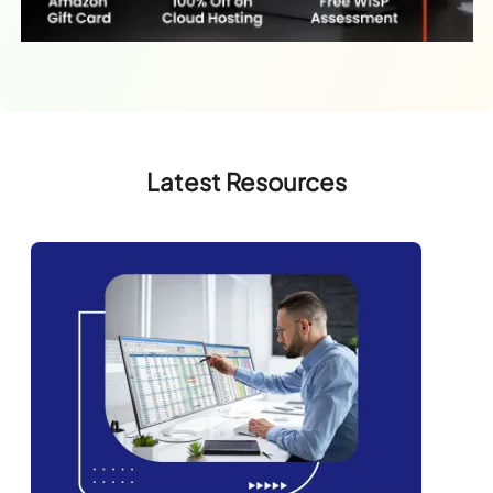
Latest Resources