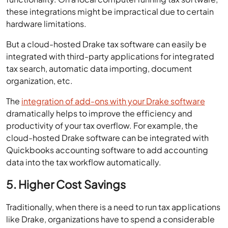
these integrations might be impractical due to certain
hardware limitations.
But a cloud-hosted Drake tax software can easily be
integrated with third-party applications for integrated
tax search, automatic data importing, document
organization, etc.
The
integration of add-ons with your Drake software
dramatically helps to improve the efficiency and
productivity of your tax overflow. For example, the
cloud-hosted Drake software can be integrated with
Quickbooks accounting software to add accounting
data into the tax workflow automatically.
5. Higher Cost Savings
Traditionally, when there is a need to run tax applications
like Drake, organizations have to spend a considerable