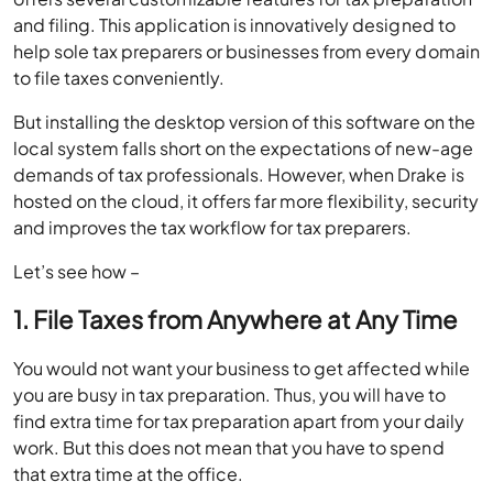
and filing. This application is innovatively designed to
help sole tax preparers or businesses from every domain
to file taxes conveniently.
But installing the desktop version of this software on the
local system falls short on the expectations of new-age
demands of tax professionals. However, when Drake is
hosted on the cloud, it offers far more flexibility, security
and improves the tax workflow for tax preparers.
Let’s see how –
1. File Taxes from Anywhere at Any Time
You would not want your business to get affected while
you are busy in tax preparation. Thus, you will have to
find extra time for tax preparation apart from your daily
work. But this does not mean that you have to spend
that extra time at the office.