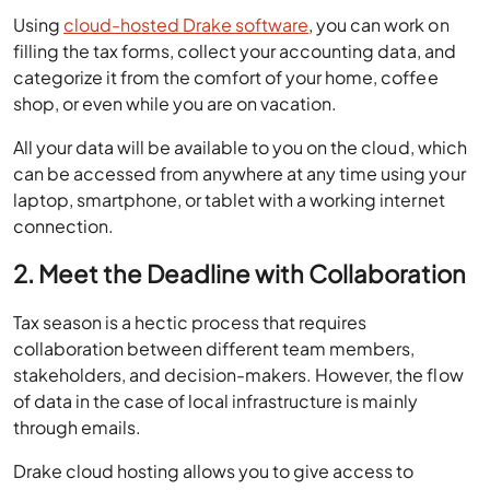
Using
cloud-hosted Drake software
, you can work on
filling the tax forms, collect your accounting data, and
categorize it from the comfort of your home, coffee
shop, or even while you are on vacation.
All your data will be available to you on the cloud, which
can be accessed from anywhere at any time using your
laptop, smartphone, or tablet with a working internet
connection.
2. Meet the Deadline with Collaboration
Tax season is a hectic process that requires
collaboration between different team members,
stakeholders, and decision-makers. However, the flow
of data in the case of local infrastructure is mainly
through emails.
Drake cloud hosting allows you to give access to