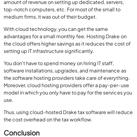
amount of revenue on setting up dedicated, servers,
top-notch computers, etc. For most of the small to
medium firms, it was out of their budget.
With cloud technology, you can get the same
advantages for a small monthly fee. Hosting Drake on
the cloud offers higher savings as it reduces the cost of
setting up IT infrastructure significantly.
You don’t have to spend money on hiring IT staff,
software installations, upgrades, and maintenance as
the software hosting providers take care of everything.
Moreover, cloud hosting providers offer a pay-per-use
model in which you only have to pay for the services you
use.
Thus, using cloud-hosted Drake tax software will reduce
the cost overhead on the tax workflow.
Conclusion