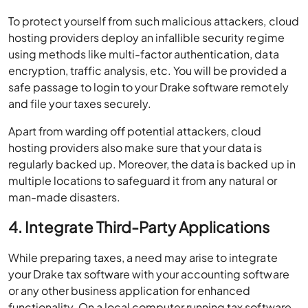
To protect yourself from such malicious attackers, cloud
hosting providers deploy an infallible security regime
using methods like multi-factor authentication, data
encryption, traffic analysis, etc. You will be provided a
safe passage to login to your Drake software remotely
and file your taxes securely.
Apart from warding off potential attackers, cloud
hosting providers also make sure that your data is
regularly backed up. Moreover, the data is backed up in
multiple locations to safeguard it from any natural or
man-made disasters.
4. Integrate Third-Party Applications
While preparing taxes, a need may arise to integrate
your Drake tax software with your accounting software
or any other business application for enhanced
functionality. On a local computer running tax software,