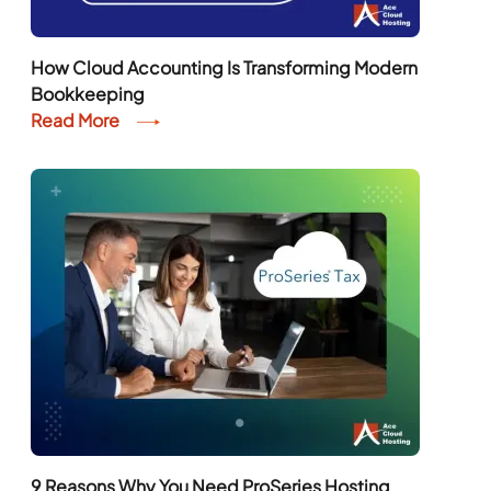
How Cloud Accounting Is Transforming Modern
Bookkeeping
Read More
9 Reasons Why You Need ProSeries Hosting