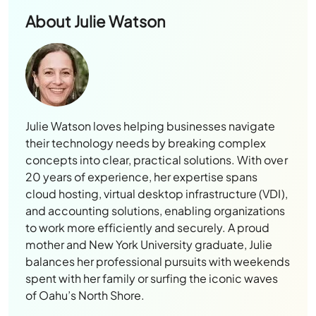
About
Julie Watson
Julie Watson loves helping businesses navigate
their technology needs by breaking complex
concepts into clear, practical solutions. With over
20 years of experience, her expertise spans
cloud hosting, virtual desktop infrastructure (VDI),
and accounting solutions, enabling organizations
to work more efficiently and securely. A proud
mother and New York University graduate, Julie
balances her professional pursuits with weekends
spent with her family or surfing the iconic waves
of Oahu’s North Shore.