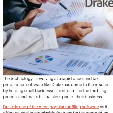
The technology is evolving at a rapid pace, and tax
preparation software like Drake has come to the rescue
by helping small businesses to streamline the tax filing
process and make it a painless part of their business.
Drake is one of the most popular tax filing software
as it
offers several customizable features for tax preparation