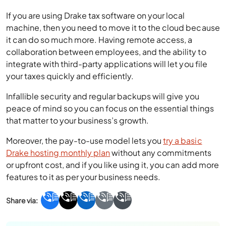
If you are using Drake tax software on your local
machine, then you need to move it to the cloud because
it can do so much more. Having remote access, a
collaboration between employees, and the ability to
integrate with third-party applications will let you file
your taxes quickly and efficiently.
Infallible security and regular backups will give you
peace of mind so you can focus on the essential things
that matter to your business’s growth.
Moreover, the pay-to-use model lets you
try a basic
Drake hosting monthly plan
without any commitments
or upfront cost, and if you like using it, you can add more
features to it as per your business needs.