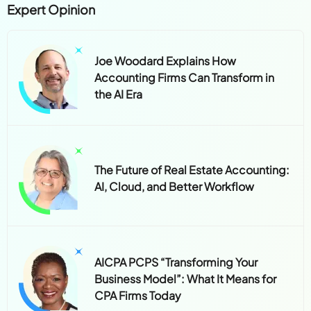
Expert Opinion
Joe Woodard Explains How
Accounting Firms Can Transform in
the AI Era
The Future of Real Estate Accounting:
AI, Cloud, and Better Workflow
AICPA PCPS “Transforming Your
Business Model”: What It Means for
CPA Firms Today