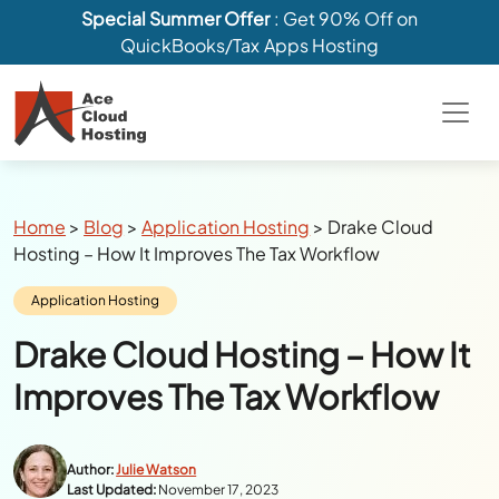
Special Summer Offer
: Get 90% Off on
QuickBooks/Tax Apps Hosting
Breadcrumbs
Home
>
Blog
>
Application Hosting
>
Drake Cloud
Hosting – How It Improves The Tax Workflow
Category:
Application Hosting
Drake Cloud Hosting – How It
Improves The Tax Workflow
Author:
Julie Watson
Last Updated:
November 17, 2023