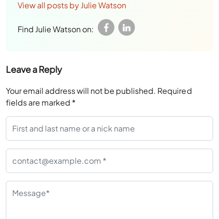
View all posts by Julie Watson
Find Julie Watson on:
Leave a Reply
Your email address will not be published.
Required
fields are marked
*