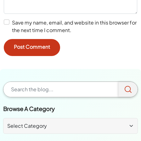
Save my name, email, and website in this browser for
the next time I comment.
Browse A Category