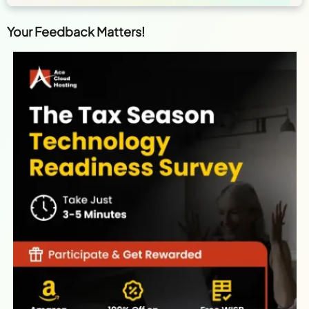
Your Feedback Matters!