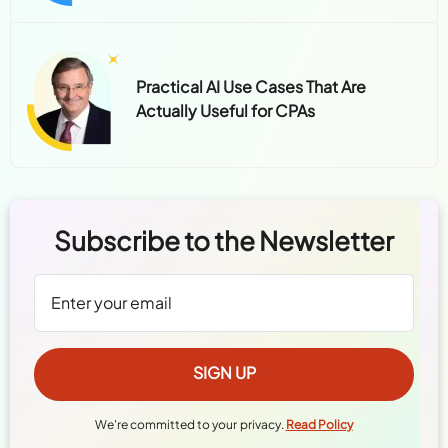
Practical AI Use Cases That Are
Actually Useful for CPAs
Subscribe to the Newsletter
We're committed to your privacy.
Read Policy