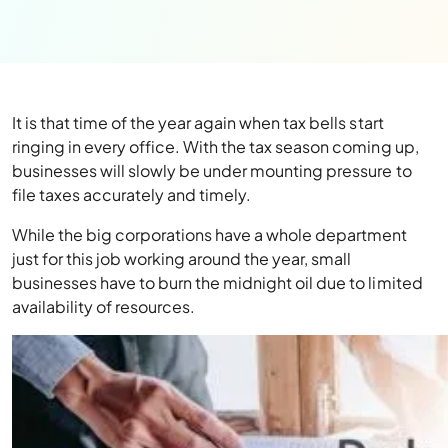
It is that time of the year again when tax bells start
ringing in every office. With the tax season coming up,
businesses will slowly be under mounting pressure to
file taxes accurately and timely.
While the big corporations have a whole department
just for this job working around the year, small
businesses have to burn the midnight oil due to limited
availability of resources.