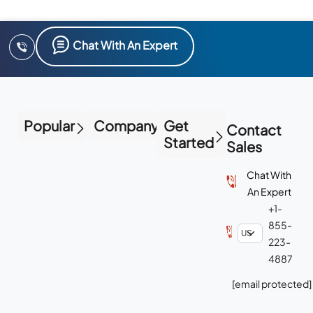
Chat With An Expert
Popular
Company
Get
Contact
Started
Sales
Chat With
An Expert
+1-
855-
223-
4887
[email protected]