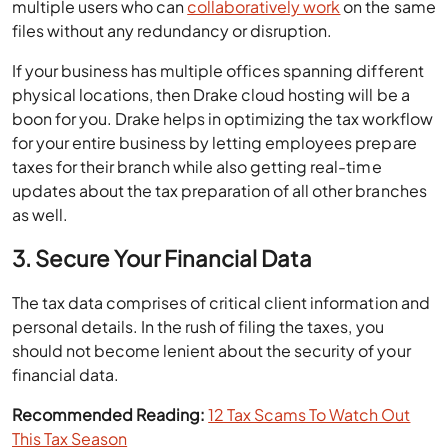
multiple users who can
collaboratively work
on the same
files without any redundancy or disruption.
If your business has multiple offices spanning different
physical locations, then Drake cloud hosting will be a
boon for you. Drake helps in optimizing the tax workflow
for your entire business by letting employees prepare
taxes for their branch while also getting real-time
updates about the tax preparation of all other branches
as well.
3. Secure Your Financial Data
The tax data comprises of critical client information and
personal details. In the rush of filing the taxes, you
should not become lenient about the security of your
financial data.
Recommended Reading:
12 Tax Scams To Watch Out
This Tax Season