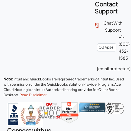
Contact
Support
Chat With
Support
+1-
(800)
432-
1585
[email protected]
Note:
Intuit and QuickBooks are registered trademarks of Intuit Inc. Used
with permission under the QuickBooks Solution Provider Program. Ace
Cloud Hosting is an Intuit Authorized hosting provider for QuickBooks
Desktop.
Read Disclaimer
.
Connect with us