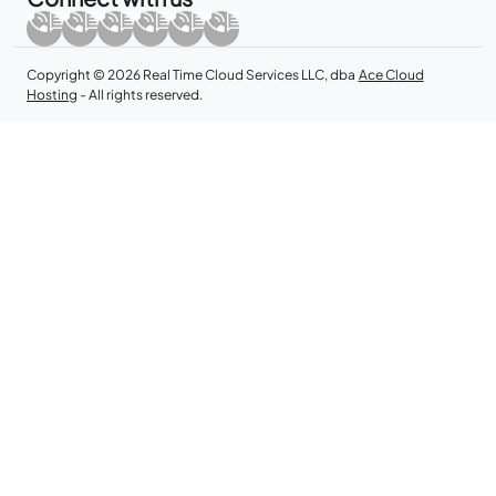
Copyright © 2026 Real Time Cloud Services LLC, dba
Ace Cloud
Hosting
- All rights reserved.