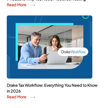
Read More
Drake Tax Workflow: Everything You Need to Know
in 2026
Read More