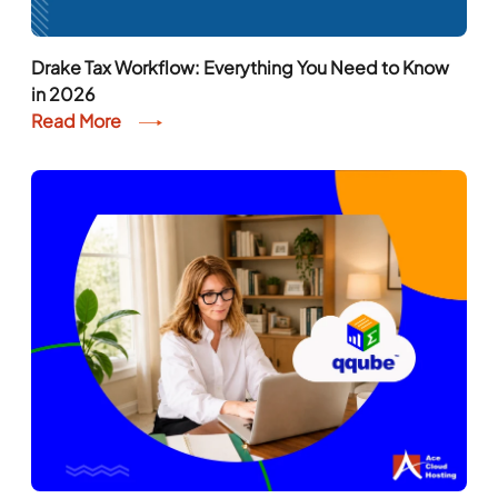
Drake Tax Workflow: Everything You Need to Know
in 2026
Read More