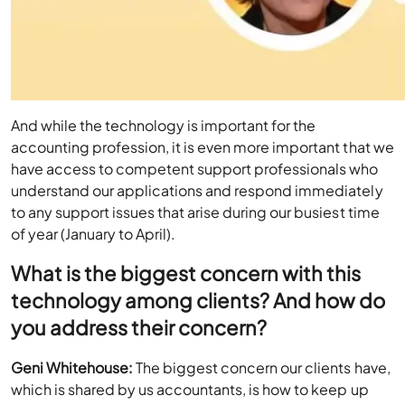
And while the technology is important for the
accounting profession, it is even more important that we
have access to competent support professionals who
understand our applications and respond immediately
to any support issues that arise during our busiest time
of year (January to April).
What is the biggest concern with this
technology among clients? And how do
you address their concern?
Geni Whitehouse:
The biggest concern our clients have,
which is shared by us accountants, is how to keep up