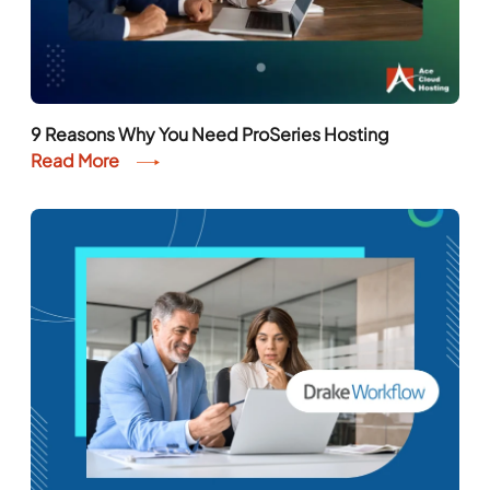
9 Reasons Why You Need ProSeries Hosting
Read More