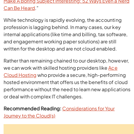
Make A Boring Subject Interesting: 52 Ways Even a Nerd
Can Be Heard
.”
While technology is rapidly evolving, the accounting
profession is lagging behind. In many cases, our key
internal applications (like time and billing, tax software,
and engagement working paper solutions) are still
written for the desktop and are not cloud enabled.
Rather than remaining chained to our desktop, however,
we can work with skilled hosting providers like
Ace
Cloud Hosting
who provide a secure, high-performing
hosted environment that offers us the benefits of cloud
performance without the need to learn new applications
or deal with complex IT challenges.
Recommended Reading:
Considerations for Your
Journey to the Cloud(s)