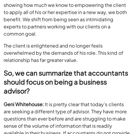
showing how much we know to empowering the client
to apply all of his or her expertise in a new way, we both
benefit. We shift from being seen as intimidating
experts to partners working with our clients on a
common goal.
The client is enlightened and no longer feels
overwhelmed by the demands of his role. This kind of
relationship has far greater value.
So, we can summarize that accountants
should focus on being a business
advisor?
Geni Whitehouse:
It is pretty clear that today’s clients
are seeking a different type of advisor. They have more
questions than ever before and are struggling to make
sense of the volume of information that is readily
available in their business. If accountants do not provide