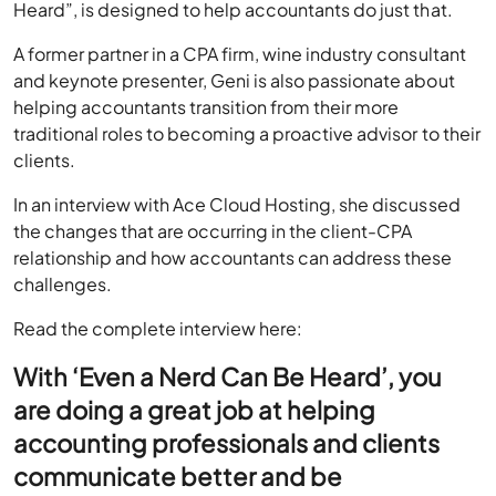
Heard”, is designed to help accountants do just that.
A former partner in a CPA firm, wine industry consultant
and keynote presenter, Geni is also passionate about
helping accountants transition from their more
traditional roles to becoming a proactive advisor to their
clients.
In an interview with Ace Cloud Hosting, she discussed
the changes that are occurring in the client-CPA
relationship and how accountants can address these
challenges.
Read the complete interview here:
With ‘Even a Nerd Can Be Heard’, you
are doing a great job at helping
accounting professionals and clients
communicate better and be