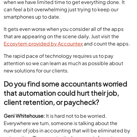
when we have limited time to get everything done. It
can feel a bit overwhelming just trying to keep our
smartphones up to date.
It gets even worse when you consider all of the apps
that are appearing on the scene daily. Just visit the
Ecosytem provided by Accountex
and count the apps.
The rapid pace of technology requires us to pay
attention so we can learn as much as possible about
new solutions for our clients.
Do you find some accountants worried
that automation could hurt their job,
client retention, or paycheck?
Geni Whitehouse:
It is hard not to be worried.
Everywhere we turn, someone is talking about the
number of jobs in accounting that will be eliminated by