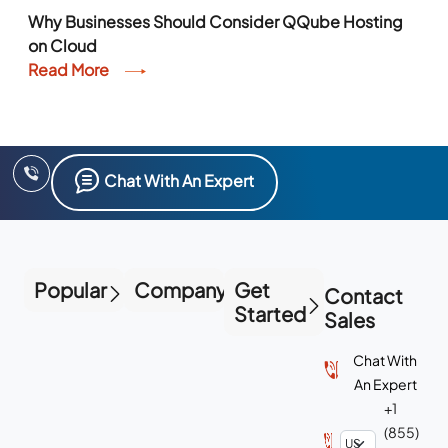
Why Businesses Should Consider QQube Hosting
on Cloud
Read More
Chat With An Expert
Popular
Company
Get
Contact
Started
Sales
Chat With
An Expert
+1
(855)