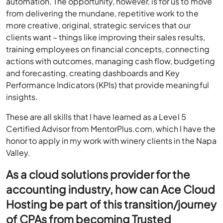
automation. The opportunity, however, is for us to move
from delivering the mundane, repetitive work to the
more creative, original, strategic services that our
clients want – things like improving their sales results,
training employees on financial concepts, connecting
actions with outcomes, managing cash flow, budgeting
and forecasting, creating dashboards and Key
Performance Indicators (KPIs) that provide meaningful
insights.
These are all skills that I have learned as a Level 5
Certified Advisor from MentorPlus.com, which I have the
honor to apply in my work with winery clients in the Napa
Valley.
As a cloud solutions provider for the
accounting industry, how can Ace Cloud
Hosting be part of this transition/journey
of CPAs from becoming Trusted