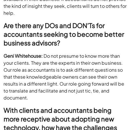
the kind of insight they seek, clients will turn to others for
help.
Are there any DOs and DON’Ts for
accountants seeking to become better
business advisors?
Geni Whitehouse:
Do not presume to know more than
your clients. They are the experts in their own business.
Our role as accountants is to ask different questions so
that these knowledgeable owners can see their own
results in a different light. Our role going forward will be
to translate and facilitate and not just tic, tie, and
document.
With clients and accountants being
more receptive about adopting new
technology, how have the challenges