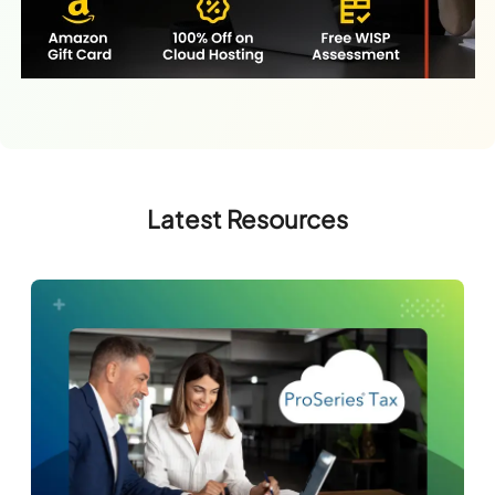
Latest Resources