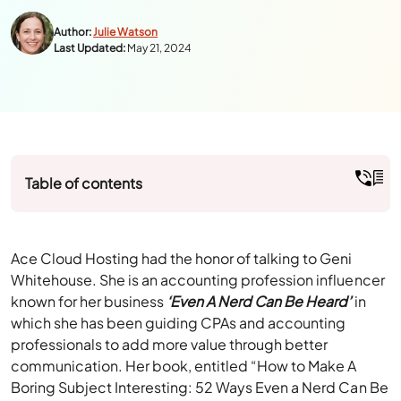
Author:
Julie Watson
Last Updated:
May 21, 2024
Table of contents
Ace Cloud Hosting had the honor of talking to Geni
Whitehouse. She is an accounting profession influencer
known for her business
‘Even A Nerd Can Be Heard’
in
which she has been guiding CPAs and accounting
professionals to add more value through better
communication. Her book, entitled “How to Make A
Boring Subject Interesting: 52 Ways Even a Nerd Can Be