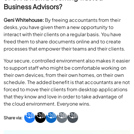
Business Advisors?
Geni Whitehouse:
By freeing accountants from their
desks, you have given them a new opportunity to
interact with their clients on a regular basis. You have
freed them to share documents online and to create
processes that empower their teams and their clients.
Your secure, controlled environment also makes it easier
to support staff who might be comfortable working on
their own devices, from their own homes, on their own
schedule. The added benefit is that accountants are not
forced to move their clients from desktop applications
that they know and love in order to take advantage of
the cloud environment. Everyone wins.