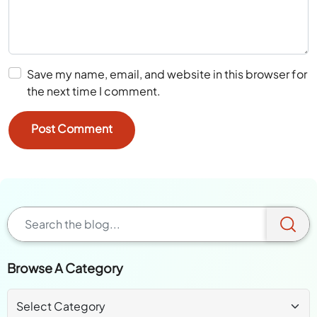
Save my name, email, and website in this browser for
the next time I comment.
Browse A Category