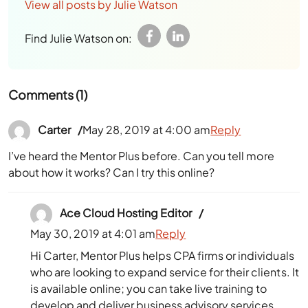
View all posts by Julie Watson
Find Julie Watson on:
Comments (1)
Carter
May 28, 2019 at 4:00 am
Reply
I’ve heard the Mentor Plus before. Can you tell more
about how it works? Can I try this online?
Ace Cloud Hosting Editor
May 30, 2019 at 4:01 am
Reply
Hi Carter, Mentor Plus helps CPA firms or individuals
who are looking to expand service for their clients. It
is available online; you can take live training to
develop and deliver business advisory services.