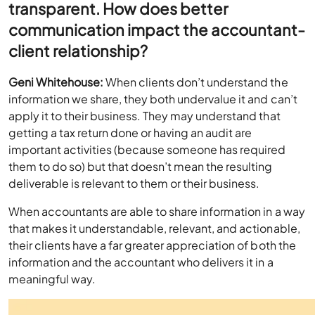
transparent. How does better
communication impact the accountant-
client relationship?
Geni Whitehouse:
When clients don’t understand the
information we share, they both undervalue it and can’t
apply it to their business. They may understand that
getting a tax return done or having an audit are
important activities (because someone has required
them to do so) but that doesn’t mean the resulting
deliverable is relevant to them or their business.
When accountants are able to share information in a way
that makes it understandable, relevant, and actionable,
their clients have a far greater appreciation of both the
information and the accountant who delivers it in a
meaningful way.