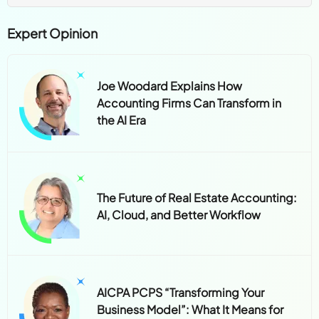
Expert Opinion
Joe Woodard Explains How
Accounting Firms Can Transform in
the AI Era
The Future of Real Estate Accounting:
AI, Cloud, and Better Workflow
AICPA PCPS “Transforming Your
Business Model”: What It Means for