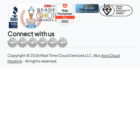
Connect with us
Copyright © 2026 Real Time Cloud Services LLC, dba
Ace Cloud
Hosting
- All rights reserved.