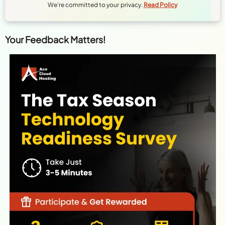
We're committed to your privacy.
Read Policy
Your Feedback Matters!