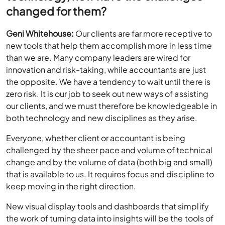
changed for them?
Geni Whitehouse:
Our clients are far more receptive to
new tools that help them accomplish more in less time
than we are. Many company leaders are wired for
innovation and risk-taking, while accountants are just
the opposite. We have a tendency to wait until there is
zero risk. It is our job to seek out new ways of assisting
our clients, and we must therefore be knowledgeable in
both technology and new disciplines as they arise.
Everyone, whether client or accountant is being
challenged by the sheer pace and volume of technical
change and by the volume of data (both big and small)
that is available to us. It requires focus and discipline to
keep moving in the right direction.
New visual display tools and dashboards that simplify
the work of turning data into insights will be the tools of