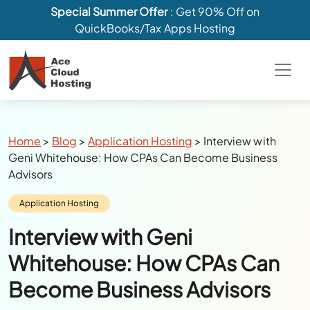
Special Summer Offer
: Get 90% Off on
QuickBooks/Tax Apps Hosting
Breadcrumbs
Home
>
Blog
>
Application Hosting
>
Interview with
Geni Whitehouse: How CPAs Can Become Business
Advisors
Category:
Application Hosting
Interview with Geni
Whitehouse: How CPAs Can
Become Business Advisors