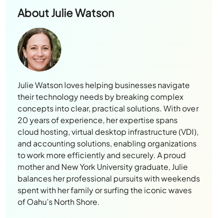
About
Julie Watson
Julie Watson loves helping businesses navigate
their technology needs by breaking complex
concepts into clear, practical solutions. With over
20 years of experience, her expertise spans
cloud hosting, virtual desktop infrastructure (VDI),
and accounting solutions, enabling organizations
to work more efficiently and securely. A proud
mother and New York University graduate, Julie
balances her professional pursuits with weekends
spent with her family or surfing the iconic waves
of Oahu’s North Shore.