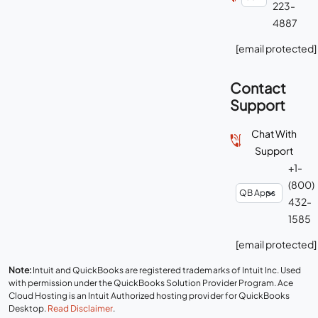
223-
4887
[email protected]
Contact
Support
Chat With
Support
+1-
(800)
432-
1585
[email protected]
Note:
Intuit and QuickBooks are registered trademarks of Intuit Inc. Used
with permission under the QuickBooks Solution Provider Program. Ace
Cloud Hosting is an Intuit Authorized hosting provider for QuickBooks
Desktop.
Read Disclaimer
.