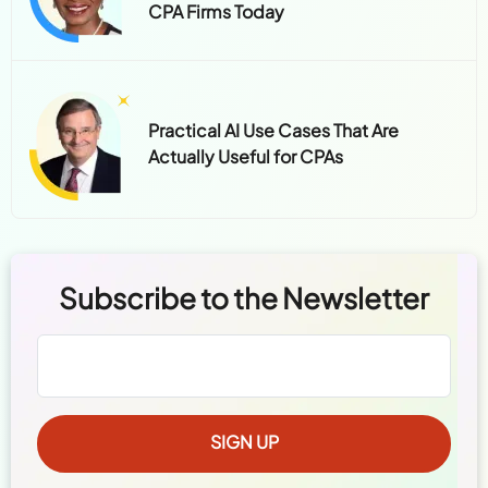
CPA Firms Today
Practical AI Use Cases That Are
Actually Useful for CPAs
Subscribe to the Newsletter