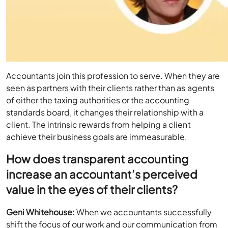
Accountants join this profession to serve. When they are
seen as partners with their clients rather than as agents
of either the taxing authorities or the accounting
standards board, it changes their relationship with a
client. The intrinsic rewards from helping a client
achieve their business goals are immeasurable.
How does transparent accounting
increase an accountant’s perceived
value in the eyes of their clients?
Geni Whitehouse:
When we accountants successfully
shift the focus of our work and our communication from