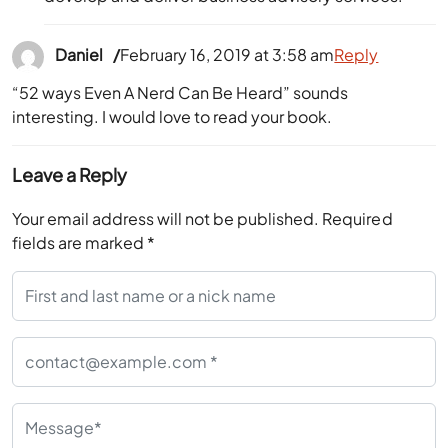
Daniel
February 16, 2019 at 3:58 am
Reply
“52 ways Even A Nerd Can Be Heard” sounds
interesting. I would love to read your book.
Leave a Reply
Your email address will not be published.
Required
fields are marked
*