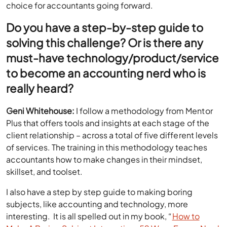
choice for accountants going forward.
Do you have a step-by-step guide to
solving this challenge? Or is there any
must-have technology/product/service
to become an accounting nerd who is
really heard?
Geni Whitehouse:
I follow a methodology from Mentor
Plus that offers tools and insights at each stage of the
client relationship – across a total of five different levels
of services. The training in this methodology teaches
accountants how to make changes in their mindset,
skillset, and toolset.
I also have a step by step guide to making boring
subjects, like accounting and technology, more
interesting. It is all spelled out in my book, “
How to