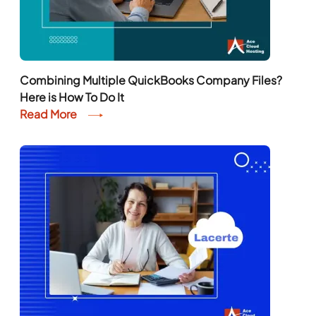
Combining Multiple QuickBooks Company Files?
Here is How To Do It
Read More