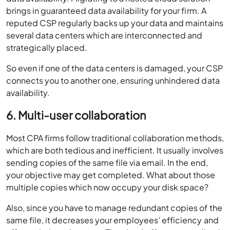
brings in guaranteed data availability for your firm. A
reputed CSP regularly backs up your data and maintains
several data centers which are interconnected and
strategically placed.
So even if one of the data centers is damaged, your CSP
connects you to another one, ensuring unhindered data
availability.
6. Multi-user collaboration
Most CPA firms follow traditional collaboration methods,
which are both tedious and inefficient. It usually involves
sending copies of the same file via email. In the end,
your objective may get completed. What about those
multiple copies which now occupy your disk space?
Also, since you have to manage redundant copies of the
same file, it decreases your employees’ efficiency and