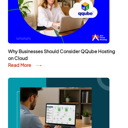
Why Businesses Should Consider QQube Hosting
on Cloud
Read More