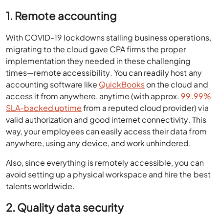
1. Remote accounting
With COVID-19 lockdowns stalling business operations,
migrating to the cloud gave CPA firms the proper
implementation they needed in these challenging
times—remote accessibility
.
You can readily host any
accounting software like
QuickBooks
on the cloud and
access it from anywhere, anytime (with approx.
99.99%
SLA-backed uptime
from a reputed cloud provider) via
valid authorization and good internet connectivity. This
way, your employees can easily access their data from
anywhere, using any device, and work unhindered.
Also, since everything is remotely accessible, you can
avoid setting up a physical workspace and hire the best
talents worldwide.
2. Quality data security