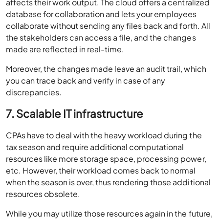
affects their work output. The cloud offers a centralized
database for collaboration and lets your employees
collaborate without sending any files back and forth. All
the stakeholders can access a file, and the changes
made are reflected in real-time.
Moreover, the changes made leave an audit trail, which
you can trace back and verify in case of any
discrepancies.
7. Scalable IT infrastructure
CPAs have to deal with the heavy workload during the
tax season and require additional computational
resources like more storage space, processing power,
etc. However, their workload comes back to normal
when the season is over, thus rendering those additional
resources obsolete.
While you may utilize those resources again in the future,