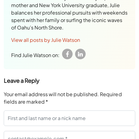
mother and New York University graduate, Julie
balances her professional pursuits with weekends
spent with her family or surfing the iconic waves
of Oahu’s North Shore.
View all posts by Julie Watson
Find Julie Watson on:
Leave a Reply
Your email address will not be published.
Required
fields are marked
*