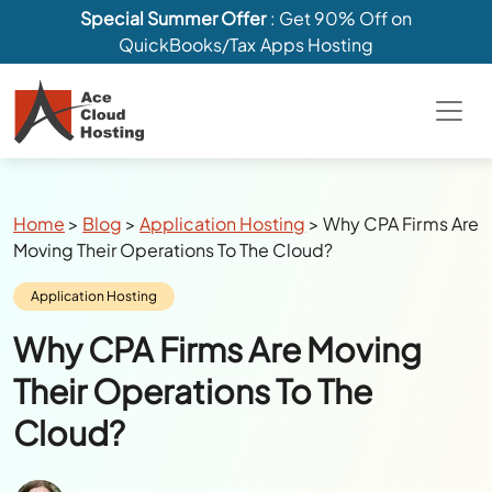
Special Summer Offer
: Get 90% Off on
QuickBooks/Tax Apps Hosting
Breadcrumbs
Home
>
Blog
>
Application Hosting
>
Why CPA Firms Are
Moving Their Operations To The Cloud?
Category:
Application Hosting
Why CPA Firms Are Moving
Their Operations To The
Cloud?