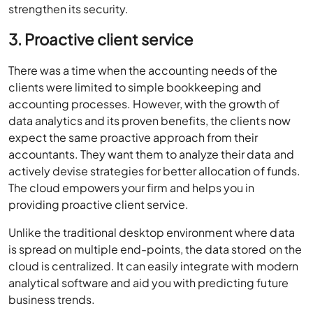
strengthen its security.
3. Proactive client service
There was a time when the accounting needs of the
clients were limited to simple bookkeeping and
accounting processes. However, with the growth of
data analytics and its proven benefits, the clients now
expect the same proactive approach from their
accountants. They want them to analyze their data and
actively devise strategies for better allocation of funds.
The cloud empowers your firm and helps you in
providing proactive client service.
Unlike the traditional desktop environment where data
is spread on multiple end-points, the data stored on the
cloud is centralized. It can easily integrate with modern
analytical software and aid you with predicting future
business trends.