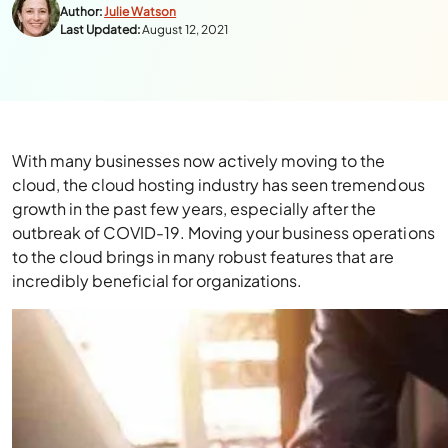
Author:
Julie Watson
Last Updated:
August 12, 2021
With many businesses now actively moving to the
cloud, the cloud hosting industry has seen tremendous
growth in the past few years, especially after the
outbreak of COVID-19. Moving your business operations
to the cloud brings in many robust features that are
incredibly beneficial for organizations.