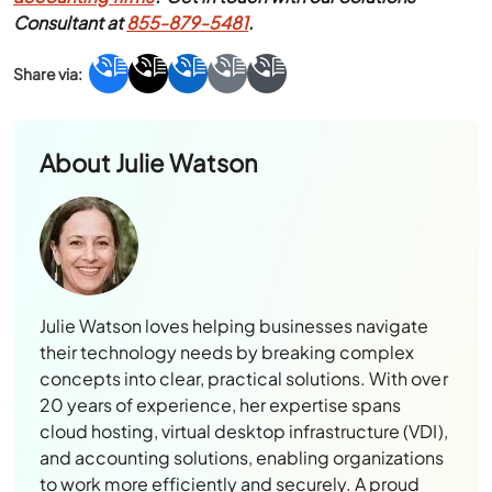
Consultant at
855-879-5481
.
About
Julie Watson
Julie Watson loves helping businesses navigate
their technology needs by breaking complex
concepts into clear, practical solutions. With over
20 years of experience, her expertise spans
cloud hosting, virtual desktop infrastructure (VDI),
and accounting solutions, enabling organizations
to work more efficiently and securely. A proud