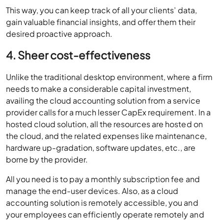
This way, you can keep track of all your clients’ data,
gain valuable financial insights, and offer them their
desired proactive approach.
4. Sheer cost-effectiveness
Unlike the traditional desktop environment, where a firm
needs to make a considerable capital investment,
availing the cloud accounting solution from a service
provider calls for a much lesser CapEx requirement. In a
hosted cloud solution, all the resources are hosted on
the cloud, and the related expenses like maintenance,
hardware up-gradation, software updates, etc., are
borne by the provider.
All you need is to pay a monthly subscription fee and
manage the end-user devices. Also, as a cloud
accounting solution is remotely accessible, you and
your employees can efficiently operate remotely and