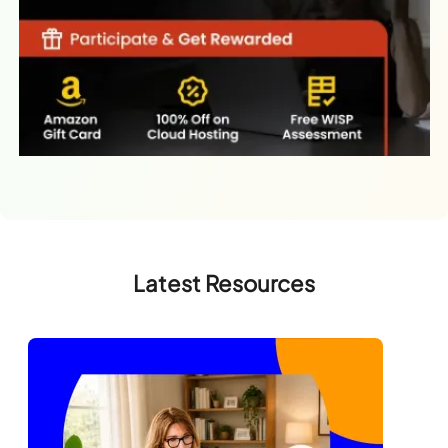
Latest Resources