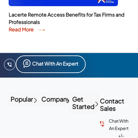
Lacerte Remote Access Benefits for Tax Firms and
Professionals
Read More
Chat With An Expert
Popular
Company
Get
Contact
Started
Sales
Chat With
An Expert
+1-