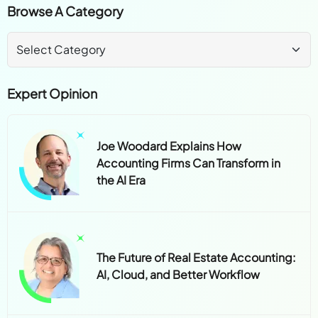
Browse A Category
Expert Opinion
Joe Woodard Explains How
Accounting Firms Can Transform in
the AI Era
The Future of Real Estate Accounting:
AI, Cloud, and Better Workflow