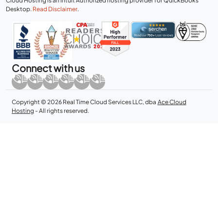
Cloud Hosting is an Intuit Authorized hosting provider for QuickBooks
Desktop.
Read Disclaimer
.
Connect with us
Copyright © 2026 Real Time Cloud Services LLC, dba
Ace Cloud
Hosting
- All rights reserved.