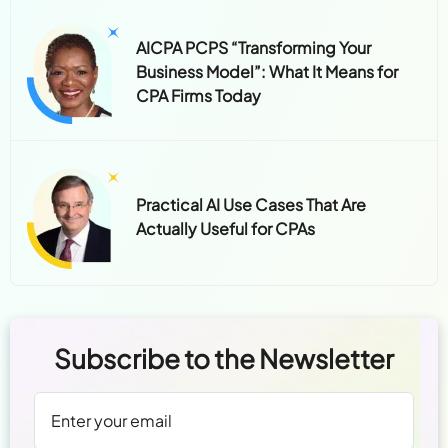
AICPA PCPS “Transforming Your
Business Model”: What It Means for
CPA Firms Today
Practical AI Use Cases That Are
Actually Useful for CPAs
Subscribe to the Newsletter