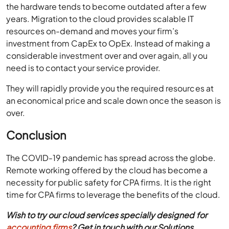
the hardware tends to become outdated after a few
years. Migration to the cloud provides scalable IT
resources on-demand and moves your firm’s
investment from CapEx to OpEx. Instead of making a
considerable investment over and over again, all you
need is to contact your service provider.
They will rapidly provide you the required resources at
an economical price and scale down once the season is
over.
Conclusion
The COVID-19 pandemic has spread across the globe.
Remote working offered by the cloud has become a
necessity for public safety for CPA firms. It is the right
time for CPA firms to leverage the benefits of the cloud.
Wish to try our cloud services specially designed for
accounting firms
? Get in touch with our Solutions