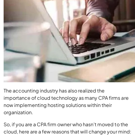
The accounting industry has also realized the
importance of cloud technology as many CPA firms are
now implementing hosting solutions within their
organization.
So, if you are a CPA firm owner who hasn’t moved to the
cloud, here are a few reasons that will change your mind: