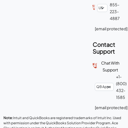
855-
223-
4887
[email protected]
Contact
Support
Chat With
Support
+1-
(800)
432-
1585
[email protected]
Note:
Intuit and QuickBooks are registered trademarks of Intuit Inc. Used
with permission under the QuickBooks Solution Provider Program. Ace