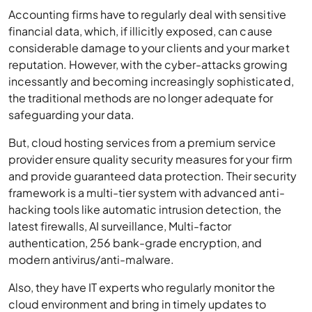
Accounting firms have to regularly deal with sensitive
financial data, which, if illicitly exposed, can cause
considerable damage to your clients and your market
reputation. However, with the cyber-attacks growing
incessantly and becoming increasingly sophisticated,
the traditional methods are no longer adequate for
safeguarding your data.
But, cloud hosting services from a premium service
provider ensure quality security measures for your firm
and provide guaranteed data protection. Their security
framework is a multi-tier system with advanced anti-
hacking tools like automatic intrusion detection, the
latest firewalls, AI surveillance, Multi-factor
authentication, 256 bank-grade encryption, and
modern antivirus/anti-malware.
Also, they have IT experts who regularly monitor the
cloud environment and bring in timely updates to