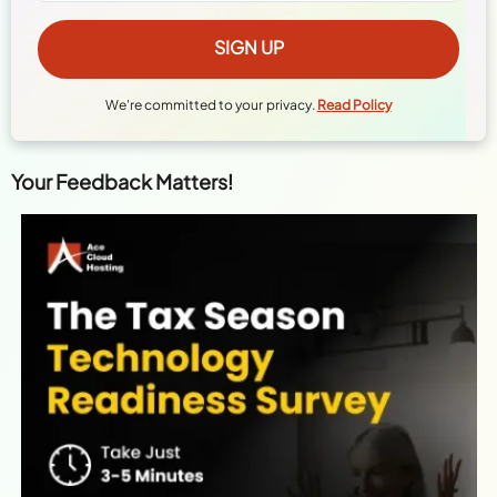
We're committed to your privacy.
Read Policy
Your Feedback Matters!