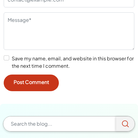
Save my name, email, and website in this browser for
the next time I comment.