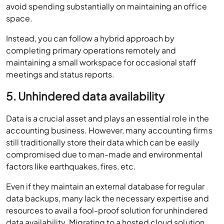
avoid spending substantially on maintaining an office
space.
Instead, you can follow a hybrid approach by
completing primary operations remotely and
maintaining a small workspace for occasional staff
meetings and status reports.
5. Unhindered data availability
Data is a crucial asset and plays an essential role in the
accounting business. However, many accounting firms
still traditionally store their data which can be easily
compromised due to man-made and environmental
factors like earthquakes, fires, etc.
Even if they maintain an external database for regular
data backups, many lack the necessary expertise and
resources to avail a fool-proof solution for unhindered
data availability. Migrating to a hosted cloud solution