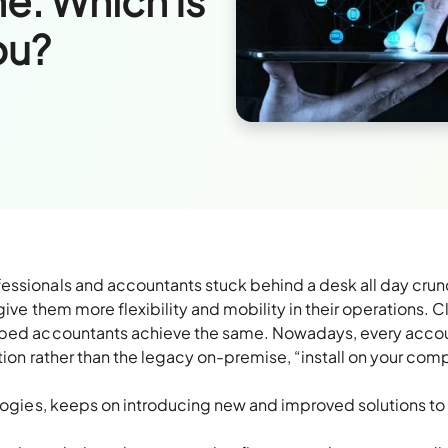
e: Which Is
ou?
essionals and accountants stuck behind a desk all day cru
give them more flexibility and mobility in their operations. 
elped accountants achieve the same. Nowadays, every acco
tion rather than the legacy on-premise, “install on your com
ologies, keeps on introducing new and improved solutions to