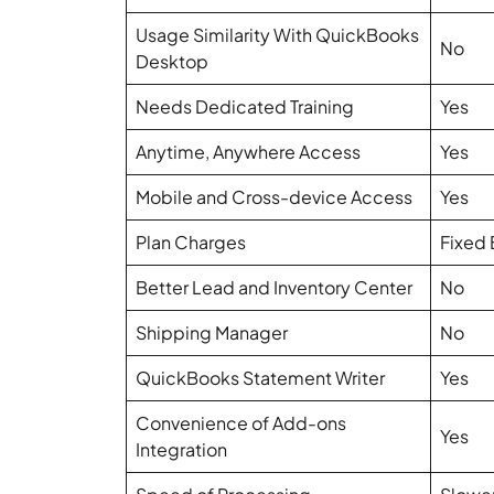
Usage Similarity With QuickBooks
No
Desktop
Needs Dedicated Training
Yes
Anytime, Anywhere Access
Yes
Mobile and Cross-device Access
Yes
Plan Charges
Fixed 
Better Lead and Inventory Center
No
Shipping Manager
No
QuickBooks Statement Writer
Yes
Convenience of Add-ons
Yes
Integration