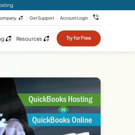
osting
ompany
Get Support
Account Login
Try for Free
ng
Resources