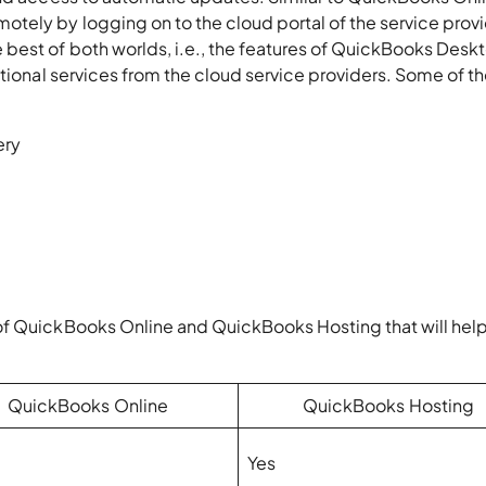
ely by logging on to the cloud portal of the service provi
best of both worlds, i.e., the features of QuickBooks Desk
itional services from the cloud service providers. Some of 
ery
of QuickBooks Online and QuickBooks Hosting that will hel
QuickBooks Online
QuickBooks Hosting
Yes