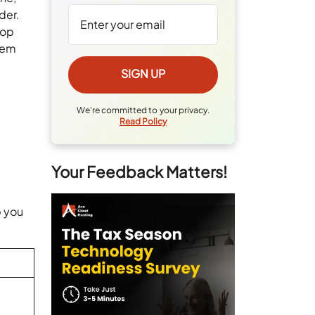
der.
top
them
We're committed to your privacy.
Read Policy
Your Feedback Matters!
p you