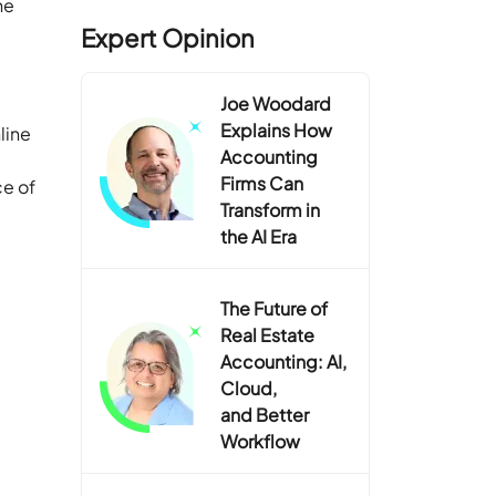
ne
Expert Opinion
Joe Woodard
Explains How
line
Accounting
Firms Can
ce of
Transform in
the AI Era
The Future of
Real Estate
Accounting: AI,
Cloud,
and Better
Workflow