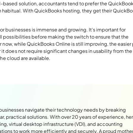
d-based solution, accountants tend to prefer the QuickBoo
 habitual. With QuickBooks hosting, they get their QuickB
or businesses is immense and growing. It’s important for
l possibilities before making the switch to ensure that the
or now, while QuickBooks Online is still improving, the easier
t does not require significant changes in usability from the
 the cloud are available.
 businesses navigate their technology needs by breaking
, practical solutions. With over 20 years of experience, her
ng, virtual desktop infrastructure (VDI), and accounting
ations to work more efficiently and securely. A proud mothe