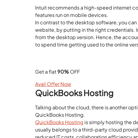
Intuit recommends a high-speed internet co
features run on mobile devices.
In contrast to the desktop software, you can
website, by putting in the right credentials.
from the desktop version. Hence, the acco
to spend time getting used to the online ver
Looking for the Best QuickBo
Get a flat
90%
OFF
Avail Offer Now
QuickBooks Hosting
Talking about the cloud, there is another op
QuickBooks Hosting.
QuickBooks Hosting
is simply hosting the 
usually belongs to a third-party cloud provide
reduced IT costs, collaboration efficiency 