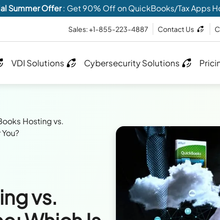
al Summer Offer
: Get 90% Off on QuickBooks/Tax Apps H
Sales: +1-855-223-4887
Contact Us
C
VDI Solutions
Cybersecurity Solutions
Prici
ooks Hosting vs.
r You?
ng vs.