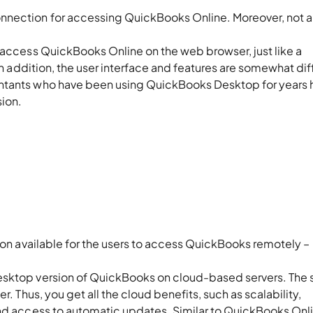
nnection for accessing QuickBooks Online. Moreover, not al
 access QuickBooks Online on the web browser, just like a
 In addition, the user interface and features are somewhat dif
untants who have been using QuickBooks Desktop for years 
sion.
oks Hosting Provider?
tion available for the users to access QuickBooks remotely –
desktop version of QuickBooks on cloud-based servers. The 
r. Thus, you get all the cloud benefits, such as scalability,
and access to automatic updates. Similar to QuickBooks Onl