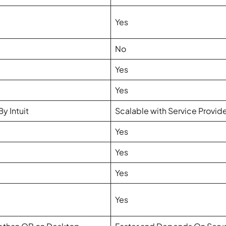
Yes
No
Yes
Yes
By Intuit
Scalable with Service Provid
Yes
Yes
Yes
Yes