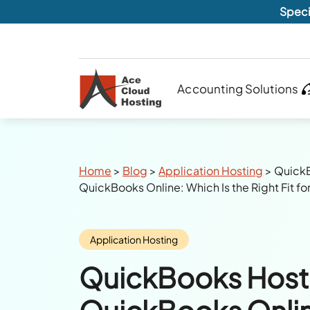
Speci
Accounting Solutions
Breadcrumbs
Home
>
Blog
>
Application Hosting
>
QuickB
QuickBooks Online: Which Is the Right Fit fo
Category:
Application Hosting
QuickBooks Hosti