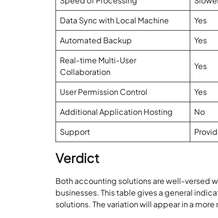
Speed of Processing
Slowe
Data Sync with Local Machine
Yes
Automated Backup
Yes
Real-time Multi-User
Yes
Collaboration
User Permission Control
Yes
Additional Application Hosting
No
Support
Provid
Verdict
Both accounting solutions are well-versed wi
businesses. This table gives a general indi
solutions. The variation will appear in a mor