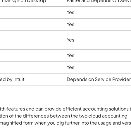
r than QB on Desktop
Faster and Depends On Serv
Yes
Yes
Yes
Yes
Yes
ed by Intuit
Depends on Service Provider
th features and can provide efficient accounting solutions 
cation of the differences between the two cloud accounting
e magnified form when you dig further into the usage and vers