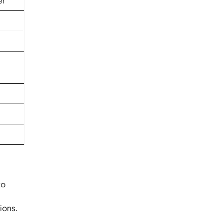
er
to
ions.