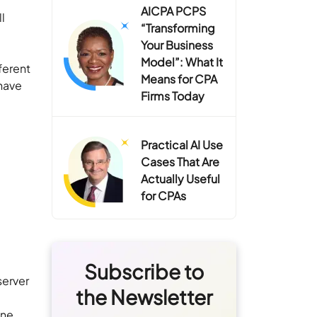
AICPA PCPS
l
“Transforming
Your Business
Model”: What It
ferent
Means for CPA
have
Firms Today
Practical AI Use
Cases That Are
Actually Useful
for CPAs
Subscribe to
server
the Newsletter
ine,