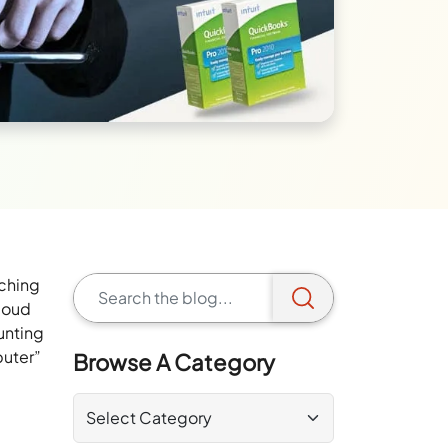
nching
Cloud
unting
puter”
Browse A Category