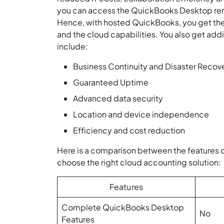
you can access the QuickBooks Desktop remot
Hence, with hosted QuickBooks, you get the 
and the cloud capabilities. You also get add
include:
Business Continuity and Disaster Recov
Guaranteed Uptime
Advanced data security
Location and device independence
Efficiency and cost reduction
Here is a comparison between the features 
choose the right cloud accounting solution:
Features
Complete QuickBooks Desktop
No
Features