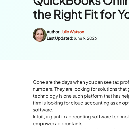
QuickBooks Onlin
the Right Fit for Y
Author:
Julie Watson
Last Updated:
June 9, 2026
Gone are the days when you can see tax prof
numbers. They are looking for solutions that 
technology is one such platform that has h
firm is looking for cloud accounting as an op
software.
Intuit, a giant in accounting software techn
empower accountants.