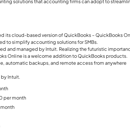
ting solutions that accounting firms can adopt to streamli
duced its cloud-based version of QuickBooks – QuickBooks On
d to simplify accounting solutions for SMBs.
lled and managed by Intuit. Realizing the futuristic importan
oks Online is a welcome addition to QuickBooks products.
leage, automatic backups, and remote access from anywhere
by Intuit.
onth
50 per month
r month
h