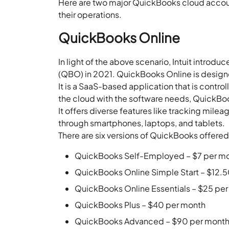
Here are two major QuickBooks cloud accoun
their operations.
QuickBooks Online
In light of the above scenario, Intuit intro
(QBO) in 2021. QuickBooks Online is designe
It is a SaaS-based application that is contro
the cloud with the software needs, QuickBo
It offers diverse features like tracking mi
through smartphones, laptops, and tablets.
There are six versions of QuickBooks offered 
QuickBooks Self-Employed – $7 per m
QuickBooks Online Simple Start – $12.
QuickBooks Online Essentials – $25 pe
QuickBooks Plus – $40 per month
QuickBooks Advanced – $90 per mont