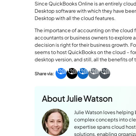
Since QuickBooks Online is an entirely clou
Desktop software with which they have been
Desktop with all the cloud features.
The importance of accounting on the cloud f
accountants or business owners to explore al
decision is right for their business growth. F
seems to host QuickBooks on the cloud – for i
desktop version, and still, all the benefits of
About
Julie Watson
Julie Watson loves helping
complex concepts into clear
expertise spans cloud hosti
solutions, enabling organiz