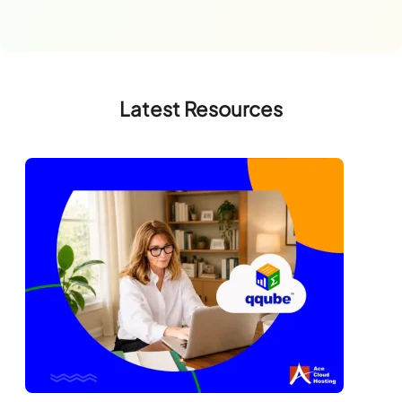
Latest Resources