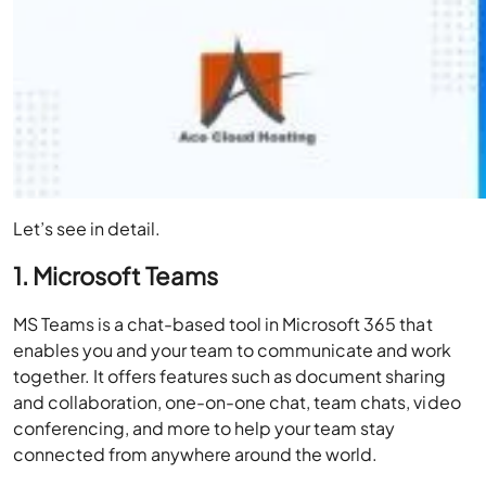
Let’s see in detail.
1. Microsoft Teams
MS Teams is a chat-based tool in Microsoft 365 that
enables you and your team to communicate and work
together. It offers features such as document sharing
and collaboration, one-on-one chat, team chats, video
conferencing, and more to help your team stay
connected from anywhere around the world.