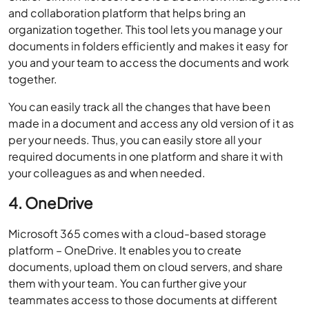
and collaboration platform that helps bring an
organization together. This tool lets you manage your
documents in folders efficiently and makes it easy for
you and your team to access the documents and work
together.
You can easily track all the changes that have been
made in a document and access any old version of it as
per your needs. Thus, you can easily store all your
required documents in one platform and share it with
your colleagues as and when needed.
4.
OneDrive
Microsoft 365 comes with a cloud-based storage
platform – OneDrive. It enables you to create
documents, upload them on cloud servers, and share
them with your team. You can further give your
teammates access to those documents at different