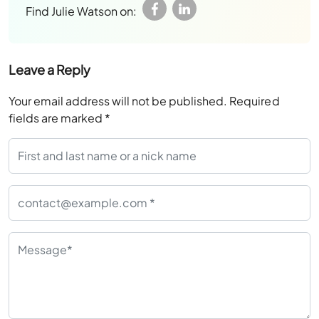
Find Julie Watson on:
Leave a Reply
Your email address will not be published.
Required
fields are marked
*