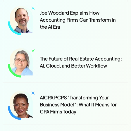
Joe Woodard Explains How
Accounting Firms Can Transform in
the AI Era
The Future of Real Estate Accounting:
AI, Cloud, and Better Workflow
AICPA PCPS “Transforming Your
Business Model”: What It Means for
CPA Firms Today