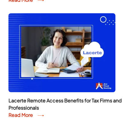
Lacerte Remote Access Benefits for Tax Firms and
Professionals
Read More