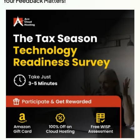
Your Feedback Matters!