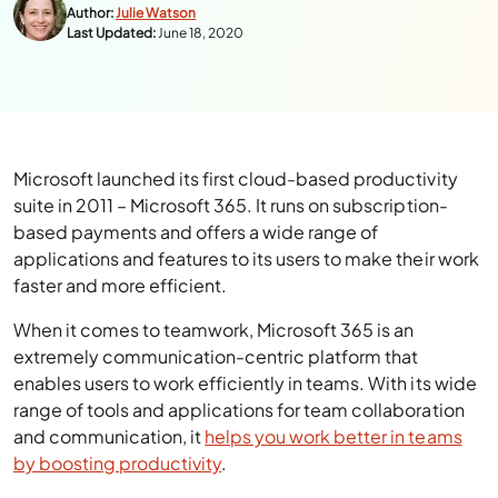
Author:
Julie Watson
Last Updated:
June 18, 2020
Microsoft launched its first cloud-based productivity
suite in 2011 – Microsoft 365. It runs on subscription-
based payments and offers a wide range of
applications and features to its users to make their work
faster and more efficient.
When it comes to teamwork, Microsoft 365 is an
extremely communication-centric platform that
enables users to work efficiently in teams. With its wide
range of tools and applications for team collaboration
and communication, it
helps you work better in teams
by boosting productivity
.