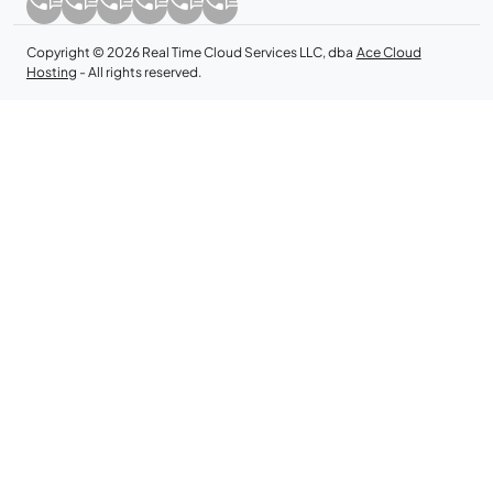
Copyright © 2026 Real Time Cloud Services LLC, dba
Ace Cloud
Hosting
- All rights reserved.