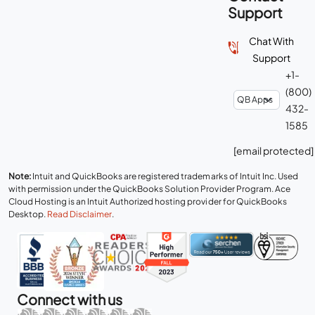
Support
Chat With
Support
+1-
(800)
432-
1585
[email protected]
Note:
Intuit and QuickBooks are registered trademarks of Intuit Inc. Used
with permission under the QuickBooks Solution Provider Program. Ace
Cloud Hosting is an Intuit Authorized hosting provider for QuickBooks
Desktop.
Read Disclaimer
.
Connect with us