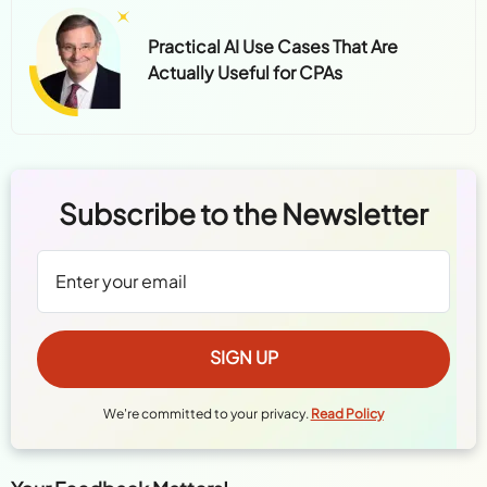
Practical AI Use Cases That Are
Actually Useful for CPAs
Subscribe to the Newsletter
We're committed to your privacy.
Read Policy