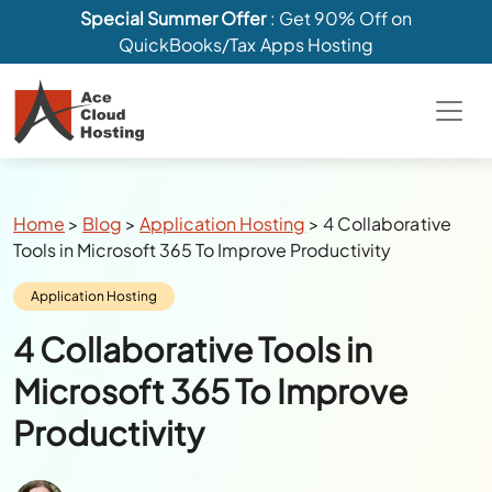
Special Summer Offer
: Get 90% Off on
QuickBooks/Tax Apps Hosting
Breadcrumbs
Home
>
Blog
>
Application Hosting
>
4 Collaborative
Tools in Microsoft 365 To Improve Productivity
Category:
Application Hosting
4 Collaborative Tools in
Microsoft 365 To Improve
Productivity