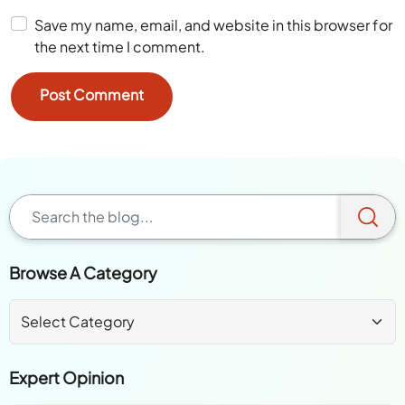
Save my name, email, and website in this browser for
the next time I comment.
Browse A Category
Expert Opinion