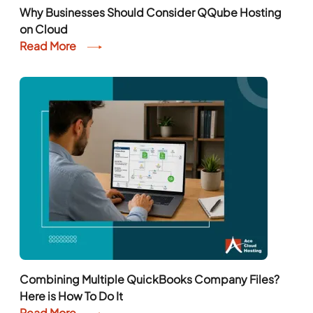
Why Businesses Should Consider QQube Hosting
on Cloud
Read More
Combining Multiple QuickBooks Company Files?
Here is How To Do It
Read More