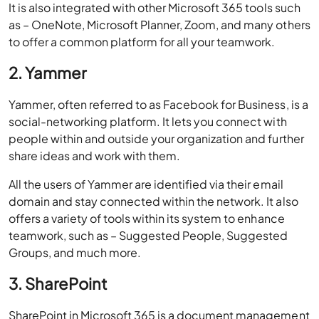
It is also integrated with other Microsoft 365 tools such
as – OneNote, Microsoft Planner, Zoom, and many others
to offer a common platform for all your teamwork.
2. Yammer
Yammer, often referred to as Facebook for Business, is a
social-networking platform. It lets you connect with
people within and outside your organization and further
share ideas and work with them.
All the users of Yammer are identified via their email
domain and stay connected within the network. It also
offers a variety of tools within its system to enhance
teamwork, such as – Suggested People, Suggested
Groups, and much more.
3. SharePoint
SharePoint in Microsoft 365 is a document management