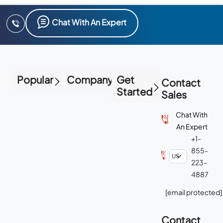
Chat With An Expert
Popular
Company
Get
Contact
Started
Sales
Chat With
An Expert
+1-
855-
223-
4887
[email protected]
Contact