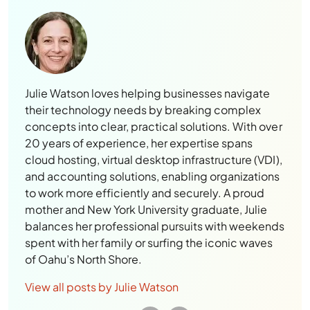
Julie Watson loves helping businesses navigate
their technology needs by breaking complex
concepts into clear, practical solutions. With over
20 years of experience, her expertise spans
cloud hosting, virtual desktop infrastructure (VDI),
and accounting solutions, enabling organizations
to work more efficiently and securely. A proud
mother and New York University graduate, Julie
balances her professional pursuits with weekends
spent with her family or surfing the iconic waves
of Oahu’s North Shore.
View all posts by Julie Watson