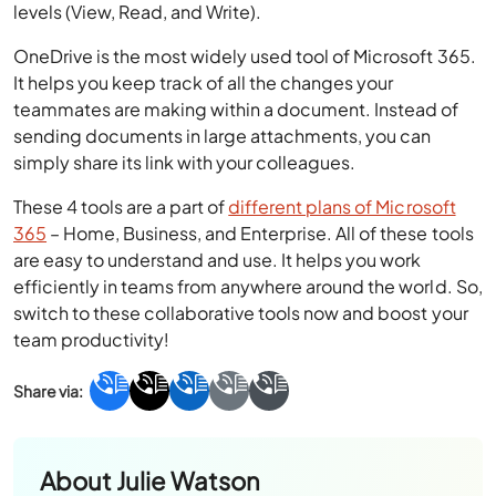
levels (View, Read, and Write).
OneDrive is the most widely used tool of Microsoft 365.
It helps you keep track of all the changes your
teammates are making within a document. Instead of
sending documents in large attachments, you can
simply share its link with your colleagues.
These 4 tools are a part of
different plans of Microsoft
365
– Home, Business, and Enterprise. All of these tools
are easy to understand and use. It helps you work
efficiently in teams from anywhere around the world. So,
switch to these collaborative tools now and boost your
team productivity!
About
Julie Watson