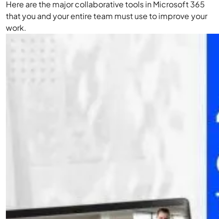
Here are the major collaborative tools in Microsoft 365
that you and your entire team must use to improve your
work.