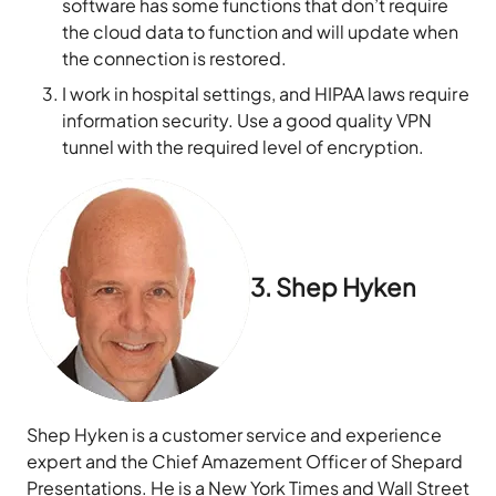
software has some functions that don’t require
the cloud data to function and will update when
the connection is restored.
I work in hospital settings, and HIPAA laws require
information security. Use a good quality VPN
tunnel with the required level of encryption.
3. Shep Hyken
Shep Hyken is a customer service and experience
expert and the Chief Amazement Officer of Shepard
Presentations. He is a New York Times and Wall Street