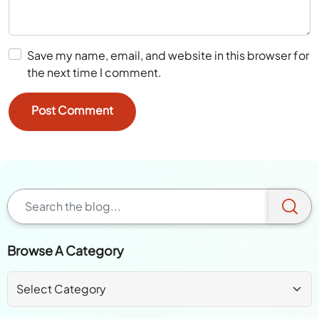
Save my name, email, and website in this browser for
the next time I comment.
Browse A Category