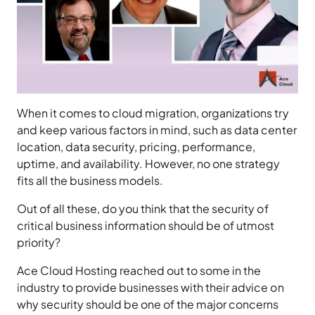
When it comes to cloud migration, organizations try
and keep various factors in mind, such as data center
location, data security, pricing, performance,
uptime, and availability. However, no one strategy
fits all the business models.
Out of all these, do you think that the security of
critical business information should be of utmost
priority?
Ace Cloud Hosting reached out to some in the
industry to provide businesses with their advice on
why security should be one of the major concerns