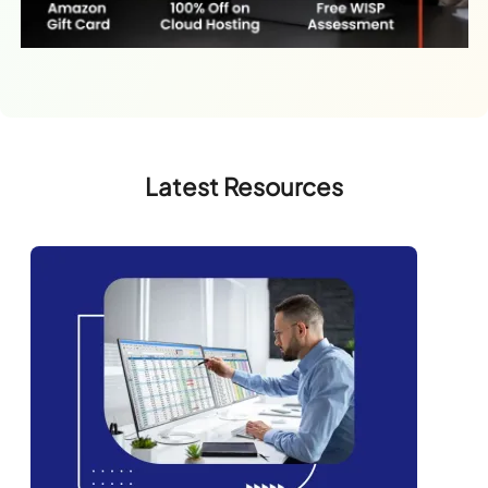
Latest Resources