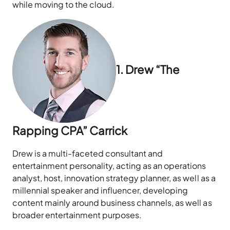
while moving to the cloud.
1. Drew “The
Rapping CPA” Carrick
Drew is a multi-faceted consultant and
entertainment personality, acting as an operations
analyst, host, innovation strategy planner, as well as a
millennial speaker and influencer, developing
content mainly around business channels, as well as
broader entertainment purposes.