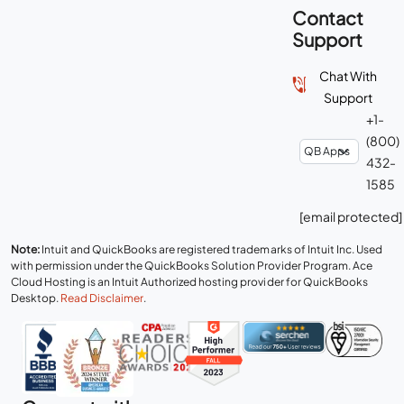
Contact
Support
Chat With
Support
+1-
(800)
432-
1585
[email protected]
Note:
Intuit and QuickBooks are registered trademarks of Intuit Inc. Used
with permission under the QuickBooks Solution Provider Program. Ace
Cloud Hosting is an Intuit Authorized hosting provider for QuickBooks
Desktop.
Read Disclaimer
.