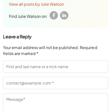
View all posts by Julie Watson
Find Julie Watson on:
Leave a Reply
Your email address will not be published.
Required
fields are marked
*