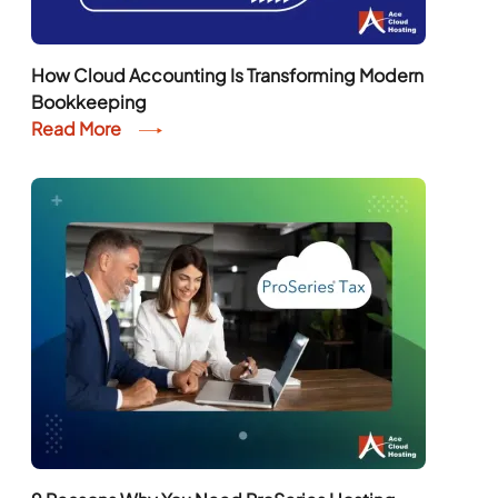
How Cloud Accounting Is Transforming Modern
Bookkeeping
Read More