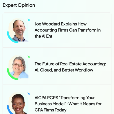
Expert Opinion
Joe Woodard Explains How
Accounting Firms Can Transform in
the AI Era
The Future of Real Estate Accounting:
AI, Cloud, and Better Workflow
AICPA PCPS “Transforming Your
Business Model”: What It Means for
CPA Firms Today