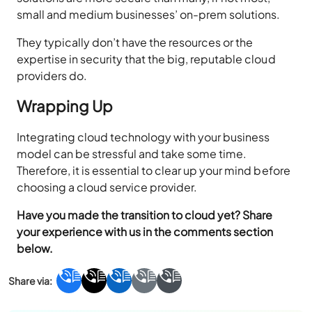
small and medium businesses’ on-prem solutions.
They typically don’t have the resources or the
expertise in security that the big, reputable cloud
providers do.
Wrapping Up
Integrating cloud technology with your business
model can be stressful and take some time.
Therefore, it is essential to clear up your mind before
choosing a cloud service provider.
Have you made the transition to cloud yet? Share
your experience with us in the comments section
below.