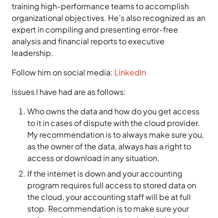
training high-performance teams to accomplish
organizational objectives. He’s also recognized as an
expert in compiling and presenting error-free
analysis and financial reports to executive
leadership.
Follow him on social media:
LinkedIn
Issues I have had are as follows:
Who owns the data and how do you get access
to it in cases of dispute with the cloud provider.
My recommendation is to always make sure you,
as the owner of the data, always has a right to
access or download in any situation.
If the internet is down and your accounting
program requires full access to stored data on
the cloud, your accounting staff will be at full
stop. Recommendation is to make sure your