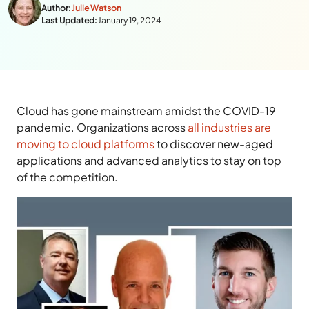
Author:
Julie Watson
Last Updated:
January 19, 2024
Cloud has gone mainstream amidst the COVID-19
pandemic. Organizations across
all industries are
moving to cloud platforms
to discover new-aged
applications and advanced analytics to stay on top
of the competition.