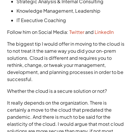
Strategic Analysis & Internal Consulting
Knowledge Management, Leadership
IT Executive Coaching
Follow him on Social Media:
Twitter
and
LinkedIn
The biggest tip I would offer in moving to the cloud is
to not treat it the same way you did your on-prem
solutions. Cloud is different and requires you to
rethink, change, or tweak your management,
development, and planning processes in order to be
successful.
Whether the cloud is a secure solution or not?
It really depends on the organization. There is
certainly a move to the cloud that predated the
pandemic. And there is much to be said for the
elasticity of the cloud. I would argue that most cloud
solutions are more secure than many, if not most,