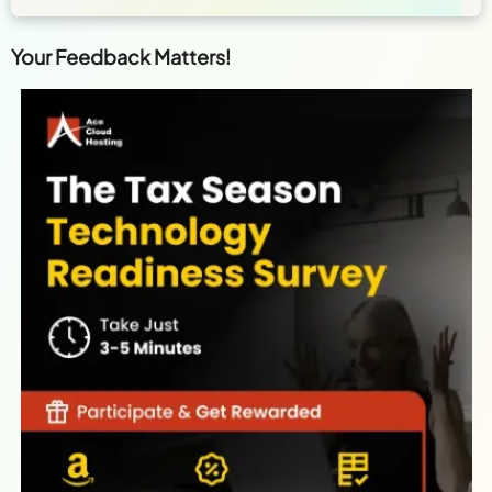
Your Feedback Matters!