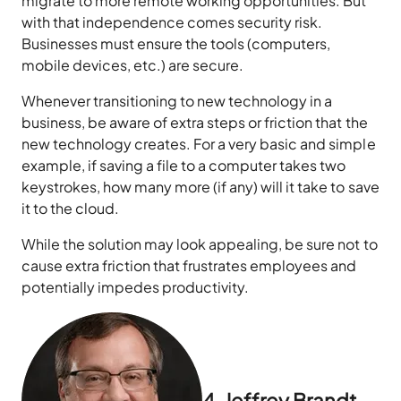
migrate to more remote working opportunities. But
with that independence comes security risk.
Businesses must ensure the tools (computers,
mobile devices, etc.) are secure.
Whenever transitioning to new technology in a
business, be aware of extra steps or friction that the
new technology creates. For a very basic and simple
example, if saving a file to a computer takes two
keystrokes, how many more (if any) will it take to save
it to the cloud.
While the solution may look appealing, be sure not to
cause extra friction that frustrates employees and
potentially impedes productivity.
4. Jeffrey Brandt