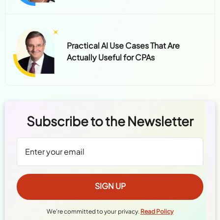
Practical AI Use Cases That Are
Actually Useful for CPAs
Subscribe to the Newsletter
We're committed to your privacy.
Read Policy