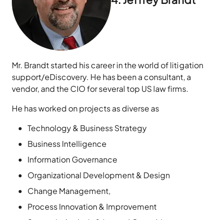
Mr. Brandt started his career in the world of litigation
support/eDiscovery. He has been a consultant, a
vendor, and the CIO for several top US law firms.
He has worked on projects as diverse as
Technology & Business Strategy
Business Intelligence
Information Governance
Organizational Development & Design
Change Management,
Process Innovation & Improvement