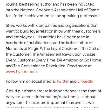
Journal bestselling author and has been inducted
into the National Speakers Association Hall of Fame
for lifetime achievement in the speaking profession.
Shep works with companies and organizations that
want to build loyal relationships with their customers
and employees. His articles have been read in
hundreds of publications, and he is the author of
Moments of Magic®, The Loyal Customer, The Cult of
the Customer, The Amazement Revolution, Amaze
Every Customer Every Time, Be Amazing or Go Home
and The Convenience Revolution. Read more at
www.hyken.com
Follow him on social media:
Twitter
and
LinkedIn
Cloud platforms create independence in the form of
easy-to-access information/data from just about
anywhere. This is more important than ever as we