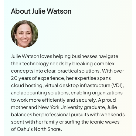
About
Julie Watson
Julie Watson loves helping businesses navigate
their technology needs by breaking complex
concepts into clear, practical solutions. With over
20 years of experience, her expertise spans
cloud hosting, virtual desktop infrastructure (VDI),
and accounting solutions, enabling organizations
to work more efficiently and securely. A proud
mother and New York University graduate, Julie
balances her professional pursuits with weekends
spent with her family or surfing the iconic waves
of Oahu’s North Shore.