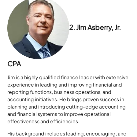
2. Jim Asberry, Jr.
CPA
Jim is a highly qualified finance leader with extensive
experience in leading and improving financial and
reporting functions, business operations, and
accounting initiatives. He brings proven success in
planning and introducing cutting-edge accounting
and financial systems to improve operational
effectiveness and efficiencies.
His background includes leading, encouraging, and