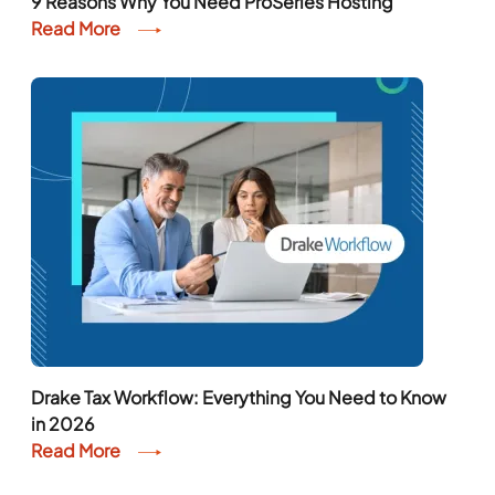
9 Reasons Why You Need ProSeries Hosting
Read More
Drake Tax Workflow: Everything You Need to Know
in 2026
Read More