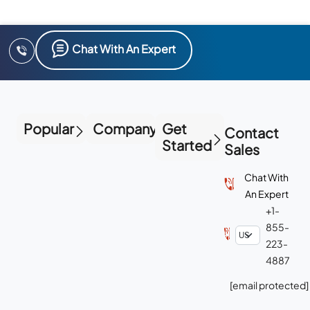
Chat With An Expert
Popular
Company
Get
Contact
Started
Sales
Chat With
An Expert
+1-
855-
223-
4887
[email protected]