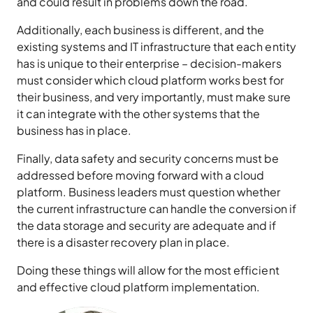
and could result in problems down the road.
Additionally, each business is different, and the
existing systems and IT infrastructure that each entity
has is unique to their enterprise – decision-makers
must consider which cloud platform works best for
their business, and very importantly, must make sure
it can integrate with the other systems that the
business has in place.
Finally, data safety and security concerns must be
addressed before moving forward with a cloud
platform. Business leaders must question whether
the current infrastructure can handle the conversion if
the data storage and security are adequate and if
there is a disaster recovery plan in place.
Doing these things will allow for the most efficient
and effective cloud platform implementation.