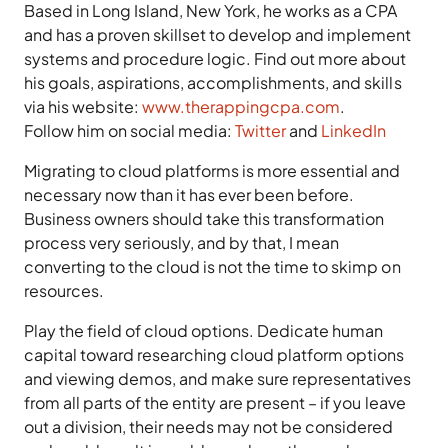
Based in Long Island, New York, he works as a CPA
and has a proven skillset to develop and implement
systems and procedure logic. Find out more about
his goals, aspirations, accomplishments, and skills
via his website:
www.therappingcpa.com
.
Follow him on social media:
Twitter
and
LinkedIn
Migrating to cloud platforms is more essential and
necessary now than it has ever been before.
Business owners should take this transformation
process very seriously, and by that, I mean
converting to the cloud is not the time to skimp on
resources.
Play the field of cloud options. Dedicate human
capital toward researching cloud platform options
and viewing demos, and make sure representatives
from all parts of the entity are present – if you leave
out a division, their needs may not be considered