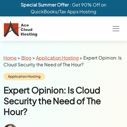
Special Summer Offer
: Get 90% Off on
QuickBooks/Tax Apps Hosting
Breadcrumbs
Home
>
Blog
>
Application Hosting
>
Expert Opinion: Is
Cloud Security the Need of The Hour?
Category:
Application Hosting
Expert Opinion: Is Cloud
Security the Need of The
Hour?